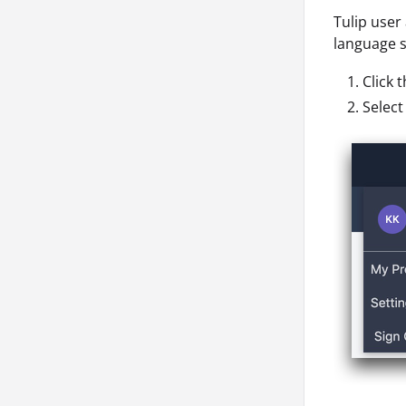
Tulip user
language se
Click 
Selec