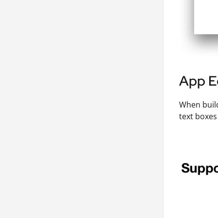
App E
When build
text boxes