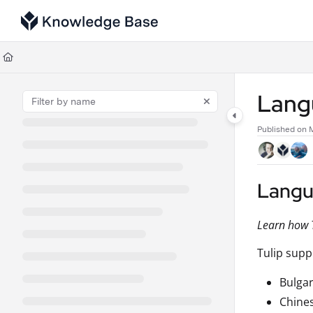
Documentation Index
Fetch the complete documentation index at:
https://support.tulip.co/llms
Use this file to discover all available pages before exploring further.
Lang
Published on 
Langu
Learn how T
Tulip supp
Bulgar
Chine