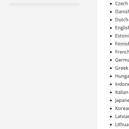
Czech
Danis
Dutch
Englis
Eston
Finnis
Frenc
Germ
Greek
Hunga
Indon
Italian
Japan
Korea
Latvia
Lithua