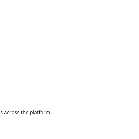
gs across the platform.