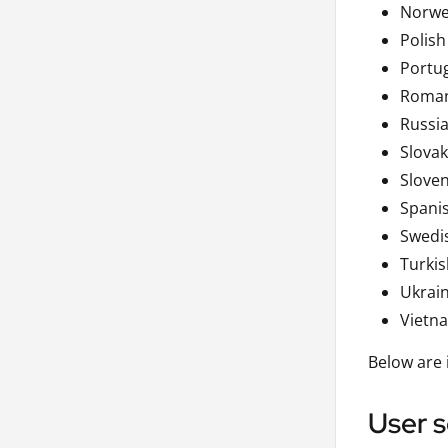
Norwe
Polish
Portu
Roma
Russi
Slovak
Slove
Spani
Swedi
Turkis
Ukrai
Vietn
Below are 
User s