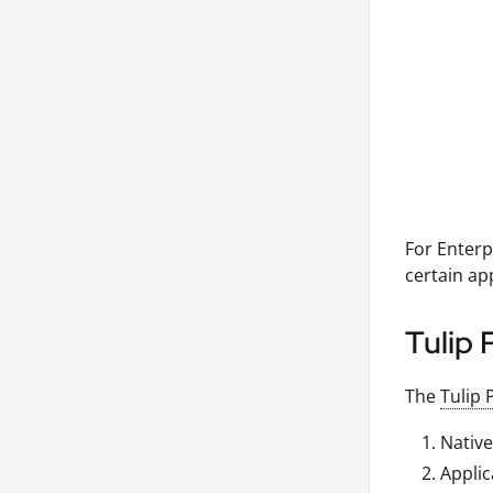
For Enterp
certain ap
Tulip 
The
Tulip 
Native
Applic