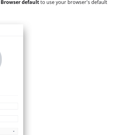
t
Browser default
to use your browser's default