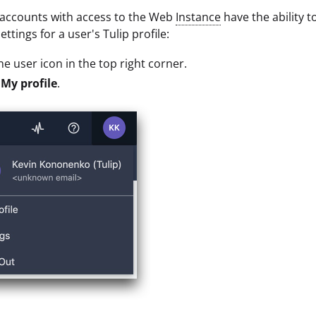
 accounts with access to the Web
Instance
have the ability t
ttings for a user's Tulip profile:
the user icon in the top right corner.
t
My profile
.