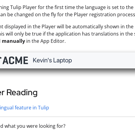
ng Tulip Player for the first time the language is set to th
an be changed on the fly for the Player registration process
t displayed in the Player will be automatically shown in the 
is will only be true if the application has translations in th
d
manually
in the App Editor.
er Reading
lingual feature in Tulip
nd what you were looking for?