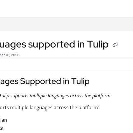
.txt
uages supported in Tulip
Mar 16, 2026
ages Supported in Tulip
ulip supports multiple languages across the platform
orts multiple languages across the platform:
ian
se