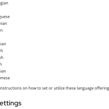
gian
guese
nian
an
nian
sh
sh
h
nian
amese
instructions on how to set or utilize these language offerin
ettings