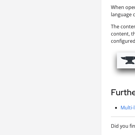
When openi
language c
The conten
content, th
configure
Furth
Multi-
Did you fi