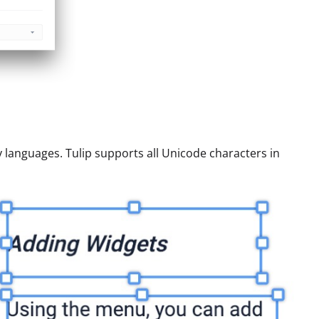
 languages. Tulip supports all Unicode characters in