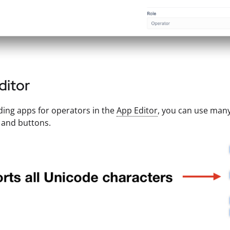
ditor
ing apps for operators in the
App Editor
, you can use many
 and buttons.