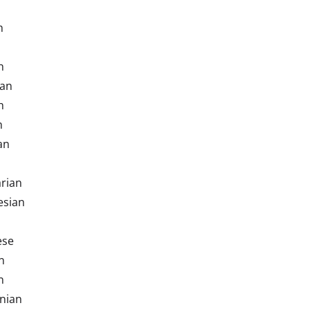
h
h
ian
h
h
an
rian
esian
ese
n
n
nian