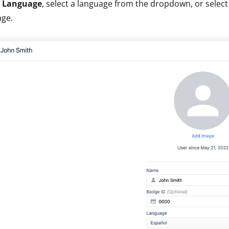
r
Language
, select a language from the dropdown, or selec
age.