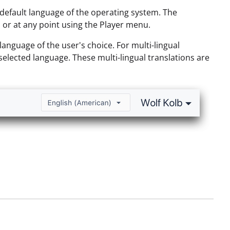
e default language of the operating system. The
 or at any point using the Player menu.
language of the user's choice. For multi-lingual
e selected language. These multi-lingual translations are