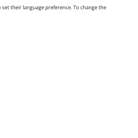
o set their language preference. To change the