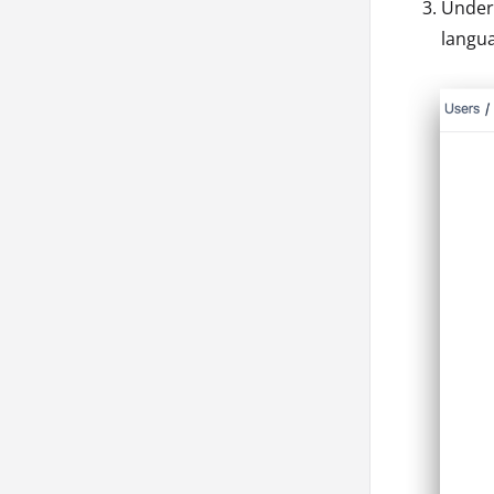
Unde
langu