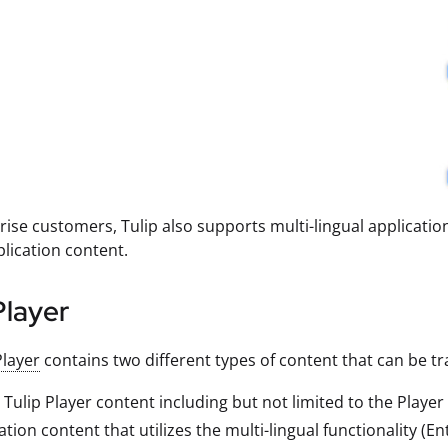
rise customers, Tulip also supports multi-lingual applicatio
plication content.
Player
Player
contains two different types of content that can be tr
 Tulip Player content including but not limited to the Playe
ation content that utilizes the multi-lingual functionality (En