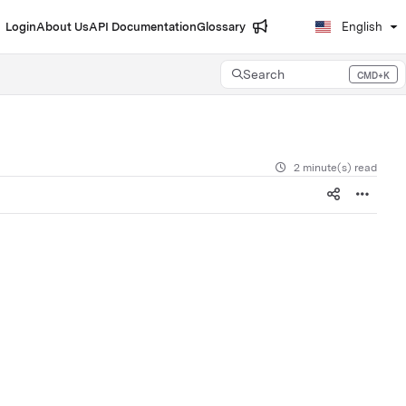
Login
About Us
API Documentation
Glossary
English
Search
CMD+K
Press CMD+K to open search
2 minute(s) read