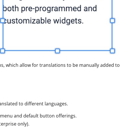
ns, which allow for translations to be manually added to
anslated to different languages.
r menu and default button offerings.
terprise only).