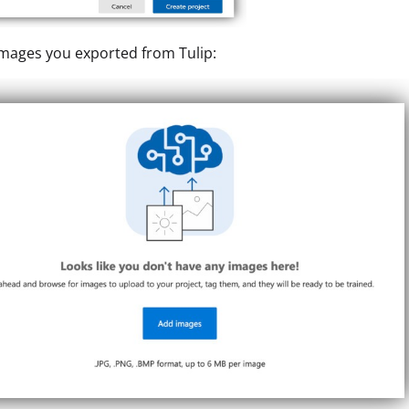
mages you exported from Tulip: