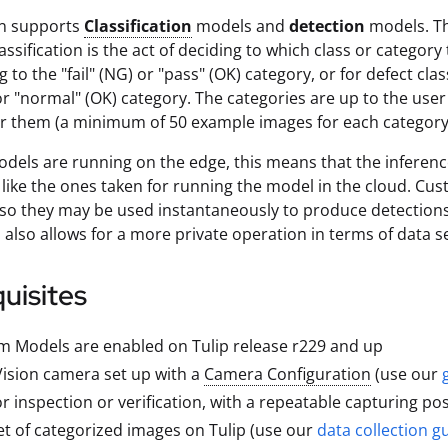
on supports
Classification
models and
detection
models. Thi
assification is the act of deciding to which class or categor
to the "fail" (NG) or "pass" (OK) category, or for defect clas
r "normal" (OK) category. The categories are up to the user 
r them (a minimum of 50 example images for each category
els are running on the edge, this means that the inference
like the ones taken for running the model in the cloud. Cu
o they may be used instantaneously to produce detections
s also allows for a more private operation in terms of data s
uisites
 Models are enabled on Tulip release r229 and up
Vision camera set up with a
Camera Configuration
(use our
or inspection or verification, with a repeatable capturing po
t of categorized images on Tulip (use our
data collection g