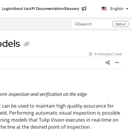
Login
About Us
API Documentation
Glossary
English
Search
CMD+K
Press CMD+K to open search
odels
6 minute(s) read
orm inspection and verification on the edge
It can be used to maintain high quality assurance for
eld. Performing automatic visual inspection is possible
ing models that Tulip Vision executes in real-time on
e line at the desired point of inspection.