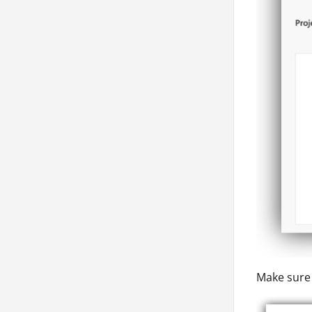
Make sure 