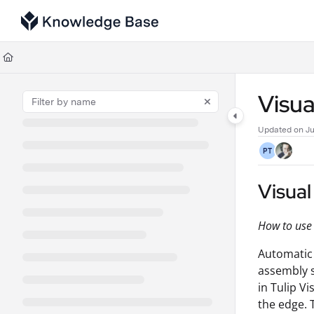
Documentation Index
Fetch the complete documentation index at:
https://support.tulip.co/llms
Use this file to discover all available pages before exploring further.
Visua
Updated on
Ju
PT
Visual
How to use
Automatic 
assembly s
in Tulip V
the edge. 