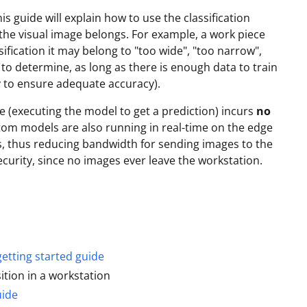
s guide will explain how to use the classification
y the visual image belongs. For example, a work piece
sification it may belong to "too wide", "too narrow",
to determine, as long as there is enough data to train
 to ensure adequate accuracy).
 (executing the model to get a prediction) incurs
no
stom models are also running in real-time on the edge
, thus reducing bandwidth for sending images to the
ecurity, since no images ever leave the workstation.
getting started guide
sition in a workstation
uide