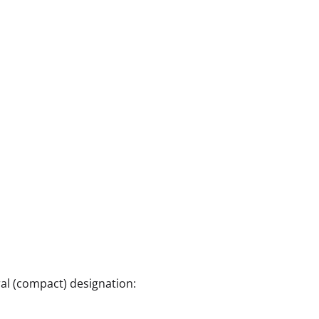
al (compact) designation: