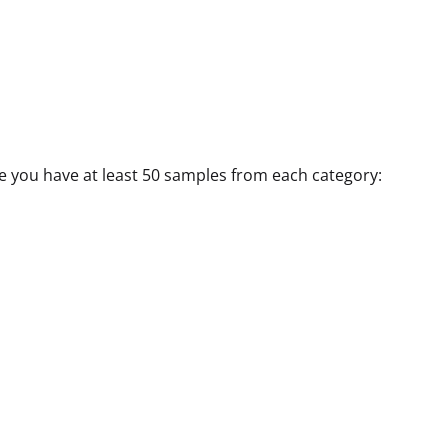
e you have at least 50 samples from each category: