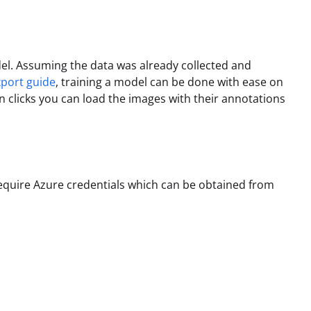
l. Assuming the data was already collected and
xport guide
, training a model can be done with ease on
on clicks you can load the images with their annotations
 require Azure credentials which can be obtained from