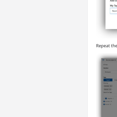
Repeat the