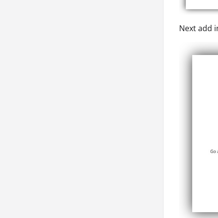
Next add i