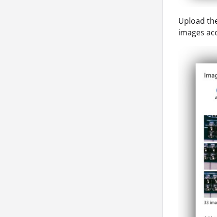
Upload the
images acc