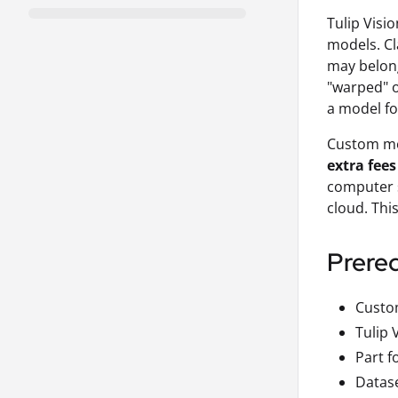
Tulip Visi
models. Cl
may belong 
"warped" o
a model fo
Custom mod
extra fees
computer s
cloud. Thi
Prereq
Custom
Tulip 
Part f
Datase