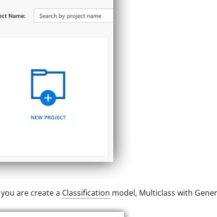
you are create a
Classification
model, Multiclass with Gener