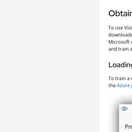
Obtain
To use Vis
downloade
Microsoft 
and train 
Loading
To train a
the
Azure 