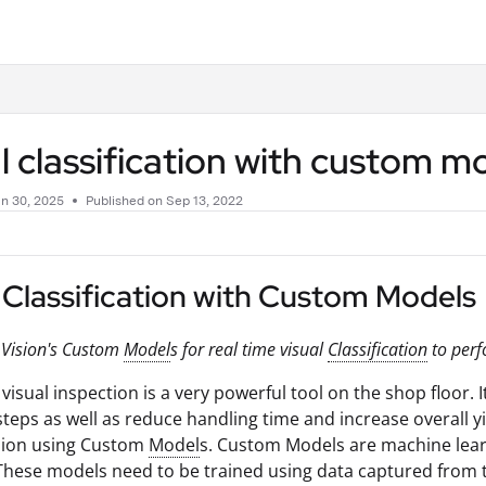
.txt
l classification with custom m
n 30, 2025
Published on Sep 13, 2022
 Classification with Custom Models
 Vision's Custom
Model
s for real time visual
Classification
to perf
visual inspection is a very powerful tool on the shop floor. 
teps as well as reduce handling time and increase overall yi
ision using Custom
Model
s. Custom Models are machine learn
These models need to be trained using data captured from th