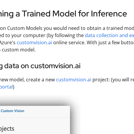
ing a Trained Model for Inference
ion Custom Models you would need to obtain a trained mode
d to your computer (by following the
data collection and e
Azure's
customvision.ai
online service. With just a few butt
a custom model.
 data on customvision.ai
 new model, create a new
customvision.ai
project: (you will
portal
)