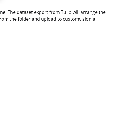
ne. The dataset export from Tulip will arrange the
 from the folder and upload to customvision.ai: