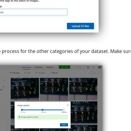
 process for the other categories of your dataset. Make sur