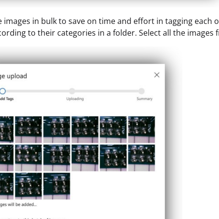
 images in bulk to save on time and effort in tagging each o
ording to their categories in a folder. Select all the images