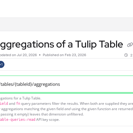
.txt
aggregations of a Tulip Table
pdated on
Jul 20, 2026
Published on Feb 23, 2026
2
+1
/tables/{tableId}/aggregations
egations for a Tulip Table.
and
query parameters filter the results. When both are supplied they a
ield
fn
 aggregations matching the given field
and
using the given function are returned
passing it empty) leaves that dimension unfiltered.
API key scope.
able-queries:read