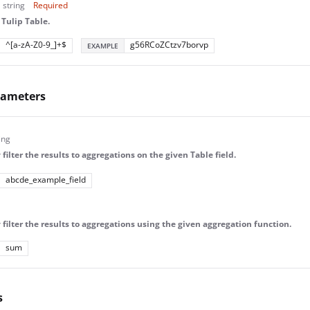
string
Required
 Tulip Table.
^[a-zA-Z0-9_]+$
g56RCoZCtzv7borvp
EXAMPLE
rameters
ing
filter the results to aggregations on the given Table field.
abcde_example_field
 filter the results to aggregations using the given aggregation function.
sum
s