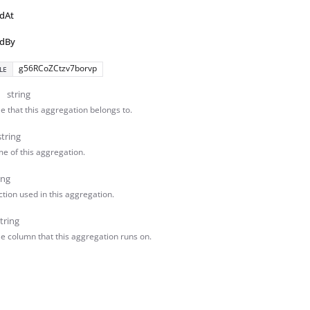
dAt
dBy
g56RCoZCtzv7borvp
LE
string
e that this aggregation belongs to.
string
e of this aggregation.
ing
tion used in this aggregation.
tring
le column that this aggregation runs on.