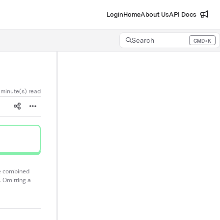
Login
Home
About Us
API Docs
Search
CMD+K
Press CMD+K to open search
 minute(s) read
re combined
. Omitting a