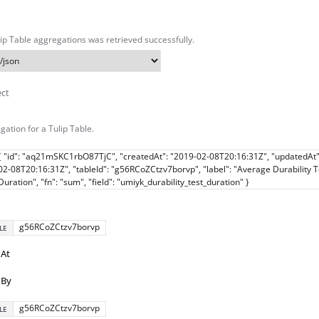
ulip Table aggregations was retrieved successfully.
ect
gation for a Tulip Table.
{ "id": "aq21mSKC1rbO87TjC", "createdAt": "2019-02-08T20:16:31Z", "updatedAt"
02-08T20:16:31Z", "tableId": "g56RCoZCtzv7borvp", "label": "Average Durability T
Duration", "fn": "sum", "field": "umiyk_durability_test_duration" }
g56RCoZCtzv7borvp
LE
dAt
dBy
g56RCoZCtzv7borvp
LE