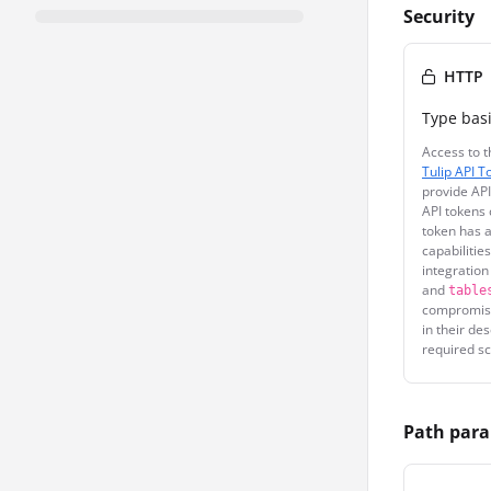
Security
HTTP
Type
bas
Access to t
Tulip API T
provide API
API tokens 
token has a
capabilitie
integration
and
table
compromise
in their de
required sc
Path par