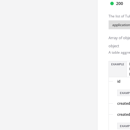
200
The list of T
Array of obj
object
A table aggre
EXAMPLE
id
EXAMP
create
create
EXAMP