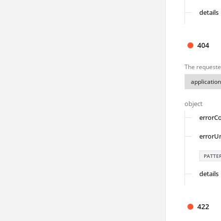
details
404
The requeste
object
errorC
errorU
PATTE
details
422