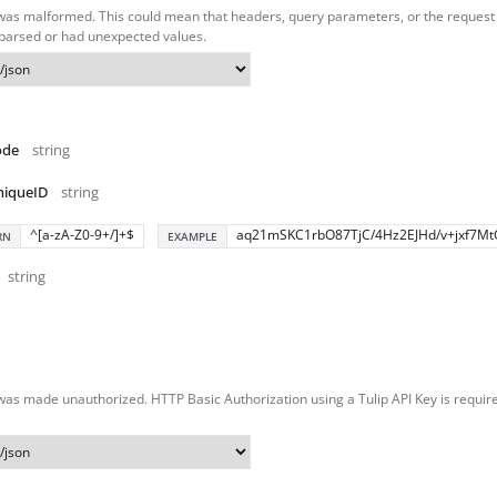
was malformed. This could mean that headers, query parameters, or the reques
 parsed or had unexpected values.
ode
string
niqueID
string
^[a-zA-Z0-9+/]+$
aq21mSKC1rbO87TjC/4Hz2EJHd/v+jxf7Mt
RN
EXAMPLE
string
as made unauthorized. HTTP Basic Authorization using a Tulip API Key is require