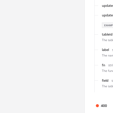
update
update
EXAMP
tableId
The tabl
label
The nam
fn
str
The func
field
s
The tab
400