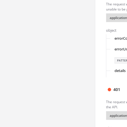
The request 
unable to be
object
errorC
errorU
PATTE
details
401
The request w
the API.