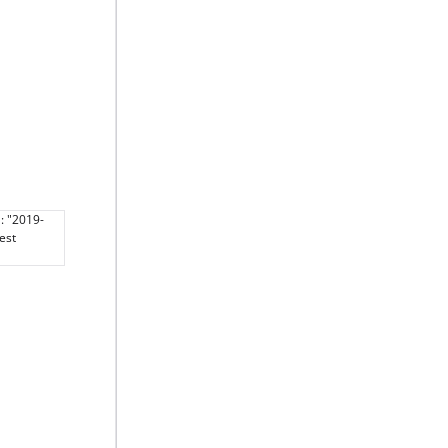
: "2019-
est