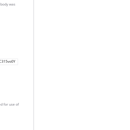
t body was
C315vo0Y
d for use of