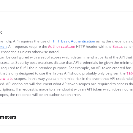
ic
he Tulip API requires the use of
HTTP Basic Authentication
using the credentials o
oken
. All requests require the
HTTP header with the
schem
Authorization
Basic
 credentials unless otherwise noted.
can be configured with a set of
scopes
which determine what parts of the API that 
ccess to. Security best practices dictate that API credentials be given the minimu
s required to fulfill their intended purpose. For example, an API token created for 
 that is only designed to use the Tables API should probably only be given the
tab
scopes. In this way you can minimize risk in the event that API credential
s:write
d. API endpoints will document what API token scopes are required to access th
scriptions. If a request is made to an endpoint with an API token which does not h
opes, the response will be an authorization error.
ameters