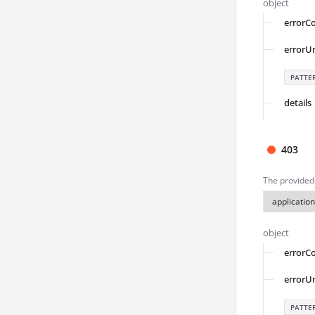
object
errorC
errorU
PATTE
details
403
The provided 
object
errorC
errorU
PATTE