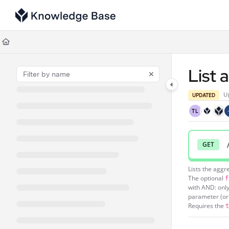
Documentation Index
Fetch the complete documentation index at:
https://support.tulip.co/llms
Use this file to discover all available pages before exploring further.
List 
U
UPDATED
TL
GET
Lists the aggr
The optional
f
with AND: only
parameter (or 
Requires the
t