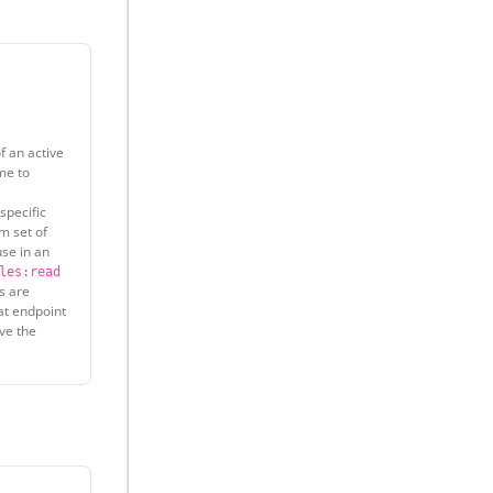
f an active
e to
specific
m set of
use in an
les:read
s are
at endpoint
ave the