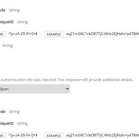
ode
string
niqueID
string
^[a-zA-Z0-9+/]+$
aq21mSKC1rbO87TjC/4Hz2EJHd/v+jxf7Mt
RN
EXAMPLE
string
authentication info was rejected. The response will provide additional details.
ode
string
niqueID
string
^[a-zA-Z0-9+/]+$
aq21mSKC1rbO87TjC/4Hz2EJHd/v+jxf7Mt
RN
EXAMPLE