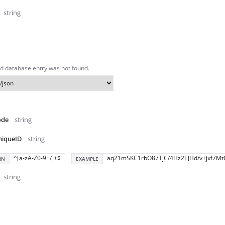
string
d database entry was not found.
ode
string
niqueID
string
^[a-zA-Z0-9+/]+$
aq21mSKC1rbO87TjC/4Hz2EJHd/v+jxf7Mt
RN
EXAMPLE
string