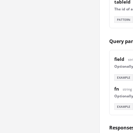
tableId
The id of a
PATTERN
Query pa
field
str
Optionally 
EXAMPLE
fn
string
Optionally
EXAMPLE
Response