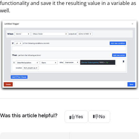
functionality and save it the resulting value in a variable as
well.
Was this article helpful?
Yes
No