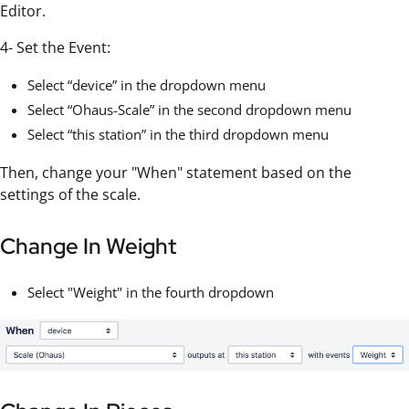
Editor.
4- Set the Event:
Select “device” in the dropdown menu
Select “Ohaus-Scale” in the second dropdown menu
Select “this station” in the third dropdown menu
Then, change your "When" statement based on the
settings of the scale.
Change In Weight
Select "Weight" in the fourth dropdown