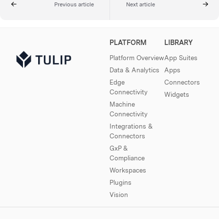
Previous article
Next article
PLATFORM
LIBRARY
Platform Overview
App Suites
Data & Analytics
Apps
Edge
Connectors
Connectivity
Widgets
Machine
Connectivity
Integrations &
Connectors
GxP &
Compliance
Workspaces
Plugins
Vision