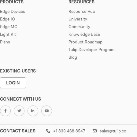
PRODUCTS
RESOURCES
Edge Devices
Resource Hub
Edge IO
University
Edge MC
Community
Light Kit
Knowledge Base
Plans
Product Roadmap
Tulip Developer Program
Blog
EXISTING USERS
LOGIN
CONNECT WITH US
CONTACT SALES
+1 833 468 8547
sales@tulip.co