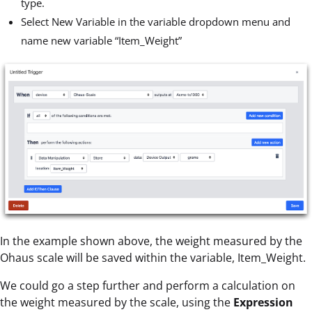
type.
Select New Variable in the variable dropdown menu and
name new variable “Item_Weight”
In the example shown above, the weight measured by the
Ohaus scale will be saved within the variable, Item_Weight.
We could go a step further and perform a calculation on
the weight measured by the scale, using the
Expression