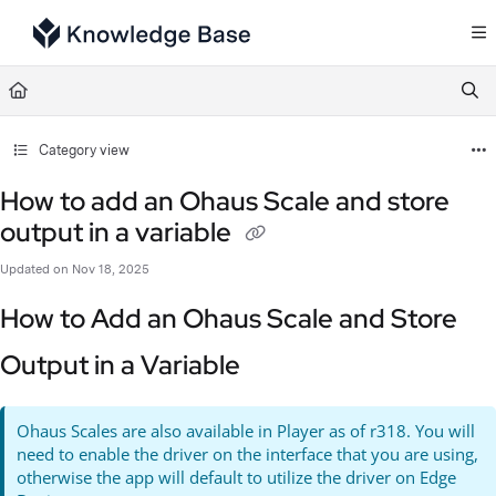
Documentation Index
Fetch the complete documentation index at:
https://support.tulip.co/llms.txt
Use this file to discover all available pages before exploring further.
Category view
How to add an Ohaus Scale and store
output in a variable
Updated on
Nov 18, 2025
How to Add an Ohaus Scale and Store
Output in a Variable
Ohaus Scales are also available in Player as of r318. You will
need to enable the driver on the interface that you are using,
otherwise the app will default to utilize the driver on Edge