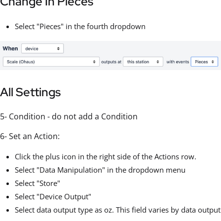
Change In Pieces
Select "Pieces" in the fourth dropdown
All Settings
5- Condition - do not add a Condition
6- Set an Action:
Click the plus icon in the right side of the Actions row.
Select "Data Manipulation" in the dropdown menu
Select "Store"
Select "Device Output"
Select data output type as oz. This field varies by data output