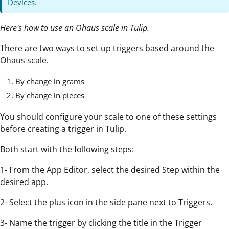
Devices.
Here's how to use an Ohaus scale in Tulip.
There are two ways to set up triggers based around the
Ohaus scale.
By change in grams
By change in pieces
You should configure your scale to one of these settings
before creating a trigger in Tulip.
Both start with the following steps:
1- From the App Editor, select the desired Step within the
desired app.
2- Select the plus icon in the side pane next to Triggers.
3- Name the trigger by clicking the title in the Trigger