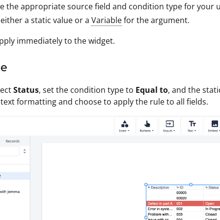
 the appropriate source field and condition type for your u
 either a static value or a
Variable
for the argument.
ply immediately to the widget.
le
lect
Status
, set the condition type to
Equal to
, and the stat
text formatting and choose to apply the rule to all fields.