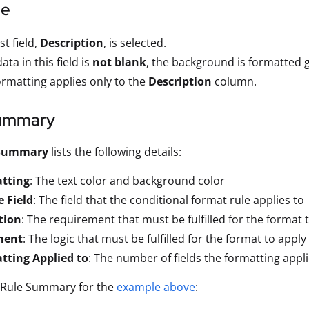
le
st field,
Description
, is selected.
data in this field is
not blank
, the background is formatted g
ormatting applies only to the
Description
column.
ummary
 Summary
lists the following details:
tting
: The text color and background color
 Field
: The field that the conditional format rule applies to
tion
: The requirement that must be fulfilled for the format 
ment
: The logic that must be fulfilled for the format to apply
tting Applied to
: The number of fields the formatting appli
e Rule Summary for the
example above
: