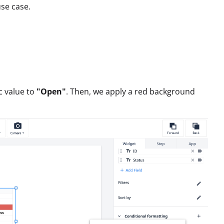
se case.
ic value to
"Open"
. Then, we apply a red background