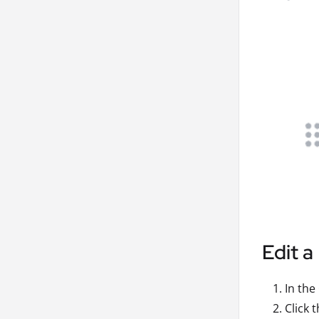
Edit a
In the
Click 