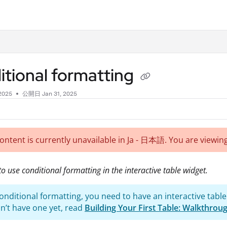
.txt
tional formatting
 2025
公開日 Jan 31, 2025
content is currently unavailable in Ja - 日本語. You are viewing
o use conditional formatting in the interactive table widget.
onditional formatting, you need to have an interactive table
on’t have one yet, read
Building Your First Table: Walkthrou