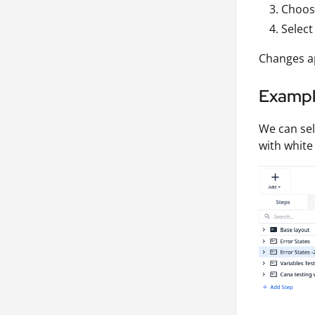
Choose
Select
Changes ap
Examp
We can se
with white 