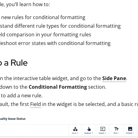
de, you’ll learn how to:
 new rules for conditional formatting
tand different rule types for conditional formatting
eld comparison in your formatting rules
eshoot error states with conditional formatting
 a Rule
on the interactive table widget, and go to the
Side Pane
.
 down to the
Conditional Formatting
section.
to add a new rule.
ault, the first
Field
in the widget is be selected, and a basic r