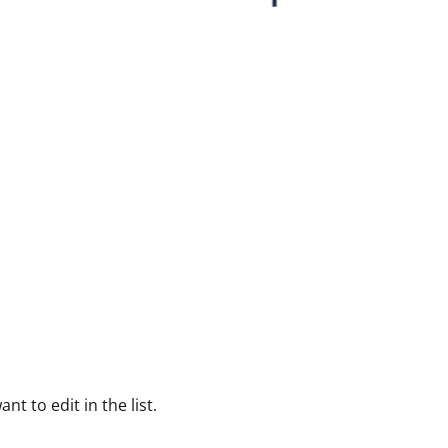
nt to edit in the list.