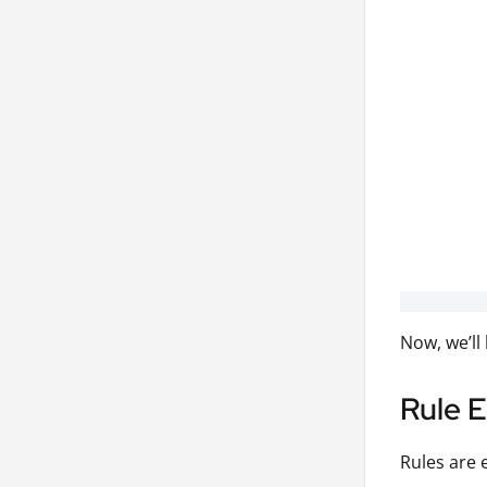
Now, we’ll
Rule 
Rules are 