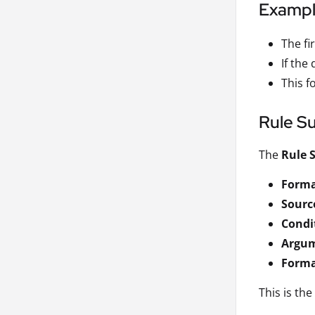
Examp
The fir
If the 
This f
Rule S
The
Rule
Forma
Source
Condi
Argu
Forma
This is th