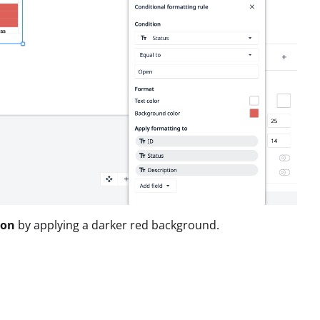
ion
by applying a darker red background.