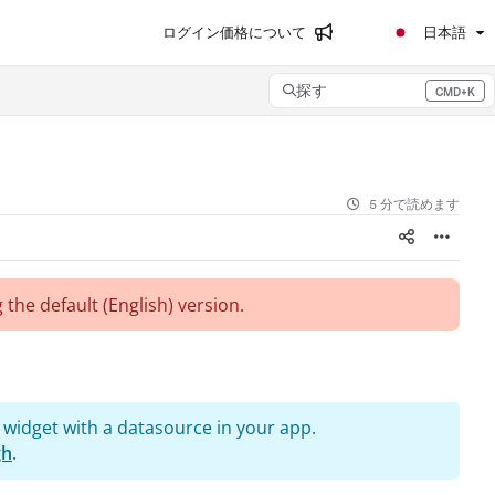
ログイン
価格について
日本語
探す
CMD+K
Press CMD+K to open search
5 分で読めます
 the default (English)
version.
 widget with a datasource in your app.
gh
.