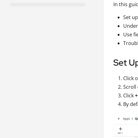
In this gui
Set up
Unders
Use fi
Troubl
Set Up
Click 
Scroll
Click
+
By def