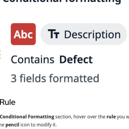
 Rule
Conditional Formatting
section, hover over the
rule
you wa
the
pencil
icon to modify it.