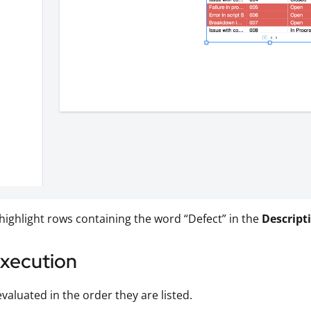
 highlight rows containing the word “Defect” in the
Descript
Execution
evaluated in the order they are listed.