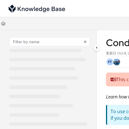
Documentation Index
Fetch the complete documentation index at:
https://support.tulip.co/llms
Use this file to discover all available pages before exploring further.
Condi
更新日
Oct 6,
PT
This 
Learn how t
To use c
If you d