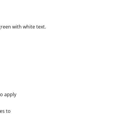
reen with white text.
to apply
es to