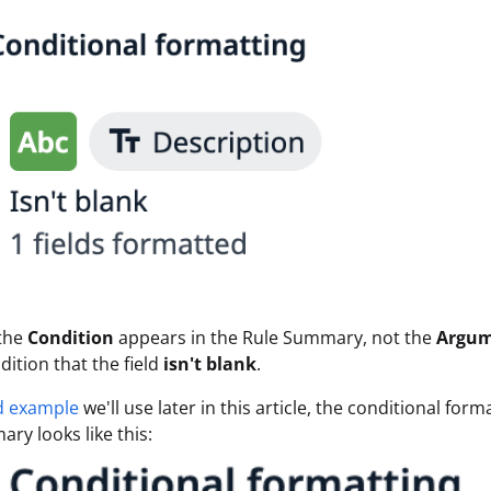
 the
Condition
appears in the Rule Summary, not the
Argu
dition that the field
isn't blank
.
d example
we'll use later in this article, the conditional for
ry looks like this: