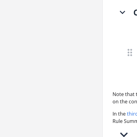
Note that
on the con
In the
thir
Rule Summa