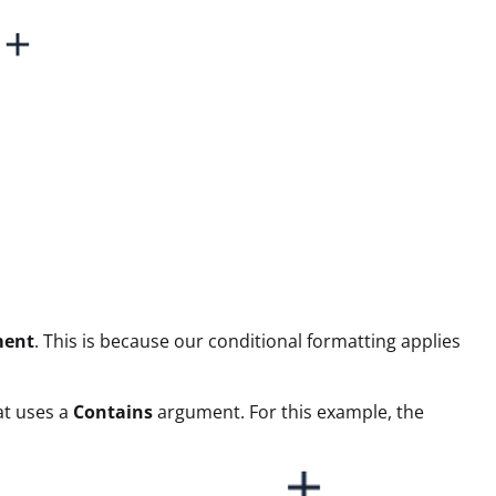
ment
. This is because our conditional formatting applies
mat uses a
Contains
argument. For this example, the