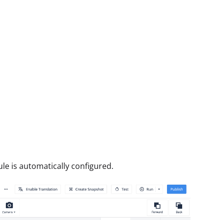
ule is automatically configured.