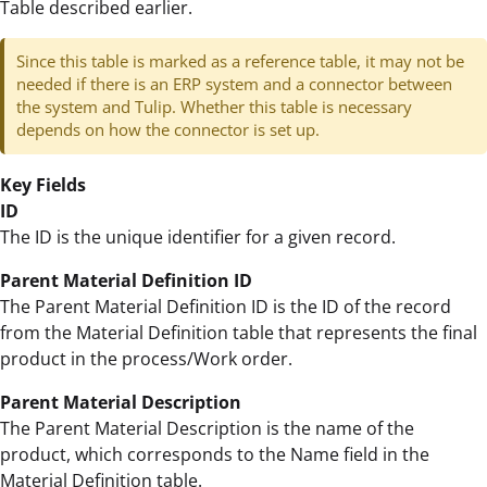
Table described earlier.
Since this table is marked as a reference table, it may not be
needed if there is an ERP system and a connector between
the system and Tulip. Whether this table is necessary
depends on how the connector is set up.
Key Fields
ID
The ID is the unique identifier for a given record.
Parent Material Definition ID
The Parent Material Definition ID is the ID of the record
from the Material Definition table that represents the final
product in the process/Work order.
Parent Material Description
The Parent Material Description is the name of the
product, which corresponds to the Name field in the
Material Definition table.