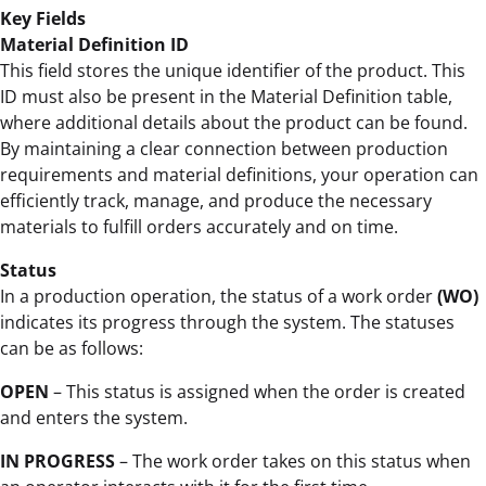
Key Fields
Material Definition ID
This field stores the unique identifier of the product. This
ID must also be present in the Material Definition table,
where additional details about the product can be found.
By maintaining a clear connection between production
requirements and material definitions, your operation can
efficiently track, manage, and produce the necessary
materials to fulfill orders accurately and on time.
Status
In a production operation, the status of a work order
(WO)
indicates its progress through the system. The statuses
can be as follows:
OPEN
– This status is assigned when the order is created
and enters the system.
IN PROGRESS
– The work order takes on this status when