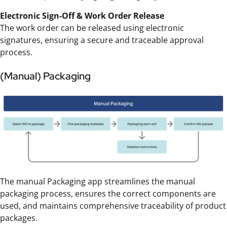
Electronic Sign-Off & Work Order Release
The work order can be released using electronic
signatures, ensuring a secure and traceable approval
process.
(Manual) Packaging
The manual Packaging app streamlines the manual
packaging process, ensures the correct components are
used, and maintains comprehensive traceability of product
packages.