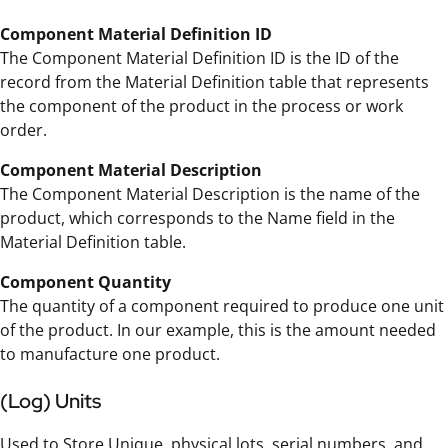
Component Material Definition ID
The Component Material Definition ID is the ID of the
record from the Material Definition table that represents
the component of the product in the process or work
order.
Component Material Description
The Component Material Description is the name of the
product, which corresponds to the Name field in the
Material Definition table.
Component Quantity
The quantity of a component required to produce one unit
of the product. In our example, this is the amount needed
to manufacture one product.
(Log) Units
Used to Store Unique, physical lots, serial numbers, and