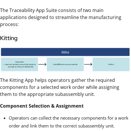
The Traceability App Suite consists of two main
applications designed to streamline the manufacturing
process:
Kitting
The Kitting App helps operators gather the required
components for a selected work order while assigning
them to the appropriate subassembly unit.
Component Selection & Assignment
Operators can collect the necessary components for a work
order and link them to the correct subassembly unit.