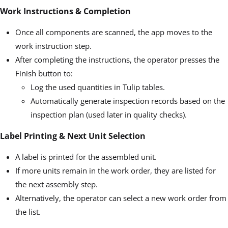
Work Instructions & Completion
Once all components are scanned, the app moves to the
work instruction step.
After completing the instructions, the operator presses the
Finish button to:
Log the used quantities in Tulip tables.
Automatically generate inspection records based on the
inspection plan (used later in quality checks).
Label Printing & Next Unit Selection
A label is printed for the assembled unit.
If more units remain in the work order, they are listed for
the next assembly step.
Alternatively, the operator can select a new work order from
the list.