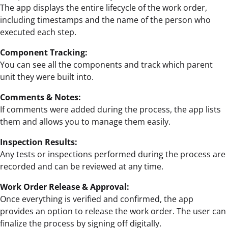
The app displays the entire lifecycle of the work order,
including timestamps and the name of the person who
executed each step.
Component Tracking:
You can see all the components and track which parent
unit they were built into.
Comments & Notes:
If comments were added during the process, the app lists
them and allows you to manage them easily.
Inspection Results:
Any tests or inspections performed during the process are
recorded and can be reviewed at any time.
Work Order Release & Approval:
Once everything is verified and confirmed, the app
provides an option to release the work order. The user can
finalize the process by signing off digitally.