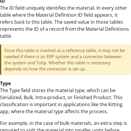
ID
The ID field uniquely identifies the material. In every other
table where the Material Definition ID field appears, it
refers back to this table. The saved value in those tables
represents the ID of a record from the Material Definitions
table.
Since this table is marked as a reference table, it may not be
needed if there is an ERP system and a connector between
the system and Tulip. Whether this table is necessary
depends on how the connector is set up.
Type
The Type field stores the material type, which can be
Serialized, Bulk, Intra-product, or Finished Product. This
classification is important in applications like the Kitting
app, where the material type affects the process.
For example, in the case of bulk materials, an extra step is
required to split the material into smaller units before