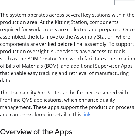
The system operates across several key stations within the
production area. At the Kitting Station, components
required for work orders are collected and prepared. Once
assembled, the kits move to the Assembly Station, where
components are verified before final assembly. To support
production oversight, supervisors have access to tools
such as the BOM Creator App, which facilitates the creation
of Bills of Materials (BOM), and additional Supervisor Apps
that enable easy tracking and retrieval of manufacturing
data.
The Traceability App Suite can be further expanded with
Frontline QMS applications, which enhance quality
management. These apps support the production process
and can be explored in detail in this
link
.
Overview of the Apps