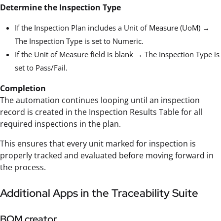
Determine the Inspection Type
If the Inspection Plan includes a Unit of Measure (UoM) →
The Inspection Type is set to Numeric.
If the Unit of Measure field is blank → The Inspection Type is
set to Pass/Fail.
Completion
The automation continues looping until an inspection
record is created in the Inspection Results Table for all
required inspections in the plan.
This ensures that every unit marked for inspection is
properly tracked and evaluated before moving forward in
the process.
Additional Apps in the Traceability Suite
BOM creator