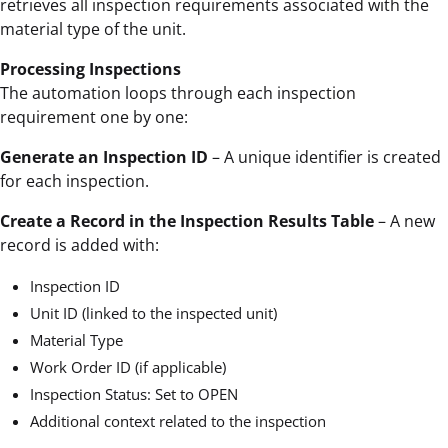
retrieves all inspection requirements associated with the
material type of the unit.
Processing Inspections
The automation loops through each inspection
requirement one by one:
Generate an Inspection ID
– A unique identifier is created
for each inspection.
Create a Record in the Inspection Results Table
– A new
record is added with:
Inspection ID
Unit ID (linked to the inspected unit)
Material Type
Work Order ID (if applicable)
Inspection Status: Set to OPEN
Additional context related to the inspection