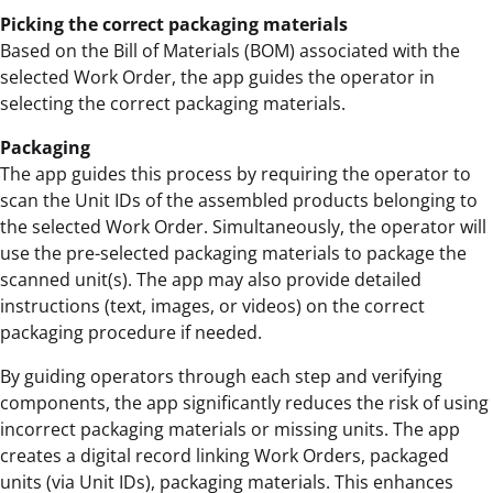
Picking the correct packaging materials
Based on the Bill of Materials (BOM) associated with the
selected Work Order, the app guides the operator in
selecting the correct packaging materials.
Packaging
The app guides this process by requiring the operator to
scan the Unit IDs of the assembled products belonging to
the selected Work Order. Simultaneously, the operator will
use the pre-selected packaging materials to package the
scanned unit(s). The app may also provide detailed
instructions (text, images, or videos) on the correct
packaging procedure if needed.
By guiding operators through each step and verifying
components, the app significantly reduces the risk of using
incorrect packaging materials or missing units. The app
creates a digital record linking Work Orders, packaged
units (via Unit IDs), packaging materials. This enhances