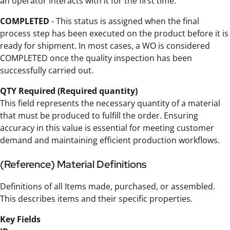
an operator interacts with it for the first time.
COMPLETED
- This status is assigned when the final
process step has been executed on the product before it is
ready for shipment. In most cases, a WO is considered
COMPLETED once the quality inspection has been
successfully carried out.
QTY Required (Required quantity)
This field represents the necessary quantity of a material
that must be produced to fulfill the order. Ensuring
accuracy in this value is essential for meeting customer
demand and maintaining efficient production workflows.
(Reference) Material Definitions
Definitions of all Items made, purchased, or assembled.
This describes items and their specific properties.
Key Fields