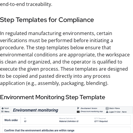
end-to-end traceability.
Step Templates for Compliance
In regulated manufacturing environments, certain
verifications must be performed before initiating a
procedure. The step templates below ensure that
environmental conditions are appropriate, the workspace
is clean and organized, and the operator is qualified to
execute the given process. These templates are designed
to be copied and pasted directly into any process
application (e.g., assembly, packaging, blending).
Environment Monitoring Step Template