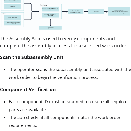
The Assembly App is used to verify components and
complete the assembly process for a selected work order.
Scan the Subassembly Unit
The operator scans the subassembly unit associated with the
work order to begin the verification process.
Component Verification
Each component ID must be scanned to ensure all required
parts are available.
The app checks if all components match the work order
requirements.