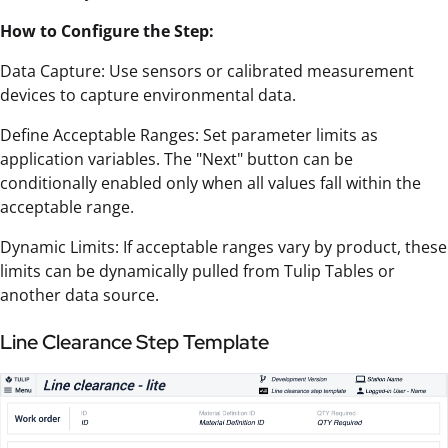
How to Configure the Step:
Data Capture: Use sensors or calibrated measurement
devices to capture environmental data.
Define Acceptable Ranges: Set parameter limits as
application variables. The "Next" button can be
conditionally enabled only when all values fall within the
acceptable range.
Dynamic Limits: If acceptable ranges vary by product, these
limits can be dynamically pulled from Tulip Tables or
another data source.
Line Clearance Step Template