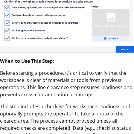
When to Use This Step:
Before starting a procedure, it's critical to verify that the
workspace is clear of materials or tools from previous
operations. This line clearance step ensures readiness and
prevents cross-contamination or mix-ups.
The step includes a checklist for workspace readiness and
optionally prompts the operator to take a photo of the
cleared area. The process cannot proceed unless all
required checks are completed. Data (e.g., checklist status