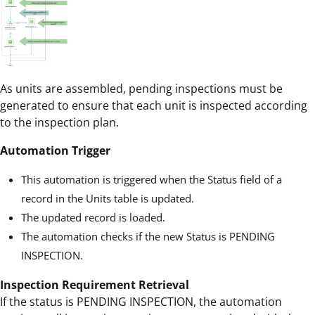
As units are assembled, pending inspections must be
generated to ensure that each unit is inspected according
to the inspection plan.
Automation Trigger
This automation is triggered when the Status field of a
record in the Units table is updated.
The updated record is loaded.
The automation checks if the new Status is PENDING
INSPECTION.
Inspection Requirement Retrieval
If the status is PENDING INSPECTION, the automation