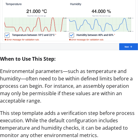
When to Use This Step:
Environmental parameters—such as temperature and
humidity—often need to be within defined limits before a
process can begin. For instance, an assembly operation
may only be permissible if these values are within an
acceptable range.
This step template adds a verification step before process
execution. While the default configuration includes
temperature and humidity checks, it can be adapted to
monitor any other environmental metrics.