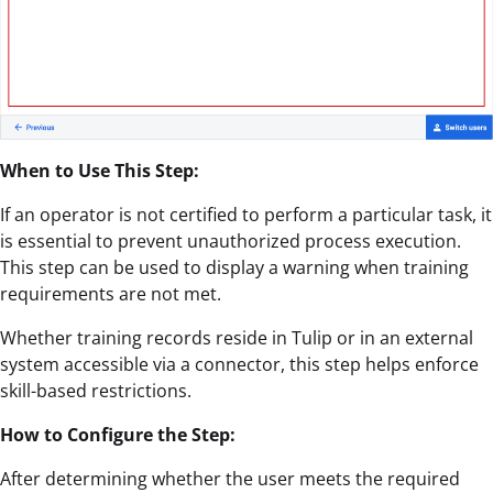
When to Use This Step:
If an operator is not certified to perform a particular task, it
is essential to prevent unauthorized process execution.
This step can be used to display a warning when training
requirements are not met.
Whether training records reside in Tulip or in an external
system accessible via a connector, this step helps enforce
skill-based restrictions.
How to Configure the Step:
After determining whether the user meets the required