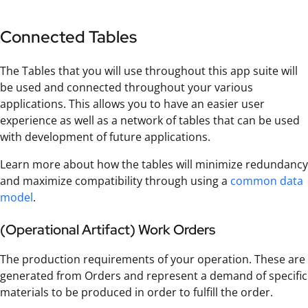
Connected Tables
The Tables that you will use throughout this app suite will
be used and connected throughout your various
applications. This allows you to have an easier user
experience as well as a network of tables that can be used
with development of future applications.
Learn more about how the tables will minimize redundancy
and maximize compatibility through using a
common data
model
.
(Operational Artifact) Work Orders
The production requirements of your operation. These are
generated from Orders and represent a demand of specific
materials to be produced in order to fulfill the order.