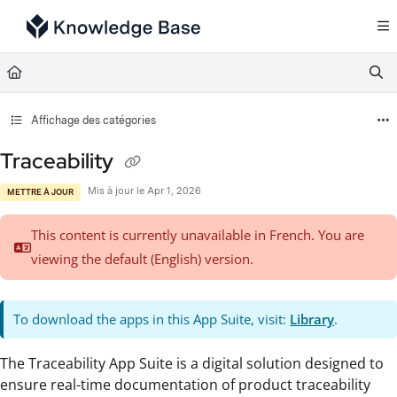
Documentation Index
Fetch the complete documentation index at:
https://support.tulip.co/llms.txt
Use this file to discover all available pages before exploring further.
Affichage des catégories
Traceability
Mis à jour le
Apr 1, 2026
METTRE À JOUR
This content is currently unavailable in French. You are
viewing the default (English)
version.
To download the apps in this App Suite, visit:
Library
.
The Traceability App Suite is a digital solution designed to
ensure real-time documentation of product traceability