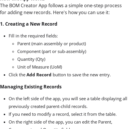
The BOM Creator App follows a simple one-step process
for adding new records. Here's how you can use it:
1. Creating a New Record
Fill in the required fields:
Parent (main assembly or product)
Component (part or sub-assembly)
Quantity (Qty)
Unit of Measure (UoM)
Click the
Add Record
button to save the new entry.
Managing Existing Records
On the left side of the app, you will see a table displaying all
previously created parent-child records.
If you need to modify a record, select it from the table.
On the right side of the app, you can edit the Parent,