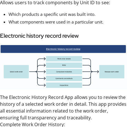
Allows users to track components by Unit ID to see:
Which products a specific unit was built into.
What components were used in a particular unit.
Electronic history record review
The Electronic History Record App allows you to review the
history of a selected work order in detail. This app provides
all essential information related to the work order,
ensuring full transparency and traceability.
Complete Work Order History: