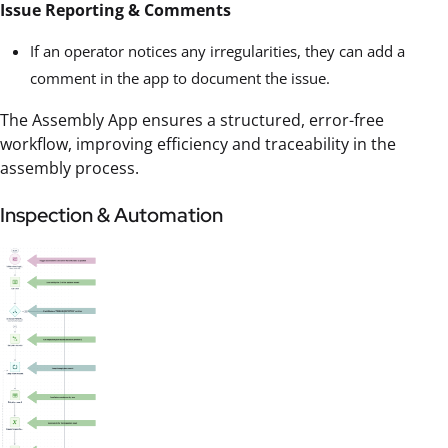
Issue Reporting & Comments
If an operator notices any irregularities, they can add a
comment in the app to document the issue.
The Assembly App ensures a structured, error-free
workflow, improving efficiency and traceability in the
assembly process.
Inspection & Automation