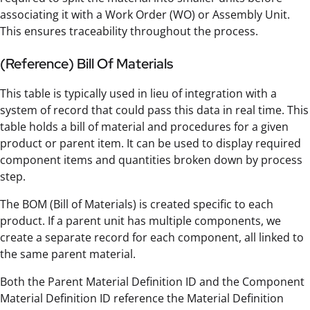
associating it with a Work Order (WO) or Assembly Unit.
This ensures traceability throughout the process.
(Reference) Bill Of Materials
This table is typically used in lieu of integration with a
system of record that could pass this data in real time. This
table holds a bill of material and procedures for a given
product or parent item. It can be used to display required
component items and quantities broken down by process
step.
The BOM (Bill of Materials) is created specific to each
product. If a parent unit has multiple components, we
create a separate record for each component, all linked to
the same parent material.
Both the Parent Material Definition ID and the Component
Material Definition ID reference the Material Definition