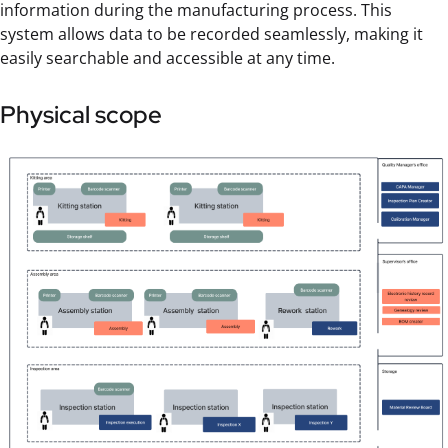
information during the manufacturing process. This
system allows data to be recorded seamlessly, making it
easily searchable and accessible at any time.
Physical scope