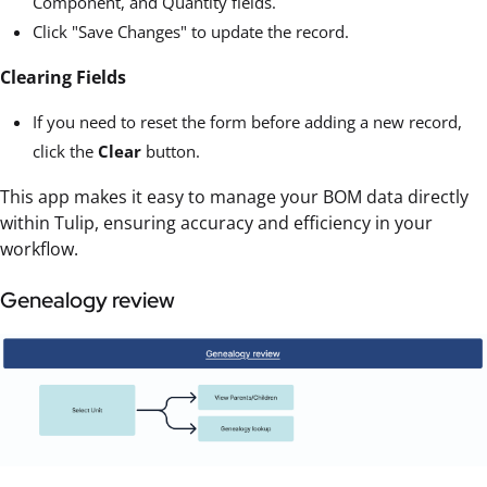
Component, and Quantity fields.
Click "Save Changes" to update the record.
Clearing Fields
If you need to reset the form before adding a new record,
click the
Clear
button.
This app makes it easy to manage your BOM data directly
within Tulip, ensuring accuracy and efficiency in your
workflow.
Genealogy review