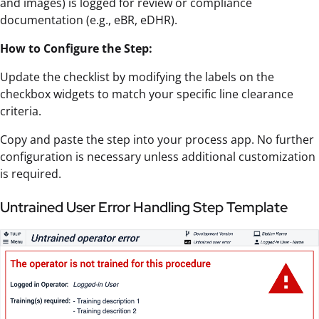
and images) is logged for review or compliance
documentation (e.g., eBR, eDHR).
How to Configure the Step:
Update the checklist by modifying the labels on the
checkbox widgets to match your specific line clearance
criteria.
Copy and paste the step into your process app. No further
configuration is necessary unless additional customization
is required.
Untrained User Error Handling Step Template