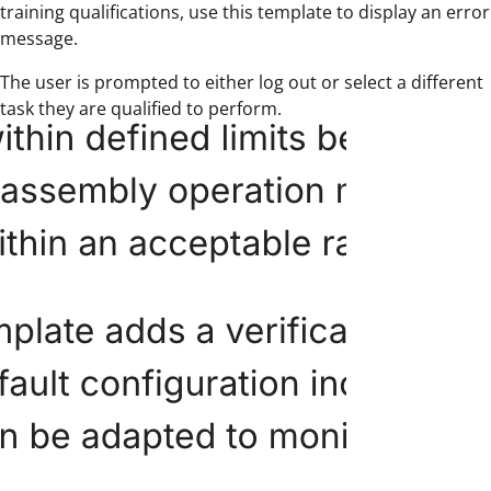
training qualifications, use this template to display an error
message.
The user is prompted to either log out or select a different
task they are qualified to perform.