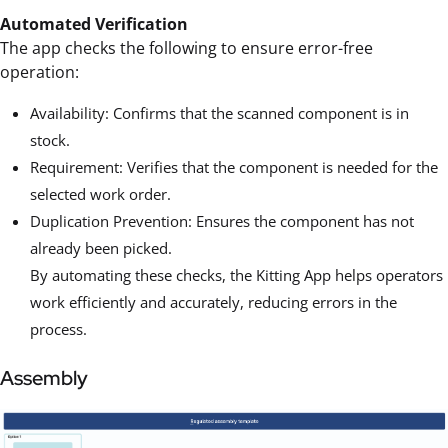
Automated Verification
The app checks the following to ensure error-free
operation:
Availability: Confirms that the scanned component is in
stock.
Requirement: Verifies that the component is needed for the
selected work order.
Duplication Prevention: Ensures the component has not
already been picked.
By automating these checks, the Kitting App helps operators
work efficiently and accurately, reducing errors in the
process.
Assembly