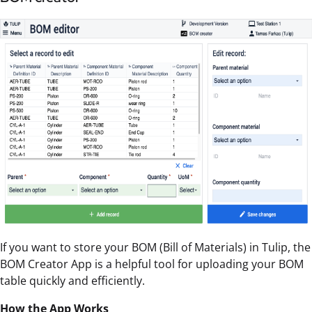
If you want to store your BOM (Bill of Materials) in Tulip, the
BOM Creator App is a helpful tool for uploading your BOM
table quickly and efficiently.
How the App Works