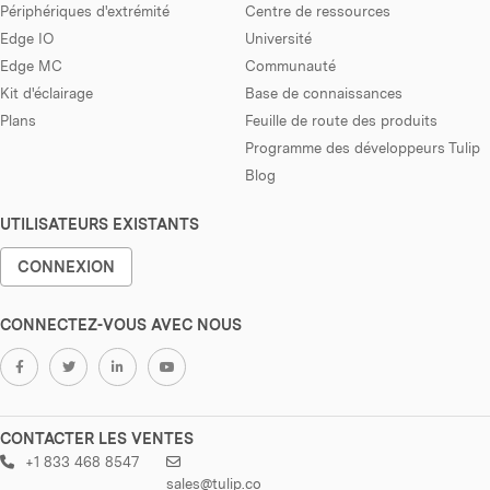
Périphériques d'extrémité
Centre de ressources
Edge IO
Université
Edge MC
Communauté
Kit d'éclairage
Base de connaissances
Plans
Feuille de route des produits
Programme des développeurs Tulip
Blog
UTILISATEURS EXISTANTS
CONNEXION
CONNECTEZ-VOUS AVEC NOUS
CONTACTER LES VENTES
+1 833 468 8547
sales@tulip.co