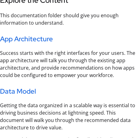
Explore the Content
This documentation folder should give you enough
information to understand.
App Architecture
Success starts with the right interfaces for your users. The
app architecture will talk you through the existing app
architecture, and provide recommendations on how apps
could be configured to empower your workforce.
Data Model
Getting the data organized in a scalable way is essential to
driving business decisions at lightning speed. This
document will walk you through the recommended data
architecture to drive value.