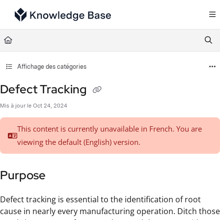
Documentation Index
Fetch the complete documentation index at:
https://support.tulip.co/llms.txt
Use this file to discover all available pages before exploring further.
Affichage des catégories
Defect Tracking
Mis à jour le
Oct 24, 2024
This content is currently unavailable in French. You are
viewing the default (English)
version.
Purpose
Defect tracking is essential to the identification of root
cause in nearly every manufacturing operation. Ditch those