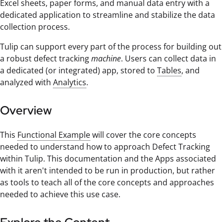
Excel sheets, paper forms, and manual data entry with a
dedicated application to streamline and stabilize the data
collection process.
Tulip can support every part of the process for building out
a robust defect tracking
machine
. Users can collect data in
a dedicated (or integrated) app, stored to
Tables
, and
analyzed with
Analytics
.
Overview
This
Functional Example
will cover the core concepts
needed to understand how to approach Defect Tracking
within Tulip. This documentation and the Apps associated
with it aren't intended to be run in production, but rather
as tools to teach all of the core concepts and approaches
needed to achieve this use case.