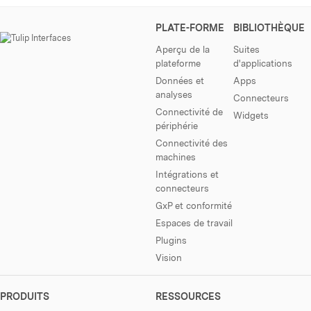
PLATE-FORME
BIBLIOTHÈQUE
Aperçu de la
Suites
plateforme
d'applications
Données et
Apps
analyses
Connecteurs
Connectivité de
Widgets
périphérie
Connectivité des
machines
Intégrations et
connecteurs
GxP et conformité
Espaces de travail
Plugins
Vision
PRODUITS
RESSOURCES