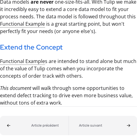
Data models
are never
one-size-fits-all. With Tulip we make
it incredibly easy to extend a core data model to fit your
process needs. The data model is followed throughout this
Functional Example
is a great starting point, but won't
perfectly fit your needs (or anyone else's).
Extend the Concept
Functional Example
s are intended to stand alone but much
of the value of Tulip comes when you incorporate the
concepts of order track with others.
This document
will walk through some opportunities to
extend defect tracking to drive even more business value,
without tons of extra work.
Article précédent
Article suivant