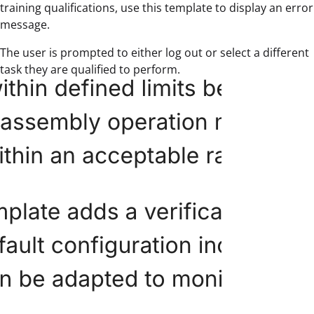
training qualifications, use this template to display an error
message.
The user is prompted to either log out or select a different
task they are qualified to perform.