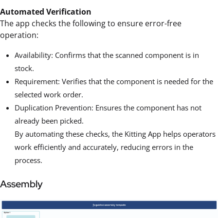
Automated Verification
The app checks the following to ensure error-free
operation:
Availability: Confirms that the scanned component is in
stock.
Requirement: Verifies that the component is needed for the
selected work order.
Duplication Prevention: Ensures the component has not
already been picked.
By automating these checks, the Kitting App helps operators
work efficiently and accurately, reducing errors in the
process.
Assembly