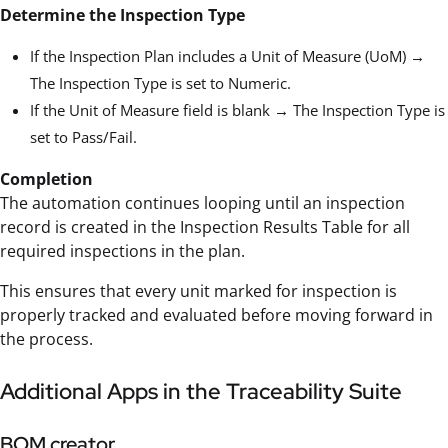
Determine the Inspection Type
If the Inspection Plan includes a Unit of Measure (UoM) →
The Inspection Type is set to Numeric.
If the Unit of Measure field is blank → The Inspection Type is
set to Pass/Fail.
Completion
The automation continues looping until an inspection
record is created in the Inspection Results Table for all
required inspections in the plan.
This ensures that every unit marked for inspection is
properly tracked and evaluated before moving forward in
the process.
Additional Apps in the Traceability Suite
BOM creator