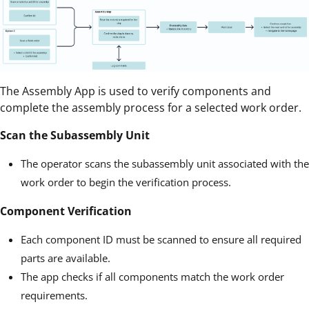
The Assembly App is used to verify components and
complete the assembly process for a selected work order.
Scan the Subassembly Unit
The operator scans the subassembly unit associated with the
work order to begin the verification process.
Component Verification
Each component ID must be scanned to ensure all required
parts are available.
The app checks if all components match the work order
requirements.