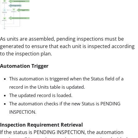
As units are assembled, pending inspections must be
generated to ensure that each unit is inspected according
to the inspection plan.
Automation Trigger
This automation is triggered when the Status field of a
record in the Units table is updated.
The updated record is loaded.
The automation checks if the new Status is PENDING
INSPECTION.
Inspection Requirement Retrieval
If the status is PENDING INSPECTION, the automation