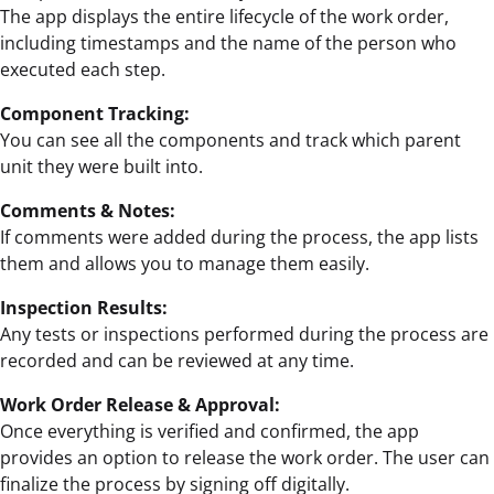
The app displays the entire lifecycle of the work order,
including timestamps and the name of the person who
executed each step.
Component Tracking:
You can see all the components and track which parent
unit they were built into.
Comments & Notes:
If comments were added during the process, the app lists
them and allows you to manage them easily.
Inspection Results:
Any tests or inspections performed during the process are
recorded and can be reviewed at any time.
Work Order Release & Approval:
Once everything is verified and confirmed, the app
provides an option to release the work order. The user can
finalize the process by signing off digitally.