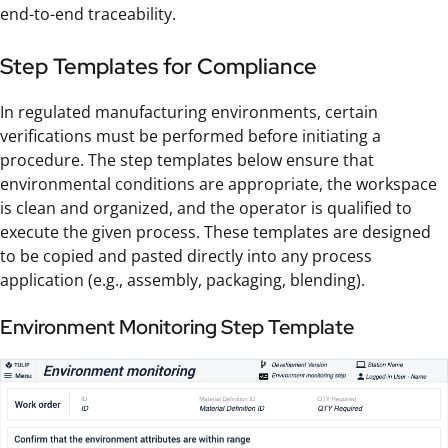
end-to-end traceability.
Step Templates for Compliance
In regulated manufacturing environments, certain
verifications must be performed before initiating a
procedure. The step templates below ensure that
environmental conditions are appropriate, the workspace
is clean and organized, and the operator is qualified to
execute the given process. These templates are designed
to be copied and pasted directly into any process
application (e.g., assembly, packaging, blending).
Environment Monitoring Step Template