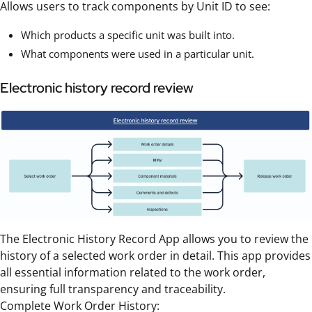
Allows users to track components by Unit ID to see:
Which products a specific unit was built into.
What components were used in a particular unit.
Electronic history record review
The Electronic History Record App allows you to review the
history of a selected work order in detail. This app provides
all essential information related to the work order,
ensuring full transparency and traceability.
Complete Work Order History: