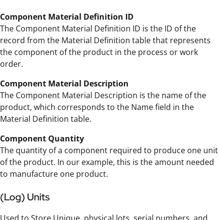
Component Material Definition ID
The Component Material Definition ID is the ID of the
record from the Material Definition table that represents
the component of the product in the process or work
order.
Component Material Description
The Component Material Description is the name of the
product, which corresponds to the Name field in the
Material Definition table.
Component Quantity
The quantity of a component required to produce one unit
of the product. In our example, this is the amount needed
to manufacture one product.
(Log) Units
Used to Store Unique, physical lots, serial numbers, and