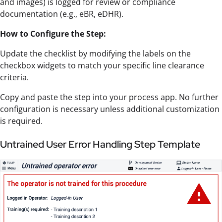
and images) is logged for review or compliance
documentation (e.g., eBR, eDHR).
How to Configure the Step:
Update the checklist by modifying the labels on the
checkbox widgets to match your specific line clearance
criteria.
Copy and paste the step into your process app. No further
configuration is necessary unless additional customization
is required.
Untrained User Error Handling Step Template