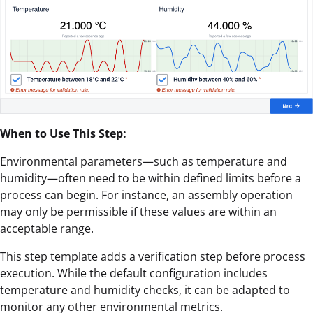
When to Use This Step:
Environmental parameters—such as temperature and
humidity—often need to be within defined limits before a
process can begin. For instance, an assembly operation
may only be permissible if these values are within an
acceptable range.
This step template adds a verification step before process
execution. While the default configuration includes
temperature and humidity checks, it can be adapted to
monitor any other environmental metrics.