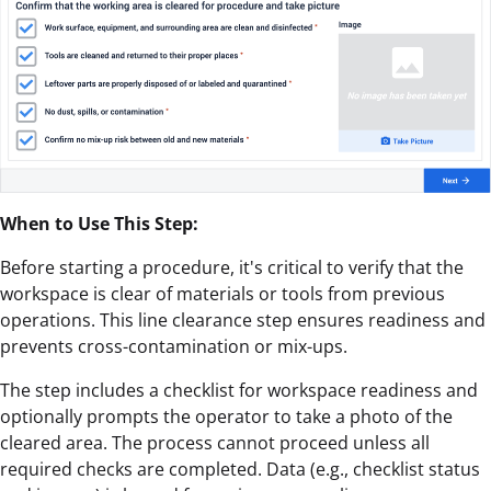
When to Use This Step:
Before starting a procedure, it's critical to verify that the
workspace is clear of materials or tools from previous
operations. This line clearance step ensures readiness and
prevents cross-contamination or mix-ups.
The step includes a checklist for workspace readiness and
optionally prompts the operator to take a photo of the
cleared area. The process cannot proceed unless all
required checks are completed. Data (e.g., checklist status