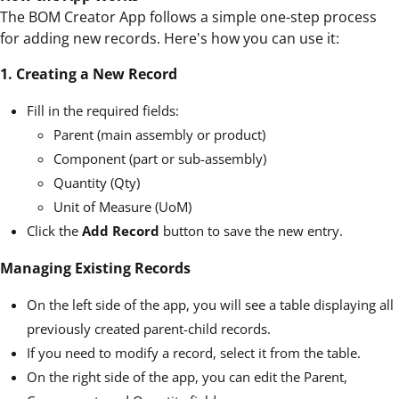
The BOM Creator App follows a simple one-step process
for adding new records. Here's how you can use it:
1. Creating a New Record
Fill in the required fields:
Parent (main assembly or product)
Component (part or sub-assembly)
Quantity (Qty)
Unit of Measure (UoM)
Click the
Add Record
button to save the new entry.
Managing Existing Records
On the left side of the app, you will see a table displaying all
previously created parent-child records.
If you need to modify a record, select it from the table.
On the right side of the app, you can edit the Parent,