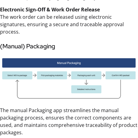
Electronic Sign-Off & Work Order Release
The work order can be released using electronic
signatures, ensuring a secure and traceable approval
process.
(Manual) Packaging
The manual Packaging app streamlines the manual
packaging process, ensures the correct components are
used, and maintains comprehensive traceability of product
packages.