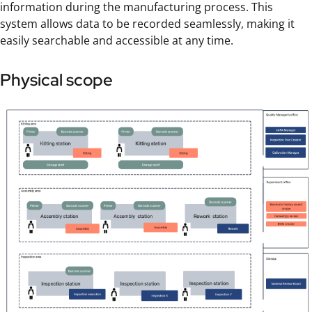
information during the manufacturing process. This
system allows data to be recorded seamlessly, making it
easily searchable and accessible at any time.
Physical scope