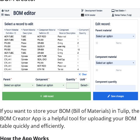
If you want to store your BOM (Bill of Materials) in Tulip, the
BOM Creator App is a helpful tool for uploading your BOM
table quickly and efficiently.
How the App Works