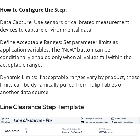
How to Configure the Step:
Data Capture: Use sensors or calibrated measurement
devices to capture environmental data.
Define Acceptable Ranges: Set parameter limits as
application variables. The "Next" button can be
conditionally enabled only when all values fall within the
acceptable range.
Dynamic Limits: If acceptable ranges vary by product, these
limits can be dynamically pulled from Tulip Tables or
another data source.
Line Clearance Step Template