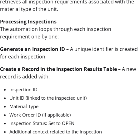
retrieves all inspection requirements associated with the
material type of the unit.
Processing Inspections
The automation loops through each inspection
requirement one by one:
Generate an Inspection ID
– A unique identifier is created
for each inspection.
Create a Record in the Inspection Results Table
– A new
record is added with:
Inspection ID
Unit ID (linked to the inspected unit)
Material Type
Work Order ID (if applicable)
Inspection Status: Set to OPEN
Additional context related to the inspection