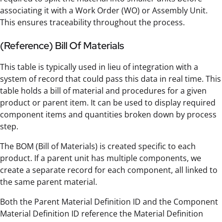
associating it with a Work Order (WO) or Assembly Unit.
This ensures traceability throughout the process.
(Reference) Bill Of Materials
This table is typically used in lieu of integration with a
system of record that could pass this data in real time. This
table holds a bill of material and procedures for a given
product or parent item. It can be used to display required
component items and quantities broken down by process
step.
The BOM (Bill of Materials) is created specific to each
product. If a parent unit has multiple components, we
create a separate record for each component, all linked to
the same parent material.
Both the Parent Material Definition ID and the Component
Material Definition ID reference the Material Definition