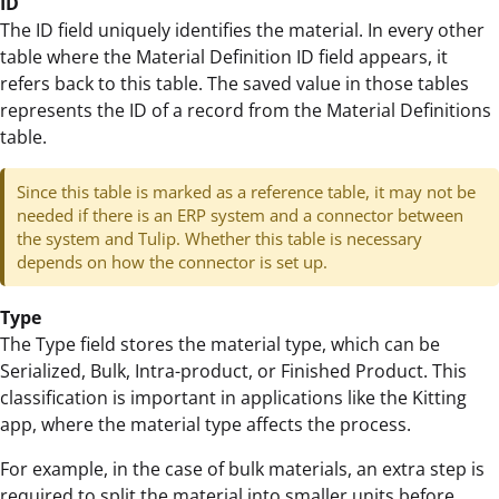
ID
The ID field uniquely identifies the material. In every other
table where the Material Definition ID field appears, it
refers back to this table. The saved value in those tables
represents the ID of a record from the Material Definitions
table.
Since this table is marked as a reference table, it may not be
needed if there is an ERP system and a connector between
the system and Tulip. Whether this table is necessary
depends on how the connector is set up.
Type
The Type field stores the material type, which can be
Serialized, Bulk, Intra-product, or Finished Product. This
classification is important in applications like the Kitting
app, where the material type affects the process.
For example, in the case of bulk materials, an extra step is
required to split the material into smaller units before