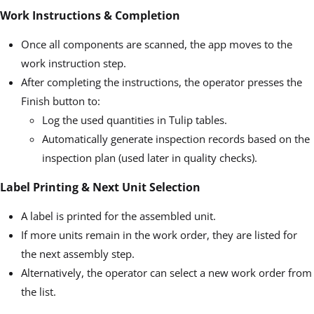
Work Instructions & Completion
Once all components are scanned, the app moves to the
work instruction step.
After completing the instructions, the operator presses the
Finish button to:
Log the used quantities in Tulip tables.
Automatically generate inspection records based on the
inspection plan (used later in quality checks).
Label Printing & Next Unit Selection
A label is printed for the assembled unit.
If more units remain in the work order, they are listed for
the next assembly step.
Alternatively, the operator can select a new work order from
the list.