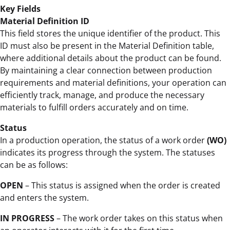
Key Fields
Material Definition ID
This field stores the unique identifier of the product. This
ID must also be present in the Material Definition table,
where additional details about the product can be found.
By maintaining a clear connection between production
requirements and material definitions, your operation can
efficiently track, manage, and produce the necessary
materials to fulfill orders accurately and on time.
Status
In a production operation, the status of a work order
(WO)
indicates its progress through the system. The statuses
can be as follows:
OPEN
– This status is assigned when the order is created
and enters the system.
IN PROGRESS
– The work order takes on this status when