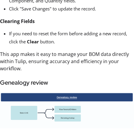
Component, and Quantity fields.
Click "Save Changes" to update the record.
Clearing Fields
If you need to reset the form before adding a new record,
click the
Clear
button.
This app makes it easy to manage your BOM data directly
within Tulip, ensuring accuracy and efficiency in your
workflow.
Genealogy review