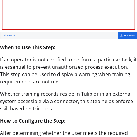
When to Use This Step:
If an operator is not certified to perform a particular task, it
is essential to prevent unauthorized process execution.
This step can be used to display a warning when training
requirements are not met.
Whether training records reside in Tulip or in an external
system accessible via a connector, this step helps enforce
skill-based restrictions.
How to Configure the Step:
After determining whether the user meets the required