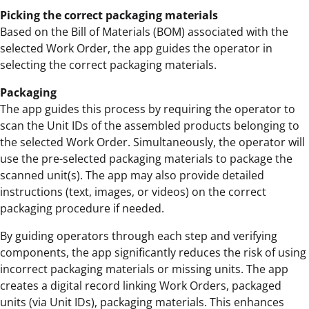
Picking the correct packaging materials
Based on the Bill of Materials (BOM) associated with the
selected Work Order, the app guides the operator in
selecting the correct packaging materials.
Packaging
The app guides this process by requiring the operator to
scan the Unit IDs of the assembled products belonging to
the selected Work Order. Simultaneously, the operator will
use the pre-selected packaging materials to package the
scanned unit(s). The app may also provide detailed
instructions (text, images, or videos) on the correct
packaging procedure if needed.
By guiding operators through each step and verifying
components, the app significantly reduces the risk of using
incorrect packaging materials or missing units. The app
creates a digital record linking Work Orders, packaged
units (via Unit IDs), packaging materials. This enhances