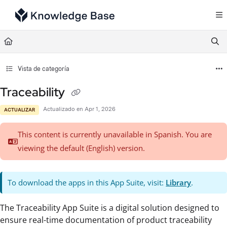
Documentation Index
Fetch the complete documentation index at:
https://support.tulip.co/llms.txt
Use this file to discover all available pages before exploring further.
Vista de categoría
Traceability
Actualizado en
Apr 1, 2026
ACTUALIZAR
This content is currently unavailable in Spanish. You are
viewing the default (English)
version.
To download the apps in this App Suite, visit:
Library
.
The Traceability App Suite is a digital solution designed to
ensure real-time documentation of product traceability