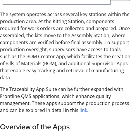
The system operates across several key stations within the
production area. At the Kitting Station, components
required for work orders are collected and prepared. Once
assembled, the kits move to the Assembly Station, where
components are verified before final assembly. To support
production oversight, supervisors have access to tools
such as the BOM Creator App, which facilitates the creation
of Bills of Materials (BOM), and additional Supervisor Apps
that enable easy tracking and retrieval of manufacturing
data.
The Traceability App Suite can be further expanded with
Frontline QMS applications, which enhance quality
management. These apps support the production process
and can be explored in detail in this
link
.
Overview of the Apps