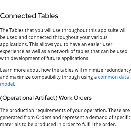
Connected Tables
The Tables that you will use throughout this app suite will
be used and connected throughout your various
applications. This allows you to have an easier user
experience as well as a network of tables that can be used
with development of future applications.
Learn more about how the tables will minimize redundancy
and maximize compatibility through using a
common data
model
.
(Operational Artifact) Work Orders
The production requirements of your operation. These are
generated from Orders and represent a demand of specific
materials to be produced in order to fulfill the order.