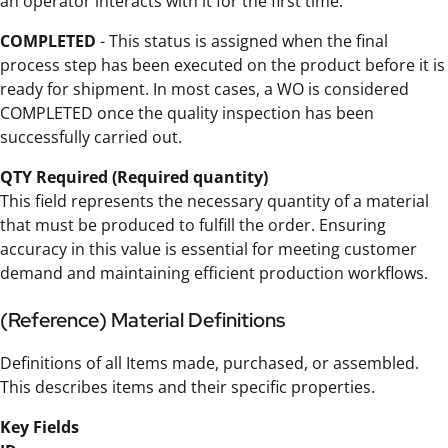
an operator interacts with it for the first time.
COMPLETED
- This status is assigned when the final
process step has been executed on the product before it is
ready for shipment. In most cases, a WO is considered
COMPLETED once the quality inspection has been
successfully carried out.
QTY Required (Required quantity)
This field represents the necessary quantity of a material
that must be produced to fulfill the order. Ensuring
accuracy in this value is essential for meeting customer
demand and maintaining efficient production workflows.
(Reference) Material Definitions
Definitions of all Items made, purchased, or assembled.
This describes items and their specific properties.
Key Fields