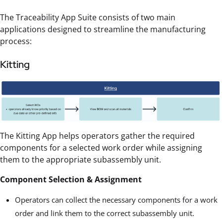
The Traceability App Suite consists of two main
applications designed to streamline the manufacturing
process:
Kitting
The Kitting App helps operators gather the required
components for a selected work order while assigning
them to the appropriate subassembly unit.
Component Selection & Assignment
Operators can collect the necessary components for a work
order and link them to the correct subassembly unit.