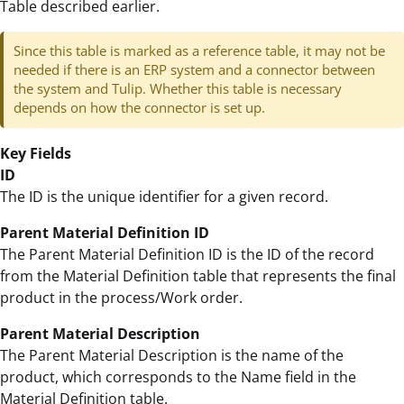
Table described earlier.
Since this table is marked as a reference table, it may not be
needed if there is an ERP system and a connector between
the system and Tulip. Whether this table is necessary
depends on how the connector is set up.
Key Fields
ID
The ID is the unique identifier for a given record.
Parent Material Definition ID
The Parent Material Definition ID is the ID of the record
from the Material Definition table that represents the final
product in the process/Work order.
Parent Material Description
The Parent Material Description is the name of the
product, which corresponds to the Name field in the
Material Definition table.