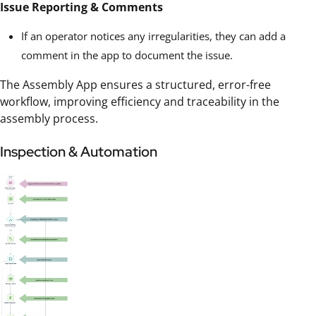
Issue Reporting & Comments
If an operator notices any irregularities, they can add a
comment in the app to document the issue.
The Assembly App ensures a structured, error-free
workflow, improving efficiency and traceability in the
assembly process.
Inspection & Automation