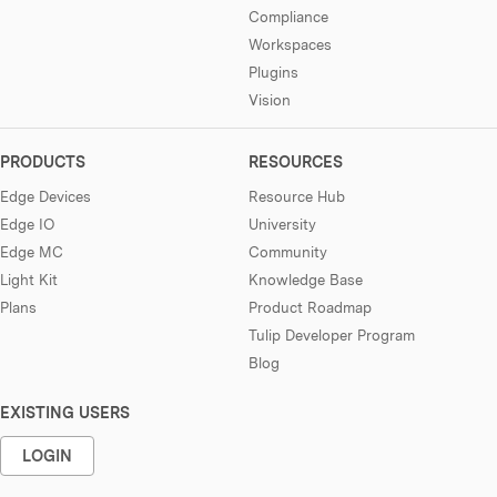
Compliance
Workspaces
Plugins
Vision
PRODUCTS
RESOURCES
Edge Devices
Resource Hub
Edge IO
University
Edge MC
Community
Light Kit
Knowledge Base
Plans
Product Roadmap
Tulip Developer Program
Blog
EXISTING USERS
LOGIN