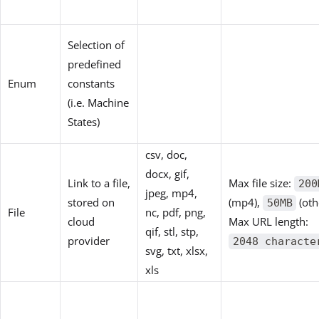
Selection of
predefined
Enum
constants
(i.e. Machine
States)
csv, doc,
docx, gif,
Link to a file,
Max file size:
200
jpeg, mp4,
stored on
(mp4),
(oth
50MB
File
nc, pdf, png,
cloud
Max URL length:
qif, stl, stp,
provider
2048 characte
svg, txt, xlsx,
xls