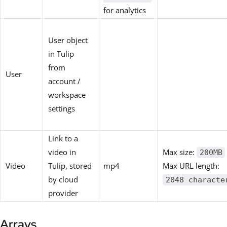
for analytics
User object
in Tulip
from
User
account /
workspace
settings
Link to a
video in
Max size:
200MB
Video
Tulip, stored
mp4
Max URL length:
by cloud
2048 characte
provider
Arrays