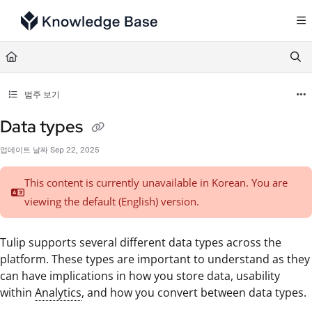
Documentation Index
Fetch the complete documentation index at:
https://support.tulip.co/llms.txt
Use this file to discover all available pages before exploring further.
범주 보기
Data types
업데이트 날짜
Sep 22, 2025
This content is currently unavailable in Korean. You are
viewing the default (English)
version.
Tulip supports several different data types across the
platform. These types are important to understand as they
can have implications in how you store data, usability
within
Analytics
, and how you convert between data types.