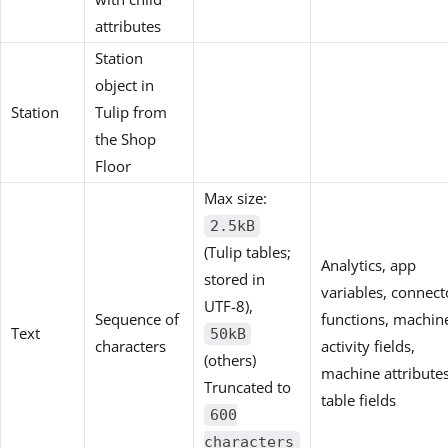
attributes
Station
object in
Station
Tulip from
the Shop
Floor
Max size:
2.5kB
(Tulip tables;
Analytics, app
stored in
variables, connect
UTF-8),
Sequence of
functions, machin
Text
50kB
characters
activity fields,
(others)
machine attributes
Truncated to
table fields
600
characters