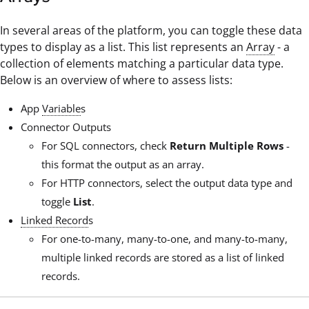
In several areas of the platform, you can toggle these data
types to display as a list. This list represents an
Array
- a
collection of elements matching a particular data type.
Below is an overview of where to assess lists:
App
Variable
s
Connector Outputs
For SQL connectors, check
Return Multiple Rows
-
this format the output as an array.
For HTTP connectors, select the output data type and
toggle
List
.
Linked Record
s
For one-to-many, many-to-one, and many-to-many,
multiple linked records are stored as a list of linked
records.