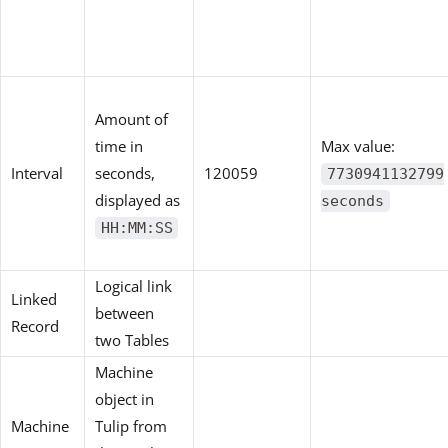
Amount of
time in
Max value:
Interval
seconds,
120059
7730941132799
displayed as
seconds
HH:MM:SS
Logical link
Linked
between
Record
two Tables
Machine
object in
Machine
Tulip from