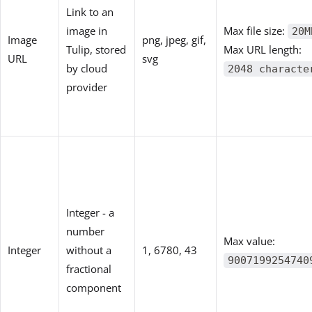
Link to an
image in
Max file size:
20M
Image
png, jpeg, gif,
Tulip, stored
Max URL length:
URL
svg
by cloud
2048 characte
provider
Integer - a
number
Max value:
Integer
without a
1, 6780, 43
9007199254740
fractional
component