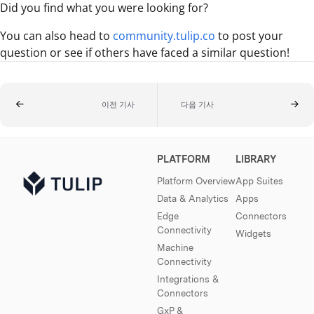
Did you find what you were looking for?
You can also head to
community.tulip.co
to post your
question or see if others have faced a similar question!
이전 기사
다음 기사
PLATFORM
LIBRARY
Platform Overview
App Suites
Data & Analytics
Apps
Edge
Connectors
Connectivity
Widgets
Machine
Connectivity
Integrations &
Connectors
GxP &