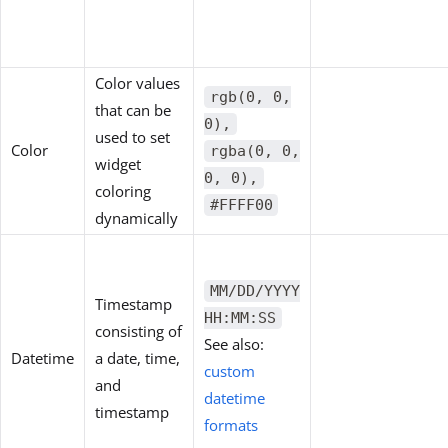
Color values
rgb(0, 0,
that can be
0),
used to set
Color
rgba(0, 0,
widget
0, 0),
coloring
#FFFF00
dynamically
MM/DD/YYYY
Timestamp
HH:MM:SS
consisting of
See also:
Datetime
a date, time,
custom
and
datetime
timestamp
formats