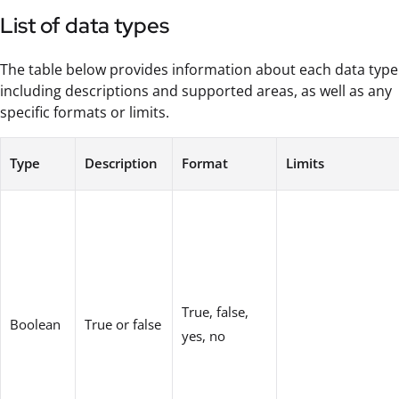
List of data types
The table below provides information about each data type
including descriptions and supported areas, as well as any
specific formats or limits.
Type
Description
Format
Limits
True, false,
Boolean
True or false
yes, no