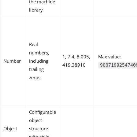
the machine
library
Real
numbers,
1, 7.4, 8.005,
Max value:
Number
including
419.38910
9007199254740
trailing
zeros
Configurable
object
Object
structure
with child