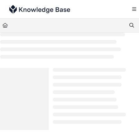
Documentation Index
Fetch the complete documentation index at:
https://support.tulip.co/llms.txt
Use this file to discover all available pages before exploring further.