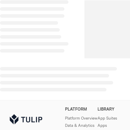
PLATFORM
LIBRARY
Platform Overview
App Suites
Data & Analytics
Apps