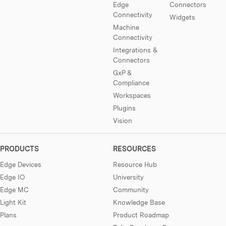
Edge
Connectors
Connectivity
Widgets
Machine
Connectivity
Integrations &
Connectors
GxP &
Compliance
Workspaces
Plugins
Vision
PRODUCTS
RESOURCES
Edge Devices
Resource Hub
Edge IO
University
Edge MC
Community
Light Kit
Knowledge Base
Plans
Product Roadmap