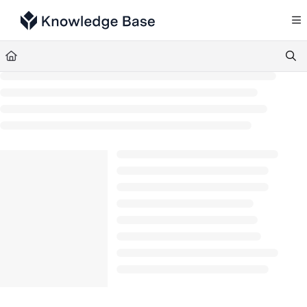
Documentation Index
Fetch the complete documentation index at:
https://support.tulip.co/llms.txt
Use this file to discover all available pages before exploring further.