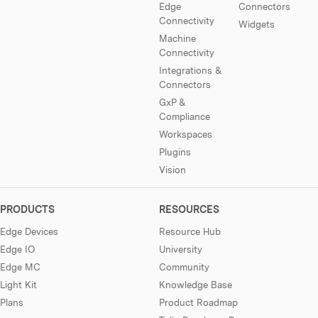
Edge
Connectors
Connectivity
Widgets
Machine
Connectivity
Integrations &
Connectors
GxP &
Compliance
Workspaces
Plugins
Vision
PRODUCTS
RESOURCES
Edge Devices
Resource Hub
Edge IO
University
Edge MC
Community
Light Kit
Knowledge Base
Plans
Product Roadmap