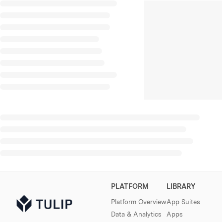
PLATFORM
LIBRARY
Platform Overview
App Suites
Data & Analytics
Apps