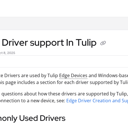
.txt
Driver support In Tulip
t 8, 2025
e Drivers are used by Tulip
Edge Devices
and Windows-ba
his page includes a section for each driver supported by Tuli
e questions about how these drivers are supported by Tulip, o
nnection to a new device, see:
Edge Driver Creation and Su
nly Used Drivers