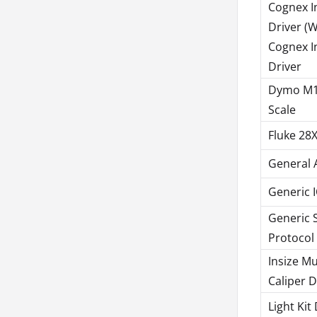
Cognex I
Driver (
Cognex I
Driver
Dymo M1
Scale
Fluke 28X
General 
Generic I
Generic S
Protocol
Insize Mu
Caliper D
Light Kit