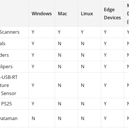
Edge
Windows
Mac
Linux
Devices
Scanners
Y
Y
Y
Y
als
Y
N
N
Y
ders
Y
N
N
Y
alipers
Y
N
N
Y
L-USB-RT
ture
Y
N
N
Y
 Sensor
l PS25
Y
N
N
Y
Dataman
N
N
N
Y