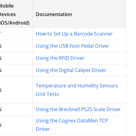
Mobile
Devices
Documentation
(iOS/Android)
Y
How to Set Up a Barcode Scanner
N
Using the USB Foot Pedal Driver
N
Using the RFID Driver
N
Using the Digital Caliper Driver
Temperature and Humidity Sensors
N
Unit Tests
N
Using the Brecknell PS25 Scale Driver
Using the Cognex DataMan TCP
N
Driver