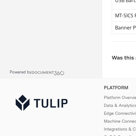
USB Barc
MT-SICS 
Banner P
Was this 
Powered by
PLATFORM
Platform Overvi
Data & Analytic
Edge Connectivi
Machine Connect
Integrations & 