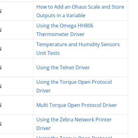
How to Add an Ohaus Scale and Store
N
Outputs in a Variable
Using the Omega HH806
N
Thermometer Driver
Temperature and Humidity Sensors
N
Unit Tests
N
Using the Telnet Driver
Using the Torque Open Protocol
N
Driver
N
Multi Torque Open Protocol Driver
Using the Zebra Network Printer
N
Driver