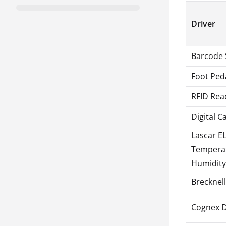
Driver
Barcode 
Foot Ped
RFID Rea
Digital C
Lascar E
Tempera
Humidity
Brecknel
Cognex 