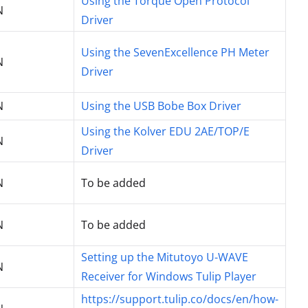
Using the Torque Open Protocol
N
Driver
Using the SevenExcellence PH Meter
N
Driver
N
Using the USB Bobe Box Driver
Using the Kolver EDU 2AE/TOP/E
N
Driver
N
To be added
N
To be added
Setting up the Mitutoyo U-WAVE
N
Receiver for Windows Tulip Player
https://support.tulip.co/docs/en/how-