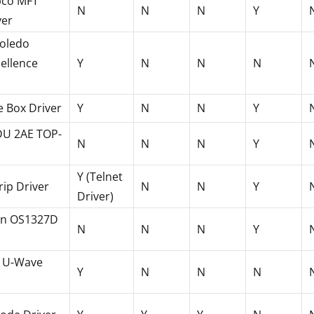
pco MFT
N
N
N
Y
ver
Toledo
ellence
Y
N
N
N
 Box Driver
Y
N
N
Y
DU 2AE TOP-
N
N
N
Y
Y (Telnet
rip Driver
N
N
Y
Driver)
n OS1327D
N
N
N
Y
o U-Wave
Y
N
N
N