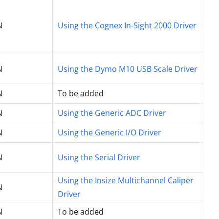
N
Using the Cognex In-Sight 2000 Driver
N
Using the Dymo M10 USB Scale Driver
N
To be added
N
Using the Generic ADC Driver
N
Using the Generic I/O Driver
N
Using the Serial Driver
Using the Insize Multichannel Caliper
N
Driver
N
To be added