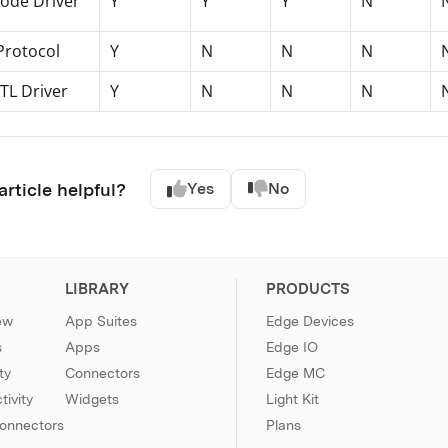
ode Driver
Y
Y
Y
N
Protocol
Y
N
N
N
TL Driver
Y
N
N
N
article helpful?
Yes
No
LIBRARY
PRODUCTS
ew
App Suites
Edge Devices
s
Apps
Edge IO
ty
Connectors
Edge MC
ivity
Widgets
Light Kit
Connectors
Plans