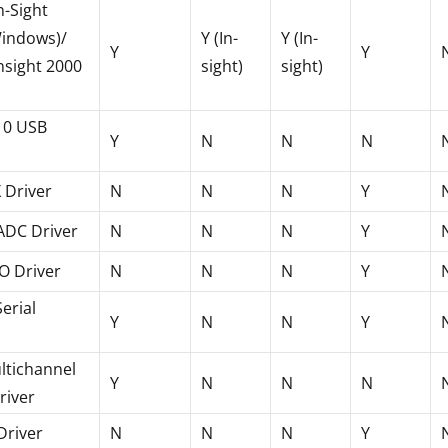
n-Sight
Windows)/
Y (In-
Y (In-
Y
Y
nsight 2000
sight)
sight)
0 USB
Y
N
N
N
 Driver
N
N
N
Y
ADC Driver
N
N
N
Y
O Driver
N
N
N
Y
erial
Y
N
N
Y
ltichannel
Y
N
N
N
river
 Driver
N
N
N
Y