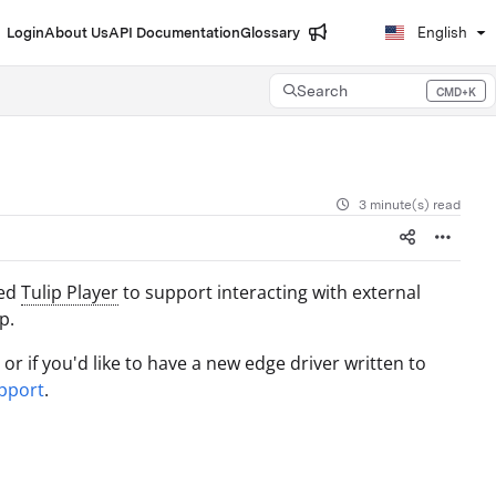
Login
About Us
API Documentation
Glossary
English
Search
CMD+K
Press CMD+K to open search
3 minute(s) read
sed
Tulip Player
to support interacting with external
p.
r if you'd like to have a new edge driver written to
pport
.