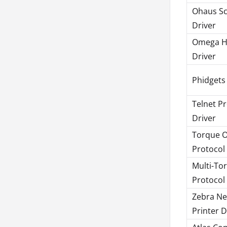
Ohaus Sc
Driver
Omega 
Driver
Phidgets
Telnet P
Driver
Torque 
Protocol
Multi-To
Protocol
Zebra Ne
Printer D