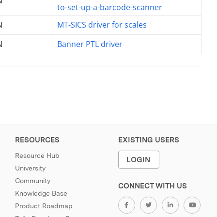
N
to-set-up-a-barcode-scanner
N
MT-SICS driver for scales
N
Banner PTL driver
RESOURCES
EXISTING USERS
Resource Hub
LOGIN
University
Community
CONNECT WITH US
Knowledge Base
Product Roadmap