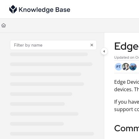
Documentation Index
Fetch the complete documentation index at:
https://support.tulip.co/llms
Use this file to discover all available pages before exploring further.
Edge 
Updated on
Oc
PT
Edge Devic
devices. T
If you hav
support co
Commo