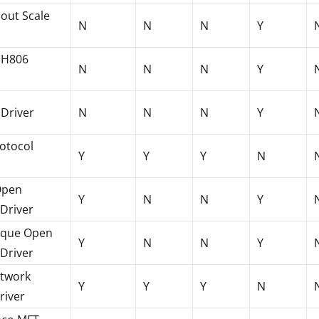
out Scale
N
N
N
Y
HH806
N
N
N
Y
 Driver
N
N
N
Y
rotocol
Y
Y
Y
N
Open
Y
N
N
Y
 Driver
rque Open
Y
N
N
Y
 Driver
twork
Y
Y
Y
N
river