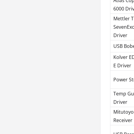
Atlas Co
6000 Dri
Mettler 
SevenExc
Driver
USB Bobe
Kolver E
E Driver
Power St
Temp Gu
Driver
Mitutoy
Receiver