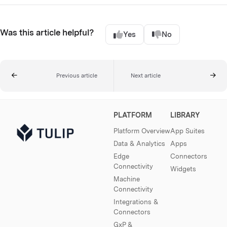
Was this article helpful?
Yes
No
Previous article
Next article
PLATFORM
LIBRARY
Platform Overview
App Suites
Data & Analytics
Apps
Edge
Connectors
Connectivity
Widgets
Machine
Connectivity
Integrations &
Connectors
GxP &