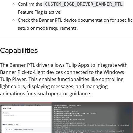
Confirm the
CUSTOM_EDGE_DRIVER_BANNER_PTL
Feature Flag is active.
Check the Banner PTL device documentation for specific
setup or mode requirements.
Capabilities
The Banner PTL driver allows Tulip Apps to integrate with
Banner Pick-to-Light devices connected to the Windows
Tulip Player. This enables functionalities like controlling
light colors, displaying messages, and managing
animations for visual operator guidance.