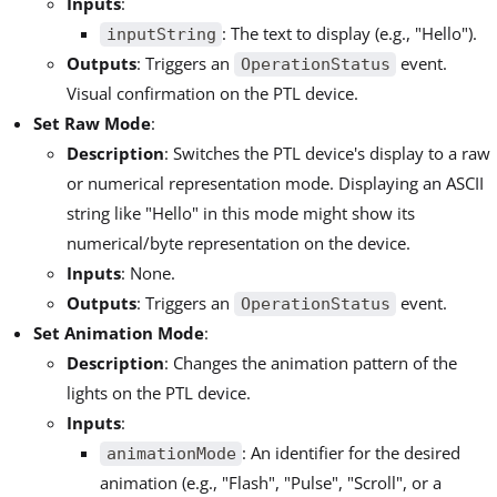
Inputs
:
: The text to display (e.g., "Hello").
inputString
Outputs
: Triggers an
event.
OperationStatus
Visual confirmation on the PTL device.
Set Raw Mode
:
Description
: Switches the PTL device's display to a raw
or numerical representation mode. Displaying an ASCII
string like "Hello" in this mode might show its
numerical/byte representation on the device.
Inputs
: None.
Outputs
: Triggers an
event.
OperationStatus
Set Animation Mode
:
Description
: Changes the animation pattern of the
lights on the PTL device.
Inputs
:
: An identifier for the desired
animationMode
animation (e.g., "Flash", "Pulse", "Scroll", or a