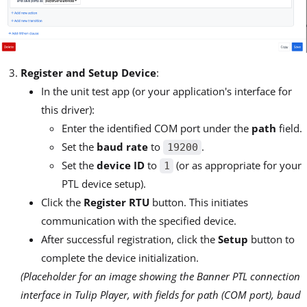
Register and Setup Device
:
In the unit test app (or your application's interface for
this driver):
Enter the identified COM port under the
path
field.
Set the
baud rate
to
.
19200
Set the
device ID
to
(or as appropriate for your
1
PTL device setup).
Click the
Register RTU
button. This initiates
communication with the specified device.
After successful registration, click the
Setup
button to
complete the device initialization.
(Placeholder for an image showing the Banner PTL connection
interface in Tulip Player, with fields for path (COM port), baud