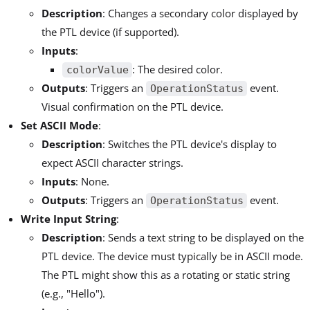
Description
: Changes a secondary color displayed by
the PTL device (if supported).
Inputs
:
: The desired color.
colorValue
Outputs
: Triggers an
event.
OperationStatus
Visual confirmation on the PTL device.
Set ASCII Mode
:
Description
: Switches the PTL device's display to
expect ASCII character strings.
Inputs
: None.
Outputs
: Triggers an
event.
OperationStatus
Write Input String
:
Description
: Sends a text string to be displayed on the
PTL device. The device must typically be in ASCII mode.
The PTL might show this as a rotating or static string
(e.g., "Hello").