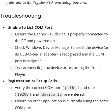
rate, device ID, Register RTU, and Setup buttons.)
Troubleshooting
Unable to List COM Port
:
Ensure the Banner PTL device is properly connected to
the PC and powered on.
Check Windows Device Manager to see if the device (or
its USB-to-Serial adapter) is recognized and if a COM
port is assigned.
Try reconnecting the device or restarting the Tulip
Player.
Registration or Setup Fails
:
Verify the correct COM port (
), baud rate
path
(
), and
are entered.
19200
device ID
Ensure no other application is currently using the same
COM port.