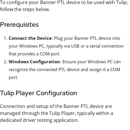
To configure your Banner PTL device to be used with Tulip,
follow the steps below.
Prerequisites
Connect the Device
: Plug your Banner PTL device into
your Windows PC, typically via USB or a serial connection
that provides a COM port.
Windows Configuration
: Ensure your Windows PC can
recognize the connected PTL device and assign it a COM
port.
Tulip Player Configuration
Connection and setup of the Banner PTL device are
managed through the Tulip Player, typically within a
dedicated driver testing application.