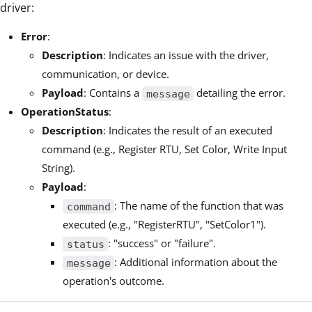
driver:
Error
:
Description
: Indicates an issue with the driver,
communication, or device.
Payload
: Contains a
detailing the error.
message
OperationStatus
:
Description
: Indicates the result of an executed
command (e.g., Register RTU, Set Color, Write Input
String).
Payload
:
: The name of the function that was
command
executed (e.g., "RegisterRTU", "SetColor1").
: "success" or "failure".
status
: Additional information about the
message
operation's outcome.