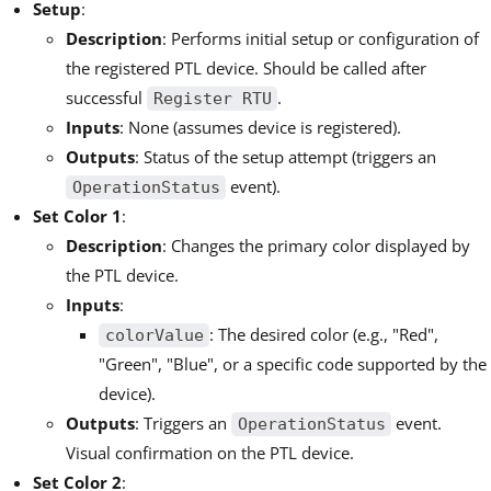
Setup
:
Description
: Performs initial setup or configuration of
the registered PTL device. Should be called after
successful
.
Register RTU
Inputs
: None (assumes device is registered).
Outputs
: Status of the setup attempt (triggers an
event).
OperationStatus
Set Color 1
:
Description
: Changes the primary color displayed by
the PTL device.
Inputs
:
: The desired color (e.g., "Red",
colorValue
"Green", "Blue", or a specific code supported by the
device).
Outputs
: Triggers an
event.
OperationStatus
Visual confirmation on the PTL device.
Set Color 2
: