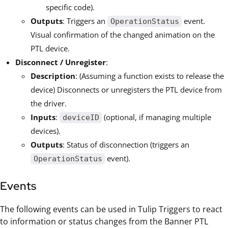
specific code).
Outputs
: Triggers an
event.
OperationStatus
Visual confirmation of the changed animation on the
PTL device.
Disconnect / Unregister
:
Description
: (Assuming a function exists to release the
device) Disconnects or unregisters the PTL device from
the driver.
Inputs
:
(optional, if managing multiple
deviceID
devices).
Outputs
: Status of disconnection (triggers an
event).
OperationStatus
Events
The following events can be used in Tulip Triggers to react
to information or status changes from the Banner PTL