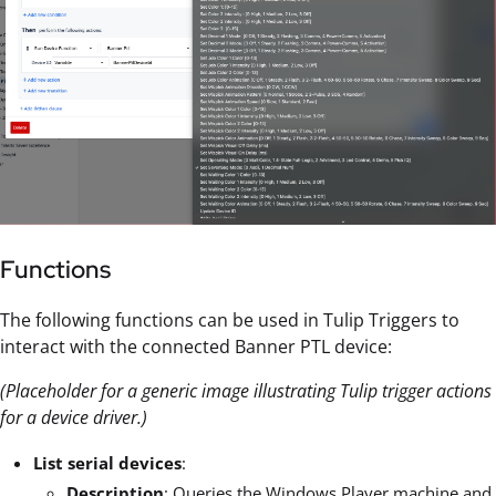
Functions
The following functions can be used in Tulip Triggers to
interact with the connected Banner PTL device:
(Placeholder for a generic image illustrating Tulip trigger actions
for a device driver.)
List serial devices
:
Description
: Queries the Windows Player machine and