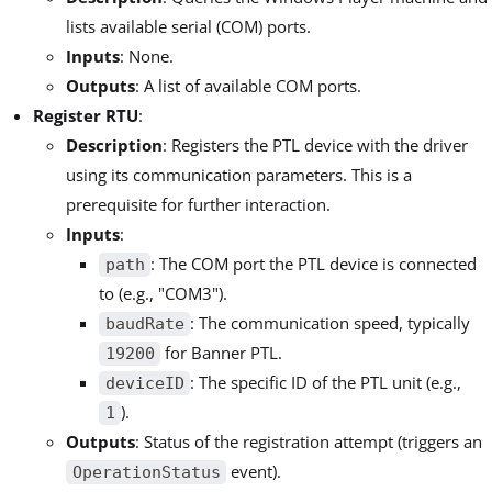
lists available serial (COM) ports.
Inputs
: None.
Outputs
: A list of available COM ports.
Register RTU
:
Description
: Registers the PTL device with the driver
using its communication parameters. This is a
prerequisite for further interaction.
Inputs
:
: The COM port the PTL device is connected
path
to (e.g., "COM3").
: The communication speed, typically
baudRate
for Banner PTL.
19200
: The specific ID of the PTL unit (e.g.,
deviceID
).
1
Outputs
: Status of the registration attempt (triggers an
event).
OperationStatus