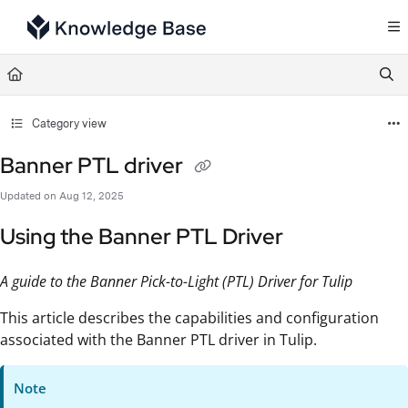
Documentation Index
Fetch the complete documentation index at:
https://support.tulip.co/llms.txt
Use this file to discover all available pages before exploring further.
Category view
Banner PTL driver
Updated on
Aug 12, 2025
Using the Banner PTL Driver
A guide to the Banner Pick-to-Light (PTL) Driver for Tulip
This article describes the capabilities and configuration
associated with the Banner PTL driver in Tulip.
Note