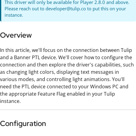
This driver will only be available for Player 2.8.0 and above.
Please reach out to developer@tulip.co to put this on your
instance.
Overview
In this article, we'll focus on the connection between Tulip
and a Banner PTL device. We'll cover how to configure the
connection and then explore the driver's capabilities, such
as changing light colors, displaying text messages in
various modes, and controlling light animations. You'll
need the PTL device connected to your Windows PC and
the appropriate Feature Flag enabled in your Tulip
instance.
Configuration