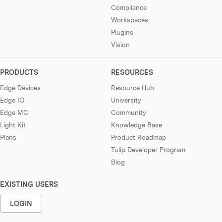
Compliance
Workspaces
Plugins
Vision
PRODUCTS
RESOURCES
Edge Devices
Resource Hub
Edge IO
University
Edge MC
Community
Light Kit
Knowledge Base
Plans
Product Roadmap
Tulip Developer Program
Blog
EXISTING USERS
LOGIN