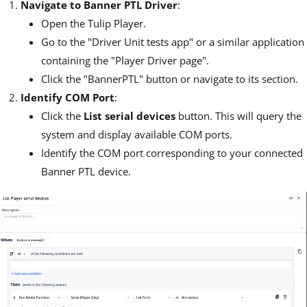
Navigate to Banner PTL Driver
:
Open the Tulip Player.
Go to the "Driver Unit tests app" or a similar application
containing the "Player Driver page".
Click the "BannerPTL" button or navigate to its section.
Identify COM Port
:
Click the
List serial devices
button. This will query the
system and display available COM ports.
Identify the COM port corresponding to your connected
Banner PTL device.