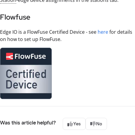
Station
-edge device assignments in the stations tab.
Flowfuse
Edge IO is a FlowFuse Certified Device - see
here
for details
on how to set up FlowFuse.
Was this article helpful?
Yes
No