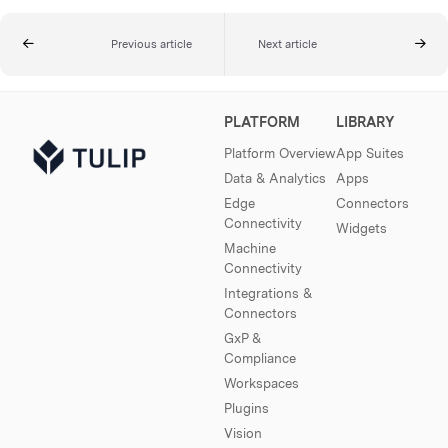
Previous article
Next article
PLATFORM
LIBRARY
Platform Overview
App Suites
Data & Analytics
Apps
Edge
Connectors
Connectivity
Widgets
Machine
Connectivity
Integrations &
Connectors
GxP &
Compliance
Workspaces
Plugins
Vision