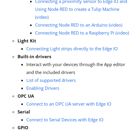
Connecting a proximity sensor to Edge IO and
Using Node RED to create a Tulip Machine
(video)
Connecting Node RED to an Arduino (video)
Connecting Node RED to a Raspberry Pi (video)
Light Kit
Connecting Light strips directly to the Edge IO
Built-in drivers
Interact with your devices through the App editor
and the included drivers
List of supported drivers
Enabling Drivers
OPC UA
Connect to an OPC UA server with Edge IO
Serial
Connect to Serial Devices with Edge IO
GPIO