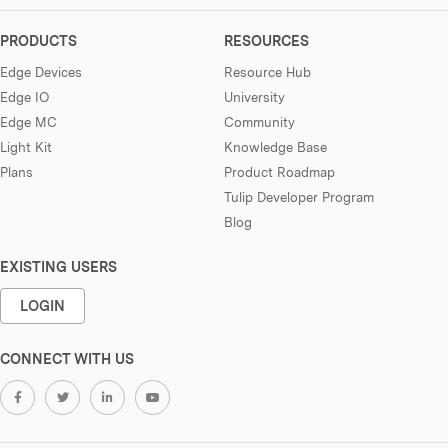
PRODUCTS
RESOURCES
Edge Devices
Resource Hub
Edge IO
University
Edge MC
Community
Light Kit
Knowledge Base
Plans
Product Roadmap
Tulip Developer Program
Blog
EXISTING USERS
LOGIN
CONNECT WITH US