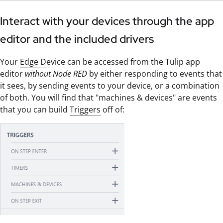
Interact with your devices through the app
editor and the included drivers
Your
Edge Device
can be accessed from the Tulip app
editor
without Node RED
by either responding to events that
it sees, by sending events to your device, or a combination
of both. You will find that "machines & devices" are events
that you can build
Triggers
off of: