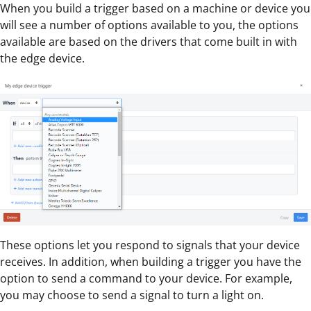
When you build a trigger based on a machine or device you
will see a number of options available to you, the options
available are based on the drivers that come built in with
the edge device.
These options let you respond to signals that your device
receives. In addition, when building a trigger you have the
option to send a command to your device. For example,
you may choose to send a signal to turn a light on.