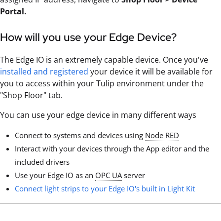
Portal.
How will you use your Edge Device?
The Edge IO is an extremely capable device. Once you've
installed and registered
your device it will be available for
you to access within your Tulip environment under the
"Shop Floor" tab.
You can use your edge device in many different ways
Connect to systems and devices using
Node RED
Interact with your devices through the App editor and the
included drivers
Use your Edge IO as an
OPC UA
server
Connect light strips to your Edge IO's built in Light Kit