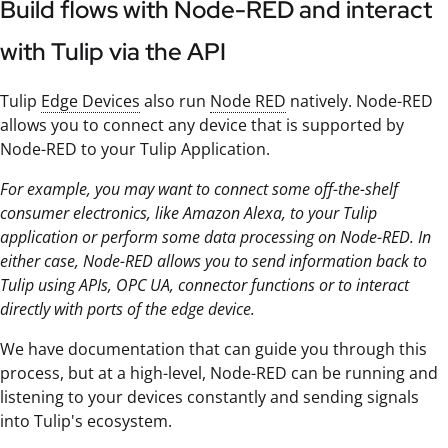
Build flows with Node-RED and interact
with Tulip via the API
Tulip
Edge Devices
also run
Node RED
natively. Node-RED
allows you to connect any device that is supported by
Node-RED to your Tulip Application.
For example, you may want to connect some off-the-shelf
consumer electronics, like Amazon Alexa, to your Tulip
application or perform some data processing on Node-RED. In
either case, Node-RED allows you to send information back to
Tulip using APIs, OPC UA, connector functions or to interact
directly with ports of the edge device.
We have documentation that can guide you through this
process, but at a high-level, Node-RED can be running and
listening to your devices constantly and sending signals
into Tulip's ecosystem.