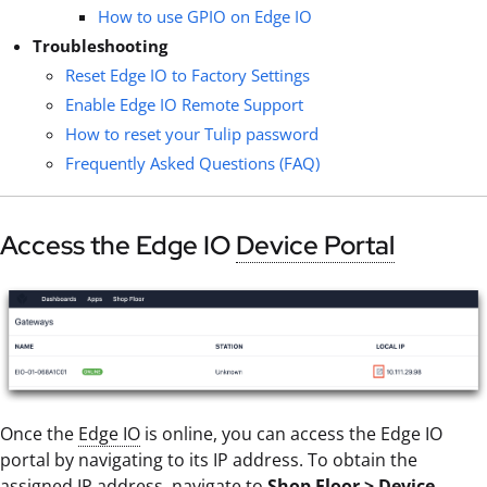
How to use GPIO on Edge IO
Troubleshooting
Reset Edge IO to Factory Settings
Enable Edge IO Remote Support
How to reset your Tulip password
Frequently Asked Questions (FAQ)
Access the Edge IO
Device Portal
Once the
Edge IO
is online, you can access the Edge IO
portal by navigating to its IP address. To obtain the
assigned IP address, navigate to
Shop Floor > Device