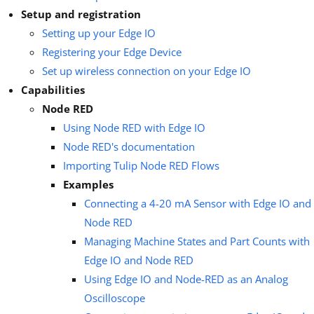
Setup and registration
Setting up your Edge IO
Registering your Edge Device
Set up wireless connection on your Edge IO
Capabilities
Node RED
Using Node RED with Edge IO
Node RED's documentation
Importing Tulip Node RED Flows
Examples
Connecting a 4-20 mA Sensor with Edge IO and
Node RED
Managing Machine States and Part Counts with
Edge IO and Node RED
Using Edge IO and Node-RED as an Analog
Oscilloscope