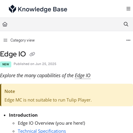
Documentation Index
Fetch the complete documentation index at:
https://support.tulip.co/llms.txt
Use this file to discover all available pages before exploring further.
Category view
Edge IO
Published on Jun 25, 2025
NEW
Explore the many capabilities of the
Edge IO
Note
Edge MC is not suitable to run Tulip Player.
Introduction
Edge IO Overview (you are here!)
Technical Specifications