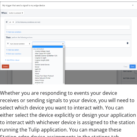
Whether you are responding to events your device
receives or sending signals to your device, you will need to
select which device you want to interact with. You can
either select the device explicitly or design your application
to interact with whichever device is assigned to the station
running the Tulip application. You can manage these