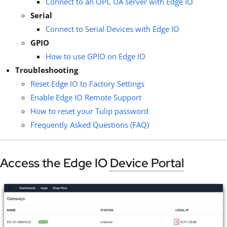
Connect to an OPC UA server with Edge IO
Serial
Connect to Serial Devices with Edge IO
GPIO
How to use GPIO on Edge IO
Troubleshooting
Reset Edge IO to Factory Settings
Enable Edge IO Remote Support
How to reset your Tulip password
Frequently Asked Questions (FAQ)
Access the Edge IO
Device Portal