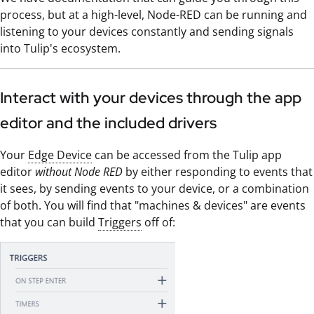
process, but at a high-level, Node-RED can be running and
listening to your devices constantly and sending signals
into Tulip's ecosystem.
Interact with your devices through the app
editor and the included drivers
Your
Edge Device
can be accessed from the Tulip app
editor
without Node RED
by either responding to events that
it sees, by sending events to your device, or a combination
of both. You will find that "machines & devices" are events
that you can build
Triggers
off of: