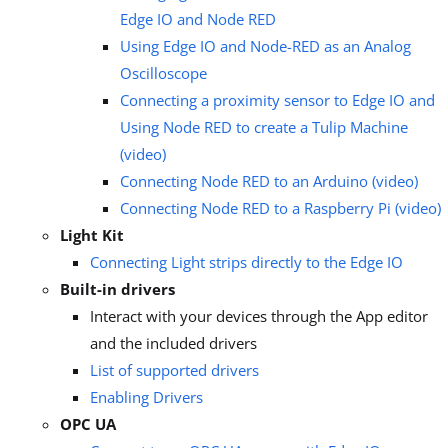
Edge IO and Node RED
Using Edge IO and Node-RED as an Analog
Oscilloscope
Connecting a proximity sensor to Edge IO and
Using Node RED to create a Tulip Machine
(video)
Connecting Node RED to an Arduino (video)
Connecting Node RED to a Raspberry Pi (video)
Light Kit
Connecting Light strips directly to the Edge IO
Built-in drivers
Interact with your devices through the App editor
and the included drivers
List of supported drivers
Enabling Drivers
OPC UA