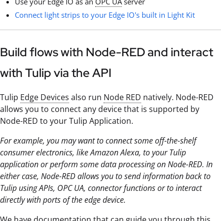
Use your Edge IO as an
OPC UA
server
Connect light strips to your Edge IO's built in Light Kit
Build flows with Node-RED and interact
with Tulip via the API
Tulip
Edge Devices
also run
Node RED
natively. Node-RED
allows you to connect any device that is supported by
Node-RED to your Tulip Application.
For example, you may want to connect some off-the-shelf
consumer electronics, like Amazon Alexa, to your Tulip
application or perform some data processing on Node-RED. In
either case, Node-RED allows you to send information back to
Tulip using APIs, OPC UA, connector functions or to interact
directly with ports of the edge device.
We have documentation that can guide you through this