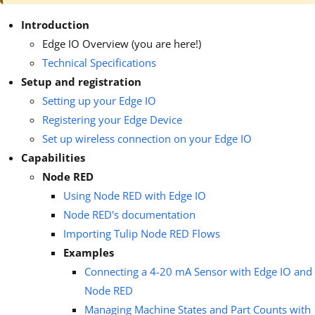
Introduction
Edge IO Overview (you are here!)
Technical Specifications
Setup and registration
Setting up your Edge IO
Registering your Edge Device
Set up wireless connection on your Edge IO
Capabilities
Node RED
Using Node RED with Edge IO
Node RED's documentation
Importing Tulip Node RED Flows
Examples
Connecting a 4-20 mA Sensor with Edge IO and
Node RED
Managing Machine States and Part Counts with