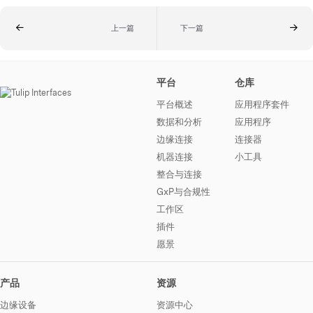
上一篇
下一篇
平台
仓库
平台概述
应用程序套件
数据和分析
应用程序
边缘连接
连接器
机器连接
小工具
整合与连接
GxP与合规性
工作区
插件
愿景
产品
资源
边缘设备
资源中心