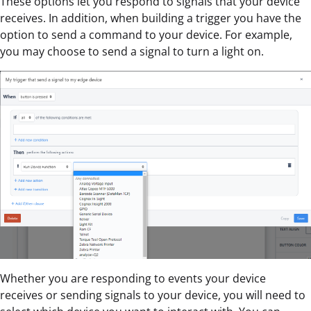
These options let you respond to signals that your device
receives. In addition, when building a trigger you have the
option to send a command to your device. For example,
you may choose to send a signal to turn a light on.
Whether you are responding to events your device
receives or sending signals to your device, you will need to