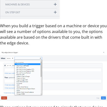
When you build a trigger based on a machine or device you
will see a number of options available to you, the options
available are based on the drivers that come built in with
the edge device.