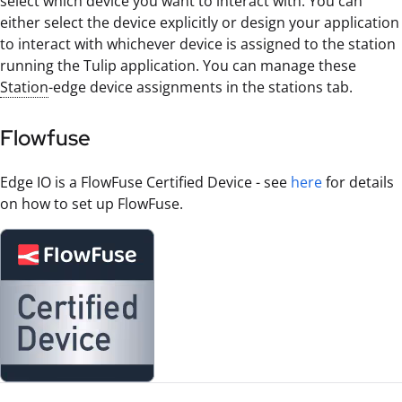
select which device you want to interact with. You can
either select the device explicitly or design your application
to interact with whichever device is assigned to the station
running the Tulip application. You can manage these
Station
-edge device assignments in the stations tab.
Flowfuse
Edge IO is a FlowFuse Certified Device - see
here
for details
on how to set up FlowFuse.