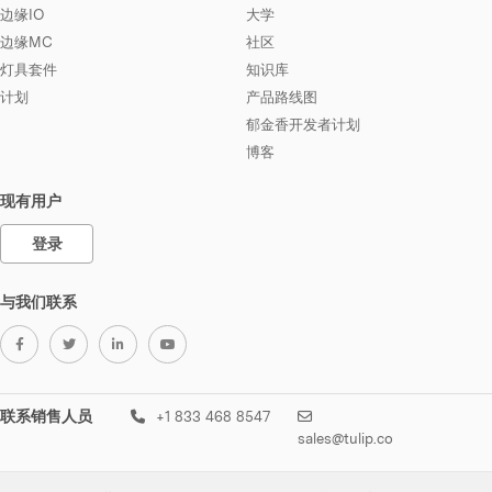
边缘IO
大学
边缘MC
社区
灯具套件
知识库
计划
产品路线图
郁金香开发者计划
博客
现有用户
登录
与我们联系
联系销售人员
+1 833 468 8547
sales@tulip.co