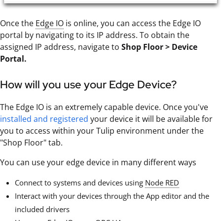
Once the
Edge IO
is online, you can access the Edge IO
portal by navigating to its IP address. To obtain the
assigned IP address, navigate to
Shop Floor > Device
Portal.
How will you use your Edge Device?
The Edge IO is an extremely capable device. Once you've
installed and registered
your device it will be available for
you to access within your Tulip environment under the
"Shop Floor" tab.
You can use your edge device in many different ways
Connect to systems and devices using
Node RED
Interact with your devices through the App editor and the
included drivers