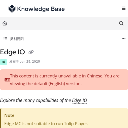
Documentation Index
Fetch the complete documentation index at:
https://support.tulip.co/llms.txt
Use this file to discover all available pages before exploring further.
类别视图
Edge IO
发布于 Jun 25, 2025
新
This content is currently unavailable in Chinese. You are
viewing the default (English)
version.
Explore the many capabilities of the
Edge IO
Note
Edge MC is not suitable to run Tulip Player.