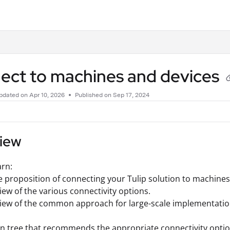
.txt
ect to machines and devices
pdated on
Apr 10, 2026
Published on Sep 17, 2024
iew
arn:
e proposition of connecting your Tulip solution to machines
iew of the various connectivity options.
view of the common approach for large-scale implementati
on tree that recommends the appropriate connectivity optio