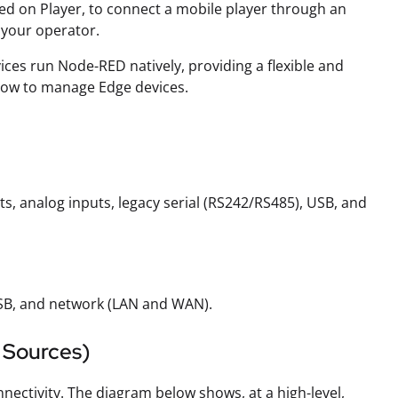
ted on Player, to connect a mobile player through an
 your operator.
vices run Node-RED natively, providing a flexible and
how to manage Edge devices.
s, analog inputs, legacy serial (RS242/RS485), USB, and
SB, and network (LAN and WAN).
 Sources)
nectivity. The diagram below shows, at a high-level,