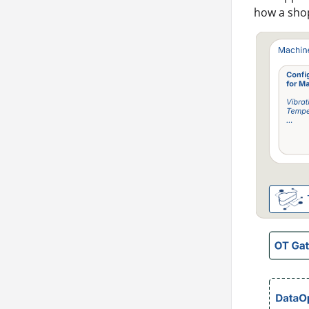
how a shop