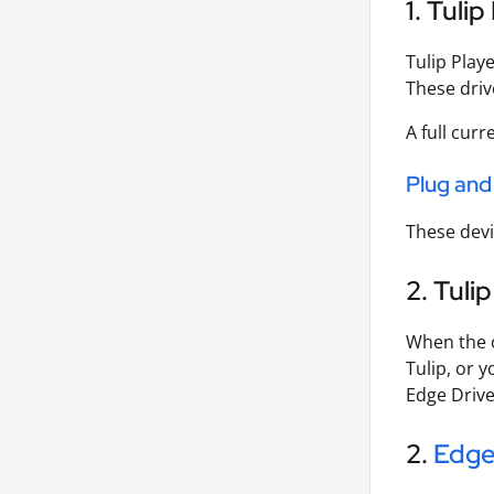
1. Tulip
Tulip Playe
These driv
A full curr
Plug and
These devi
2. Tuli
When the o
Tulip, or 
Edge Drive
2.
Edge