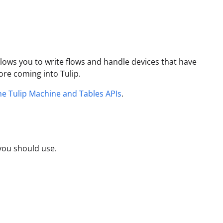
llows you to write flows and handle devices that have
ore coming into Tulip.
the Tulip Machine and Tables APIs
.
you should use.