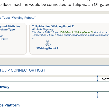
 floor machine would be connected to Tulip via an OT gat