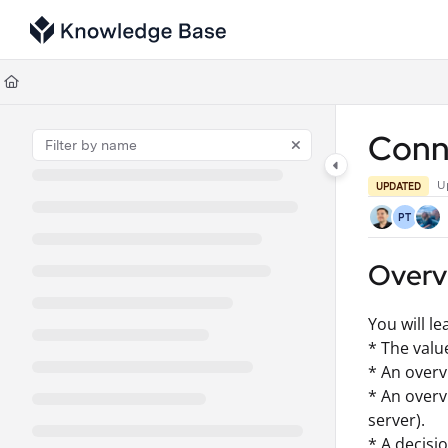
Documentation Index
Fetch the complete documentation index at:
https://support.tulip.co/llms
Use this file to discover all available pages before exploring further.
Conn
U
UPDATED
PT
Overv
You will le
* The valu
* An overv
* An over
server).
* A decisi