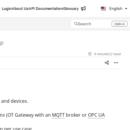
Login
About Us
API Documentation
Glossary
English
Search
CMD+K
Press CMD+K to open search
3 minute(s) read
 and devices.
ons (OT Gateway with an
MQTT
broker or
OPC UA
n per use case.