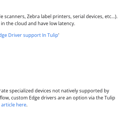
scanners, Zebra label printers, serial devices, etc...).
 in the cloud and have low latency.
dge Driver support In Tulip
'
ate specialized devices not natively supported by
flow, custom Edge drivers are an option via the Tulip
 article here
.