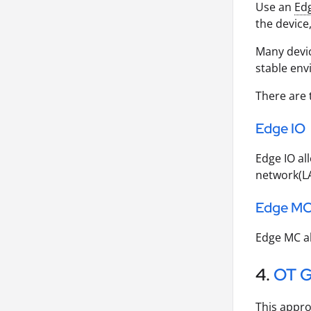
Use an
Ed
the device
Many devi
stable en
There are 
Edge IO
Edge IO al
network(L
Edge M
Edge MC al
4.
OT 
This appro