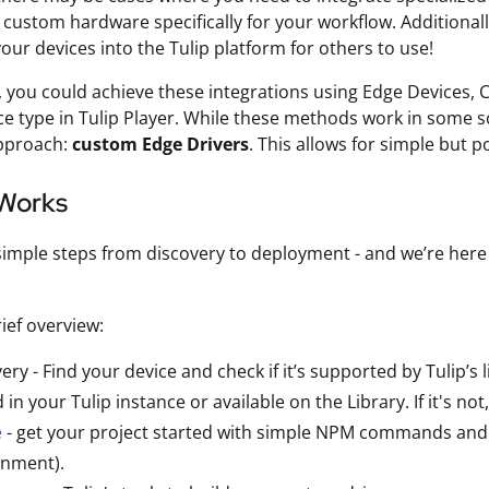
custom hardware specifically for your workflow. Additionall
your devices into the Tulip platform for others to use!
, you could achieve these integrations using Edge Devices,
ice type in Tulip Player. While these methods work in some 
approach:
custom Edge Drivers
. This allows for simple but 
 Works
 simple steps from discovery to deployment - and we’re her
rief overview:
ery - Find your device and check if it’s supported by Tulip’s lib
 in your Tulip instance or available on the Library. If it's no
e
- get your project started with simple NPM commands and 
onment).