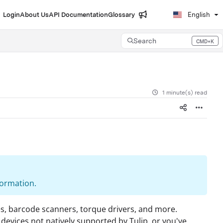
Login
About Us
API Documentation
Glossary
English
Search
CMD+K
Press CMD+K to open search
1 minute(s) read
formation.
ales, barcode scanners, torque drivers, and more.
devices not natively supported by Tulip, or you've