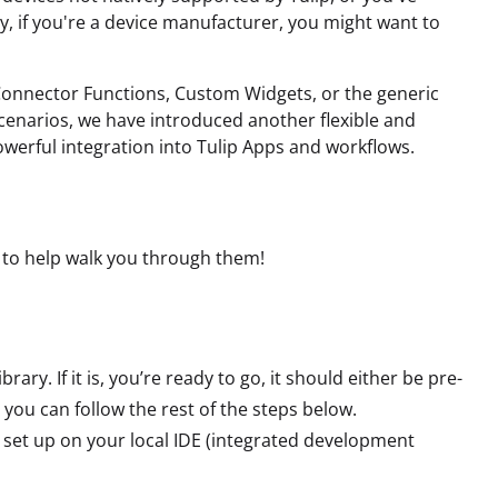
y, if you're a device manufacturer, you might want to
 Connector Functions, Custom Widgets, or the generic
scenarios, we have introduced another flexible and
powerful integration into Tulip Apps and workflows.
e to help walk you through them!
rary. If it is, you’re ready to go, it should either be pre-
t, you can follow the rest of the steps below.
set up on your local IDE (integrated development