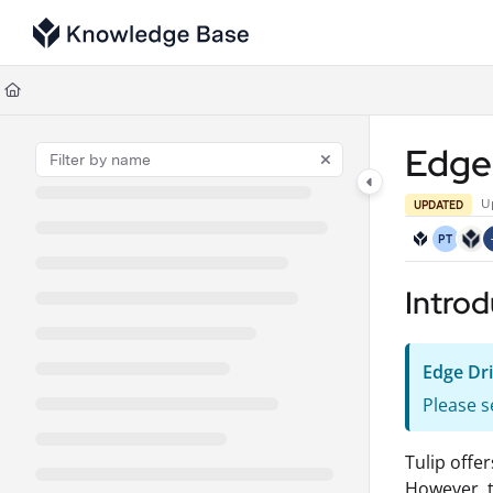
Documentation Index
Fetch the complete documentation index at:
https://support.tulip.co/llms
Use this file to discover all available pages before exploring further.
Edge
U
UPDATED
PT
Introd
Edge Dr
Please s
Tulip offe
However, t