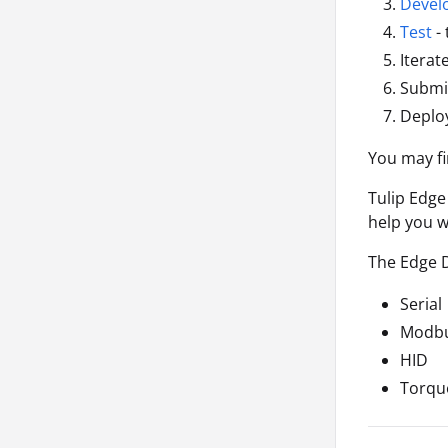
Devel
Test
- 
Iterat
Submit
Deploy
You may fi
Tulip Edge
help you w
The Edge 
Serial
Modb
HID
Torqu