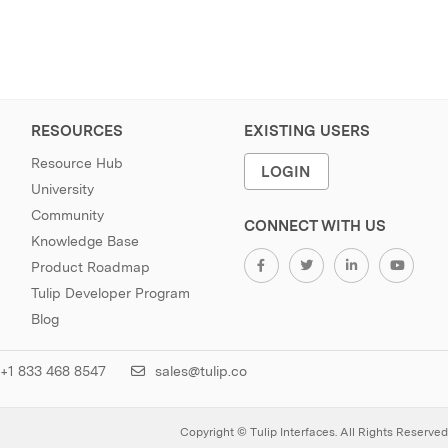
RESOURCES
EXISTING USERS
Resource Hub
LOGIN
University
Community
CONNECT WITH US
Knowledge Base
Product Roadmap
Tulip Developer Program
Blog
+1 833 468 8547
sales@tulip.co
Copyright © Tulip Interfaces. All Rights Reserved