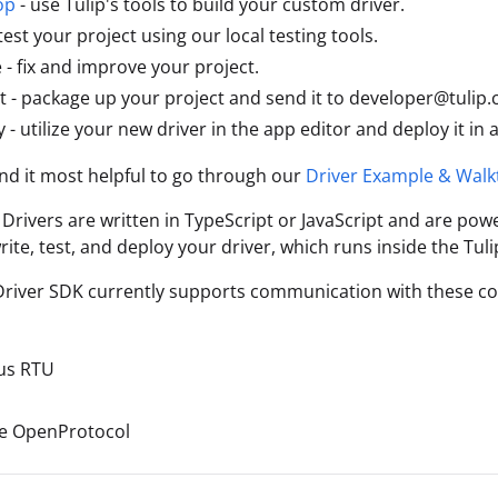
op
- use Tulip's tools to build your custom driver.
test your project using our local testing tools.
e - fix and improve your project.
 - package up your project and send it to developer@tulip.
 - utilize your new driver in the app editor and deploy it in 
nd it most helpful to go through our
Driver Example & Wal
 Drivers are written in TypeScript or JavaScript and are pow
rite, test, and deploy your driver, which runs inside the Tuli
Driver SDK currently supports communication with these c
us RTU
e OpenProtocol