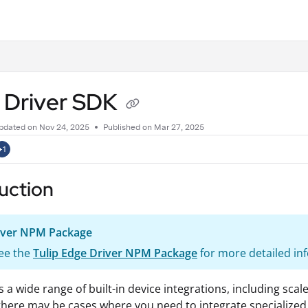
.txt
 Driver SDK
pdated on
Nov 24, 2025
Published on Mar 27, 2025
+1
uction
iver NPM Package
ee the
Tulip Edge Driver NPM Package
for more detailed in
rs a wide range of built-in device integrations, including sc
here may be cases where you need to integrate specialized 