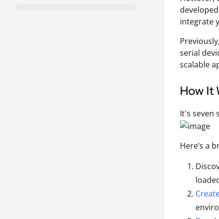
developed 
integrate 
Previously
serial dev
scalable 
How It
It's seven
Here’s a b
Discov
loaded
Creat
envir