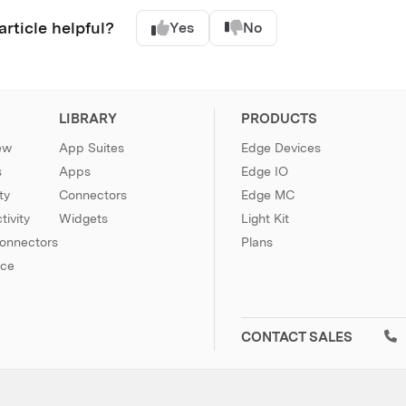
article helpful?
Yes
No
LIBRARY
PRODUCTS
ew
App Suites
Edge Devices
s
Apps
Edge IO
ty
Connectors
Edge MC
ivity
Widgets
Light Kit
Connectors
Plans
nce
CONTACT SALES