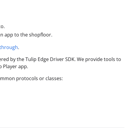
co.
an app to the shopfloor.
kthrough
.
ered by the Tulip Edge Driver SDK. We provide tools to
p Player app.
ommon protocols or classes: