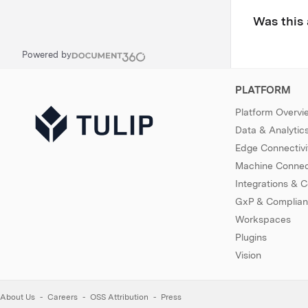
Was this 
Powered by
PLATFORM
Platform Overvi
Data & Analytic
Edge Connectivi
Machine Connect
Integrations & 
GxP & Complia
Workspaces
Plugins
Vision
About Us
Careers
OSS Attribution
Press