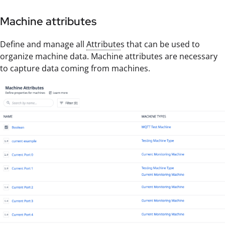
Machine attributes
Define and manage all
Attribute
s that can be used to
organize machine data. Machine attributes are necessary
to capture data coming from machines.