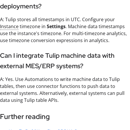
deployments?
A: Tulip stores all timestamps in UTC. Configure your
Instance
timezone in
Settings
. Machine data timestamps
use the instance's timezone. For multi-timezone analytics,
use timezone conversion expressions in analytics.
Can I integrate Tulip machine data with
external MES/ERP systems?
A: Yes. Use Automations to write machine data to Tulip
tables, then use connector functions to push data to
external systems. Alternatively, external systems can pull
data using Tulip table APIs.
Further reading