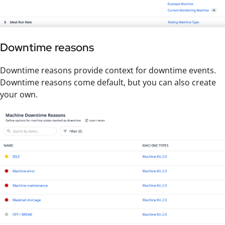
Downtime reasons
Downtime reasons provide context for downtime events.
Downtime reasons come default, but you can also create
your own.