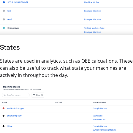
States
States are used in analytics, such as OEE calcuations. These
can also be useful to track what state your machines are
actively in throughout the day.