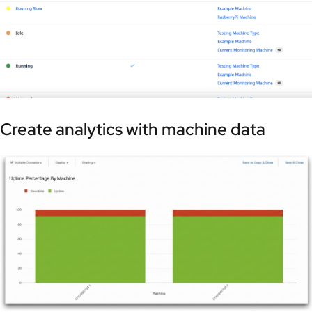
Create analytics with machine data