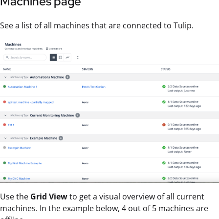
Machines page
See a list of all machines that are connected to Tulip.
Use the
Grid View
to get a visual overview of all current
machines. In the example below, 4 out of 5 machines are