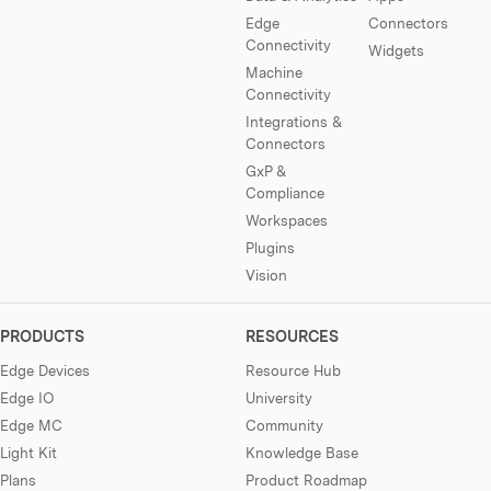
Edge
Connectors
Connectivity
Widgets
Machine
Connectivity
Integrations &
Connectors
GxP &
Compliance
Workspaces
Plugins
Vision
PRODUCTS
RESOURCES
Edge Devices
Resource Hub
Edge IO
University
Edge MC
Community
Light Kit
Knowledge Base
Plans
Product Roadmap