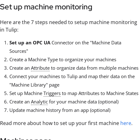
Set up machine monitoring
Here are the 7 steps needed to setup machine monitoring
in Tulip:
Set up an OPC UA
Connector on the "Machine Data
Sources"
Create a Machine Type to organize your machines
Create an
Attribute
to organize data from multiple machines
Connect your machines to Tulip and map their data on the
"Machine Library" page
Set up Machine
Triggers
to map Attributes to Machine States
Create an
Analytic
for your machine data (optional)
Update machine history from an app (optional)
Read more about how to set up your first machine
here
.