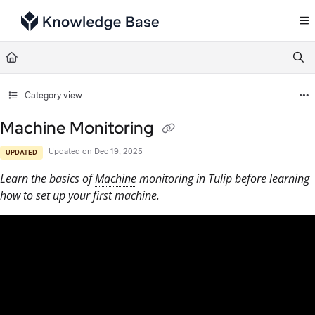
Documentation Index
Fetch the complete documentation index at:
https://support.tulip.co/llms.txt
Use this file to discover all available pages before exploring further.
Category view
Machine Monitoring
Updated on
Dec 19, 2025
UPDATED
Learn the basics of
Machine
monitoring in Tulip before learning
how to set up your first machine.