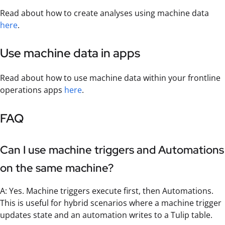
Read about how to create analyses using machine data
here
.
Use machine data in apps
Read about how to use machine data within your frontline
operations apps
here
.
FAQ
Can I use machine triggers and Automations
on the same machine?
A: Yes. Machine triggers execute first, then Automations.
This is useful for hybrid scenarios where a machine trigger
updates state and an automation writes to a Tulip table.