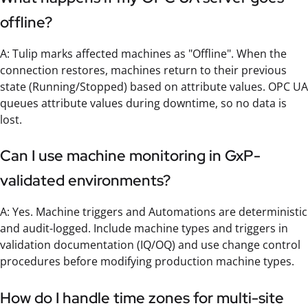
offline?
A: Tulip marks affected machines as "Offline". When the
connection restores, machines return to their previous
state (Running/Stopped) based on attribute values. OPC UA
queues attribute values during downtime, so no data is
lost.
Can I use machine monitoring in GxP-
validated environments?
A: Yes. Machine triggers and Automations are deterministic
and audit-logged. Include machine types and triggers in
validation documentation (IQ/OQ) and use change control
procedures before modifying production machine types.
How do I handle time zones for multi-site