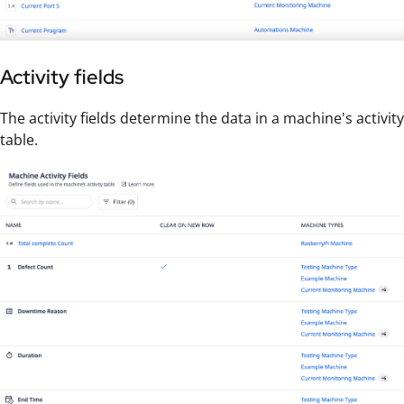
Activity fields
The activity fields determine the data in a machine's activity
table.