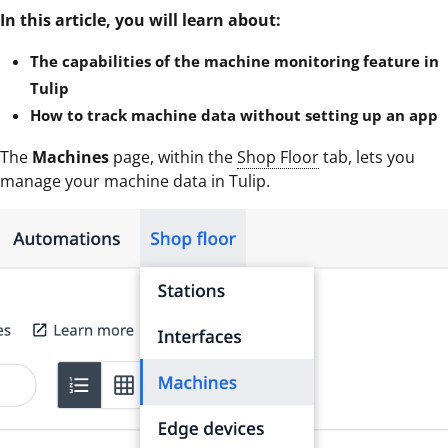
In this article, you will learn about:
The capabilities of the machine monitoring feature in
Tulip
How to track machine data without setting up an app
The
Machines
page, within the
Shop Floor
tab, lets you
manage your machine data in Tulip.