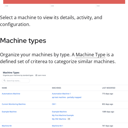
Select a machine to view its details, activity, and
configuration.
Machine types
Organize your machines by type. A
Machine Type
is a
defined set of criterea to categorize similar machines.