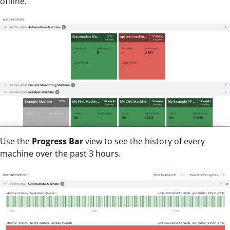
offline.
Use the
Progress Bar
view to see the history of every
machine over the past 3 hours.