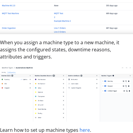
When you assign a machine type to a new machine, it
assigns the configured states, downtime reasons,
attributes and triggers.
Learn how to set up machine types
here
.