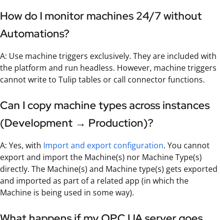
How do I monitor machines 24/7 without
Automations?
A: Use machine triggers exclusively. They are included with
the platform and run headless. However, machine triggers
cannot write to Tulip tables or call connector functions.
Can I copy machine types across instances
(Development → Production)?
A: Yes, with
Import and export configuration
. You cannot
export and import the Machine(s) nor Machine Type(s)
directly. The Machine(s) and Machine type(s) gets exported
and imported as part of a related app (in which the
Machine is being used in some way).
What happens if my OPC UA server goes