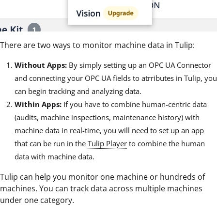
There are two ways to monitor machine data in Tulip:
Without Apps:
By simply setting up an OPC UA
Connector
and connecting your OPC UA fields to atrributes in Tulip, you
can begin tracking and analyzing data.
Within Apps:
If you have to combine human-centric data
(audits, machine inspections, maintenance history) with
machine data in real-time, you will need to set up an app
that can be run in the
Tulip Player
to combine the human
data with machine data.
Tulip can help you monitor one machine or hundreds of
machines. You can track data across multiple machines
under one category.