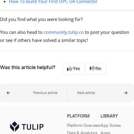
How To Build Your First OPC UA Connector
Did you find what you were looking for?
You can also head to
community.tulip.co
to post your question
or see if others have solved a similar topic!
Was this article helpful?
Yes
No
Previous article
Next article
PLATFORM
LIBRARY
Platform Overview
App Suites
Data & Analytics
Apps