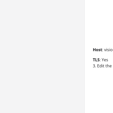
Host
: vis
TLS
: Yes
3. Edit th