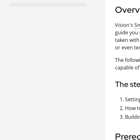
Overv
Vision's
Sn
guide you 
taken with
or even te
The follow
capable of
The ste
Settin
How to
Buildi
Prereq