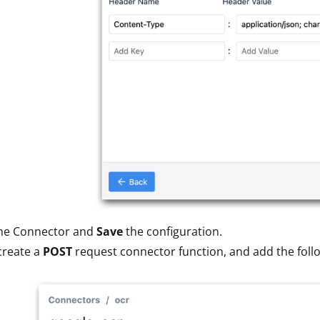
he Connector and
Save
the configuration.
create a
POST
request connector function, and add the foll