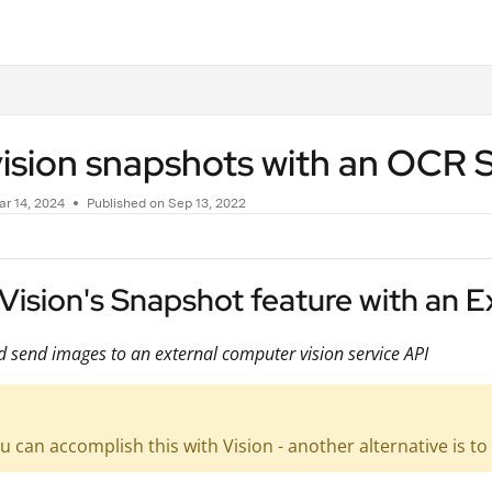
.txt
ision snapshots with an OCR 
r 14, 2024
Published on Sep 13, 2022
Vision's Snapshot feature with an 
 send images to an external computer vision service API
u can accomplish this with Vision - another alternative is 