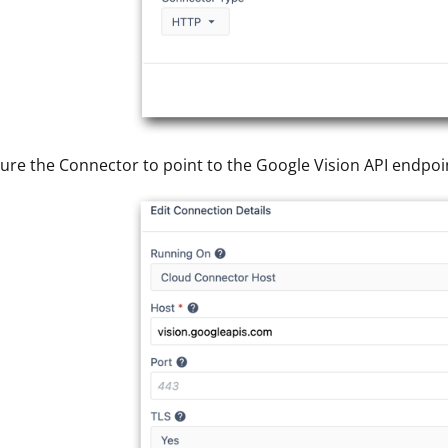
ure the Connector to point to the Google Vision API endpoi