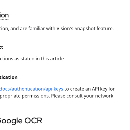
ion
on, and are familiar with Vision's Snapshot feature.
ct
ions as stated in this article:
tication
docs/authentication/api-keys
to create an API key for
appropriate permissions. Please consult your network
Google OCR