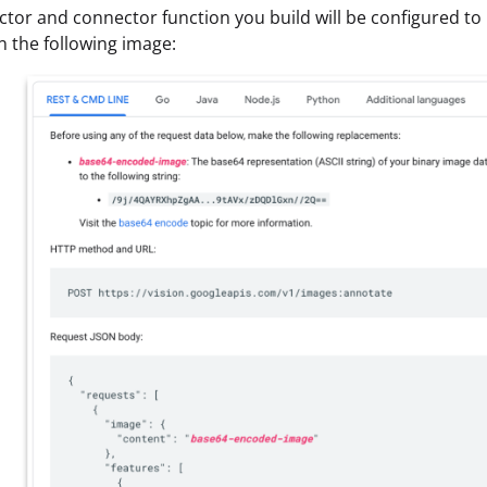
tor and connector function you build will be configured to 
in the following image: