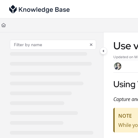
Documentation Index
Fetch the complete documentation index at:
https://support.tulip.co/llms
Use this file to discover all available pages before exploring further.
Use v
Updated on
Ma
Using 
Capture and
NOTE
While yo