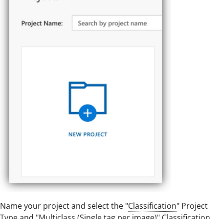
Name your project and select the "
Classification
" Project
Type and "Multiclass (Single tag per image)" Classification.