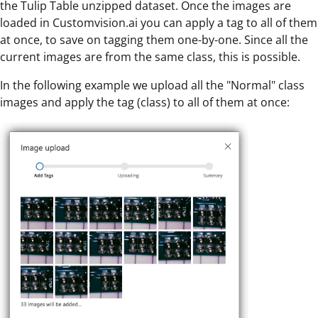
the Tulip Table unzipped dataset. Once the images are
loaded in Customvision.ai you can apply a tag to all of them
at once, to save on tagging them one-by-one. Since all the
current images are from the same class, this is possible.
In the following example we upload all the "Normal" class
images and apply the tag (class) to all of them at once: