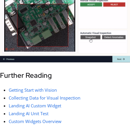
Further Reading
Getting Start with Vision
Collecting Data for Visual Inspection
Landing AI Custom Widget
Landing AI Unit Test
Custom Widgets Overview