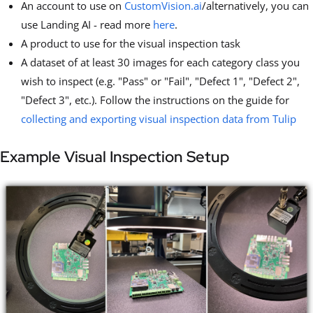
An account to use on
CustomVision.ai
/alternatively, you can
use Landing AI - read more
here
.
A product to use for the visual inspection task
A dataset of at least 30 images for each category class you
wish to inspect (e.g. "Pass" or "Fail", "Defect 1", "Defect 2",
"Defect 3", etc.). Follow the instructions on the guide for
collecting and exporting visual inspection data from Tulip
Example Visual Inspection Setup