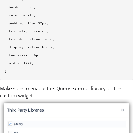
  border: none;  

  color: white;  

  padding: 15px 32px;  

  text-align: center;  

  text-decoration: none;  

  display: inline-block;  

  font-size: 16px;  

  width: 100%;  

Make sure to enable the jQuery external library on the
custom widget.