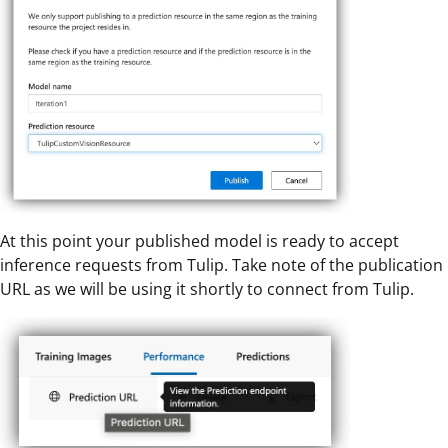
At this point your published model is ready to accept
inference requests from Tulip. Take note of the publication
URL as we will be using it shortly to connect from Tulip.