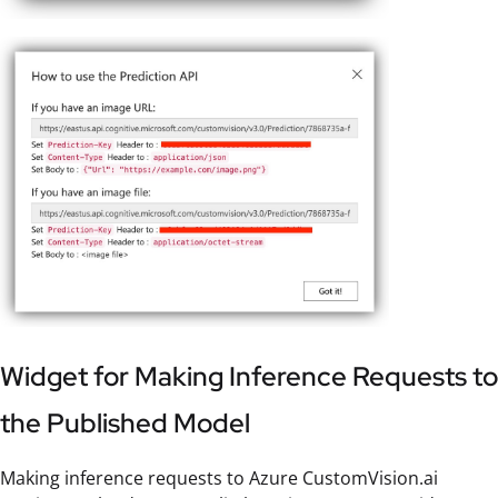
Widget for Making Inference Requests to
the Published Model
Making inference requests to Azure CustomVision.ai