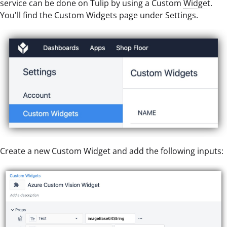
service can be done on Tulip by using a Custom
Widget
.
You'll find the Custom Widgets page under Settings.
Create a new Custom Widget and add the following inputs: