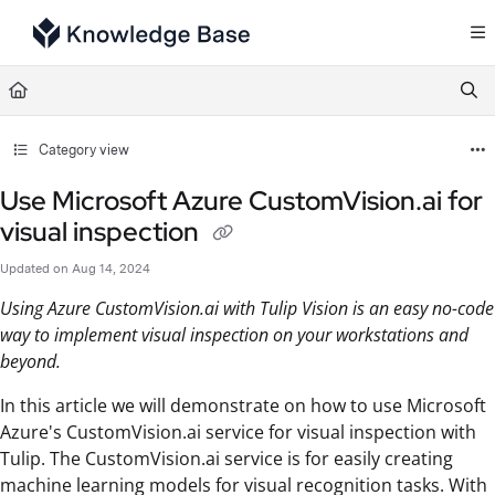
Documentation Index
Fetch the complete documentation index at:
https://support.tulip.co/llms.txt
Use this file to discover all available pages before exploring further.
Category view
Use Microsoft Azure CustomVision.ai for
visual inspection
Updated on
Aug 14, 2024
Using Azure CustomVision.ai with Tulip Vision is an easy no-code
way to implement visual inspection on your workstations and
beyond.
In this article we will demonstrate on how to use Microsoft
Azure's CustomVision.ai service for visual inspection with
Tulip. The CustomVision.ai service is for easily creating
machine learning models for visual recognition tasks. With