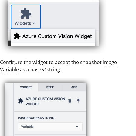
Configure the widget to accept the snapshot
Image
Variable
as a base64string.