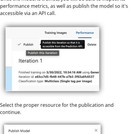
performance metrics, as well as publish the model so it's
accessible via an API call.
Select the proper resource for the publication and
continue.