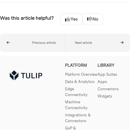
Was this article helpful?
Yes
No
Previous article
Next article
PLATFORM
LIBRARY
Platform Overview
App Suites
Data & Analytics
Apps
Edge
Connectors
Connectivity
Widgets
Machine
Connectivity
Integrations &
Connectors
GxP &