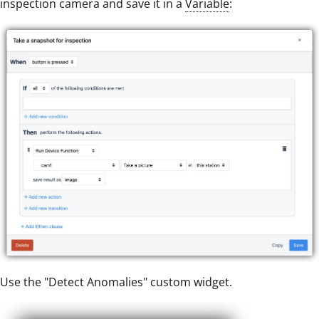
inspection camera and save it in a
Variable
:
Use the "Detect Anomalies" custom widget.