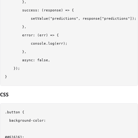
        },  

        success: (response) => {  

            setValue("predictions", response["predictions"]); 
        },  

        error: (err) => {  

            console.log(err);  

        },  

        async: false,  

    });  

CSS
.button {  

  background-color: 

##616161;  
