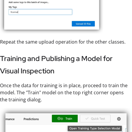
Repeat the same upload operation for the other classes.
Training and Publishing a Model for
Visual Inspection
Once the data for training is in place, proceed to train the
model. The "Train" model on the top right corner opens
the training dialog.