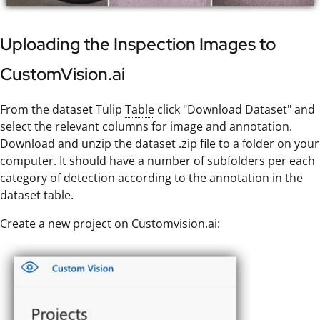
Uploading the Inspection Images to
CustomVision.ai
From the dataset Tulip
Table
click "Download Dataset" and
select the relevant columns for image and annotation.
Download and unzip the dataset .zip file to a folder on your
computer. It should have a number of subfolders per each
category of detection according to the annotation in the
dataset table.
Create a new project on Customvision.ai: