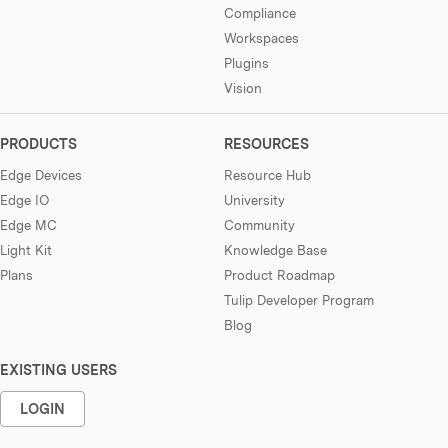
Compliance
Workspaces
Plugins
Vision
PRODUCTS
RESOURCES
Edge Devices
Resource Hub
Edge IO
University
Edge MC
Community
Light Kit
Knowledge Base
Plans
Product Roadmap
Tulip Developer Program
Blog
EXISTING USERS
LOGIN