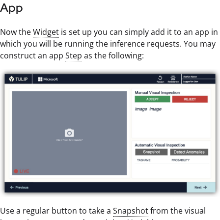
App
Now the
Widget
is set up you can simply add it to an app in
which you will be running the inference requests. You may
construct an app
Step
as the following:
Use a regular button to take a
Snapshot
from the visual