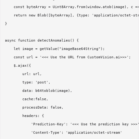
    const byteArray = Uint8Array.from(window.atob(image), c =>
    return new Blob([byteArray], {type: 'application/octet-str
}  

async function detectAnomalies() {  

    let image = getValue("imageBase64String");  

    const url = '<<< Use the URL from CustomVision.ai>>>';  

    $.ajax({  

        url: url,  

        type: 'post',  

        data: b64toblob(image),  

        cache:false,  

        processData: false,  

        headers: {  

            'Prediction-Key': '<<< Use the prediction key >>>'
            'Content-Type': 'application/octet-stream'  
