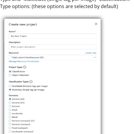
Type options: (these options are selected by default)