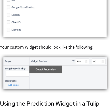
Your custom
Widget
should look like the following:
Using the Prediction Widget in a Tulip