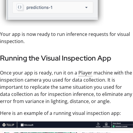
Your app is now ready to run inference requests for visual
inspection.
Running the Visual Inspection App
Once your app is ready, run it on a
Player
machine with the
inspection camera you used for data collection. It is
important to replicate the same situation you used for
data collection as for inspection inference, to eliminate any
error from variance in lighting, distance, or angle.
Here is an example of a running visual inspection app: