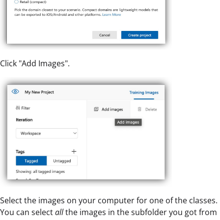
Click "Add Images".
Select the images on your computer for one of the classes.
You can select
all
the images in the subfolder you got from