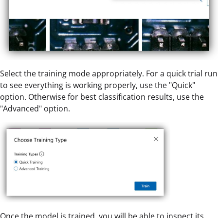
Select the training mode appropriately. For a quick trial run
to see everything is working properly, use the "Quick"
option. Otherwise for best classification results, use the
"Advanced" option.
Once the model is trained, you will be able to inspect its