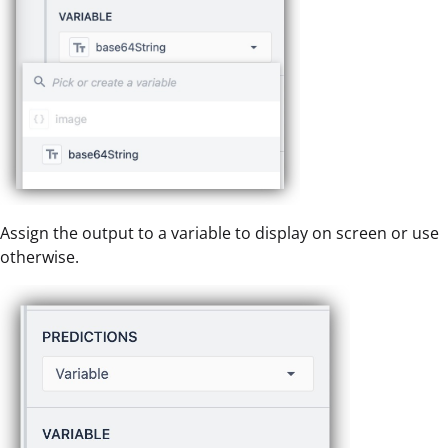
Assign the output to a variable to display on screen or use
otherwise.