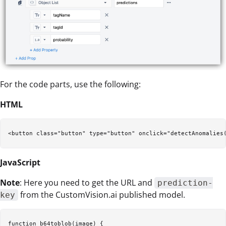
For the code parts, use the following:
HTML
JavaScript
Note
: Here you need to get the URL and
prediction-
from the CustomVision.ai published model.
key
function b64toblob(image) {  
