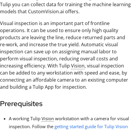
Tulip you can collect data for training the machine learning
models that CustomVision.ai offers.
Visual inspection is an important part of frontline
operations. It can be used to ensure only high quality
products are leaving the line, reduce returned parts and
re-work, and increase the true yield. Automatic visual
inspection can save up on assigning manual labor to
perform visual inspection, reducing overall costs and
increasing efficiency. With Tulip
Vision
, visual inspection
can be added to any workstation with speed and ease, by
connecting an affordable camera to an existing computer
and building a Tulip App for inspection.
Prerequisites
A working Tulip
Vision
workstation with a camera for visual
inspection. Follow the
getting started guide for Tulip Vision