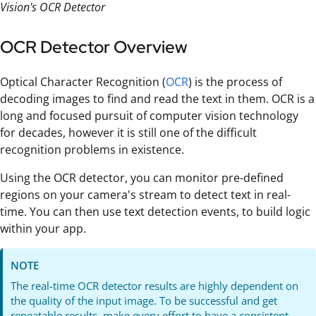
Vision's OCR Detector
OCR Detector Overview
Optical Character Recognition (
OCR
) is the process of
decoding images to find and read the text in them. OCR is a
long and focused pursuit of computer vision technology
for decades, however it is still one of the difficult
recognition problems in existence.
Using the OCR detector, you can monitor pre-defined
regions on your camera's stream to detect text in real-
time. You can then use text detection events, to build logic
within your app.
NOTE
The real-time OCR detector results are highly dependent on
the quality of the input image. To be successful and get
repeatable results, make every effort to have a consistent