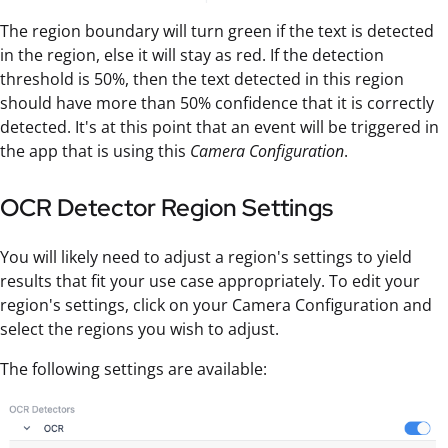
The region boundary will turn green if the text is detected
in the region, else it will stay as red. If the detection
threshold is 50%, then the text detected in this region
should have more than 50% confidence that it is correctly
detected. It's at this point that an event will be triggered in
the app that is using this
Camera Configuration
.
OCR Detector Region Settings
You will likely need to adjust a region's settings to yield
results that fit your use case appropriately. To edit your
region's settings, click on your Camera Configuration and
select the regions you wish to adjust.
The following settings are available: