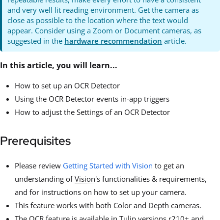
and very well lit reading environment. Get the camera as
close as possible to the location where the text would
appear. Consider using a Zoom or Document cameras, as
suggested in the
hardware recommendation
article.
In this article, you will learn...
How to set up an OCR Detector
Using the OCR Detector events in-app triggers
How to adjust the Settings of an OCR Detector
Prerequisites
Please review
Getting Started with Vision
to get an
understanding of
Vision
's functionalities & requirements,
and for instructions on how to set up your camera.
This feature works with both Color and Depth cameras.
The OCR feature is available in Tulip versions r210+ and