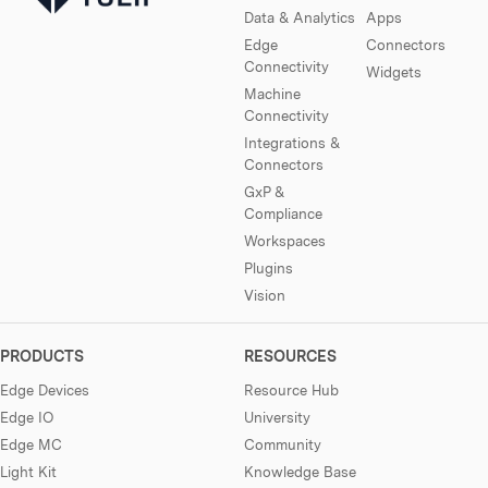
Data & Analytics
Apps
Edge
Connectors
Connectivity
Widgets
Machine
Connectivity
Integrations &
Connectors
GxP &
Compliance
Workspaces
Plugins
Vision
PRODUCTS
RESOURCES
Edge Devices
Resource Hub
Edge IO
University
Edge MC
Community
Light Kit
Knowledge Base