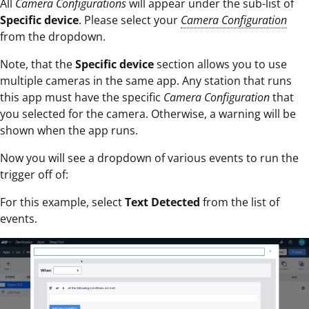
All
Camera Configurations
will appear under the sub-list of
Specific device
. Please select your
Camera Configuration
from the dropdown.
Note, that the
Specific
device
section allows you to use
multiple cameras in the same app. Any station that runs
this app must have the specific
Camera Configuration
that
you selected for the camera. Otherwise, a warning will be
shown when the app runs.
Now you will see a dropdown of various events to run the
trigger off of:
For this example, select
Text Detected
from the list of
events.