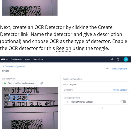
Next, create an OCR Detector by clicking the Create
Detector link. Name the detector and give a description
(optional) and choose OCR as the type of detector. Enable
the OCR detector for this
Region
using the toggle.