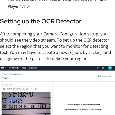
Player 1.1.0+
Setting up the OCR Detector
After completing your
Camera Configuration
setup, you
should see the video stream. To set up the OCR detector,
select the region that you want to monitor for detecting
text. You may have to create a new region, by clicking and
dragging on the picture to define your region: