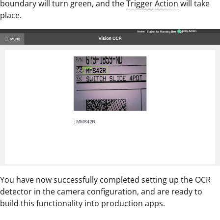
boundary will turn green, and the
Trigger
Action
will take
place.
You have now successfully completed setting up the OCR
detector in the camera configuration, and are ready to
build this functionality into production apps.