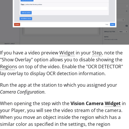
If you have a video preview
Widget
in your
Step
, note the
"Show Overlay" option allows you to disable showing the
Region
s on top of the video. Enable the "OCR DETECTOR"
lay overlay to display OCR detection information.
Run the app at the station to which you assigned your
Camera Configuration
.
When opening the step with the
Vision Camera
Widget
in
your Player, you will see the video stream of the camera.
When you move an object inside the region which has a
similar color as specified in the settings, the region