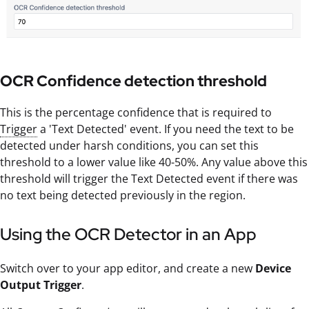
OCR Confidence detection threshold
This is the percentage confidence that is required to
Trigger
a 'Text Detected' event. If you need the text to be
detected under harsh conditions, you can set this
threshold to a lower value like 40-50%. Any value above this
threshold will trigger the Text Detected event if there was
no text being detected previously in the region.
Using the OCR Detector in an App
Switch over to your app editor, and create a new
Device
Output Trigger
.