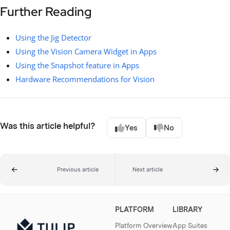
Further Reading
Using the Jig Detector
Using the Vision Camera Widget in Apps
Using the Snapshot feature in Apps
Hardware Recommendations for Vision
Was this article helpful?
Yes
No
Previous article
Next article
PLATFORM
LIBRARY
Platform Overview
App Suites