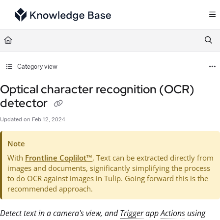
Documentation Index
Fetch the complete documentation index at:
https://support.tulip.co/llms.txt
Use this file to discover all available pages before exploring further.
Category view
Optical character recognition (OCR)
detector
Updated on
Feb 12, 2024
Note
With
Frontline Coplilot™
, Text can be extracted directly from
images and documents, significantly simplifying the process
to do OCR against images in Tulip. Going forward this is the
recommended approach.
Detect text in a camera's view, and
Trigger
app
Actions
using