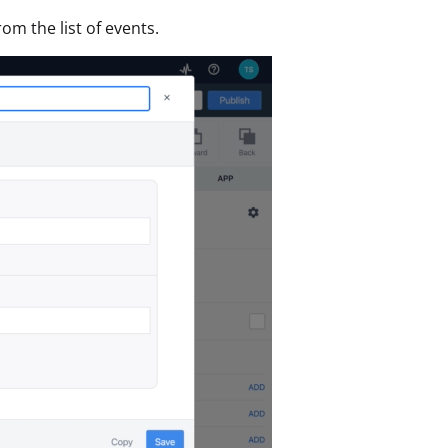
rom the list of events.