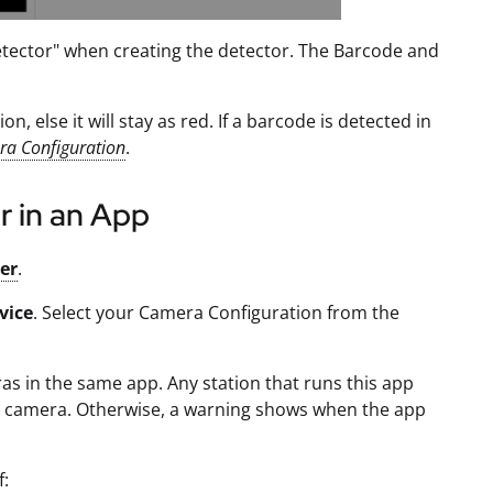
tector" when creating the detector. The Barcode and
, else it will stay as red. If a barcode is detected in
a Configuration
.
r in an App
ger
.
vice
. Select your Camera Configuration from the
as in the same app. Any station that runs this app
he camera. Otherwise, a warning shows when the app
f: