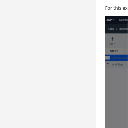
For this e