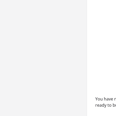
You have n
ready to b