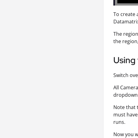
To create 
Datamatrix
The region 
the region,
Using 
Switch ove
All Camera
dropdown
Note that
must have 
runs.
Now you wi