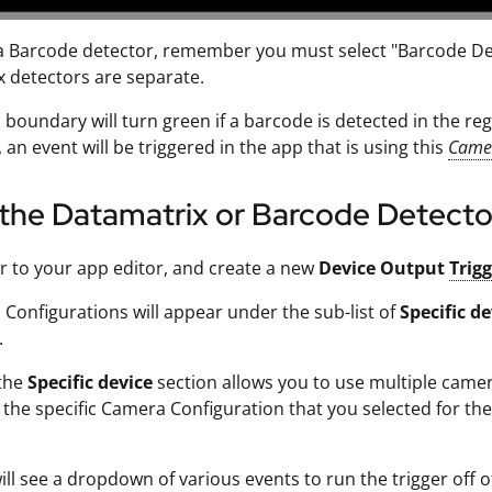
a Barcode detector, remember you must select "Barcode De
 detectors are separate.
boundary will turn green if a barcode is detected in the region
 an event will be triggered in the app that is using this
Camer
the Datamatrix or Barcode Detecto
r to your app editor, and create a new
Device Output
Trig
 Configurations will appear under the sub-list of
Specific de
.
 the
Specific device
section allows you to use multiple camer
the specific Camera Configuration that you selected for t
ll see a dropdown of various events to run the trigger off o