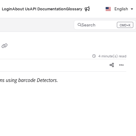
Login
About Us
API Documentation
Glossary
English
Search
CMD+K
Press CMD+K to open search
4 minute(s) read
ns using barcode Detectors.