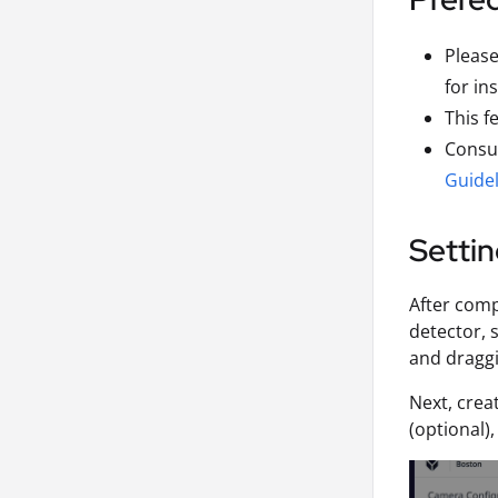
Pleas
for in
This f
Consul
Guidel
Settin
After com
detector, 
and draggi
Next, crea
(optional)