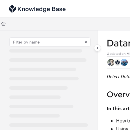
Documentation Index
Fetch the complete documentation index at:
https://support.tulip.co/llms
Use this file to discover all available pages before exploring further.
Data
Updated on
Ma
Detect Data
Overv
In this art
How to
Using 