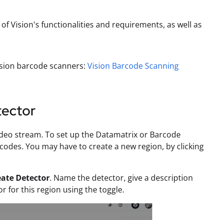
f Vision's functionalities and requirements, as well as
Vision barcode scanners:
Vision Barcode Scanning
tector
ideo stream. To set up the Datamatrix or Barcode
codes. You may have to create a new region, by clicking
eate Detector
. Name the detector, give a description
r for this region using the toggle.