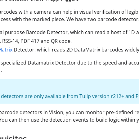
rcodes with a camera can help in visual verification of legib
ocess with the marked piece. We have two barcode detectors
al purpose Barcode Detector, which can read a host of 1D
F, RSS-14, PDF 417 and QR code.
atrix
Detector, which reads 2D DataMatrix barcodes widely
 specialized Datamatrix Detector due to the speed and accu
.
detectors are only available from Tulip version r212+ and Pl
barcode detectors in
Vision
, you can monitor pre-defined r
 You can then use the detection events to build logic within 
uisites