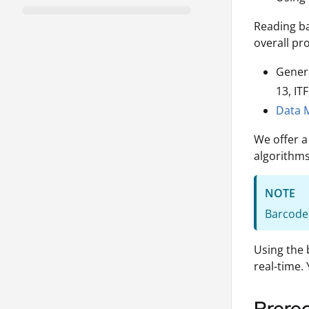
Reading ba
overall pr
Gener
13, IT
Data M
We offer a
algorithms
NOTE
Barcode 
Using the 
real-time.
Prereq