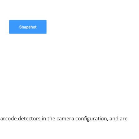
arcode detectors in the camera configuration, and are