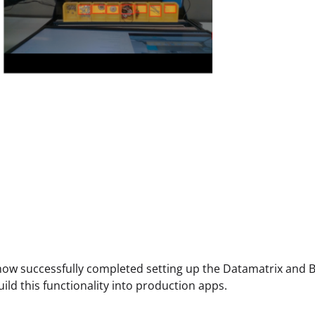
ow successfully completed setting up the Datamatrix and B
uild this functionality into production apps.