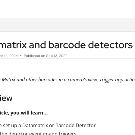
.txt
matrix and barcode detectors
r 14, 2024
Published on Sep 13, 2022
 Matrix and other barcodes in a camera's view,
Trigger
app actio
iew
icle, you will learn...
 set up a Datamatrix or Barcode Detector
the detector event in-app triggers