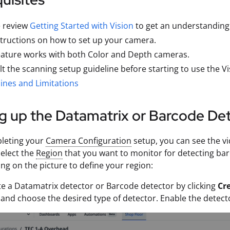
e review
Getting Started with Vision
to get an understanding o
structions on how to set up your camera.
eature works with both Color and Depth cameras.
t the scanning setup guideline before starting to use the 
ines and Limitations
g up the Datamatrix or Barcode De
pleting your
Camera Configuration
setup, you can see the v
select the
Region
that you want to monitor for detecting bar
ng on the picture to define your region:
te a Datamatrix detector or Barcode detector by clicking
Cr
, and choose the desired type of detector. Enable the detecto