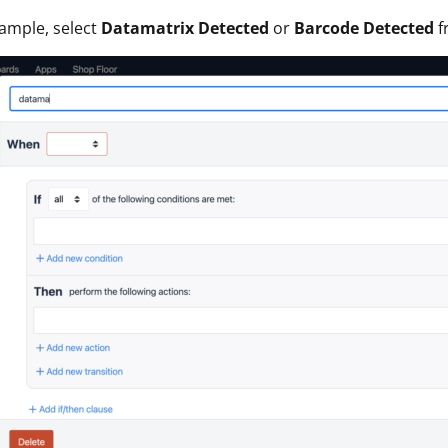
xample, select
Datamatrix Detected
or
Barcode Detected
f