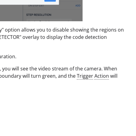
ay" option allows you to disable showing the regions on
ECTOR" overlay to display the code detection
ration.
, you will see the video stream of the camera. When
boundary will turn green, and the
Trigger
Action
will