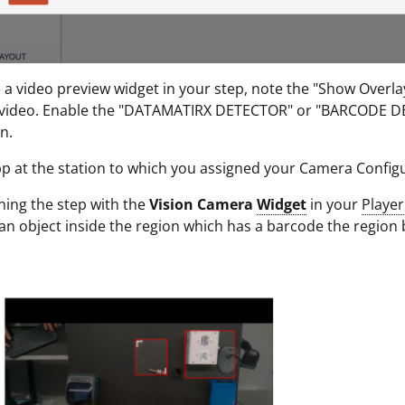
e a video preview widget in your step, note the "Show Overl
 video. Enable the "DATAMATIRX DETECTOR" or "BARCODE DET
n.
p at the station to which you assigned your Camera Configu
ing the step with the
Vision Camera
Widget
in your
Player
n object inside the region which has a barcode the region 