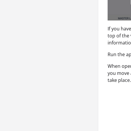
If you hav
top of the
informatio
Run the ap
When open
you move a
take place.