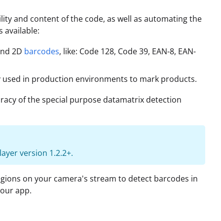
ility and content of the code, as well as automating the
 available:
 and 2D
barcodes
, like: Code 128, Code 39, EAN-8, EAN-
 used in production environments to mark products.
racy of the special purpose datamatrix detection
ayer version 1.2.2+.
egions on your camera's stream to detect barcodes in
your app.