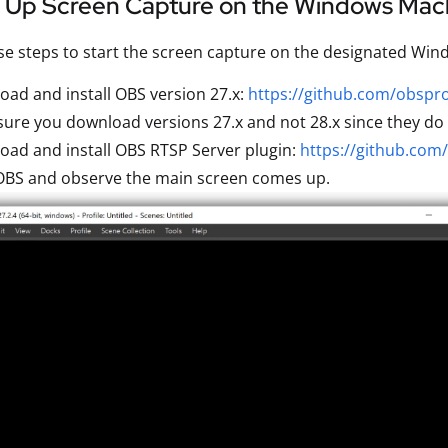
g Up Screen Capture on the Windows Mac
se steps to start the screen capture on the designated Wi
ad and install OBS version 27.x:
https://github.com/obspro
ure you download versions 27.x and not 28.x since they do 
ad and install OBS RTSP Server plugin:
https://github.com
 OBS and observe the main screen comes up.