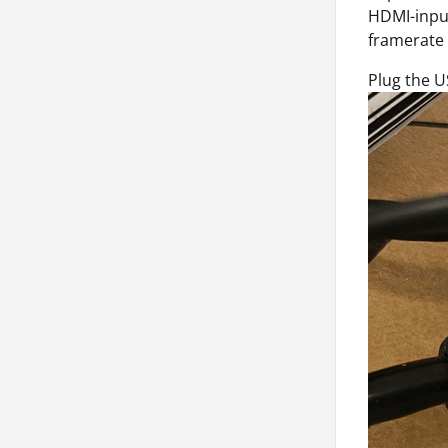
HDMI-input
framerate 
Plug the U