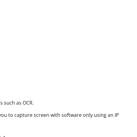
es such as OCR.
 you to capture screen with software only using an IP