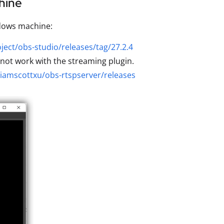
hine
ndows machine:
ject/obs-studio/releases/tag/27.2.4
not work with the streaming plugin.
/iamscottxu/obs-rtspserver/releases