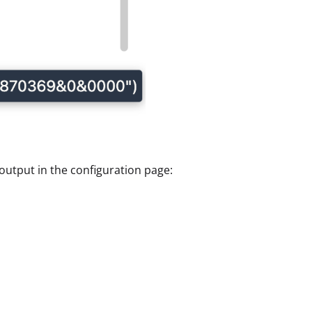
utput in the configuration page: