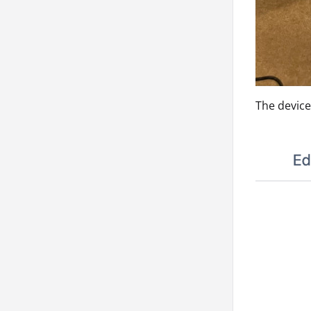
The devic