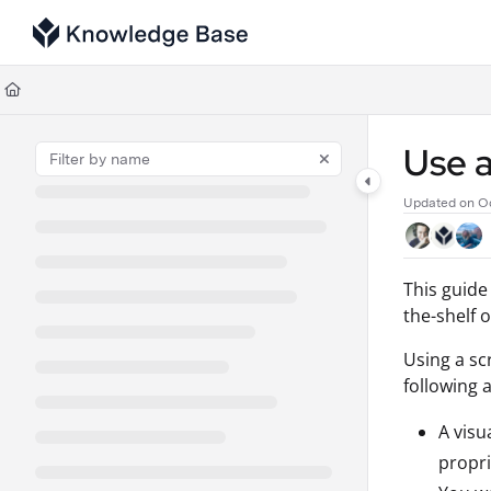
Documentation Index
Fetch the complete documentation index at:
https://support.tulip.co/llms
Use this file to discover all available pages before exploring further.
Use a
Updated on
Oc
This guide
the-shelf 
Using a scr
following 
A visu
propri