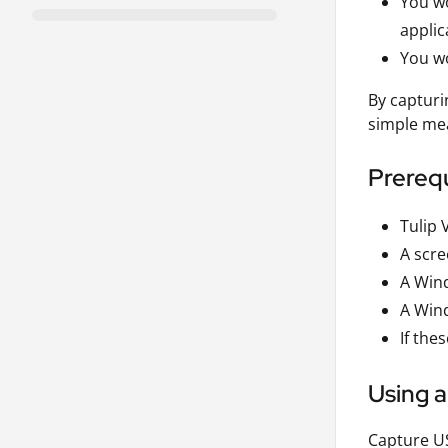
You wo
applic
You wo
By capturi
simple me
Prerequ
Tulip 
A scre
A Win
A Wind
If th
Using 
Capture US