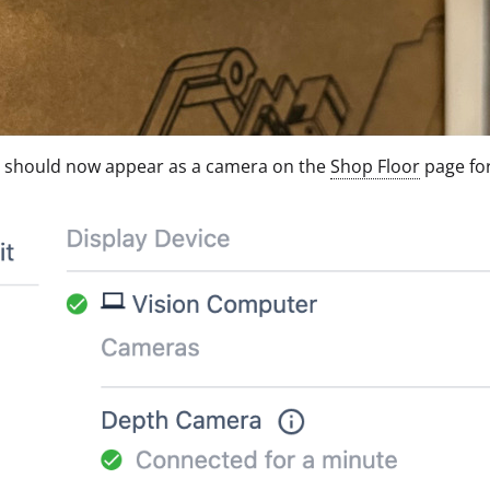
e should now appear as a camera on the
Shop Floor
page fo