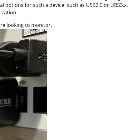
l options for such a device, such as USB2.0 or UBS3.x,
ication.
re looking to monitor.