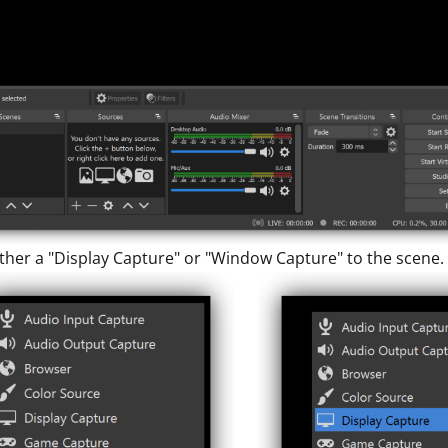
ther a "Display Capture" or "Window Capture" to the scene.