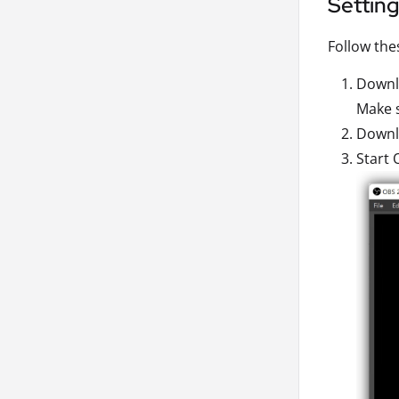
Settin
Follow the
Downlo
Make s
Downlo
Start