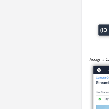
Assign a
C