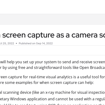
.txt
 screen capture as a camera 
t 25, 2022
Published on Sep 14, 2022
 will help you set up your system to send and receive scree
or by using free and straightforward tools like Open Broadca
een capture for real-time visual analytics is a useful tool f
are some examples for when screen capture can help:
al scanning device (like an x-ray machine for visual inspect
etary Windows application and cannot be used with a regu