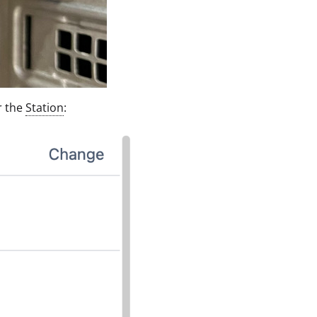
r the
Station
: