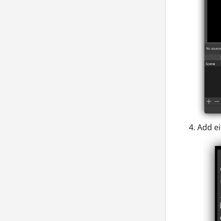
Add ei