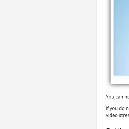
You can no
If you do 
video stre