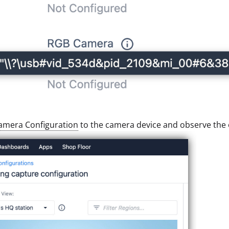
amera Configuration
to the camera device and observe the o