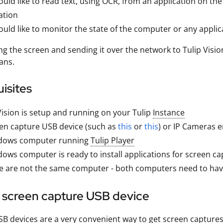
uld like to read text, using OCR, from an application on th
ation
uld like to monitor the state of the computer or any applic
ng the screen and sending it over the network to Tulip Visio
ans.
isites
Vision is setup and running on your Tulip
Instance
en capture USB device (such as
this
or
this
) or IP Cameras 
dows computer running
Tulip Player
ows computer is ready to install applications for screen ca
ese are not the same computer - both computers need to h
a screen capture USB device
B devices are a very convenient way to get screen capture