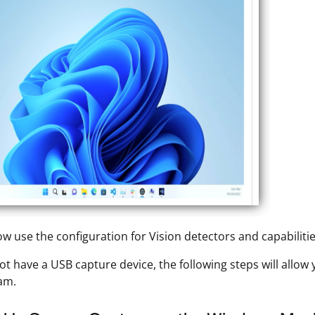
w use the configuration for Vision detectors and capabiliti
not have a USB capture device, the following steps will allow
am.