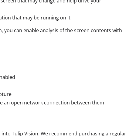
e screen that may change and help drive your
ation that may be running on it
n, you can enable analysis of the screen contents with
enabled
pture
ave an open network connection between them
s into Tulip Vision. We recommend purchasing a regular