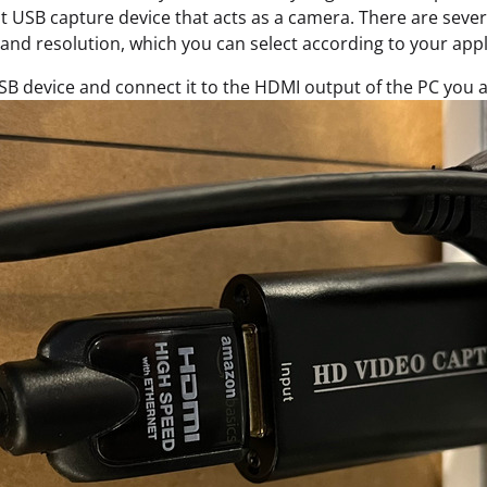
 USB capture device that acts as a camera. There are severa
and resolution, which you can select according to your appl
SB device and connect it to the HDMI output of the PC you a