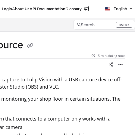
Login
About Us
API Documentation
Glossary
English
Search
CMD+K
Press CMD+K to open search
source
5 minute(s) read
n capture to Tulip
Vision
with a USB capture device off-
ster Studio (OBS) and VLC.
or monitoring your shop floor in certain situations. The
ion) that connects to a computer only works with a
lar camera