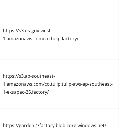
https://s3.us-gov-west-
1.amazonaws.com/co.tulip.factory/
https://s3.ap-southeast-
1.amazonaws.com/co.tulip.tulip-aws-ap-southeast-
1-eksapac-25.factory/
https://garden27factory.blob.core.windows.net/