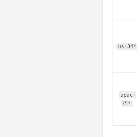
us-34*
apac-
35*