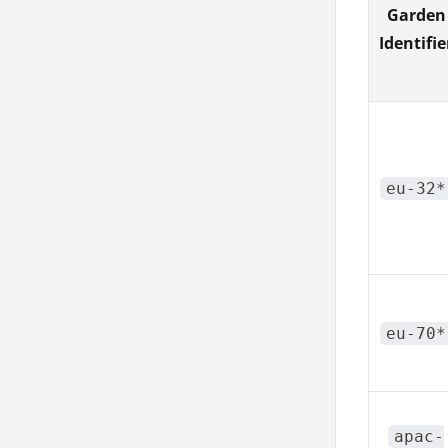
Garden
Identifie
eu-32*
eu-70*
apac-