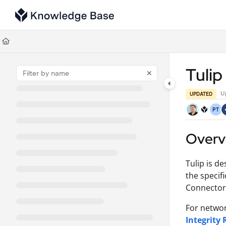
Documentation Index
Fetch the complete documentation index at:
https://support.tulip.co/llms
Use this file to discover all available pages before exploring further.
Tuli
U
UPDATED
PT
Overv
Tulip is de
the specif
Connector 
For networ
Integrity