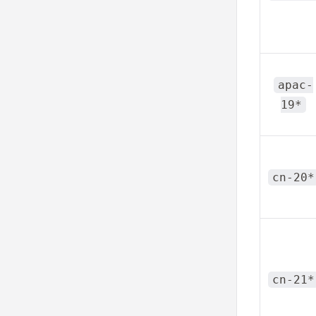
apac-
19*
cn-20*
cn-21*