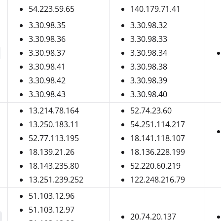
54.223.59.65
140.179.71.41
3.30.98.35
3.30.98.32
3.30.98.36
3.30.98.33
3.30.98.37
3.30.98.34
-
3.30.98.41
3.30.98.38
3.30.98.42
3.30.98.39
3.30.98.43
3.30.98.40
13.214.78.164
52.74.23.60
13.250.183.11
54.251.114.217
52.77.113.195
18.141.118.107
18.139.21.26
18.136.228.199
18.143.235.80
52.220.60.219
13.251.239.252
122.248.216.79
51.103.12.96
51.103.12.97
20.74.20.137