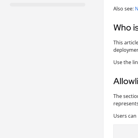
Also see:
N
Who is
This articl
deploymen
Use the lin
Allowl
The sectio
represents
Users can 