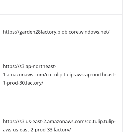
https://garden28factory.blob.core.windows.net/
https://s3.ap-northeast-
1.amazonaws.com/co.tulip.tulip-aws-ap-northeast-
1-prod-30.factory/
https://s3.us-east-2.amazonaws.com/co.tulip.tulip-
aws-us-east-2-prod-33.factory/