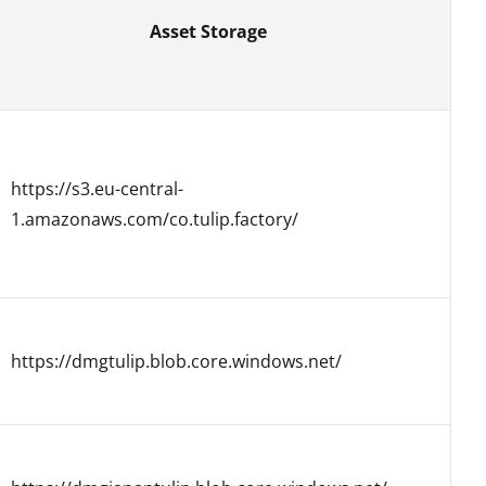
Asset Storage
https://s3.eu-central-
1.amazonaws.com/co.tulip.factory/
https://dmgtulip.blob.core.windows.net/