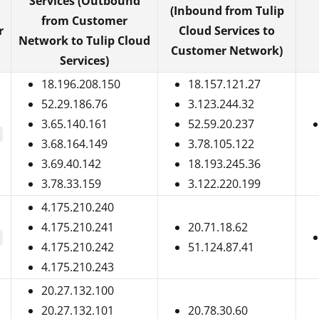
Services (Outbound
(Inbound from Tulip
from Customer
r
Cloud Services to
Network to Tulip Cloud
Customer Network)
Services)
18.196.208.150
18.157.121.27
52.29.186.76
3.123.244.32
3.65.140.161
52.59.20.237
3.68.164.149
3.78.105.122
3.69.40.142
18.193.245.36
3.78.33.159
3.122.220.199
4.175.210.240
4.175.210.241
20.71.18.62
4.175.210.242
51.124.87.41
4.175.210.243
20.27.132.100
20.27.132.101
20.78.30.60