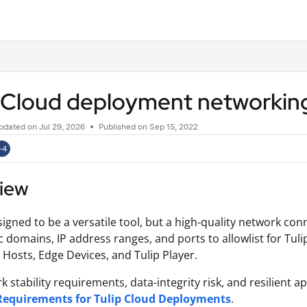
.txt
p Cloud deployment networkin
pdated on
Jul 29, 2026
Published on Sep 15, 2022
+4
iew
signed to be a versatile tool, but a high-quality network connec
ic domains, IP address ranges, and ports to allowlist for Tul
Hosts, Edge Devices, and Tulip Player.
k stability requirements, data-integrity risk, and resilient 
 Requirements for Tulip Cloud Deployments
.