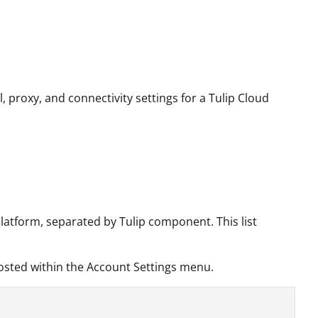
l, proxy, and connectivity settings for a Tulip Cloud
platform, separated by Tulip component. This list
 hosted within the Account Settings menu.