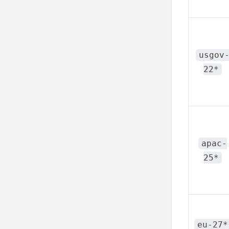
usgov
22*
apac-
25*
eu-27*