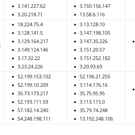
3.141.227.62
3.150.156.147
3.20.218.71
13.58.6.116
18.224.75.4
3.13.128.10
3.128.141.5
3.147.198.105
3.129.164.217
3.147.35.226
3.149.124.146
3.151.20.57
3.17.32.22
3.151.252.182
3.23.24.226
3.20.93.69
52.199.153.102
52.196.21.255
52.199.10.209
3.114.176.16
35.73.173.217
35.75.95.95
52.193.111.59
3.113.115.0
57.182.14.240
35.79.74.248
54.248.198.111
13.192.248.106