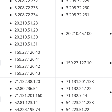
3.208.72.232
3.208.72.229
3.208.72.233
3.208.72.230
3.208.72.234
3.208.72.231
20.210.51.28
20.210.51.29
20.210.45.100
20.210.51.30
20.210.51.31
159.27.126.40
159.27.126.41
159.27.127.10
159.27.126.42
159.27.126.43
71.132.38.120
71.131.201.138
52.80.236.54
71.132.24.122
71.131.201.160
71.132.7.44
52.81.123.14
54.223.241.238
54.223.195.74
54.223.51.22