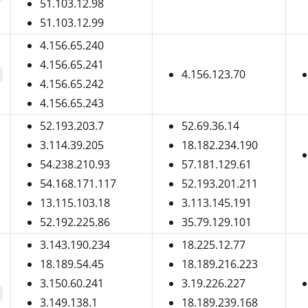
51.103.12.98
51.103.12.99
4.156.65.240
4.156.65.241
4.156.123.70
4.156.65.242
4.156.65.243
52.193.203.7
52.69.36.14
3.114.39.205
18.182.234.190
54.238.210.93
57.181.129.61
54.168.171.117
52.193.201.211
13.115.103.18
3.113.145.191
52.192.225.86
35.79.129.101
3.143.190.234
18.225.12.77
18.189.54.45
18.189.216.223
3.150.60.241
3.19.226.227
3.149.138.1
18.189.239.168