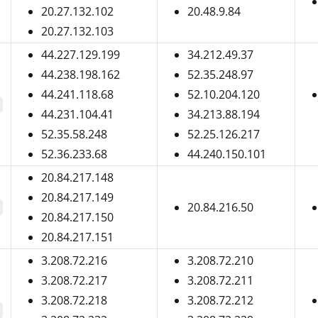
20.27.132.102
20.48.9.84
20.27.132.103
44.227.129.199
34.212.49.37
44.238.198.162
52.35.248.97
44.241.118.68
52.10.204.120
44.231.104.41
34.213.88.194
52.35.58.248
52.25.126.217
52.36.233.68
44.240.150.101
20.84.217.148
20.84.217.149
20.84.216.50
20.84.217.150
20.84.217.151
3.208.72.216
3.208.72.210
3.208.72.217
3.208.72.211
3.208.72.218
3.208.72.212