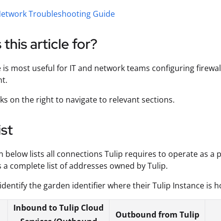
etwork Troubleshooting Guide
 this article for?
e is most useful for IT and network teams configuring firewal
t.
ks on the right to navigate to relevant sections.
ist
n below lists all connections Tulip requires to operate as a 
 a complete list of addresses owned by Tulip.
identify the garden identifier where their Tulip Instance is
Inbound to Tulip Cloud
Outbound from Tulip