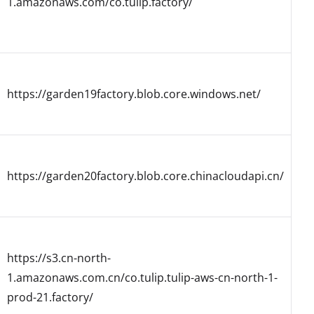
1.amazonaws.com/co.tulip.factory/
https://garden19factory.blob.core.windows.net/
https://garden20factory.blob.core.chinacloudapi.cn/
https://s3.cn-north-
1.amazonaws.com.cn/co.tulip.tulip-aws-cn-north-1-
prod-21.factory/