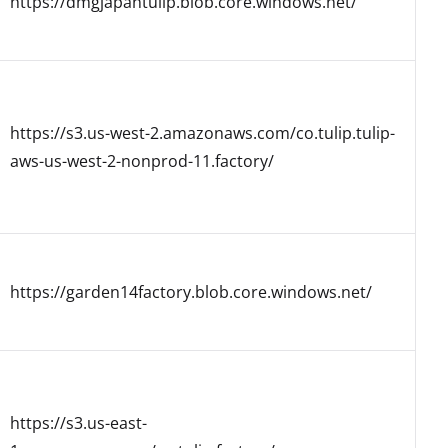
https://dmgjapantulip.blob.core.windows.net/
https://s3.us-west-2.amazonaws.com/co.tulip.tulip-
aws-us-west-2-nonprod-11.factory/
https://garden14factory.blob.core.windows.net/
https://s3.us-east-