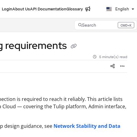
Login
About Us
API Documentation
Glossary
English
Search
CMD+K
Press CMD+K to open search
g requirements
5 minute(s) read
tion is required to reach it reliably. This article lists
ip Cloud — covering the Tulip platform, Admin interface,
app design guidance, see
Network Stability and Data