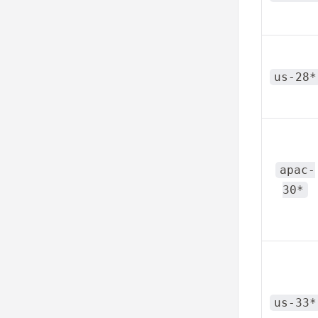
us-28*
apac-
30*
us-33*