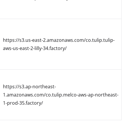
https://s3.us-east-2.amazonaws.com/co.tulip.tulip-
aws-us-east-2-lilly-34.factory/
https://s3.ap-northeast-
1.amazonaws.com/co.tulip.melco-aws-ap-northeast-
1-prod-35.factory/