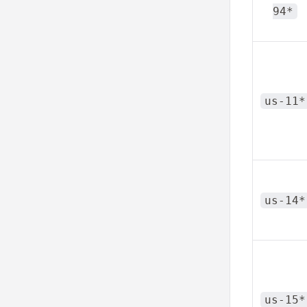
94*
us-11*
us-14*
us-15*