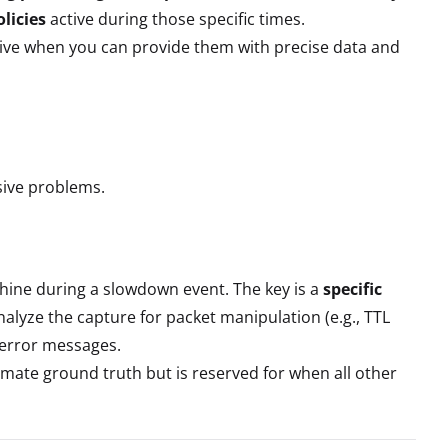
licies
active during those specific times.
ective when you can provide them with precise data and
sive problems.
hine during a slowdown event. The key is a
specific
Analyze the capture for packet manipulation (e.g., TTL
 error messages.
timate ground truth but is reserved for when all other