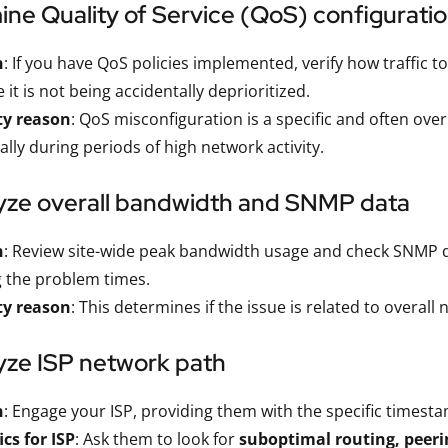
ine Quality of Service (QoS) configurati
n
: If you have QoS policies implemented, verify how traffic t
 it is not being accidentally deprioritized.
ty reason
: QoS misconfiguration is a specific and often ov
ally during periods of high network activity.
lyze overall bandwidth and SNMP data
n
: Review site-wide peak bandwidth usage and check SNMP da
 the problem times.
ty reason
: This determines if the issue is related to overall
yze ISP network path
n
: Engage your ISP, providing them with the specific timesta
ics for ISP
: Ask them to look for
suboptimal routing, peeri