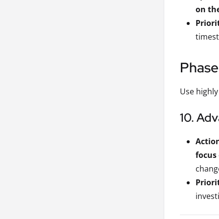
on the
Priori
timest
Phase
Use highly
10. Ad
Actio
focus 
change
Priori
invest