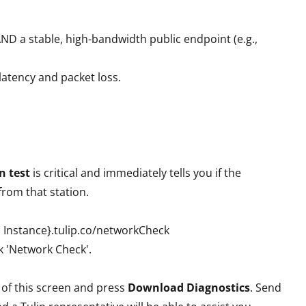
ND a stable, high-bandwidth public endpoint (e.g.,
atency and packet loss.
n test
is critical and immediately tells you if the
from that station.
p Instance}.tulip.co/networkCheck
ck 'Network Check'.
t of this screen and press
Download Diagnostics
. Send