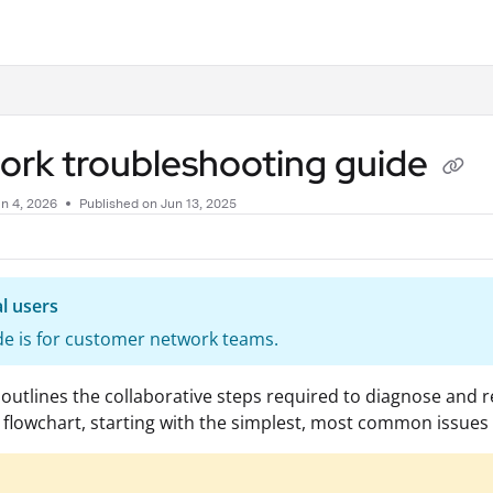
.txt
ork troubleshooting guide
n 4, 2026
Published on Jun 13, 2025
l users
de is for customer network teams.
 outlines the collaborative steps required to diagnose and r
d flowchart, starting with the simplest, most common issue