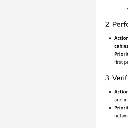
2. Perf
Actio
cable
Priori
first 
3. Veri
Actio
and in
Priori
networ