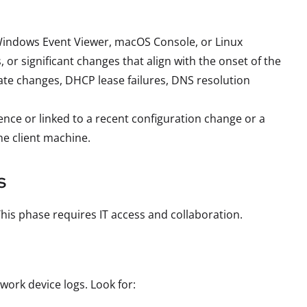
, Windows Event Viewer, macOS Console, or Linux
 or significant changes that align with the onset of the
ate changes, DHCP lease failures, DNS resolution
rence or linked to a recent configuration change or a
he client machine.
s
This phase requires IT access and collaboration.
work device logs. Look for: