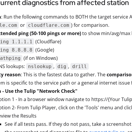
current diagnostics from affected station
n
: Run the following commands to BOTH the target service A
or
) for comparison.
le.com
cloudflare.com
xtended ping (50-100 pings or more)
to show min/avg/max l
(Cloudflare)
ing 1.1.1.1
(Google)
ing 8.8.8.8
(if on Windows)
athping
NS lookups:
,
,
nslookup
dig
drill
ty reason
: This is the fastest data to gather. The
compariso
m is specific to the service path or a general internet issue 
n - Use the Tulip "Network Check"
tion 1 - In a browser window navigate to https://{Your Tuli
tion 2- From Tulip Player, click on the 'Tools' menu and cli
view the Results
See if all tests pass. If they do not pass, take a screensho