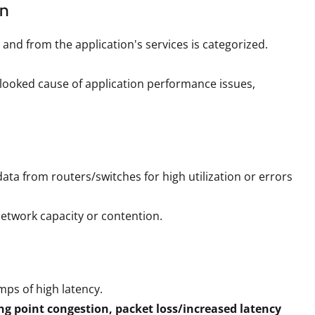
on
o and from the application's services is categorized.
erlooked cause of application performance issues,
ta from routers/switches for high utilization or errors
 network capacity or contention.
mps of high latency.
ng point congestion, packet loss/increased latency