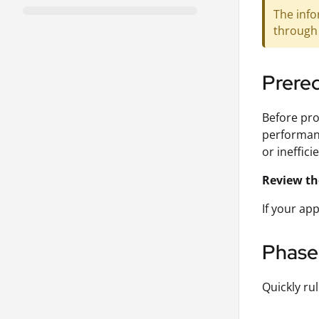
The info
through 
Prereq
Before pro
performanc
or ineffici
Review th
If your ap
Phase 
Quickly rul