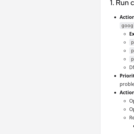
1. Run 
Actio
goog
E
p
p
p
D
Priori
proble
Actio
Op
Op
Re