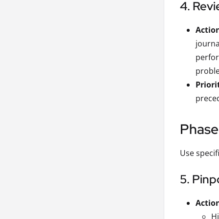
4. Revi
Actio
journa
perfor
proble
Priori
preced
Phase 
Use specif
5. Pinp
Actio
H