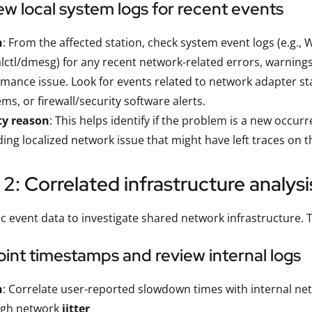
ew local system logs for recent events
n
: From the affected station, check system event logs (e.g.
lctl/dmesg) for any recent network-related errors, warnings,
mance issue. Look for events related to network adapter st
ms, or firewall/security software alerts.
ty reason
: This helps identify if the problem is a new occur
ing localized network issue that might have left traces on t
2: Correlated infrastructure analysi
ic event data to investigate shared network infrastructure. 
oint timestamps and review internal logs
n
: Correlate user-reported slowdown times with internal net
igh network
jitter