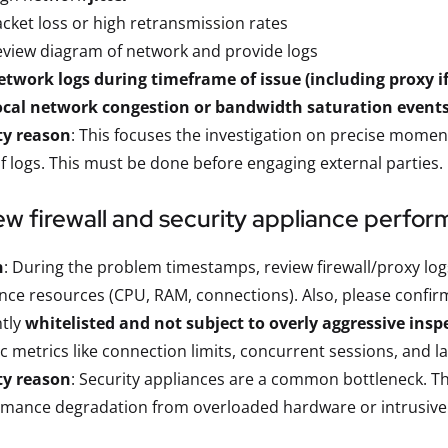
cket loss or high retransmission rates
view diagram of network and provide logs
twork logs during timeframe of issue (including proxy if
ocal network congestion or bandwidth saturation event
ty reason
: This focuses the investigation on precise momen
f logs. This must be done before engaging external parties.
ew firewall and security appliance perfo
n
: During the problem timestamps, review firewall/proxy l
nce resources (CPU, RAM, connections). Also, please confir
ntly
whitelisted and not subject to overly aggressive insp
ic metrics like connection limits, concurrent sessions, and 
ty reason
: Security appliances are a common bottleneck. Thi
mance degradation from overloaded hardware or intrusive i