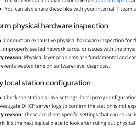
the screenshot and diagnostics file to
support.tulip.co
, a
You can also share these files with your internal IT team s
orm physical hardware inspection
n
: Conduct an exhaustive physical hardware inspection for th
s
, improperly seated network cards, or issues with the physi
ty reason
: Physical layer problems are fundamental and c
prevents wasted time on software-level diagnosis.
fy local station configuration
n
: Check the station's DNS settings, local proxy configurations
vestigate DHCP server logs to confirm the station is not ex
ty reason
: These are client-specific settings that can cause 
k. It's the next logical place to look after ruling out physic