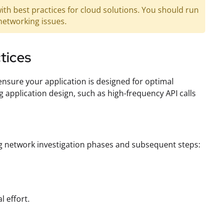
ith best practices for cloud solutions. You should run
networking issues.
ctices
 ensure your application is designed for optimal
application design, such as high-frequency API calls
ing network investigation phases and subsequent steps:
l effort.