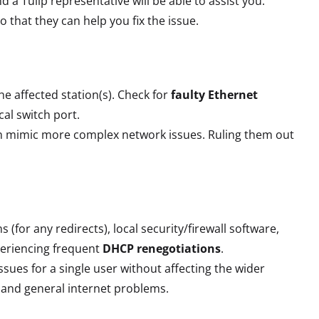
nd a Tulip representative will be able to assist you.
o that they can help you fix the issue.
e affected station(s). Check for
faulty Ethernet
cal switch port.
an mimic more complex network issues. Ruling them out
 (for any redirects), local security/firewall software,
periencing frequent
DHCP renegotiations
.
issues for a single user without affecting the wider
al and general internet problems.