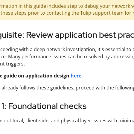
rmation in this guide includes step to debug your network w
these steps prior to contacting the Tulip support team for 
uisite: Review application best pra
ceeding with a deep network investigation, it's essential to
e. Many performance issues can be resolved by addressing 
ent triggers.
e guide on application design
here
.
p already follows these guidelines, proceed with the follow
1: Foundational checks
e out local, client-side, and physical layer issues with minima