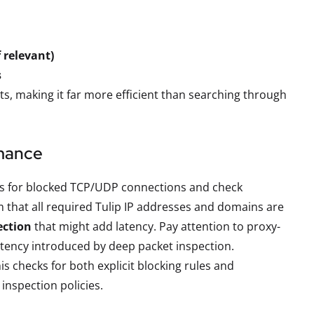
 relevant)
s
ts, making it far more efficient than searching through
rmance
ogs for blocked TCP/UDP connections and check
m that all required Tulip IP addresses and domains are
ection
that might add latency. Pay attention to proxy-
latency introduced by deep packet inspection.
s checks for both explicit blocking rules and
nspection policies.