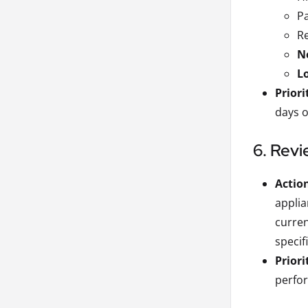
Pa
Re
Ne
L
Priori
days o
6. Revi
Actio
applia
curre
specif
Priori
perfor