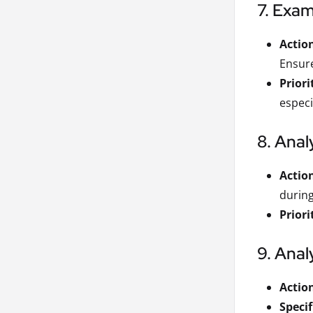
7. Exam
Actio
Ensure
Priori
especi
8. Ana
Actio
during
Priori
9. Anal
Actio
Specif