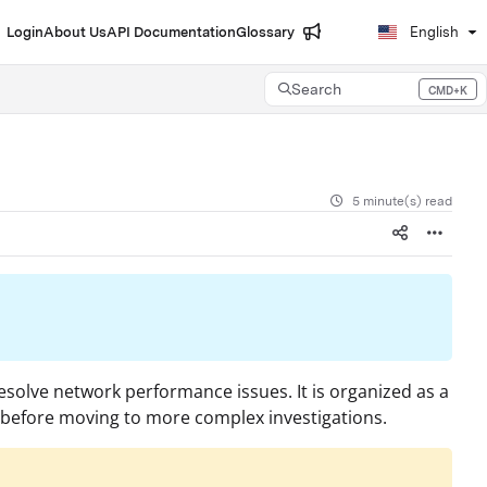
Login
About Us
API Documentation
Glossary
English
Search
CMD+K
Press CMD+K to open search
5 minute(s) read
esolve network performance issues. It is organized as a
s before moving to more complex investigations.