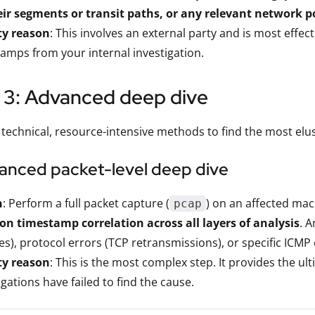
ir segments or transit paths, or any relevant network po
ty reason
: This involves an external party and is most eff
amps from your internal investigation.
 3: Advanced deep dive
 technical, resource-intensive methods to find the most elu
vanced packet-level deep dive
n
: Perform a full packet capture (
) on an affected mac
pcap
on timestamp correlation across all layers of analysis
. 
s), protocol errors (TCP retransmissions), or specific ICMP
ty reason
: This is the most complex step. It provides the ul
igations have failed to find the cause.