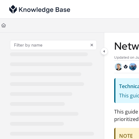
Documentation Index
Fetch the complete documentation index at:
https://support.tulip.co/llms
Use this file to discover all available pages before exploring further.
Netw
Updated on
Ju
Technica
This gui
This guide
prioritize
NOTE