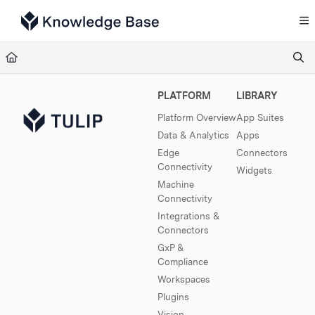
Documentation Index
Fetch the complete documentation index at:
https://support.tulip.co/llms.txt
Use this file to discover all available pages before exploring further.
PLATFORM
LIBRARY
Platform Overview
App Suites
Data & Analytics
Apps
Edge
Connectors
Connectivity
Widgets
Machine
Connectivity
Integrations &
Connectors
GxP &
Compliance
Workspaces
Plugins
Vision