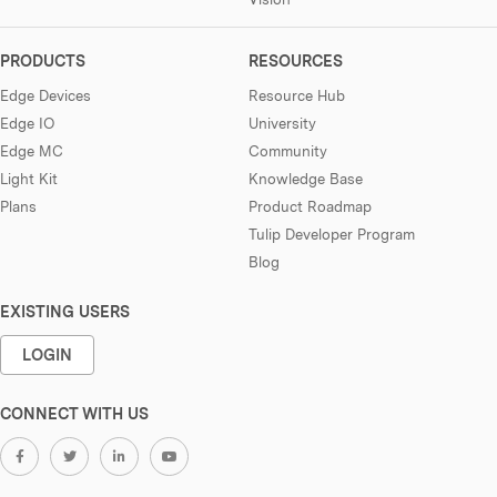
PRODUCTS
RESOURCES
Edge Devices
Resource Hub
Edge IO
University
Edge MC
Community
Light Kit
Knowledge Base
Plans
Product Roadmap
Tulip Developer Program
Blog
EXISTING USERS
LOGIN
CONNECT WITH US