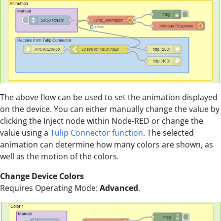
The above flow can be used to set the animation displayed
on the device. You can either manually change the value by
clicking the Inject node within Node-RED or change the
value using a
Tulip Connector function
. The selected
animation can determine how many colors are shown, as
well as the motion of the colors.
Change Device Colors
Requires Operating Mode:
Advanced
.