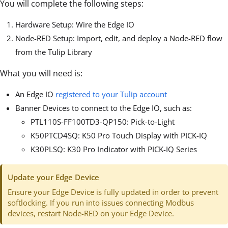
You will complete the following steps:
Hardware Setup: Wire the Edge IO
Node-RED Setup: Import, edit, and deploy a Node-RED flow
from the Tulip Library
What you will need is:
An Edge IO
registered to your Tulip account
Banner Devices to connect to the Edge IO, such as:
PTL110S-FF100TD3-QP150: Pick-to-Light
K50PTCD4SQ: K50 Pro Touch Display with PICK-IQ
K30PLSQ: K30 Pro Indicator with PICK-IQ Series
Update your Edge Device
Ensure your Edge Device is fully updated in order to prevent
softlocking. If you run into issues connecting Modbus
devices, restart Node-RED on your Edge Device.