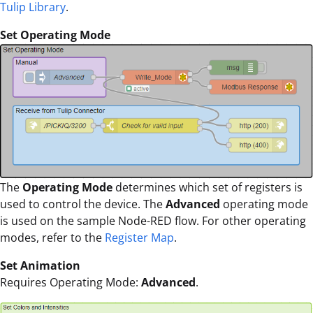
Tulip Library
.
Set Operating Mode
The
Operating Mode
determines which set of registers is
used to control the device. The
Advanced
operating mode
is used on the sample Node-RED flow. For other operating
modes, refer to the
Register Map
.
Set Animation
Requires Operating Mode:
Advanced
.