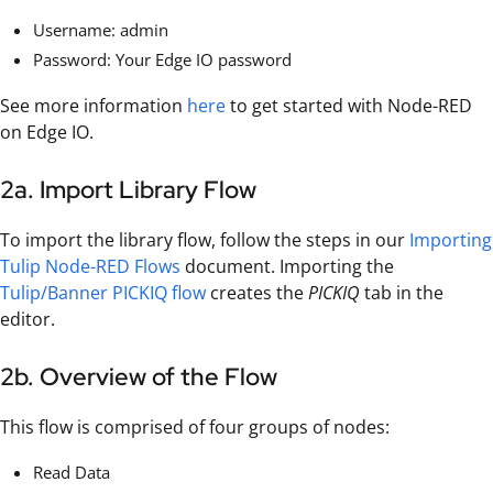
Username: admin
Password: Your Edge IO password
See more information
here
to get started with Node-RED
on Edge IO.
2a. Import Library Flow
To import the library flow, follow the steps in our
Importing
Tulip Node-RED Flows
document. Importing the
Tulip/Banner PICKIQ flow
creates the
PICKIQ
tab in the
editor.
2b. Overview of the Flow
This flow is comprised of four groups of nodes:
Read Data