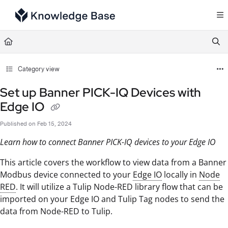
Documentation Index
Fetch the complete documentation index at:
https://support.tulip.co/llms.txt
Use this file to discover all available pages before exploring further.
Category view
Set up Banner PICK-IQ Devices with
Edge IO
Published on Feb 15, 2024
Learn how to connect Banner PICK-IQ devices to your Edge IO
This article covers the workflow to view data from a Banner
Modbus device connected to your
Edge IO
locally in
Node
RED
. It will utilize a Tulip Node-RED library flow that can be
imported on your Edge IO and Tulip Tag nodes to send the
data from Node-RED to Tulip.