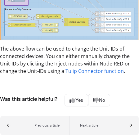
The above flow can be used to change the Unit-IDs of
connected devices. You can either manually change the
Unit-IDs by clicking the Inject nodes within Node-RED or
change the Unit-IDs using a
Tulip Connector function
.
Was this article helpful?
Yes
No
Previous article
Next article