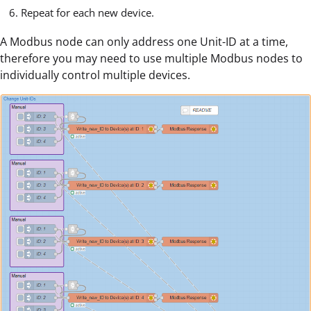
Repeat for each new device.
A Modbus node can only address one Unit-ID at a time,
therefore you may need to use multiple Modbus nodes to
individually control multiple devices.