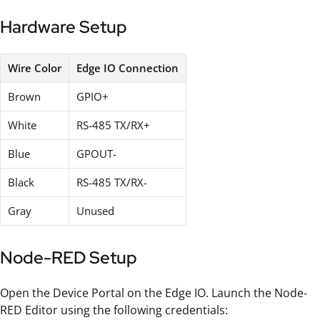
Hardware Setup
Wire Color
Edge IO Connection
Brown
GPIO+
White
RS-485 TX/RX+
Blue
GPOUT-
Black
RS-485 TX/RX-
Gray
Unused
Node-RED Setup
Open the Device Portal on the Edge IO. Launch the Node-
RED Editor using the following credentials: