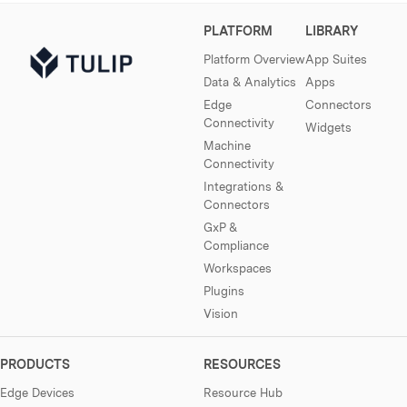
PLATFORM
LIBRARY
Platform Overview
App Suites
Data & Analytics
Apps
Edge
Connectors
Connectivity
Widgets
Machine
Connectivity
Integrations &
Connectors
GxP &
Compliance
Workspaces
Plugins
Vision
PRODUCTS
RESOURCES
Edge Devices
Resource Hub