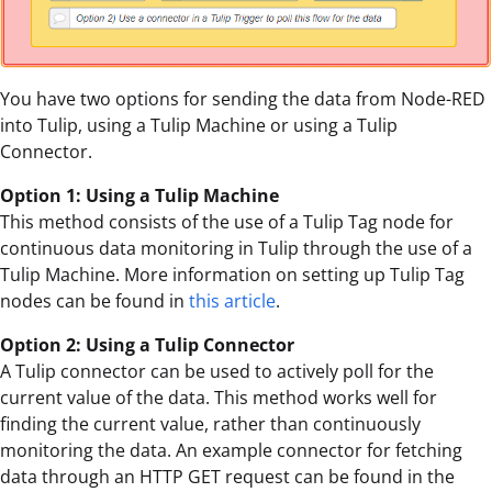
You have two options for sending the data from Node-RED
into Tulip, using a Tulip Machine or using a Tulip
Connector.
Option 1: Using a Tulip Machine
This method consists of the use of a Tulip Tag node for
continuous data monitoring in Tulip through the use of a
Tulip Machine. More information on setting up Tulip Tag
nodes can be found in
this article
.
Option 2: Using a Tulip Connector
A Tulip connector can be used to actively poll for the
current value of the data. This method works well for
finding the current value, rather than continuously
monitoring the data. An example connector for fetching
data through an HTTP GET request can be found in the