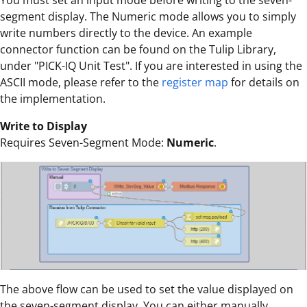
You must set an input mode before writing to the seven-
segment display. The Numeric mode allows you to simply
write numbers directly to the device. An example
connector function can be found on the Tulip Library,
under "PICK-IQ Unit Test". If you are interested in using the
ASCII mode, please refer to the
register map
for details on
the implementation.
Write to Display
Requires Seven-Segment Mode:
Numeric
.
The above flow can be used to set the value displayed on
the seven-segment display. You can either manually