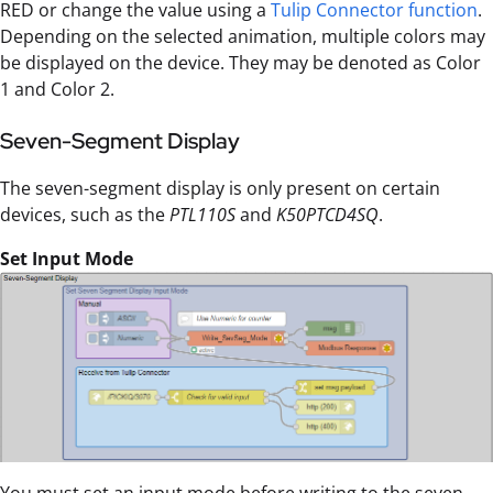
RED or change the value using a
Tulip Connector function
.
Depending on the selected animation, multiple colors may
be displayed on the device. They may be denoted as Color
1 and Color 2.
Seven-Segment Display
The seven-segment display is only present on certain
devices, such as the
PTL110S
and
K50PTCD4SQ
.
Set Input Mode