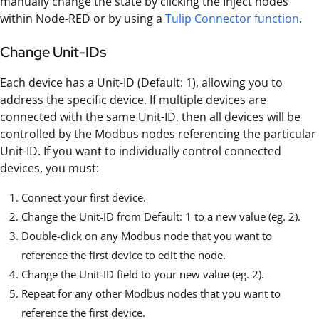
manually change the state by clicking the Inject nodes
within Node-RED or by using a
Tulip Connector function
.
Change Unit-IDs
Each device has a Unit-ID (Default: 1), allowing you to
address the specific device. If multiple devices are
connected with the same Unit-ID, then all devices will be
controlled by the Modbus nodes referencing the particular
Unit-ID. If you want to individually control connected
devices, you must:
Connect your first device.
Change the Unit-ID from Default: 1 to a new value (eg. 2).
Double-click on any Modbus node that you want to
reference the first device to edit the node.
Change the Unit-ID field to your new value (eg. 2).
Repeat for any other Modbus nodes that you want to
reference the first device.