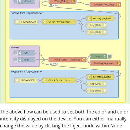
The above flow can be used to set both the color and color
intensity displayed on the device. You can either manually
change the value by clicking the Inject node within Node-