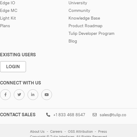
Edge IO
University
Edge MC
Community
Light Kit
Knowledge Base
Plans
Product Roadmap
Tulip Developer Program
Blog
EXISTING USERS
LOGIN
CONNECT WITH US
CONTACT SALES
+1 833 468 8547
sales@tulip.co
About Us
Careers
OSS Attribution
Press
Copyright © Tulip Interfaces. All Rights Reserved