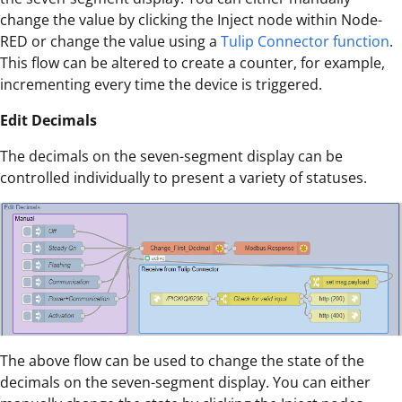
change the value by clicking the Inject node within Node-
RED or change the value using a
Tulip Connector function
.
This flow can be altered to create a counter, for example,
incrementing every time the device is triggered.
Edit Decimals
The decimals on the seven-segment display can be
controlled individually to present a variety of statuses.
The above flow can be used to change the state of the
decimals on the seven-segment display. You can either