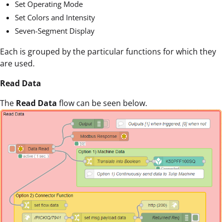
Set Operating Mode
Set Colors and Intensity
Seven-Segment Display
Each is grouped by the particular functions for which they
are used.
Read Data
The
Read Data
flow can be seen below.