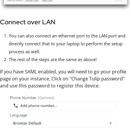
Connect over LAN
You can also connect an ethernet port to the LAN port and
directly connect that to your laptop to perform the setup
process as well.
The rest of the steps are the same as above!
If you have SAML enabled, you will need to go your profile
page on your instance, Click on "Change Tulip password"
and use this password to register this device.