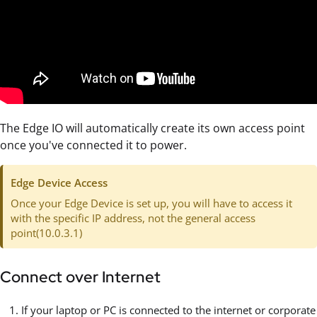
The Edge IO will automatically create its own access point
once you've connected it to power.
Edge Device Access
Once your Edge Device is set up, you will have to access it
with the specific IP address, not the general access
point(10.0.3.1)
Connect over Internet
If your laptop or PC is connected to the internet or corporate