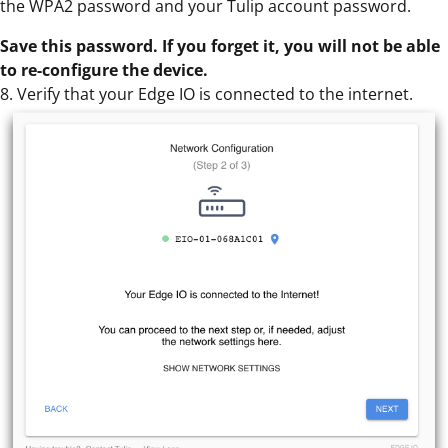
the WPA2 password and your Tulip account password.
Save this password. If you forget it, you will not be able
to re-configure the device.
8. Verify that your Edge IO is connected to the internet.