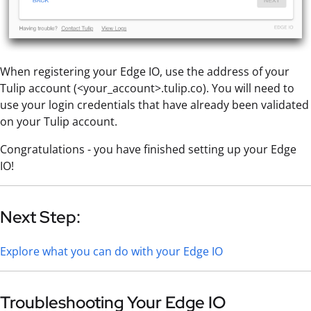
When registering your Edge IO, use the address of your
Tulip account (<your_account>.tulip.co). You will need to
use your login credentials that have already been validated
on your Tulip account.
Congratulations - you have finished setting up your Edge
IO!
Next Step:
Explore what you can do with your Edge IO
Troubleshooting Your Edge IO