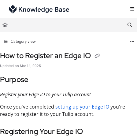
Documentation Index
Fetch the complete documentation index at:
https://support.tulip.co/llms.txt
Use this file to discover all available pages before exploring further.
Category view
How to Register an Edge IO
Updated on
Mar 14, 2025
Purpose
Register your
Edge IO
to your Tulip account
Once you've completed
setting up your Edge IO
you're
ready to register it to your Tulip account.
Registering Your Edge IO