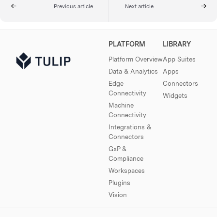
Previous article
Next article
PLATFORM
LIBRARY
Platform Overview
App Suites
Data & Analytics
Apps
Edge
Connectors
Connectivity
Widgets
Machine
Connectivity
Integrations &
Connectors
GxP &
Compliance
Workspaces
Plugins
Vision