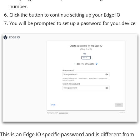
number.
Click the button to continue setting up your Edge IO
You will be prompted to set up a password for your device:
This is an Edge IO specific password and is different from