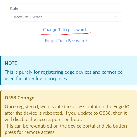
NOTE
This is purely for registering edge devices and cannot be
used for other login purposes.
OS58 Change
Once registered, we disable the access point on the Edge IO
after the device is rebooted. If you update to OS58, then it
will disable the access point on boot.
This can be re-enabled on the device portal and via button
press for remote access.