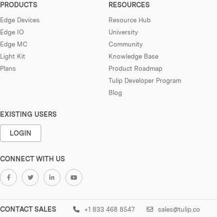
PRODUCTS
RESOURCES
Edge Devices
Resource Hub
Edge IO
University
Edge MC
Community
Light Kit
Knowledge Base
Plans
Product Roadmap
Tulip Developer Program
Blog
EXISTING USERS
LOGIN
CONNECT WITH US
CONTACT SALES
+1 833 468 8547
sales@tulip.co