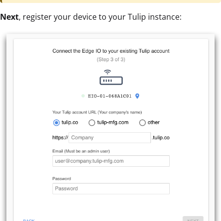
Next
, register your device to your Tulip instance: