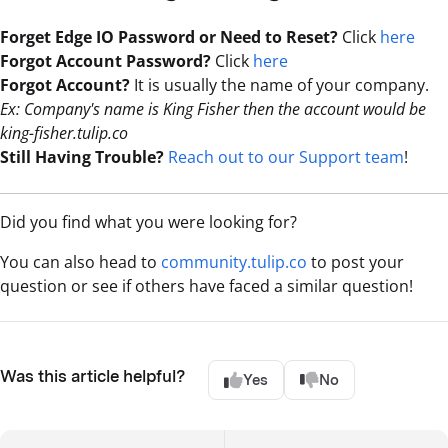
Forget Edge IO Password or Need to Reset?
Click
here
Forgot Account Password?
Click
here
Forgot Account?
It is usually the name of your company.
Ex: Company's name is King Fisher then the account would be
king-fisher.tulip.co
Still Having Trouble?
Reach out to our Support team
!
Did you find what you were looking for?
You can also head to
community.tulip.co
to post your
question or see if others have faced a similar question!
Was this article helpful?
Yes
No