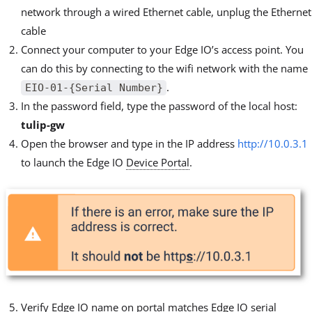
network through a wired Ethernet cable, unplug the Ethernet
cable
Connect your computer to your Edge IO’s access point. You
can do this by connecting to the wifi network with the name
.
EIO-01-{Serial Number}
In the password field, type the password of the local host:
tulip-gw
Open the browser and type in the IP address
http://10.0.3.1
to launch the Edge IO
Device Portal
.
Verify Edge IO name on portal matches Edge IO serial