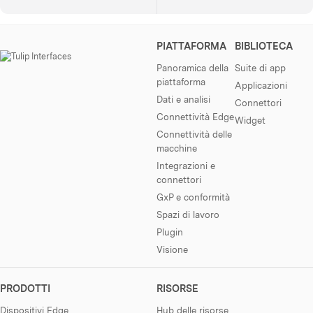
PIATTAFORMA
BIBLIOTECA
Panoramica della
Suite di app
piattaforma
Applicazioni
Dati e analisi
Connettori
Connettività Edge
Widget
Connettività delle
macchine
Integrazioni e
connettori
GxP e conformità
Spazi di lavoro
Plugin
Visione
PRODOTTI
RISORSE
Dispositivi Edge
Hub delle risorse