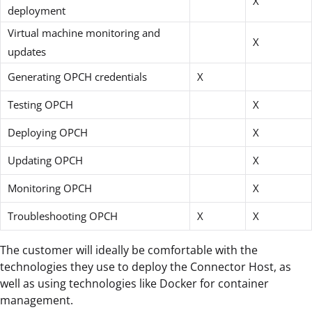
X
deployment
Virtual machine monitoring and
X
updates
Generating OPCH credentials
X
Testing OPCH
X
Deploying OPCH
X
Updating OPCH
X
Monitoring OPCH
X
Troubleshooting OPCH
X
X
The customer will ideally be comfortable with the
technologies they use to deploy the Connector Host, as
well as using technologies like Docker for container
management.