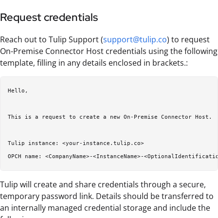
Request credentials
Reach out to Tulip Support (
support@tulip.co
) to request
On-Premise Connector Host credentials using the following
template, filling in any details enclosed in brackets.:
Hello,  

This is a request to create a new On-Premise Connector Host.  
Tulip instance: <your-instance.tulip.co>  

Tulip will create and share credentials through a secure,
temporary password link. Details should be transferred to
an internally managed credential storage and include the