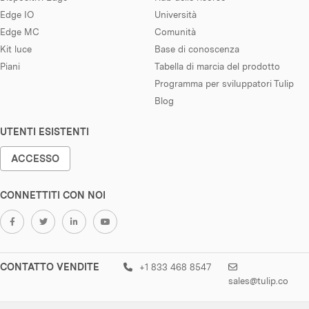
Edge IO
Università
Edge MC
Comunità
Kit luce
Base di conoscenza
Piani
Tabella di marcia del prodotto
Programma per sviluppatori Tulip
Blog
UTENTI ESISTENTI
ACCESSO
CONNETTITI CON NOI
CONTATTO VENDITE
+1 833 468 8547
sales@tulip.co