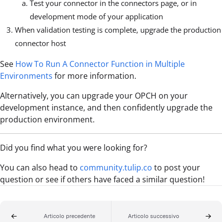
Test your connector in the connectors page, or in
development mode of your application
When validation testing is complete, upgrade the production
connector host
See
How To Run A Connector Function in Multiple
Environments
for more information.
Alternatively, you can upgrade your OPCH on your
development instance, and then confidently upgrade the
production environment.
Did you find what you were looking for?
You can also head to
community.tulip.co
to post your
question or see if others have faced a similar question!
Articolo precedente
Articolo successivo