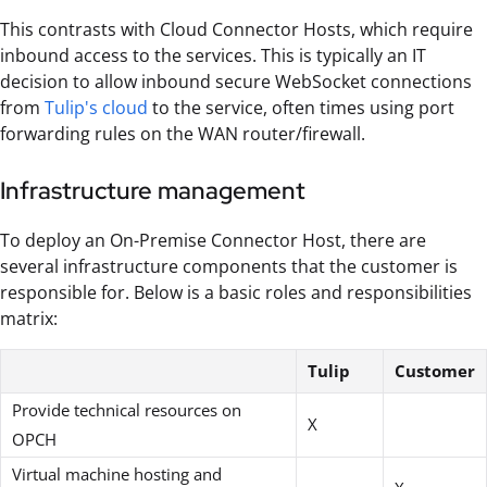
This contrasts with Cloud Connector Hosts, which require
inbound access to the services. This is typically an IT
decision to allow inbound secure WebSocket connections
from
Tulip's cloud
to the service, often times using port
forwarding rules on the WAN router/firewall.
Infrastructure management
To deploy an On-Premise Connector Host, there are
several infrastructure components that the customer is
responsible for. Below is a basic roles and responsibilities
matrix:
Tulip
Customer
Provide technical resources on
X
OPCH
Virtual machine hosting and