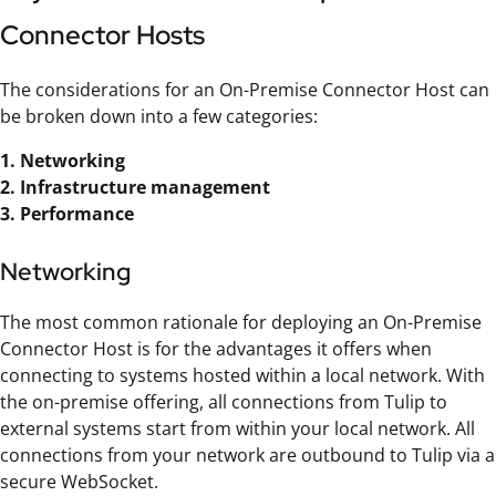
Connector Hosts
The considerations for an On-Premise Connector Host can
be broken down into a few categories:
1. Networking
2. Infrastructure management
3. Performance
Networking
The most common rationale for deploying an On-Premise
Connector Host is for the advantages it offers when
connecting to systems hosted within a local network. With
the on-premise offering, all connections from Tulip to
external systems start from within your local network. All
connections from your network are outbound to Tulip via a
secure WebSocket.