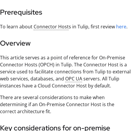
Prerequisites
To learn about
Connector Host
s in Tulip, first review
here
.
Overview
This article serves as a point of reference for On-Premise
Connector Hosts (OPCH) in Tulip. The Connector Host is a
service used to facilitate connections from Tulip to external
web services, databases, and
OPC UA
servers. All Tulip
instances have a Cloud Connector Host by default.
There are several considerations to make when
determining if an On-Premise Connector Host is the
correct architecture fit.
Key considerations for on-premise