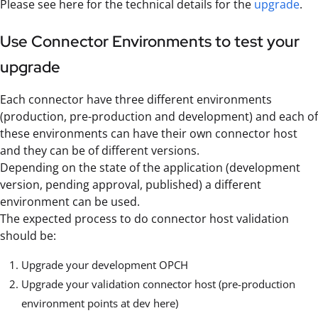
Please see here for the technical details for the
upgrade
.
Use Connector Environments to test your
upgrade
Each connector have three different environments
(production, pre-production and development) and each of
these environments can have their own connector host
and they can be of different versions.
Depending on the state of the application (development
version, pending approval, published) a different
environment can be used.
The expected process to do connector host validation
should be:
Upgrade your development OPCH
Upgrade your validation connector host (pre-production
environment points at dev here)