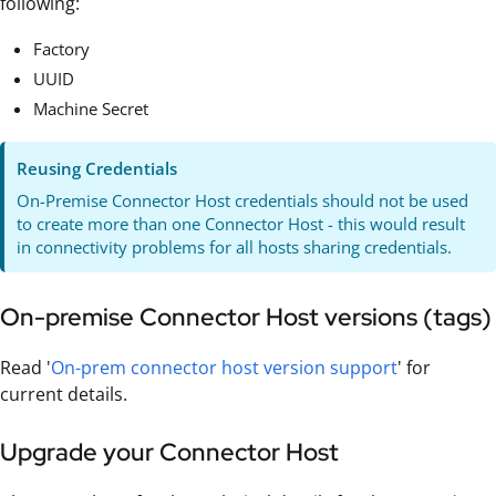
following:
Factory
UUID
Machine Secret
Reusing Credentials
On-Premise Connector Host credentials should not be used
to create more than one Connector Host - this would result
in connectivity problems for all hosts sharing credentials.
On-premise Connector Host versions (tags)
Read '
On-prem connector host version support
' for
current details.
Upgrade your Connector Host