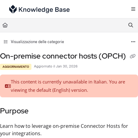
Documentation Index
Fetch the complete documentation index at:
https://support.tulip.co/llms.txt
Use this file to discover all available pages before exploring further.
Visualizzazione delle categorie
On-premise connector hosts (OPCH)
Aggiornato il
Jan 30, 2026
AGGIORNAMENTO
This content is currently unavailable in Italian. You are
viewing the default (English)
version.
Purpose
Learn how to leverage on-premise Connector Hosts for
your integrations.