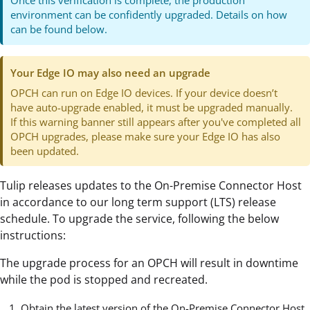
Once this verification is complete, the production
environment can be confidently upgraded. Details on how
can be found below.
Your Edge IO may also need an upgrade
OPCH can run on Edge IO devices. If your device doesn’t
have auto-upgrade enabled, it must be upgraded manually.
If this warning banner still appears after you've completed all
OPCH upgrades, please make sure your Edge IO has also
been updated.
Tulip releases updates to the On-Premise Connector Host
in accordance to our long term support (LTS) release
schedule. To upgrade the service, following the below
instructions:
The upgrade process for an OPCH will result in downtime
while the pod is stopped and recreated.
Obtain the latest version of the On-Premise Connector Host