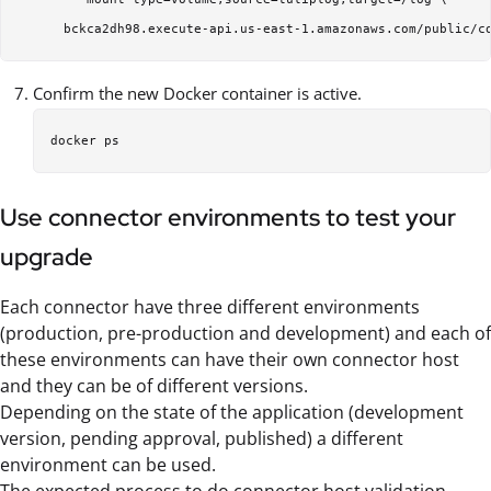
Confirm the new Docker container is active.
Use connector environments to test your
upgrade
Each connector have three different environments
(production, pre-production and development) and each of
these environments can have their own connector host
and they can be of different versions.
Depending on the state of the application (development
version, pending approval, published) a different
environment can be used.