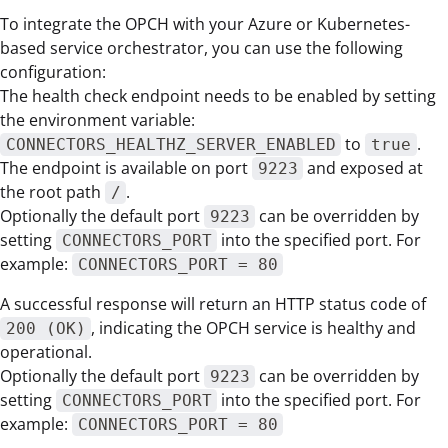
To integrate the OPCH with your Azure or Kubernetes-
based service orchestrator, you can use the following
configuration:
The health check endpoint needs to be enabled by setting
the environment variable:
to
.
CONNECTORS_HEALTHZ_SERVER_ENABLED
true
The endpoint is available on port
and exposed at
9223
the root path
.
/
Optionally the default port
can be overridden by
9223
setting
into the specified port. For
CONNECTORS_PORT
example:
CONNECTORS_PORT = 80
A successful response will return an HTTP status code of
, indicating the OPCH service is healthy and
200 (OK)
operational.
Optionally the default port
can be overridden by
9223
setting
into the specified port. For
CONNECTORS_PORT
example:
CONNECTORS_PORT = 80