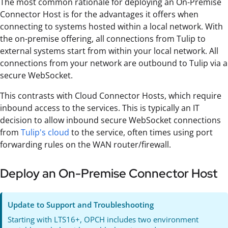
The most common rationale for deploying an On-Premise
Connector Host is for the advantages it offers when
connecting to systems hosted within a local network. With
the on-premise offering, all connections from Tulip to
external systems start from within your local network. All
connections from your network are outbound to Tulip via a
secure WebSocket.
This contrasts with Cloud Connector Hosts, which require
inbound access to the services. This is typically an IT
decision to allow inbound secure WebSocket connections
from
Tulip's cloud
to the service, often times using port
forwarding rules on the WAN router/firewall.
Deploy an On-Premise Connector Host
Update to Support and Troubleshooting
Starting with LTS16+, OPCH includes two environment