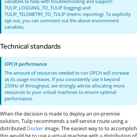
variables to help with troubleshooting and support:
TULIP_LOGGING_TO_TULIP (logging) and
TULIP_TELEMETRY_TO_TULIP (metric reporting). To explicitly
opt out, you can comment out the above environment
variables.
Technical standards
OPCH performance
The amount of resources needed to run OPCH will increase
as its usage increases. If you consistently use it beyond
250Hz of throughput, we strongly advise allocating more
resources to your virtual machines to ensure optimal
performance.
When the decision is made to deploy an on-premise
solution, Tulip recommends a self-service route using a
distributed
Docker
image. The easiest way to to accomplish
this would be to use a virtual machine with a distribution of