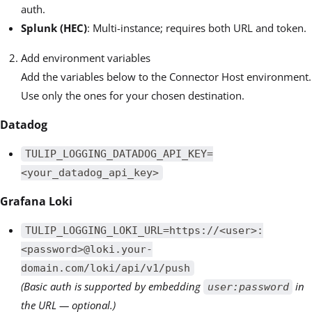
auth.
Splunk (HEC)
: Multi-instance; requires both URL and token.
Add environment variables
Add the variables below to the Connector Host environment.
Use only the ones for your chosen destination.
Datadog
TULIP_LOGGING_DATADOG_API_KEY=
<your_datadog_api_key>
Grafana Loki
TULIP_LOGGING_LOKI_URL=https://<user>:
<password>@loki.your-
domain.com/loki/api/v1/push
(Basic auth is supported by embedding
in
user:password
the URL — optional.)