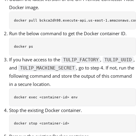
Docker image.
Run the below command to get the Docker container ID.
If you have access to the
,
,
TULIP_FACTORY
TULIP_UUID
and
, go to step 4. If not, run the
TULIP_MACHINE_SECRET
following command and store the output of this command
in a secure location.
Stop the existing Docker container.