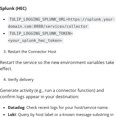
Splunk (HEC)
TULIP_LOGGING_SPLUNK_URL=https://splunk.your-
domain.com:8088/services/collector
TULIP_LOGGING_SPLUNK_TOKEN=
<your_splunk_hec_token>
Restart the Connector Host
Restart the service so the new environment variables take
effect.
Verify delivery
Generate activity (e.g., run a connector function) and
confirm logs appear in your destination:
Datadog
: Check recent logs for your host/service name.
Loki
: Query by host label or a known message substring in