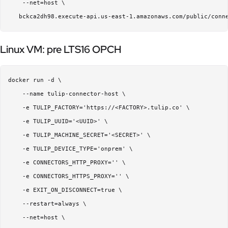
    --net=host \  

Linux VM: pre LTS16 OPCH
docker run -d \  

    --name tulip-connector-host \  

    -e TULIP_FACTORY='https://<FACTORY>.tulip.co' \  

    -e TULIP_UUID='<UUID>' \  

    -e TULIP_MACHINE_SECRET='<SECRET>' \  

    -e TULIP_DEVICE_TYPE='onprem' \  

    -e CONNECTORS_HTTP_PROXY='' \  

    -e CONNECTORS_HTTPS_PROXY='' \  

    -e EXIT_ON_DISCONNECT=true \ 

    --restart=always \  

    --net=host \  
