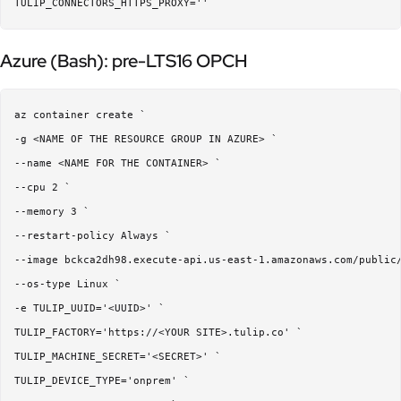
Azure (Bash): pre-LTS16 OPCH
az container create `

-g <NAME OF THE RESOURCE GROUP IN AZURE> `

--name <NAME FOR THE CONTAINER> `

--cpu 2 `

--memory 3 `

--restart-policy Always `

--image bckca2dh98.execute-api.us-east-1.amazonaws.com/public/
--os-type Linux `

-e TULIP_UUID='<UUID>' `

TULIP_FACTORY='https://<YOUR SITE>.tulip.co' `

TULIP_MACHINE_SECRET='<SECRET>' `

TULIP_DEVICE_TYPE='onprem' `
