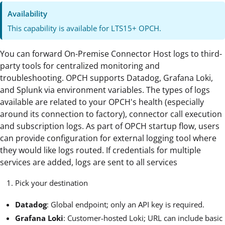
Availability
This capability is available for LTS15+ OPCH.
You can forward On-Premise Connector Host logs to third-
party tools for centralized monitoring and
troubleshooting. OPCH supports Datadog, Grafana Loki,
and Splunk via environment variables. The types of logs
available are related to your OPCH's health (especially
around its connection to factory), connector call execution
and subscription logs. As part of OPCH startup flow, users
can provide configuration for external logging tool where
they would like logs routed. If credentials for multiple
services are added, logs are sent to all services
Pick your destination
Datadog
: Global endpoint; only an API key is required.
Grafana Loki
: Customer-hosted Loki; URL can include basic