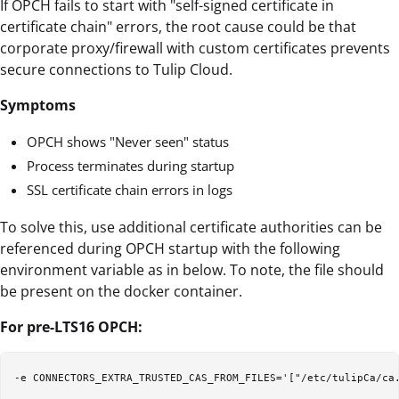
If OPCH fails to start with "self-signed certificate in
certificate chain" errors, the root cause could be that
corporate proxy/firewall with custom certificates prevents
secure connections to Tulip Cloud.
Symptoms
OPCH shows "Never seen" status
Process terminates during startup
SSL certificate chain errors in logs
To solve this, use additional certificate authorities can be
referenced during OPCH startup with the following
environment variable as in below. To note, the file should
be present on the docker container.
For pre-LTS16 OPCH: