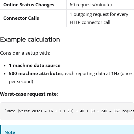
Online Status Changes
60 requests/minute)
1 outgoing request for every
Connector Calls
HTTP connector call
Example calculation
Consider a setup with:
1 machine data source
500 machine attributes
, each reporting data at
1Hz
(once
per second)
Worst-case request rate:
Note