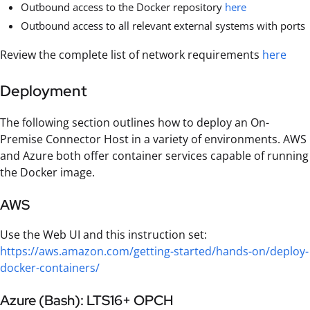
Outbound access to the Docker repository
here
Outbound access to all relevant external systems with ports
Review the complete list of network requirements
here
Deployment
The following section outlines how to deploy an On-
Premise Connector Host in a variety of environments. AWS
and Azure both offer container services capable of running
the Docker image.
AWS
Use the Web UI and this instruction set:
https://aws.amazon.com/getting-started/hands-on/deploy-
docker-containers/
Azure (Bash): LTS16+ OPCH