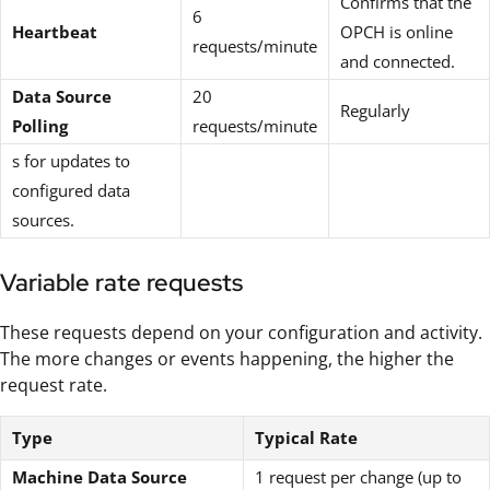
Confirms that the
6
Heartbeat
OPCH is online
requests/minute
and connected.
Data Source
20
Regularly
Polling
requests/minute
s for updates to
configured data
sources.
Variable rate requests
These requests depend on your configuration and activity.
The more changes or events happening, the higher the
request rate.
Type
Typical Rate
Machine Data Source
1 request per change (up to