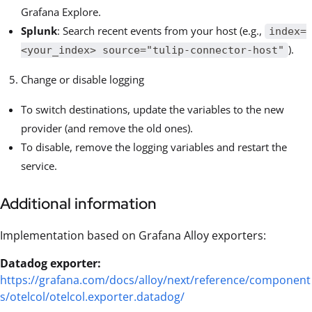
Grafana Explore.
Splunk
: Search recent events from your host (e.g.,
index=
).
<your_index> source="tulip-connector-host"
Change or disable logging
To switch destinations, update the variables to the new
provider (and remove the old ones).
To disable, remove the logging variables and restart the
service.
Additional information
Implementation based on Grafana Alloy exporters:
Datadog exporter:
https://grafana.com/docs/alloy/next/reference/component
s/otelcol/otelcol.exporter.datadog/