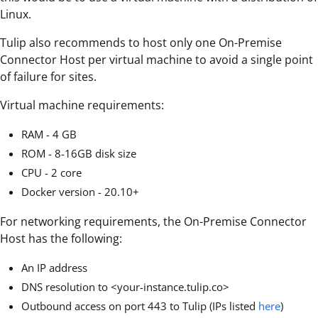
Linux.
Tulip also recommends to host only one On-Premise
Connector Host per virtual machine to avoid a single point
of failure for sites.
Virtual machine requirements:
RAM - 4 GB
ROM - 8-16GB disk size
CPU - 2 core
Docker version - 20.10+
For networking requirements, the On-Premise Connector
Host has the following:
An IP address
DNS resolution to <your-instance.tulip.co>
Outbound access on port 443 to Tulip (IPs listed
here
)