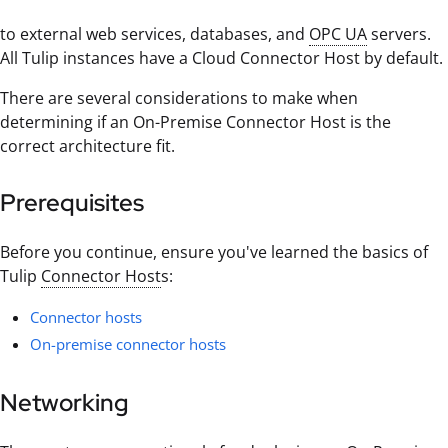
to external web services, databases, and
OPC UA
servers.
All Tulip instances have a Cloud Connector Host by default.
There are several considerations to make when
determining if an On-Premise Connector Host is the
correct architecture fit.
Prerequisites
Before you continue, ensure you've learned the basics of
Tulip
Connector Host
s:
Connector hosts
On-premise connector hosts
Networking