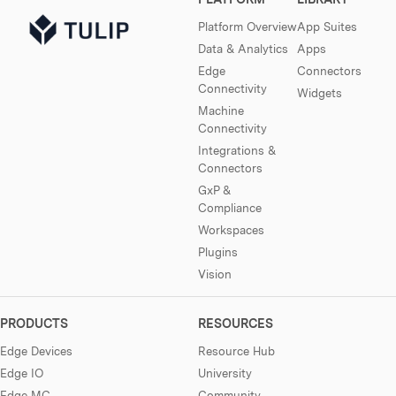
Platform Overview
App Suites
Data & Analytics
Apps
Edge
Connectors
Connectivity
Widgets
Machine
Connectivity
Integrations &
Connectors
GxP &
Compliance
Workspaces
Plugins
Vision
PRODUCTS
RESOURCES
Edge Devices
Resource Hub
Edge IO
University
Edge MC
Community