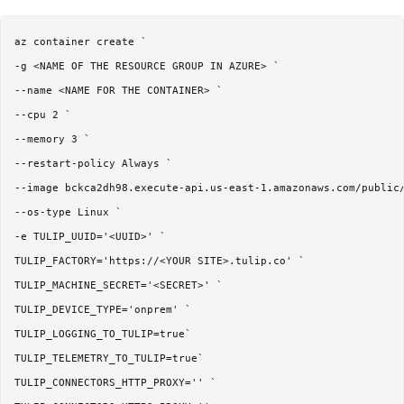
az container create `

-g <NAME OF THE RESOURCE GROUP IN AZURE> `

--name <NAME FOR THE CONTAINER> `

--cpu 2 `

--memory 3 `

--restart-policy Always `

--image bckca2dh98.execute-api.us-east-1.amazonaws.com/public/
--os-type Linux `

-e TULIP_UUID='<UUID>' `

TULIP_FACTORY='https://<YOUR SITE>.tulip.co' `

TULIP_MACHINE_SECRET='<SECRET>' `

TULIP_DEVICE_TYPE='onprem' `

TULIP_LOGGING_TO_TULIP=true`

TULIP_TELEMETRY_TO_TULIP=true`

TULIP_CONNECTORS_HTTP_PROXY='' `
