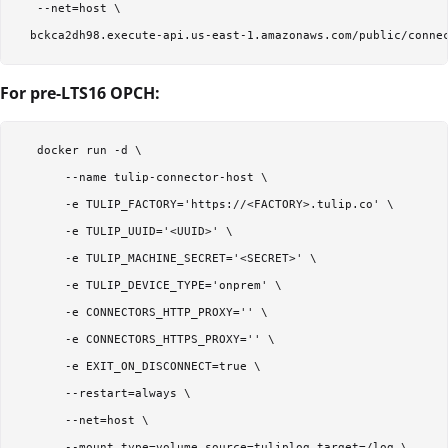
   --net=host \  

For pre-LTS16 OPCH:
   docker run -d \  

       --name tulip-connector-host \  

       -e TULIP_FACTORY='https://<FACTORY>.tulip.co' \  

       -e TULIP_UUID='<UUID>' \  

       -e TULIP_MACHINE_SECRET='<SECRET>' \  

       -e TULIP_DEVICE_TYPE='onprem' \  

       -e CONNECTORS_HTTP_PROXY='' \  

       -e CONNECTORS_HTTPS_PROXY='' \  

       -e EXIT_ON_DISCONNECT=true \  

       --restart=always \  

       --net=host \  

       --mount type=volume,source=tuliplog,target=/log \  
