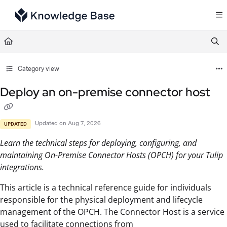
Documentation Index
Fetch the complete documentation index at:
https://support.tulip.co/llms.txt
Use this file to discover all available pages before exploring further.
Category view
Deploy an on-premise connector host
Updated on
Aug 7, 2026
UPDATED
Learn the technical steps for deploying, configuring, and
maintaining On-Premise Connector Hosts (OPCH) for your Tulip
integrations.
This article is a technical reference guide for individuals
responsible for the physical deployment and lifecycle
management of the OPCH. The Connector Host is a service
used to facilitate connections from