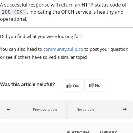
A successful response will return an HTTP status code of
, indicating the OPCH service is healthy and
200 (OK)
operational.
Did you find what you were looking for?
You can also head to
community.tulip.co
to post your question
or see if others have solved a similar topic!
Was this article helpful?
Yes
No
Previous article
Next article
PLATFORM
LIBRARY