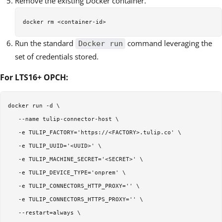
Remove the existing Docker container.
Run the standard
command leveraging the
Docker run
set of credentials stored.
For LTS16+ OPCH:
docker run -d \  

   --name tulip-connector-host \  

   -e TULIP_FACTORY='https://<FACTORY>.tulip.co' \  

   -e TULIP_UUID='<UUID>' \  

   -e TULIP_MACHINE_SECRET='<SECRET>' \  

   -e TULIP_DEVICE_TYPE='onprem' \  

   -e TULIP_CONNECTORS_HTTP_PROXY='' \  

   -e TULIP_CONNECTORS_HTTPS_PROXY='' \  

   --restart=always \  
