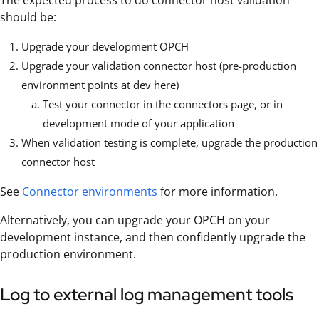
The expected process to do connector host validation
should be:
Upgrade your development OPCH
Upgrade your validation connector host (pre-production
environment points at dev here)
Test your connector in the connectors page, or in
development mode of your application
When validation testing is complete, upgrade the production
connector host
See
Connector environments
for more information.
Alternatively, you can upgrade your OPCH on your
development instance, and then confidently upgrade the
production environment.
Log to external log management tools