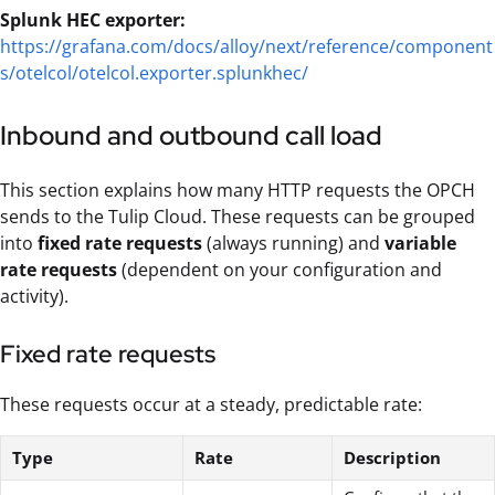
Splunk HEC exporter:
https://grafana.com/docs/alloy/next/reference/component
s/otelcol/otelcol.exporter.splunkhec/
Inbound and outbound call load
This section explains how many HTTP requests the OPCH
sends to the Tulip Cloud. These requests can be grouped
into
fixed rate requests
(always running) and
variable
rate requests
(dependent on your configuration and
activity).
Fixed rate requests
These requests occur at a steady, predictable rate:
Type
Rate
Description