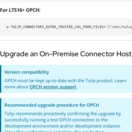
For LTS16+ OPCH:
Upgrade an On-Premise Connector Host
Version compatibility
OPCH must be kept up-to-date with the Tulip product. Learn
more about
OPCH version support
.
Recommended upgrade procedure for OPCH
Tulip recommends proactively confirming the upgrade by
successfully running a test OPCH connection to the
development environment and/or development instance.