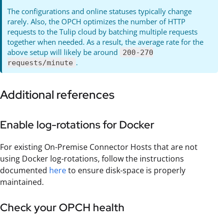
The configurations and online statuses typically change
rarely. Also, the OPCH optimizes the number of HTTP
requests to the Tulip cloud by batching multiple requests
together when needed. As a result, the average rate for the
above setup will likely be around
200-270
.
requests/minute
Additional references
Enable log-rotations for Docker
For existing On-Premise Connector Hosts that are not
using Docker log-rotations, follow the instructions
documented
here
to ensure disk-space is properly
maintained.
Check your OPCH health