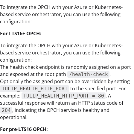
To integrate the OPCH with your Azure or Kubernetes-
based service orchestrator, you can use the following
configuration:
For LTS16+ OPCH:
To integrate the OPCH with your Azure or Kubernetes-
based service orchestrator, you can use the following
configuration:
The health check endpoint is randomly assigned on a port
and exposed at the root path
.
/health-check
Optionally the assigned port can be overridden by setting
to the specified port. For
TULIP_HEALTH_HTTP_PORT
example:
. A
TULIP_HEALTH_HTTP_PORT = 80
successful response will return an HTTP status code of
, indicating the OPCH service is healthy and
204
operational.
For pre-LTS16 OPCH: