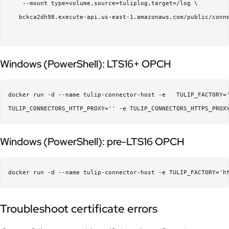
    --mount type=volume,source=tuliplog,target=/log \  

   bckca2dh98.execute-api.us-east-1.amazonaws.com/public/conne
Windows (PowerShell): LTS16+ OPCH
docker run -d --name tulip-connector-host -e   TULIP_FACTORY=
Windows (PowerShell): pre-LTS16 OPCH
Troubleshoot certificate errors