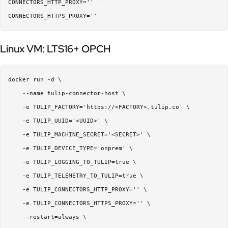
CONNECTORS_HTTP_PROXY='' `

Linux VM: LTS16+ OPCH
docker run -d \  

    --name tulip-connector-host \  

    -e TULIP_FACTORY='https://<FACTORY>.tulip.co' \  

    -e TULIP_UUID='<UUID>' \  

    -e TULIP_MACHINE_SECRET='<SECRET>' \  

    -e TULIP_DEVICE_TYPE='onprem' \  

    -e TULIP_LOGGING_TO_TULIP=true \

    -e TULIP_TELEMETRY_TO_TULIP=true \

    -e TULIP_CONNECTORS_HTTP_PROXY='' \  

    -e TULIP_CONNECTORS_HTTPS_PROXY='' \  

    --restart=always \  
