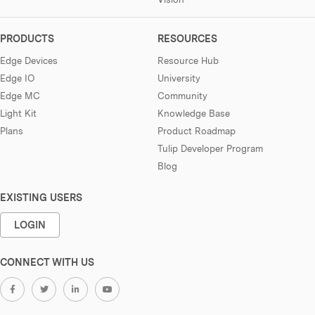
PRODUCTS
RESOURCES
Edge Devices
Resource Hub
Edge IO
University
Edge MC
Community
Light Kit
Knowledge Base
Plans
Product Roadmap
Tulip Developer Program
Blog
EXISTING USERS
LOGIN
CONNECT WITH US