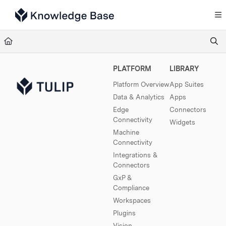
Documentation Index
Fetch the complete documentation index at:
https://support.tulip.co/llms.txt
Use this file to discover all available pages before exploring further.
PLATFORM
LIBRARY
Platform Overview
App Suites
Data & Analytics
Apps
Edge
Connectors
Connectivity
Widgets
Machine
Connectivity
Integrations &
Connectors
GxP &
Compliance
Workspaces
Plugins
Vision