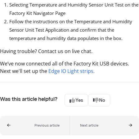
Selecting Temperature and Humidity Sensor Unit Test on the
Factory Kit Navigator Page
Follow the instructions on the Temperature and Humidity
Sensor Unit Test Application and confirm that the
temperature and humidity data populates in the box.
Having trouble? Contact us on live chat.
We’ve now connected all of the Factory Kit USB devices.
Next we'll set up the
Edge IO Light strips.
Was this article helpful?
Yes
No
Previous article
Next article