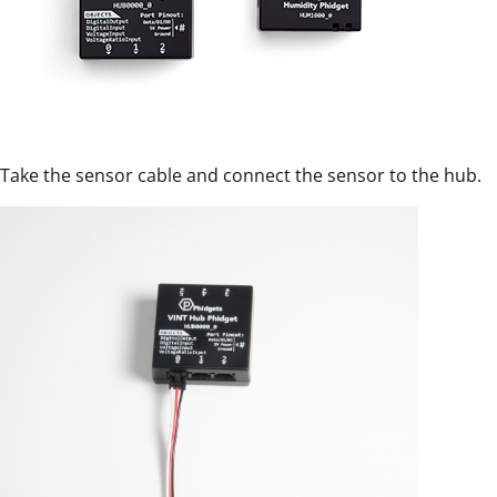
Take the sensor cable and connect the sensor to the hub.