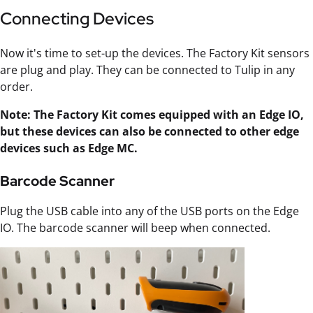
Connecting Devices
Now it's time to set-up the devices. The Factory Kit sensors
are plug and play. They can be connected to Tulip in any
order.
Note: The Factory Kit comes equipped with an Edge IO,
but these devices can also be connected to other edge
devices such as Edge MC.
Barcode Scanner
Plug the USB cable into any of the USB ports on the Edge
IO. The barcode scanner will beep when connected.