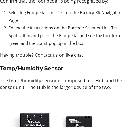
Confirm that the foot pedal is being recognized by:
Selecting Footpedal Unit Test on the Factory Kit Navigator
Page
Follow the instructions on the Barcode Scanner Unit Test
Application and press the Footpedal and see the box turn
green and the count pop up in the box.
Having trouble? Contact us on live chat.
Temp/Humidity Sensor
The temp/humidity sensor is composed of a Hub and the
sensor unit. The Hub is the larger device of the two.