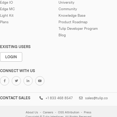
Edge IO
University
Edge MC
Community
Light Kit
Knowledge Base
Plans
Product Roadmap
Tulip Developer Program
Blog
EXISTING USERS
LOGIN
CONNECT WITH US
CONTACT SALES
+1 833 468 8547
sales@tulip.co
About Us
Careers
OSS Attribution
Press
Copyright © Tulip Interfaces. All Rights Reserved