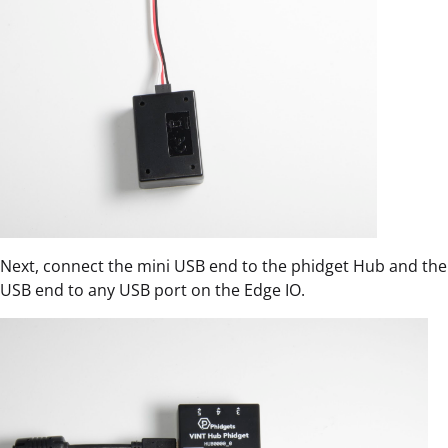
Next, connect the mini USB end to the phidget Hub and the
USB end to any USB port on the Edge IO.