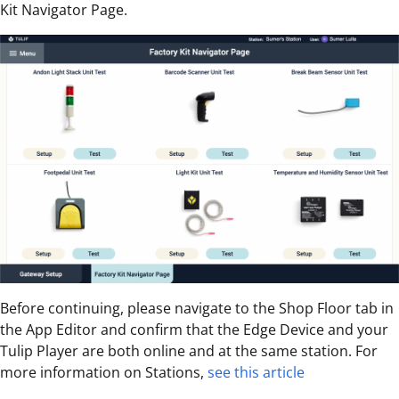
Kit Navigator Page.
Before continuing, please navigate to the Shop Floor tab in
the App Editor and confirm that the Edge Device and your
Tulip Player are both online and at the same station. For
more information on Stations,
see this article