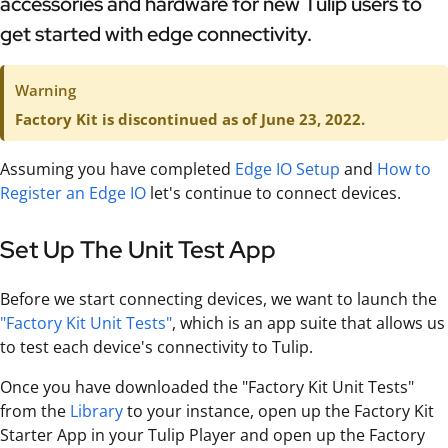
accessories and hardware for new Tulip users to
get started with edge connectivity.
Warning
Factory Kit is discontinued as of June 23, 2022.
Assuming you have completed
Edge IO Setup
and
How to
Register an Edge IO
let's continue to connect devices.
Set Up The Unit Test App
Before we start connecting devices, we want to launch the
"Factory Kit Unit Tests"
, which is an app suite that allows us
to test each device's connectivity to Tulip.
Once you have downloaded the "Factory Kit Unit Tests"
from the
Library
to your instance, open up the Factory Kit
Starter App in your Tulip Player and open up the Factory