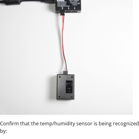
Confirm that the temp/humidity sensor is being recognized
by: