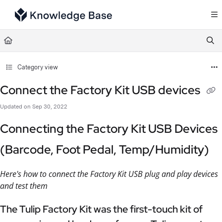
Documentation Index
Fetch the complete documentation index at:
https://support.tulip.co/llms.txt
Use this file to discover all available pages before exploring further.
Category view
Connect the Factory Kit USB devices
Updated on
Sep 30, 2022
Connecting the Factory Kit USB Devices
(Barcode, Foot Pedal, Temp/Humidity)
Here's how to connect the Factory Kit USB plug and play devices
and test them
The Tulip Factory Kit was the first-touch kit of