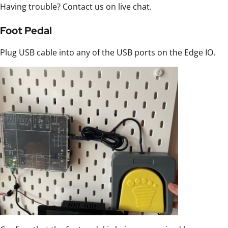
Having trouble? Contact us on live chat.
Foot Pedal
Plug USB cable into any of the USB ports on the Edge IO.