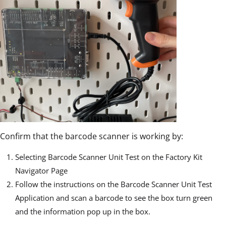
Confirm that the barcode scanner is working by:
Selecting Barcode Scanner Unit Test on the Factory Kit
Navigator Page
Follow the instructions on the Barcode Scanner Unit Test
Application and scan a barcode to see the box turn green
and the information pop up in the box.