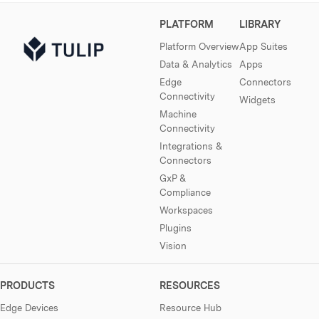
PLATFORM
LIBRARY
Platform Overview
App Suites
Data & Analytics
Apps
Edge
Connectors
Connectivity
Widgets
Machine
Connectivity
Integrations &
Connectors
GxP &
Compliance
Workspaces
Plugins
Vision
PRODUCTS
RESOURCES
Edge Devices
Resource Hub