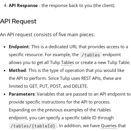
API Response
- the response back to you (the client).
API Request
An API request consists of five main pieces:
Endpoint
: This is a dedicated URL that provides access to a
specific resource. For example, the
endpoint
/tables
allows you to get all Tulip
Table
s or create a new Tulip Table.
Method
: This is the type of operation that you would like
the API to perform. Since Tulip uses REST APIs, these are
limited to GET, PUT, POST, and DELETE.
Parameters
: Variables that are passed to an API endpoint to
provide specific instructions for the API to process.
Expanding on the previous examples of the /tables
endpoint, you can specify a specific table ID through
. In addition, we have
Queries
that
/tables/{tableId}