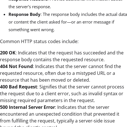
the server's response.
Response Body
: The response body includes the actual data
or content the client asked for—or an error message if
something went wrong.
Common HTTP status codes include:
200 OK
: Indicates that the request has succeeded and the
response body contains the requested resource.
404 Not Found
: Indicates that the server cannot find the
requested resource, often due to a mistyped URL or a
resource that has been moved or deleted.
400 Bad Request
: Signifies that the server cannot process
the request due to a client error, such as invalid syntax or
missing required parameters in the request.
500 Internal Server Error
: Indicates that the server
encountered an unexpected condition that prevented it
from fulfilling the request, typically a server-side issue