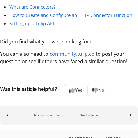
What are Connectors?
How to Create and Configure an HTTP Connector Function
Setting up a Tulip API
Did you find what you were looking for?
You can also head to
community.tulip.co
to post your
question or see if others have faced a similar question!
Was this article helpful?
Yes
No
Previous article
Next article