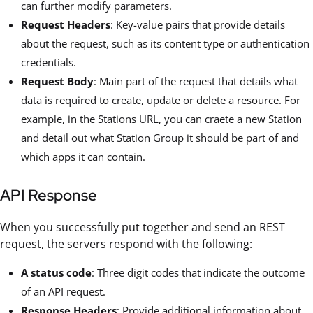
can further modify parameters.
Request Headers
: Key-value pairs that provide details
about the request, such as its content type or authentication
credentials.
Request Body
: Main part of the request that details what
data is required to create, update or delete a resource. For
example, in the Stations URL, you can craete a new
Station
and detail out what
Station Group
it should be part of and
which apps it can contain.
API Response
When you successfully put together and send an REST
request, the servers respond with the following:
A status code
: Three digit codes that indicate the outcome
of an API request.
Response Headers
: Provide additional information about