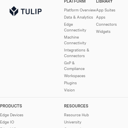
PLATFORM
LIBRARY
Platform Overview
App Suites
Data & Analytics
Apps
Edge
Connectors
Connectivity
Widgets
Machine
Connectivity
Integrations &
Connectors
GxP &
Compliance
Workspaces
Plugins
Vision
PRODUCTS
RESOURCES
Edge Devices
Resource Hub
Edge IO
University