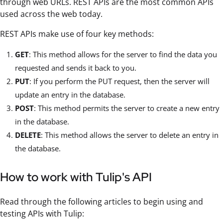
through web URLs. REST APIs are the most common APIs
used across the web today.
REST APIs make use of four key methods:
GET
: This method allows for the server to find the data you
requested and sends it back to you.
PUT
: If you perform the PUT request, then the server will
update an entry in the database.
POST
: This method permits the server to create a new entry
in the database.
DELETE
: This method allows the server to delete an entry in
the database.
How to work with Tulip's API
Read through the following articles to begin using and
testing APIs with Tulip: