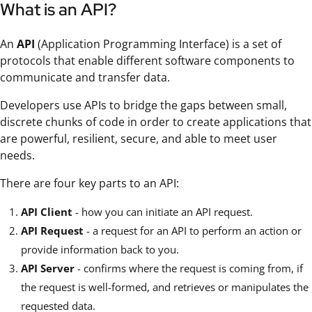
What is an API?
An
API
(Application Programming Interface) is a set of
protocols that enable different software components to
communicate and transfer data.
Developers use APIs to bridge the gaps between small,
discrete chunks of code in order to create applications that
are powerful, resilient, secure, and able to meet user
needs.
There are four key parts to an API:
API Client
- how you can initiate an API request.
API Request
- a request for an API to perform an action or
provide information back to you.
API Server
- confirms where the request is coming from, if
the request is well-formed, and retrieves or manipulates the
requested data.