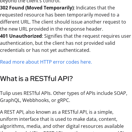
beyond the client’s control.
302 Found (Moved Temporarily)
: Indicates that the
requested resource has been temporarily moved to a
different URL. The client should issue another request to
the new URL provided in the response header.
401 Unauthorized
: Signifies that the request requires user
authentication, but the client has not provided valid
credentials or has not yet authenticated.
Read more about HTTP error codes here.
What is a RESTful API?
Tulip uses RESTful APIs. Other types of APIs include SOAP,
GraphQL, Webbhooks, or gRPC.
A REST API, also known as a RESTful API, is a simple,
uniform interface that is used to make data, content,
algorithms, media, and other digital resources available