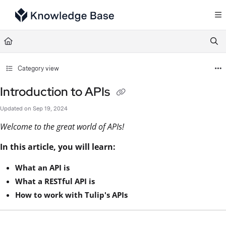
Documentation Index
Fetch the complete documentation index at:
https://support.tulip.co/llms.txt
Use this file to discover all available pages before exploring further.
Category view
Introduction to APIs
Updated on
Sep 19, 2024
Welcome to the great world of APIs!
In this article, you will learn:
What an API is
What a RESTful API is
How to work with Tulip's APIs