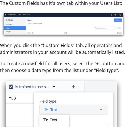
The Custom Fields has it's own tab within your Users List:
When you click the "Custom Fields" tab, all operators and
administrators in your account will be automatically listed.
To create a new field for all users, select the "+" button and
then choose a data type from the list under "Field type".