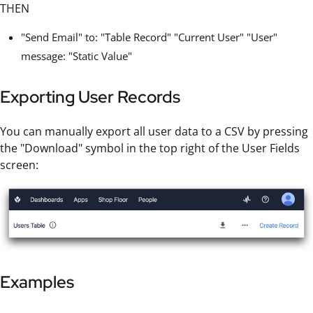
THEN
"Send Email" to: "Table Record" "Current User" "User"
message: "Static Value"
Exporting User Records
You can manually export all user data to a CSV by pressing
the "Download" symbol in the top right of the User Fields
screen:
Examples