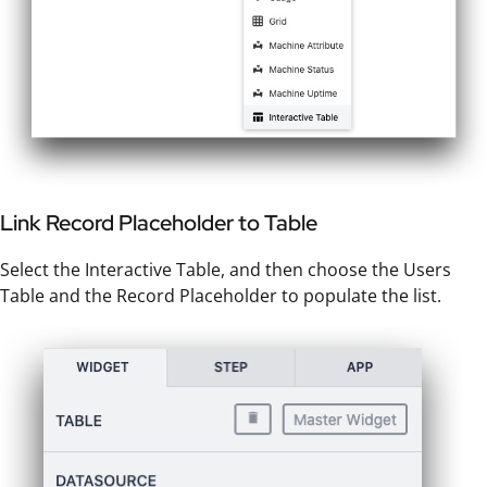
Link Record Placeholder to Table
Select the Interactive Table, and then choose the Users
Table and the Record Placeholder to populate the list.