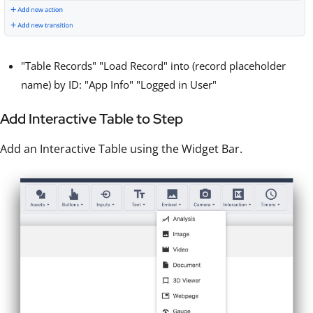
"Table Records" "Load Record" into (record placeholder
name) by ID: "App Info" "Logged in User"
Add Interactive Table to Step
Add an Interactive Table using the Widget Bar.