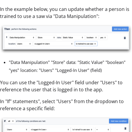
In the example below, you can update whether a person is
trained to use a saw via "Data Manipulation":
"Data Manipulation" "Store" data: "Static Value" "boolean"
"yes" location: "Users" "Logged-In User" (field)
You can use the "Logged-In User" field under "Users" to
reference the user that is logged in to the app.
In "If" statements", select "Users" from the dropdown to
reference a specific field: