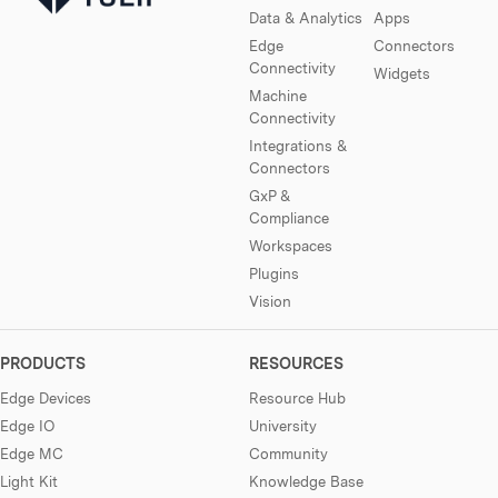
Data & Analytics
Apps
Edge
Connectors
Connectivity
Widgets
Machine
Connectivity
Integrations &
Connectors
GxP &
Compliance
Workspaces
Plugins
Vision
PRODUCTS
RESOURCES
Edge Devices
Resource Hub
Edge IO
University
Edge MC
Community
Light Kit
Knowledge Base