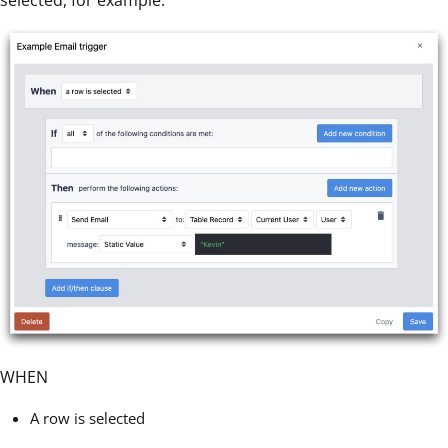
selected, for example.
WHEN
A row is selected