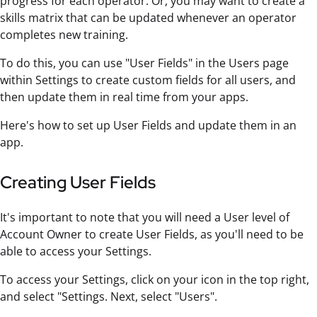
progress for each operator. Or, you may want to create a
skills matrix that can be updated whenever an operator
completes new training.
To do this, you can use "User Fields" in the Users page
within Settings to create custom fields for all users, and
then update them in real time from your apps.
Here's how to set up User Fields and update them in an
app.
Creating User Fields
It's important to note that you will need a User level of
Account Owner to create User Fields, as you'll need to be
able to access your Settings.
To access your Settings, click on your icon in the top right,
and select "Settings. Next, select "Users".