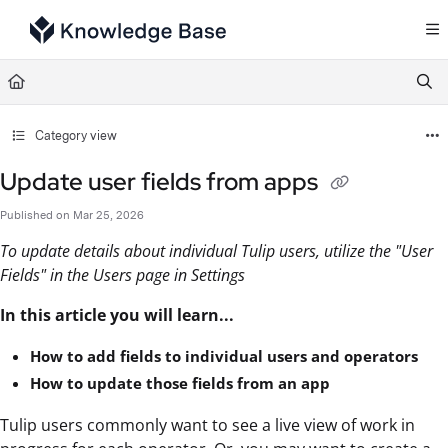
Documentation Index
Fetch the complete documentation index at:
https://support.tulip.co/llms.txt
Use this file to discover all available pages before exploring further.
Category view
Update user fields from apps
Published on Mar 25, 2026
To update details about individual Tulip users, utilize the "User
Fields" in the Users page in Settings
In this article you will learn...
How to add fields to individual users and operators
How to update those fields from an app
Tulip users commonly want to see a live view of work in