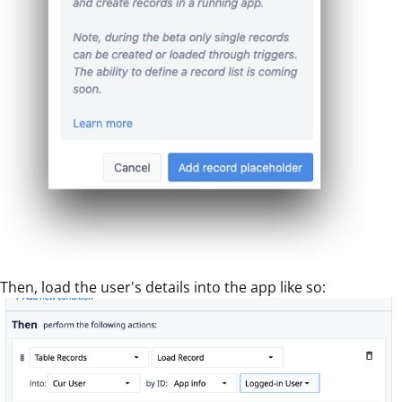
Then, load the user's details into the app like so: