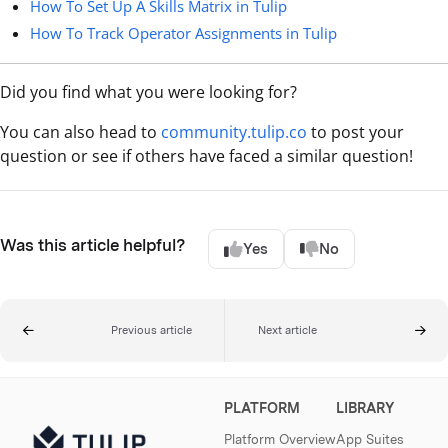
How To Set Up A Skills Matrix in Tulip
How To Track Operator Assignments in Tulip
Did you find what you were looking for?
You can also head to
community.tulip.co
to post your
question or see if others have faced a similar question!
Was this article helpful?
Yes
No
Previous article
Next article
PLATFORM
LIBRARY
Platform Overview
App Suites