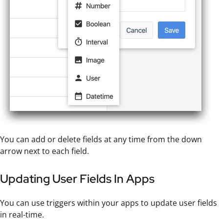
You can add or delete fields at any time from the down
arrow next to each field.
Updating User Fields In Apps
You can use triggers within your apps to update user fields
in real-time.