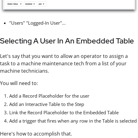
"Users" "Logged-In User"...
Selecting A User In An Embedded Table
Let's say that you want to allow an operator to assign a
task to a machine maintenance tech from a list of your
machine technicians.
You will need to:
Add a Record Placeholder for the user
Add an Interactive Table to the Step
Link the Record Placeholder to the Embedded Table
Add a trigger that fires when any row in the Table is selected
Here's how to accomplish that.