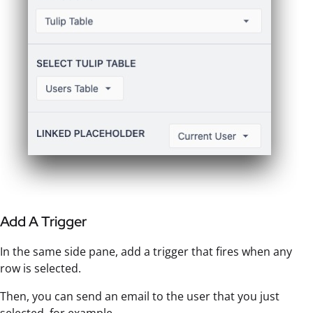
Add A Trigger
In the same side pane, add a trigger that fires when any
row is selected.
Then, you can send an email to the user that you just