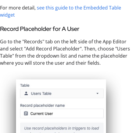
For more detail,
see this guide to the Embedded Table
widget
Record Placeholder for A User
Go to the "Records" tab on the left side of the App Editor
and select "Add Record Placeholder". Then, choose "Users
Table" from the dropdown list and name the placeholder
where you will store the user and their fields.