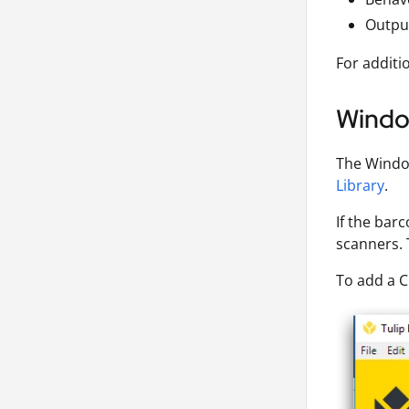
Output
For additi
Wind
The Window
Library
.
If the bar
scanners. 
To add a 