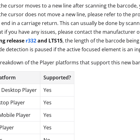
 the cursor moves to a new line after scanning the barcode, yo
 the cursor does not move a new line, please refer to the p
 end in a carriage return. This can usually be done by sca
t if you have any issues, please contact the manufacturer 
ing release
r332
and LTS15
, the length of the barcode bein
e detection is paused if the active focused element is an in
breakdown of the Player platforms that support this new ba
latform
Supported?
Desktop Player
Yes
top Player
Yes
Mobile Player
Yes
Player
Yes