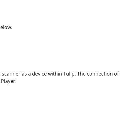
below.
e scanner as a device within Tulip. The connection of
Player: