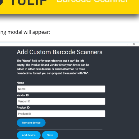
ing modal will appear: