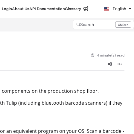
Login
About Us
API Documentation
Glossary
English
Search
CMD+K
Press CMD+K to open search
4 minute(s) read
s components on the production shop floor.
ith Tulip (including bluetooth barcode scanners) if they
 or an equivalent program on your OS. Scan a barcode -