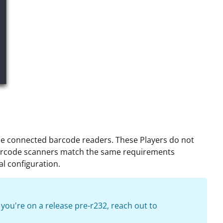
o use connected barcode readers. These Players do not
barcode scanners match the same requirements
al configuration.
f you're on a release pre-r232, reach out to