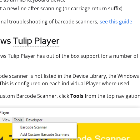
 a new line after scanning (or carriage return suffix)
onal troubleshooting of barcode scanners,
see this guide
ows
Tulip Player
s Tulip Player has out of the box support for a number of b
code scanner is not listed in the Device Library, the Windo
This is configured on each individual Player where used.
Custom Barcode Scanner, click
Tools
from the top navigatio