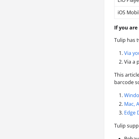
EIO Playe
iOS Mobi
If you are
Tulip has
Via yo
Via a 
This artic
barcode sc
Wind
Mac, A
Edge 
Tulip supp
Behav