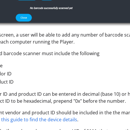
screen, a user will be able to add any number of barcode s
each computer running the Player.
 barcode scanner must include the following
e
or ID
uct ID
 ID and product ID can be entered in decimal (base 10) or 
t ID to be hexadecimal, prepend "0x" before the number.
nt vendor and product ID should be included in the the man
this guide to find the device details
.