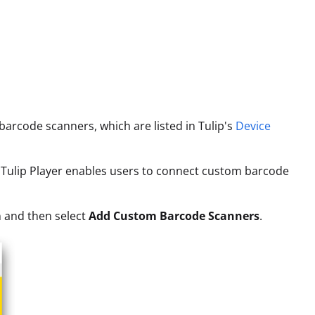
arcode scanners, which are listed in Tulip's
Device
ws Tulip Player enables users to connect custom barcode
n and then select
Add Custom Barcode Scanners
.