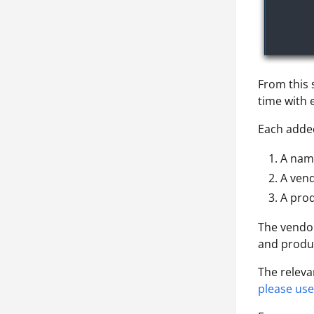
From this 
time with 
Each added
A nam
A vend
A prod
The vendor
and produc
The releva
please use 