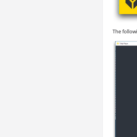
The follow