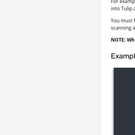
For exampl
into Tulip 
You must 
scanning a
NOTE: Whe
Examp