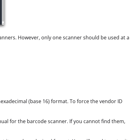
canners. However, only one scanner should be used at a
hexadecimal (base 16) format. To force the vendor ID
ual for the barcode scanner. If you cannot find them,