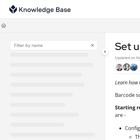
Documentation Index
Fetch the complete documentation index at:
https://support.tulip.co/llms
Use this file to discover all available pages before exploring further.
Set 
Updated on
No
Learn how t
Barcode sc
Starting r
are -
Config
Th