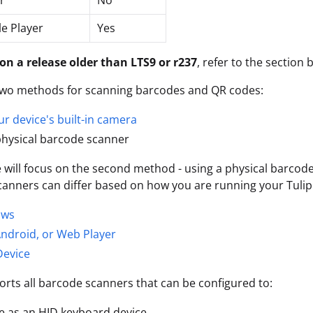
r
No
le Player
Yes
 on a release older than LTS9 or r237
, refer to the section 
 two methods for scanning barcodes and QR codes:
ur device's built-in camera
physical barcode scanner
le will focus on the second method - using a physical barcod
anners can differ based on how you are running your Tulip 
ows
ndroid, or Web Player
Device
orts all barcode scanners that can be configured to:
e as an HID keyboard device