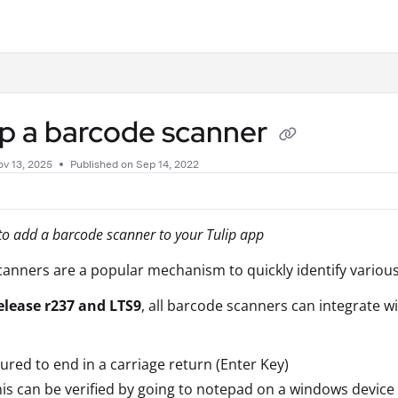
.txt
up a barcode scanner
v 13, 2025
Published on Sep 14, 2022
o add a barcode scanner to your Tulip app
anners are a popular mechanism to quickly identify variou
elease r237 and LTS9
, all barcode scanners can integrate w
ured to end in a carriage return (Enter Key)
is can be verified by going to notepad on a windows device