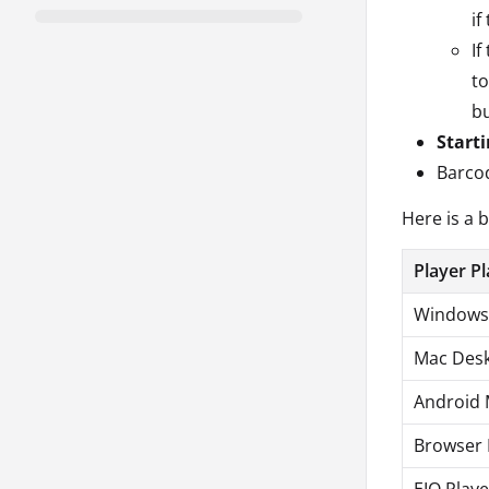
if
If
to
bu
Start
Barcod
Here is a 
Player P
Windows 
Mac Desk
Android 
Browser 