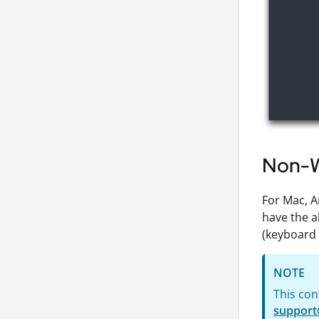
Non-W
For Mac, A
have the a
(keyboard 
NOTE
This con
support