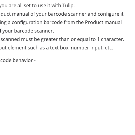
u are all set to use it with Tulip.
roduct manual of your barcode scanner and configure it
nning a configuration barcode from the Product manual
of your barcode scanner.
g scanned must be greater than or equal to 1 character.
put element such as a text box, number input, etc.
rcode behavior -