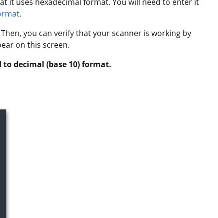
t it uses hexadecimal format. You will need to enter it
format
.
Then, you can verify that your scanner is working by
pear on this screen.
 to decimal (base 10) format.