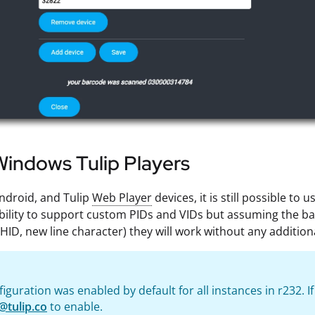
indows Tulip Players
ndroid, and Tulip
Web Player
devices, it is still possible t
bility to support custom PIDs and VIDs but assuming the 
HID, new line character) they will work without any addition
figuration was enabled by default for all instances in r232. I
@tulip.co
to enable.