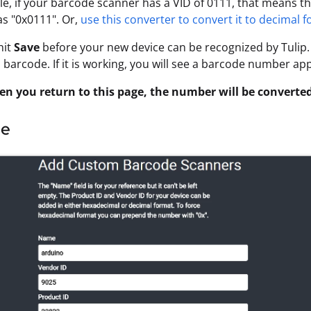
e, if your barcode scanner has a VID of 0111, that means tha
as "0x0111". Or,
use this converter to convert it to decimal 
hit
Save
before your new device can be recognized by Tulip. 
 barcode. If it is working, you will see a barcode number ap
n you return to this page, the number will be converted
le