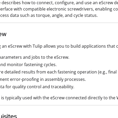
le describes how to connect, configure, and use an eScrew de
nterface with compatible electronic screwdrivers, enabling c
rocess data such as torque, angle, and cycle status.
ew
g an eScrew with Tulip allows you to build applications that 
arameters and jobs to the eScrew.
and monitor fastening cycles.
e detailed results from each fastening operation (e.g., fina
ent error-proofing in assembly processes.
ta for quality control and traceability.
r is typically used with the eScrew connected directly to th
isites