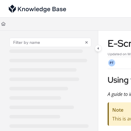
Documentation Index
Fetch the complete documentation index at:
https://support.tulip.co/llms
Use this file to discover all available pages before exploring further.
E-Sc
Updated on
M
PT
Using 
A guide to i
Note
This is a