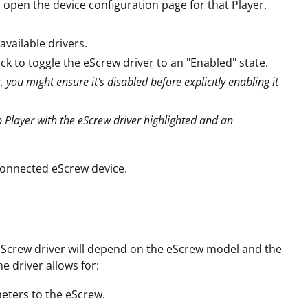
l open the device configuration page for that Player.
available drivers.
Click to toggle the eScrew driver to an "Enabled" state.
you might ensure it's disabled before explicitly enabling it
 Player with the eScrew driver highlighted and an
connected eScrew device.
 eScrew driver will depend on the eScrew model and the
e driver allows for:
eters to the eScrew.