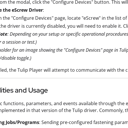
om the modal, click the "Configure Devices" button. This wil
e the eScrew Driver
:
 the "Configure Devices" page, locate "eScrew" in the list of 
 the driver is currently disabled, you will need to enable it. 
ote
: Depending on your setup or specific operational procedures, 
r a session or test.)
holder for an image showing the "Configure Devices" page in Tulip
/disable toggle.)
ed, the Tulip Player will attempt to communicate with the 
ities and Usage
ic functions, parameters, and events available through the
mplemented in that version of the Tulip driver. Commonly, th
ng Jobs/Programs
: Sending pre-configured fastening param