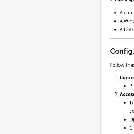
A comp
A Wind
A USB 
Config
Follow the
Conne
Pl
Access
To
co
Op
Cl