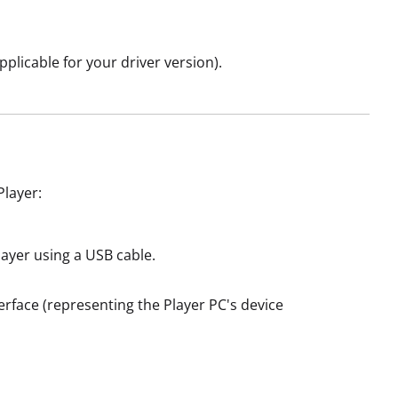
pplicable for your driver version).
Player:
ayer using a USB cable.
terface (representing the Player PC's device