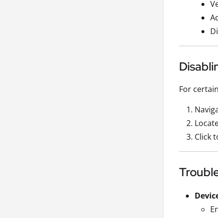
Ve
Ad
Di
Disabli
For certai
Naviga
Locate
Click 
Troubl
Devic
En