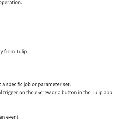
 operation.
ly from Tulip.
a specific job or parameter set.
al trigger on the eScrew or a button in the Tulip app
 an event.