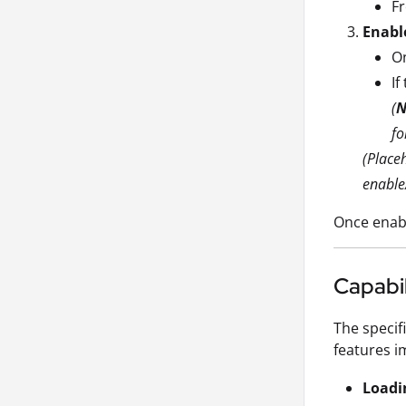
Fr
Enabl
On
If
(
N
fo
(Place
enable
Once enabl
Capabil
The specif
features i
Loadi