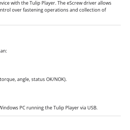
vice with the Tulip Player. The eScrew driver allows
ontrol over fastening operations and collection of
can:
l torque, angle, status OK/NOK).
e Windows PC running the Tulip Player via USB.