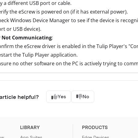
y a different USB port or cable.
rify the eScrew is powered on (if it has external power).
eck Windows Device Manager to see if the device is recogn
rt or USB device).
r Not Communicating
:
nfirm the eScrew driver is enabled in the Tulip Player's "Co
start the Tulip Player application.
sure no other software on the PC is actively trying to com
article helpful?
Yes
No
LIBRARY
PRODUCTS
ew
App Suites
Edge Devices