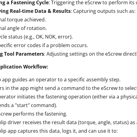
ng a Fastening Cycle
: Triggering the eScrew to perform its
ving Real-time Data & Results
: Capturing outputs such as:
nal torque achieved.
nal angle of rotation.
cle status (e.g., OK, NOK, error).
ecific error codes if a problem occurs.
ng Tool Parameters
: Adjusting settings on the eScrew direct
pplication Workflow:
p app guides an operator to a specific assembly step.
rs in the app might send a command to the eScrew to select 
erator initiates the fastening operation (either via a physic
ends a "start" command).
crew performs the fastening.
lip driver receives the result data (torque, angle, status) as
lip app captures this data, logs it, and can use it to: