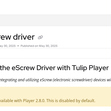
.txt
rew driver
ay 30, 2025
Published on May 30, 2025
the eScrew Driver with Tulip Player
ntegrating and utilizing eScrew (electronic screwdriver) devices wi
vailable with Player 2.8.0. This is disabled by default.