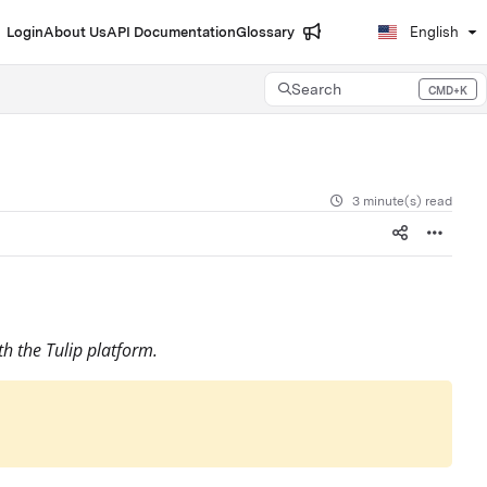
Login
About Us
API Documentation
Glossary
English
Search
CMD+K
Press CMD+K to open search
3 minute(s) read
th the Tulip platform.