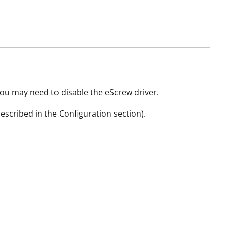
you may need to disable the eScrew driver.
described in the Configuration section).