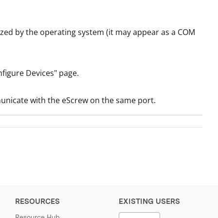
ized by the operating system (it may appear as a COM
nfigure Devices" page.
municate with the eScrew on the same port.
RESOURCES
EXISTING USERS
Resource Hub