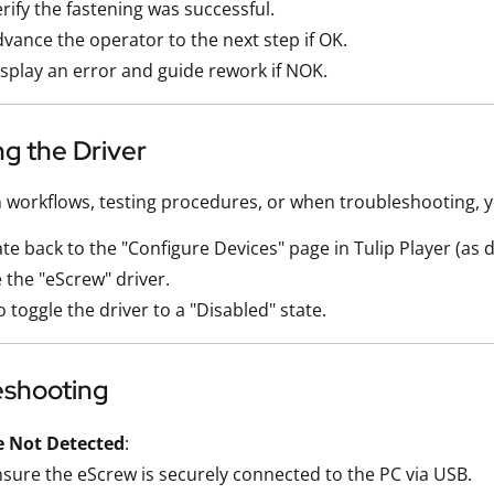
rify the fastening was successful.
vance the operator to the next step if OK.
splay an error and guide rework if NOK.
ng the Driver
n workflows, testing procedures, or when troubleshooting, 
te back to the "Configure Devices" page in Tulip Player (as 
 the "eScrew" driver.
to toggle the driver to a "Disabled" state.
eshooting
e Not Detected
:
sure the eScrew is securely connected to the PC via USB.