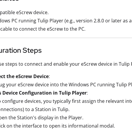
atible eScrew device.
ows PC running Tulip Player (e.g., version 2.8.0 or later as a
cable to connect the eScrew to the PC.
uration Steps
se steps to connect and enable your eScrew device in Tulip 
ct the eScrew Device
:
ug your eScrew device into the Windows PC running Tulip Pl
 Device Configuration in Tulip Player
:
 configure devices, you typically first assign the relevant in
nnections) to a Station in Tulip.
en the Station's display in the Player.
ick on the interface to open its informational modal.