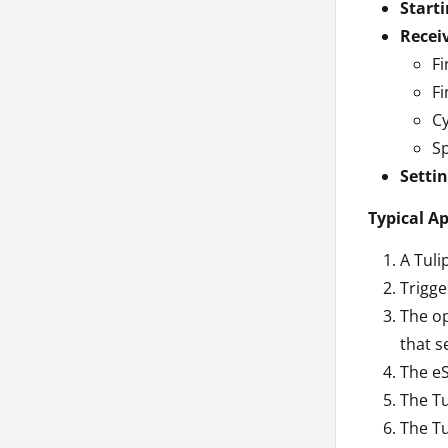
Starti
Recei
Fi
Fi
Cy
Sp
Setti
Typical A
A Tuli
Trigge
The op
that s
The eS
The Tu
The Tu