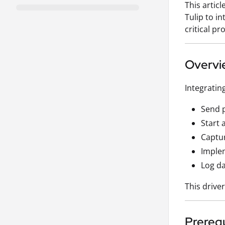
This artic
Tulip to i
critical p
Overvi
Integratin
Send p
Start 
Captur
Implem
Log da
This drive
Prerequ