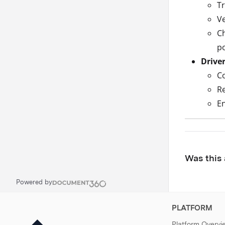
Tr
Ve
Ch
po
Drive
Co
Re
En
Was this 
Powered by
PLATFORM
Platform Overvi