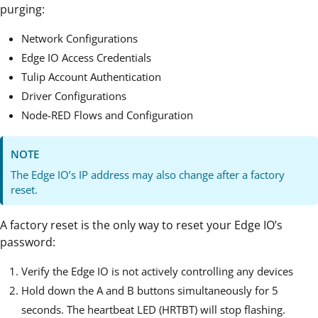
purging:
Network Configurations
Edge IO Access Credentials
Tulip Account Authentication
Driver Configurations
Node-RED Flows and Configuration
NOTE
The Edge IO’s IP address may also change after a factory
reset.
A factory reset is the only way to reset your Edge IO’s
password:
Verify the Edge IO is not actively controlling any devices
Hold down the A and B buttons simultaneously for 5
seconds. The heartbeat LED (HRTBT) will stop flashing.