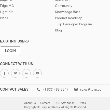
Edge MC
Community
Light Kit
Knowledge Base
Plans
Product Roadmap
Tulip Developer Program
Blog
EXISTING USERS
LOGIN
CONNECT WITH US
CONTACT SALES
+1 833 468 8547
sales@tulip.co
About Us
Careers
OSS Attribution
Press
Copyright © Tulip Interfaces. All Rights Reserved