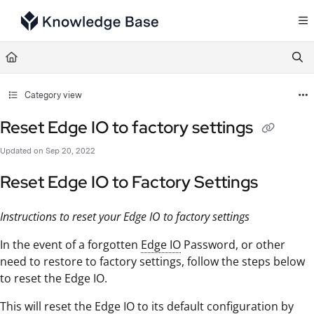
Documentation Index
Fetch the complete documentation index at:
https://support.tulip.co/llms.txt
Use this file to discover all available pages before exploring further.
Category view
Reset Edge IO to factory settings
Updated on
Sep 20, 2022
Reset Edge IO to Factory Settings
Instructions to reset your Edge IO to factory settings
In the event of a forgotten
Edge IO
Password, or other
need to restore to factory settings, follow the steps below
to reset the Edge IO.
This will reset the Edge IO to its default configuration by