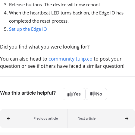
Release buttons. The device will now reboot
When the heartbeat LED turns back on, the Edge IO has
completed the reset process.
Set up the Edge IO
Did you find what you were looking for?
You can also head to
community.tulip.co
to post your
question or see if others have faced a similar question!
Was this article helpful?
Yes
No
Previous article
Next article