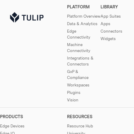
PLATFORM
LIBRARY
Platform Overview
App Suites
Data & Analytics
Apps
Edge
Connectors
Connectivity
Widgets
Machine
Connectivity
Integrations &
Connectors
GxP &
Compliance
Workspaces
Plugins
Vision
PRODUCTS
RESOURCES
Edge Devices
Resource Hub
Edge IO
University