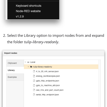
Select the Library option to import nodes from and expand
the folder
tulip-library-readonly
.