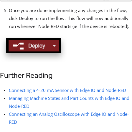
Once you are done implementing any changes in the flow,
click Deploy to run the flow. This flow will now additionally
run whenever Node-RED starts (ie if the device is rebooted).
Further Reading
Connecting a 4-20 mA Sensor with Edge IO and Node-RED
Managing Machine States and Part Counts with Edge IO and
Node-RED
Connecting an Analog Oscilloscope with Edge IO and Node-
RED