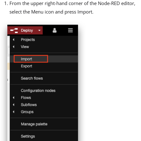
From the upper right-hand corner of the Node-RED editor,
select the Menu icon and press Import.