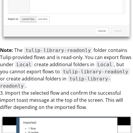
Note:
The
folder contains
tulip-library-readonly
Tulip-provided flows and is read-only. You can export flows
under
create additional folders in
, but
Local
Local
you cannot export flows to
tulip-library-readonly
or create additional folders in
tulip-library-
.
readonly
3. Import the selected flow and confirm the successful
import toast message at the top of the screen. This will
differ depending on the imported flow.