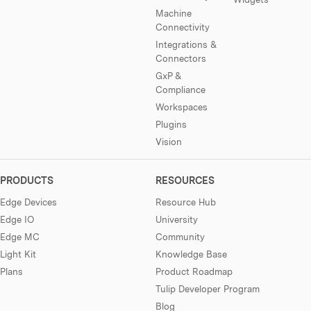
Machine
Connectivity
Integrations &
Connectors
GxP &
Compliance
Workspaces
Plugins
Vision
PRODUCTS
RESOURCES
Edge Devices
Resource Hub
Edge IO
University
Edge MC
Community
Light Kit
Knowledge Base
Plans
Product Roadmap
Tulip Developer Program
Blog