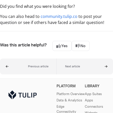
Did you find what you were looking for?
You can also head to
community.tulip.co
to post your
question or see if others have faced a similar question!
Was this article helpful?
Yes
No
Previous article
Next article
PLATFORM
LIBRARY
Platform Overview
App Suites
Data & Analytics
Apps
Edge
Connectors
Connectivity
Widgets