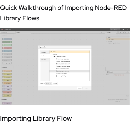
Quick Walkthrough of Importing Node-RED
Library Flows
Importing Library Flow