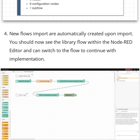
New flows import are automatically created upon import.
You should now see the library flow within the Node-RED
Editor and can switch to the flow to continue with
implementation.