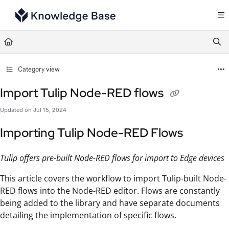
Documentation Index
Fetch the complete documentation index at:
https://support.tulip.co/llms.txt
Use this file to discover all available pages before exploring further.
Category view
Import Tulip Node-RED flows
Updated on
Jul 15, 2024
Importing Tulip Node-RED Flows
Tulip offers pre-built Node-RED flows for import to Edge devices
This article covers the workflow to import Tulip-built Node-
RED flows into the Node-RED editor. Flows are constantly
being added to the library and have separate documents
detailing the implementation of specific flows.