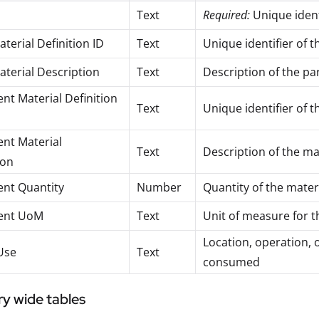
Text
Required:
Unique ident
terial Definition ID
Text
Unique identifier of 
aterial Description
Text
Description of the pa
t Material Definition
Text
Unique identifier of 
nt Material
Text
Description of the m
ion
nt Quantity
Number
Quantity of the mate
ent UoM
Text
Unit of measure for
Location, operation, 
Use
Text
consumed
ry wide tables