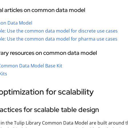
al articles on common data model
n Data Model
le: Use the common data model for discrete use cases
le: Use the common data model for pharma use cases
brary resources on common data model
 Common Data Model Base Kit
Kits
optimization for scalability
actices for scalable table design
 in the Tulip Library Common Data Model are built around t