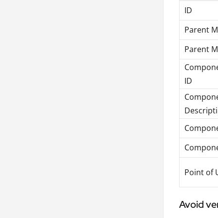
ID
Parent Ma
Parent M
Componen
ID
Compone
Descript
Compone
Compon
Point of 
Avoid ve