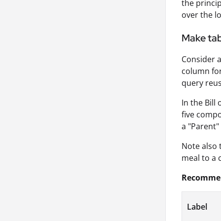
the princi
over the l
Make tabl
Consider a
column for
query reuse
In the Bil
five compo
a "Parent"
Note also 
meal to a 
Recommend
Label