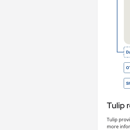
Tulip
Tulip prov
more infor