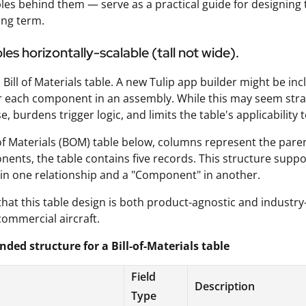
ples behind them — serve as a practical guide for designing t
ong term.
es horizontally-scalable (tall not wide).
 Bill of Materials table. A new Tulip app builder might be in
 each component in an assembly. While this may seem straig
, burdens trigger logic, and limits the table's applicability
l of Materials (BOM) table below, columns represent the pa
nents, the table contains five records. This structure suppo
 in one relationship and a "Component" in another.
that this table design is both product-agnostic and industr
commercial aircraft.
ed structure for a Bill-of-Materials table
Field
Description
Type