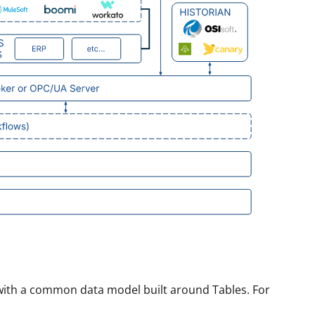
 with a common data model built around Tables. For