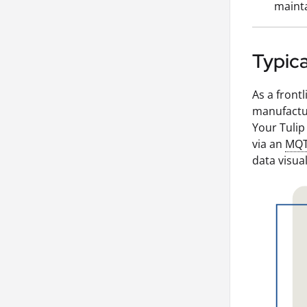
mainta
Typica
As a front
manufactur
Your Tulip
via an
MQ
data visual