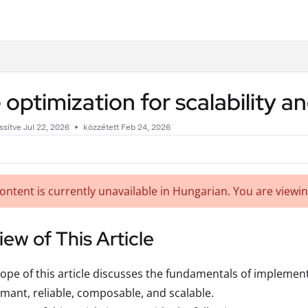
.txt
 optimization for scalability
issítve
Jul 22, 2026
közzétett Feb 24, 2026
content is currently unavailable in Hungarian. You are viewin
ew of This Article
ope of this article discusses the fundamentals of implement
mant, reliable, composable, and scalable.