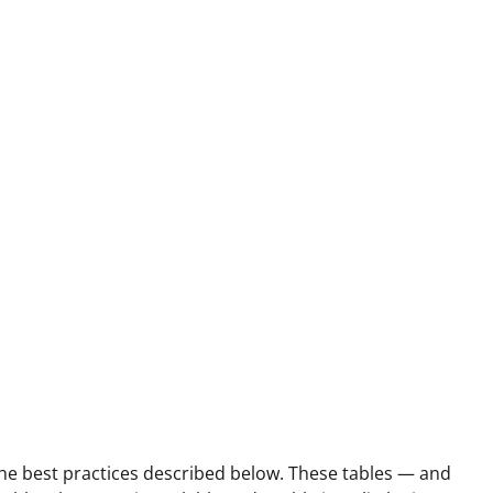
he best practices described below. These tables — and