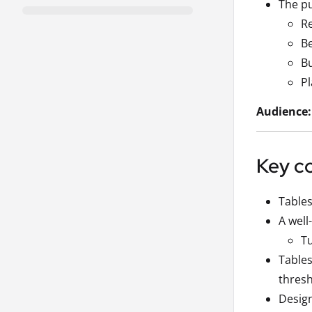
The pu
Re
Be
Bu
Pl
Audience:
Key c
Tables
A well
Tu
Tables
thresh
Design