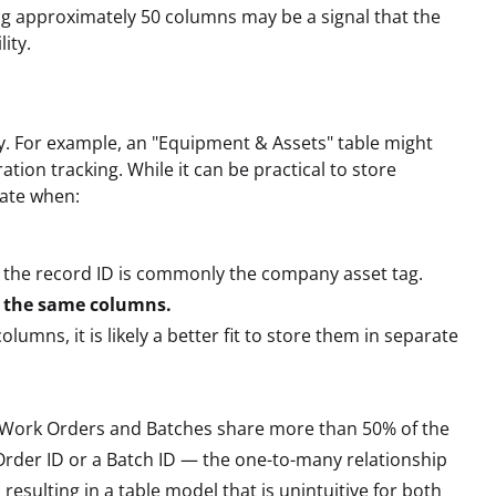
ng approximately 50 columns may be a signal that the
ity.
tity. For example, an "Equipment & Assets" table might
tion tracking. While it can be practical to store
iate when:
, the record ID is commonly the company asset tag.
f the same columns.
lumns, it is likely a better fit to store them in separate
 Work Orders and Batches share more than 50% of the
rder ID or a Batch ID — the one-to-many relationship
, resulting in a table model that is unintuitive for both