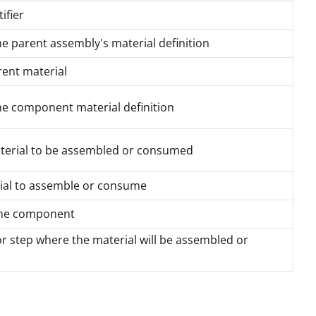
ifier
the parent assembly's material definition
rent material
the component material definition
aterial to be assembled or consumed
rial to assemble or consume
 the component
or step where the material will be assembled or