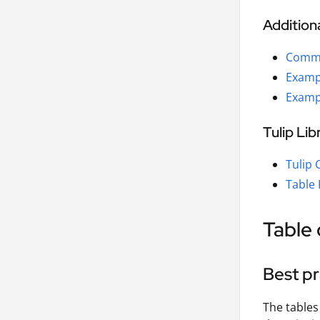
Addition
Commo
Examp
Examp
Tulip Li
Tulip
Table 
Table 
Best pr
The tables