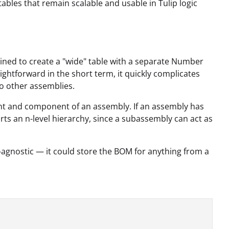
ables that remain scalable and usable in Tulip logic
clined to create a "wide" table with a separate Number
htforward in the short term, it quickly complicates
 to other assemblies.
rent and component of an assembly. If an assembly has
rts an n-level hierarchy, since a subassembly can act as
y-agnostic — it could store the BOM for anything from a