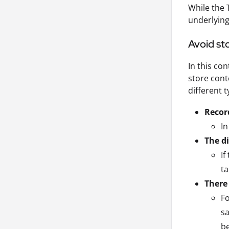
While the 
underlying
Avoid sto
In this co
store cont
different 
Record
In
The d
If
ta
There
Fo
sa
b