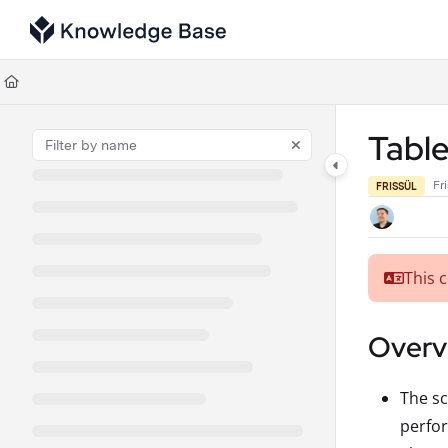
Documentation Index
Fetch the complete documentation index at:
https://support.tulip.co/llms
Use this file to discover all available pages before exploring further.
Table
Fr
FRISSÜL
This 
Overvi
The sc
perfor