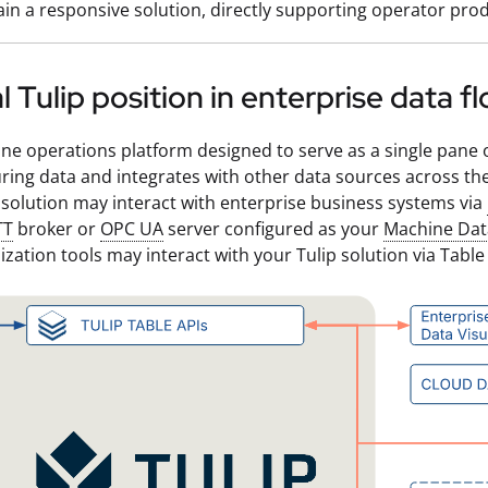
in a responsive solution, directly supporting operator prod
l Tulip position in enterprise data f
line operations platform designed to serve as a single pane of
ing data and integrates with other data sources across the
 solution may interact with enterprise business systems via
TT
broker or
OPC UA
server configured as your
Machine Dat
ization tools may interact with your Tulip solution via Table