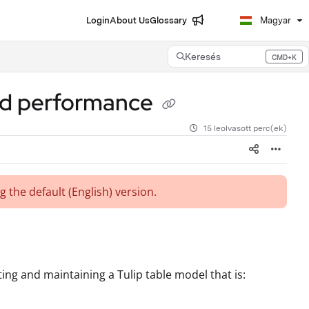
Login
About Us
Glossary
Magyar
Keresés
CMD+K
Press CMD+K to open search
 and performance
15 leolvasott perc(ek)
g the default (English)
version.
ing and maintaining a Tulip table model that is: