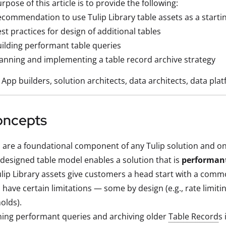
rpose of this article is to provide the following:
commendation to use Tulip Library table assets as a startin
st practices for design of additional tables
ilding performant table queries
anning and implementing a table record archive strategy
App builders, solution architects, data architects, data pl
oncepts
 are a foundational component of any Tulip solution and on
-designed table model enables a solution that is
performan
lip Library assets give customers a head start with a com
 have certain limitations — some by design (e.g., rate limiti
olds).
ing performant queries and archiving older
Table Record
s 