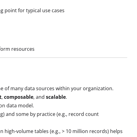
g point for typical use cases
atform resources
e of many data sources within your organization.
t
,
composable
, and
scalable
.
mon data model.
ng) and some by practice (e.g., record count
in high-volume tables (e.g., > 10 million records) helps