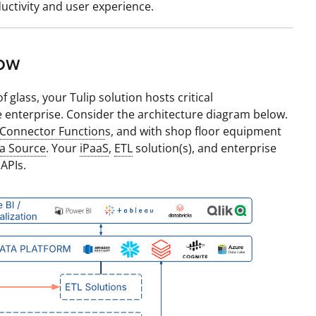
uctivity and user experience.
low
 glass, your Tulip solution hosts critical
 enterprise. Consider the architecture diagram below.
Connector Function
s, and with shop floor equipment
a Source
. Your
iPaaS
,
ETL
solution(s), and enterprise
 APIs.