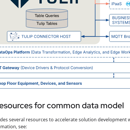
 resources for common data model
ides several resources to accelerate solution development
mation, see: