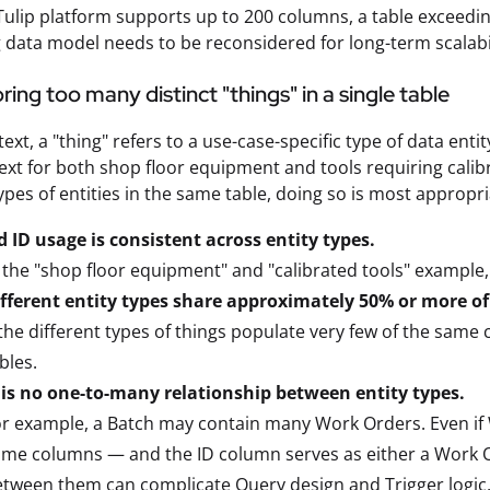
Tulip platform supports up to 200 columns, a table exceedi
 data model needs to be reconsidered for long-term scalabil
ring too many distinct "things" in a single table
ntext, a "thing" refers to a use-case-specific type of data en
ext for both shop floor equipment and tools requiring calibra
types of entities in the same table, doing so is most appropr
 ID usage is consistent across entity types.
 the "shop floor equipment" and "calibrated tools" example
ifferent entity types share approximately 50% or more o
 the different types of things populate very few of the same co
bles.
 is no one-to-many relationship between entity types.
r example, a Batch may contain many Work Orders. Even if
me columns — and the ID column serves as either a Work O
etween them can complicate
Query
design and
Trigger
logic