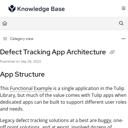
Documentation Index
Fetch the complete documentation index at:
https://support.tulip.co/llms.txt
Use this file to discover all available pages before exploring further.
Category view
Defect Tracking App Architecture
Published on Sep 28, 2022
App Structure
This
Functional Example
is a single application in the Tulip
Library, but much of the value comes with Tulip apps when
dedicated apps can be built to support different user roles
and needs.
Legacy defect tracking solutions at a best are buggy, one-
off point solutions, and at worst, involved dozens of