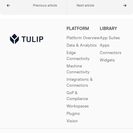
Previous article
Next article
PLATFORM
LIBRARY
Platform Overview
App Suites
Data & Analytics
Apps
Edge
Connectors
Connectivity
Widgets
Machine
Connectivity
Integrations &
Connectors
GxP &
Compliance
Workspaces
Plugins
Vision