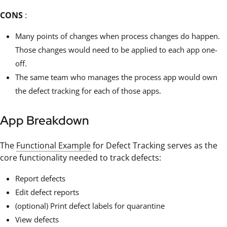
CONS
:
Many points of changes when process changes do happen.
Those changes would need to be applied to each app one-
off.
The same team who manages the process app would own
the defect tracking for each of those apps.
App Breakdown
The
Functional Example
for Defect Tracking serves as the
core functionality needed to track defects:
Report defects
Edit defect reports
(optional) Print defect labels for quarantine
View defects