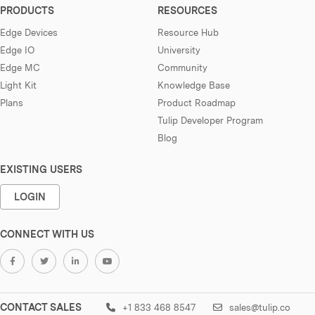
PRODUCTS
RESOURCES
Edge Devices
Resource Hub
Edge IO
University
Edge MC
Community
Light Kit
Knowledge Base
Plans
Product Roadmap
Tulip Developer Program
Blog
EXISTING USERS
LOGIN
CONNECT WITH US
CONTACT SALES
+1 833 468 8547
sales@tulip.co