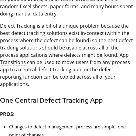
random Excel sheets, paper forms, and many hours spent
doing manual data entry.
Defect Tracking is a bit of a unique problem because the
best defect tracking solutions exist in-context (within the
process where the defect can be found) so the best defect
tracking solutions should be usable across all of the
process applications where defects might be found. App
Transitions
can be used to move users from any process
app to a central defect tracking app, or the defect
reporting function can be copied across all of your
applications.
One Central Defect Tracking App
PROS
:
Changes to defect management process are simple, one
point of changes