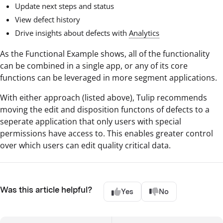
Update next steps and status
View defect history
Drive insights about defects with
Analytics
As the Functional Example shows, all of the functionality
can be combined in a single app, or any of its core
functions can be leveraged in more segment applications.
With either approach (listed above), Tulip recommends
moving the edit and disposition functons of defects to a
seperate application that only users with special
permissions have access to. This enables greater control
over which users can edit quality critical data.
Was this article helpful?
Yes
No