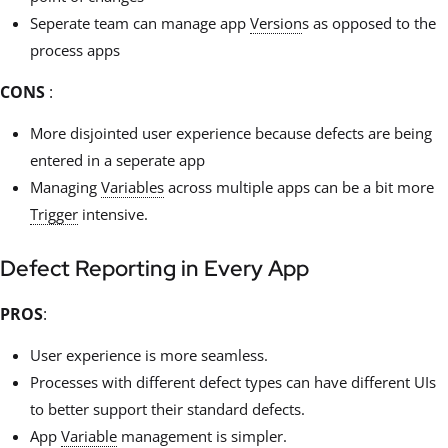
Seperate team can manage app
Version
s as opposed to the
process apps
CONS
:
More disjointed user experience because defects are being
entered in a seperate app
Managing
Variables
across multiple apps can be a bit more
Trigger
intensive.
Defect Reporting in Every App
PROS
:
User experience is more seamless.
Processes with different defect types can have different UIs
to better support their standard defects.
App
Variable
management is simpler.