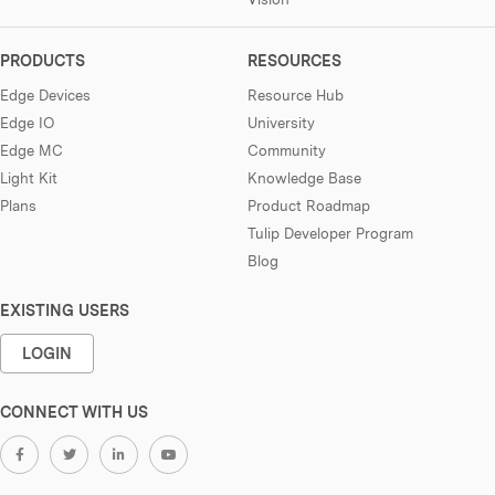
PRODUCTS
RESOURCES
Edge Devices
Resource Hub
Edge IO
University
Edge MC
Community
Light Kit
Knowledge Base
Plans
Product Roadmap
Tulip Developer Program
Blog
EXISTING USERS
LOGIN
CONNECT WITH US