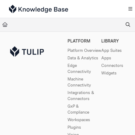
Documentation Index
Fetch the complete documentation index at:
https://support.tulip.co/llms.txt
Use this file to discover all available pages before exploring further.
PLATFORM
LIBRARY
Platform Overview
App Suites
Data & Analytics
Apps
Edge
Connectors
Connectivity
Widgets
Machine
Connectivity
Integrations &
Connectors
GxP &
Compliance
Workspaces
Plugins
Vision