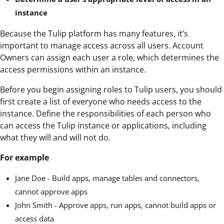
instance
Because the Tulip platform has many features, it’s
important to manage access across all users. Account
Owners can assign each user a role, which determines the
access permissions within an instance.
Before you begin assigning roles to Tulip users, you should
first create a list of everyone who needs access to the
instance. Define the responsibilities of each person who
can access the Tulip instance or applications, including
what they will and will not do.
For example
Jane Doe - Build apps, manage tables and connectors,
cannot approve apps
John Smith - Approve apps, run apps, cannot build apps or
access data