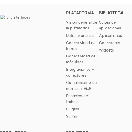
PLATAFORMA
BIBLIOTECA
Visión general de
Suites de
la plataforma
aplicaciones
Datos y análisis
Aplicaciones
Conectividad de
Conectores
borde
Widgets
Conectividad de
máquinas
Integraciones y
conectores
Cumplimiento de
normas y GxP
Espacios de
trabajo
Plugins
Visión