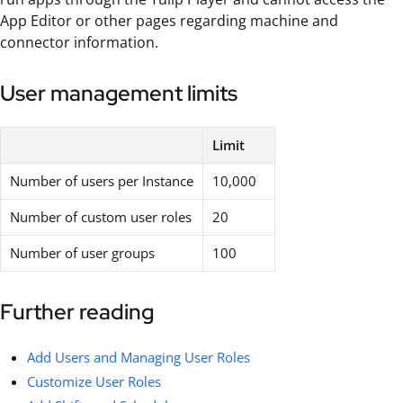
App Editor or other pages regarding machine and
connector information.
User management limits
Limit
Number of users per Instance
10,000
Number of custom user roles
20
Number of user groups
100
Further reading
Add Users and Managing User Roles
Customize User Roles