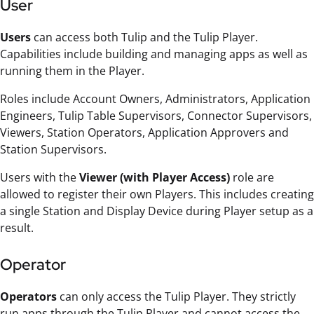
User
Users
can access both Tulip and the Tulip Player.
Capabilities include building and managing apps as well as
running them in the Player.
Roles include Account Owners, Administrators, Application
Engineers, Tulip Table Supervisors, Connector Supervisors,
Viewers, Station Operators, Application Approvers and
Station Supervisors.
Users with the
Viewer (with Player Access)
role are
allowed to register their own Players. This includes creating
a single Station and Display Device during Player setup as a
result.
Operator
Operators
can only access the Tulip Player. They strictly
run apps through the Tulip Player and cannot access the