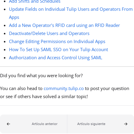
Add Shifts and Schedules
Update Fields on Individual Tulip Users and Operators From
Apps
Add a New Operator's RFID card using an RFID Reader
Deactivate/Delete Users and Operators
Change Editing Permissions on Individual Apps
How To Set Up SAML SSO on Your Tulip Account
Authorization and Access Control Using SAML
Did you find what you were looking for?
You can also head to
community.tulip.co
to post your question
or see if others have solved a similar topic!
Artículo anterior
Artículo siguiente