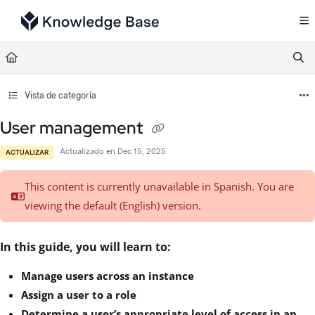
Documentation Index
Fetch the complete documentation index at:
https://support.tulip.co/llms.txt
Use this file to discover all available pages before exploring further.
Vista de categoría
User management
Actualizado en
Dec 15, 2025
ACTUALIZAR
This content is currently unavailable in Spanish. You are
viewing the default (English)
version.
In this guide, you will learn to:
Manage users across an instance
Assign a user to a role
Determine a user’s appropriate level of access in an