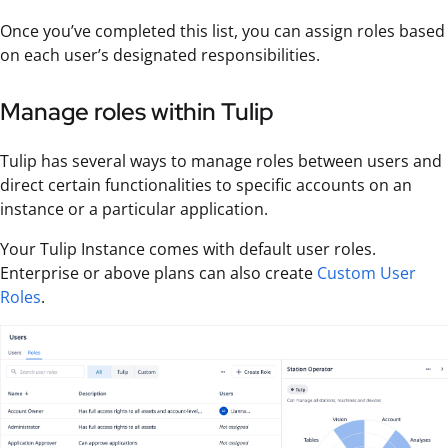
Once you’ve completed this list, you can assign roles based
on each user’s designated responsibilities.
Manage roles within Tulip
Tulip has several ways to manage roles between users and
direct certain functionalities to specific accounts on an
instance or a particular application.
Your Tulip Instance comes with default user roles.
Enterprise or above plans can also create
Custom User
Roles
.