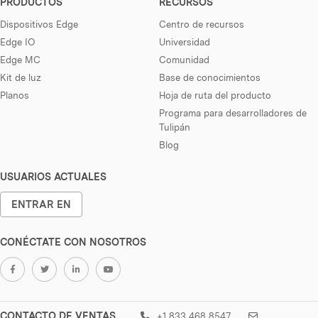
PRODUCTOS
RECURSOS
Dispositivos Edge
Centro de recursos
Edge IO
Universidad
Edge MC
Comunidad
Kit de luz
Base de conocimientos
Planos
Hoja de ruta del producto
Programa para desarrolladores de
Tulipán
Blog
USUARIOS ACTUALES
ENTRAR EN
CONÉCTATE CON NOSOTROS
CONTACTO DE VENTAS
+1 833 468 8547