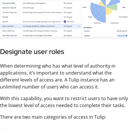
Designate user roles
When determining who has what level of authority in
applications, it’s important to understand what the
different levels of access are. A Tulip instance has an
unlimited number of users who can access it.
With this capability, you want to restrict users to have only
the lowest level of access needed to complete their tasks.
There are two main categories of access in Tulip: