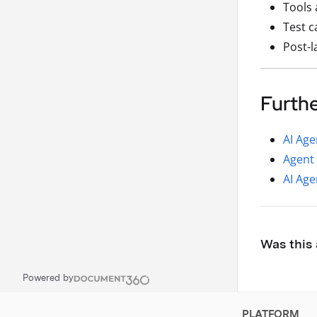
Tools 
Test c
Post-l
Furth
AI Age
Agent 
AI Age
Was this 
Powered by
PLATFORM