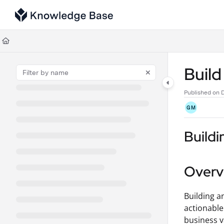
Documentation Index
Fetch the complete documentation index at:
https://support.tulip.co/llms
Use this file to discover all available pages before exploring further.
Buil
Published on 
GM
Buildi
Overv
Building a
actionable
business v