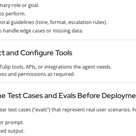
imary role or goal.
to perform.
oral guidelines (tone, format, escalation rules).
 handle edge cases or missing data.
ct and Configure Tools
Tulip tools, APIs, or integrations the agent needs.
ess and permissions as required.
ine Test Cases and Evals Before Deploym
ar test cases (“evals”) that represent real user scenarios. F
or prompt.
ted output.