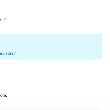
rs)?
ervisors.”
dle.