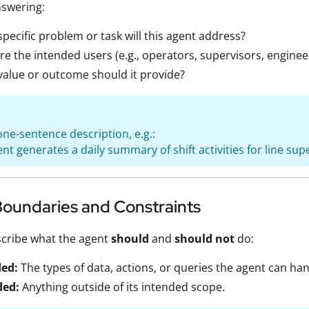
nswering:
pecific problem or task will this agent address?
e the intended users (e.g., operators, supervisors, enginee
alue or outcome should it provide?
one-sentence description, e.g.:
ent generates a daily summary of shift activities for line sup
Boundaries and Constraints
scribe what the agent
should
and
should not
do:
ded:
The types of data, actions, or queries the agent can han
ded:
Anything outside of its intended scope.