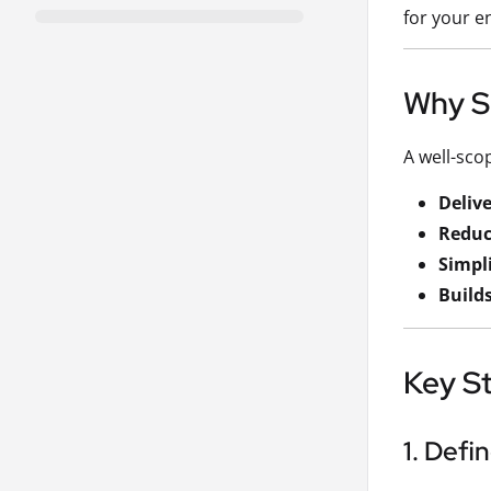
for your e
Why S
A well-sco
Deliv
Reduc
Simpli
Builds
Key St
1. Defi