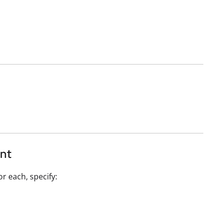
ent
or each, specify: