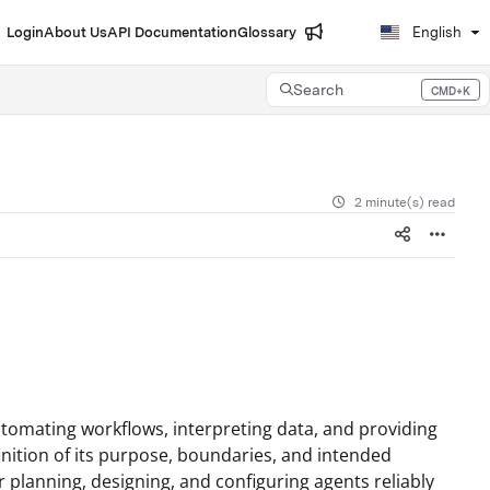
Login
About Us
API Documentation
Glossary
English
Search
CMD+K
Press CMD+K to open search
2 minute(s) read
utomating workflows, interpreting data, and providing
finition of its purpose, boundaries, and intended
or planning, designing, and configuring agents reliably