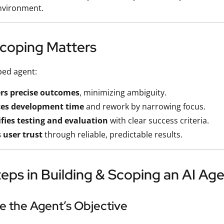
nvironment.
coping Matters
ped agent:
ers precise outcomes
, minimizing ambiguity.
es development time
and rework by narrowing focus.
fies testing and evaluation
with clear success criteria.
 user trust
through reliable, predictable results.
eps in Building & Scoping an AI Ag
ne the Agent’s Objective