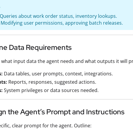
e
 Queries about work order status, inventory lookups.
 Modifying user permissions, approving batch releases.
line Data Requirements
hat input data the agent needs and what outputs it will p
s:
Data tables, user prompts, context, integrations.
ts:
Reports, responses, suggested actions.
s:
System privileges or data sources needed.
gn the Agent’s Prompt and Instructions
cific, clear prompt for the agent. Outline: