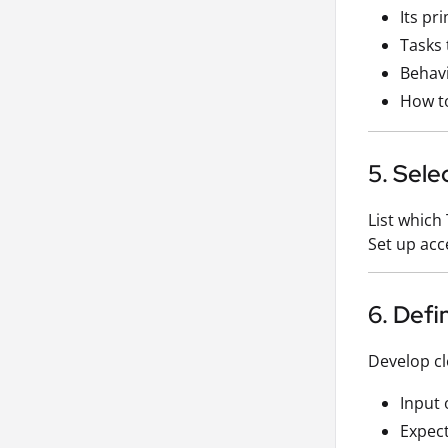
Its pr
Tasks 
Behavi
How to
5. Sele
List which 
Set up acc
6. Def
Develop cle
Input 
Expec