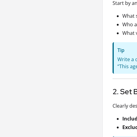
Start by a
What s
Who ar
What v
Tip
Write a 
“This ag
2. Set 
Clearly de
Inclu
Exclu