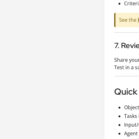
Criter
See the
7. Revi
Share your
Test in a 
Quick
Object
Tasks 
Input
Agent 