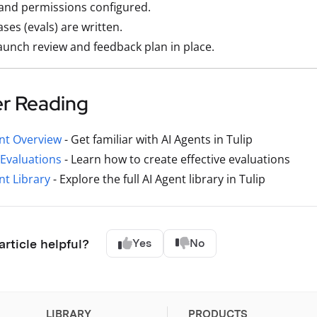
and permissions configured.
ases (evals) are written.
aunch review and feedback plan in place.
er Reading
nt Overview
- Get familiar with AI Agents in Tulip
Evaluations
- Learn how to create effective evaluations
nt Library
- Explore the full AI Agent library in Tulip
article helpful?
Yes
No
LIBRARY
PRODUCTS