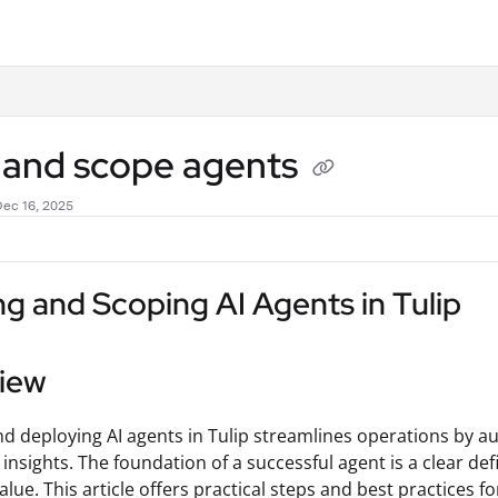
.txt
d and scope agents
Dec 16, 2025
ng and Scoping AI Agents in Tulip
iew
nd deploying AI agents in Tulip streamlines operations by a
 insights. The foundation of a successful agent is a clear de
alue. This article offers practical steps and best practices f