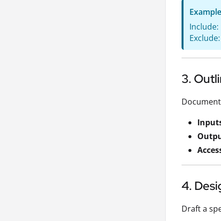
Exampl
Include:
Exclude:
3. Out
Document w
Input
Outpu
Acces
4. Desi
Draft a spe