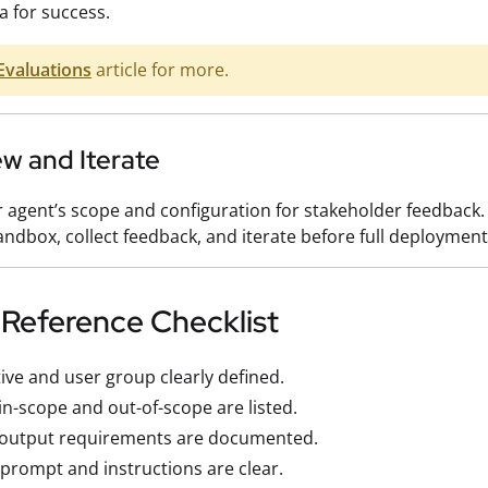
ia for success.
Evaluations
article for more.
ew and Iterate
 agent’s scope and configuration for stakeholder feedback.
sandbox, collect feedback, and iterate before full deployment
 Reference Checklist
ive and user group clearly defined.
in-scope and out-of-scope are listed.
/output requirements are documented.
prompt and instructions are clear.