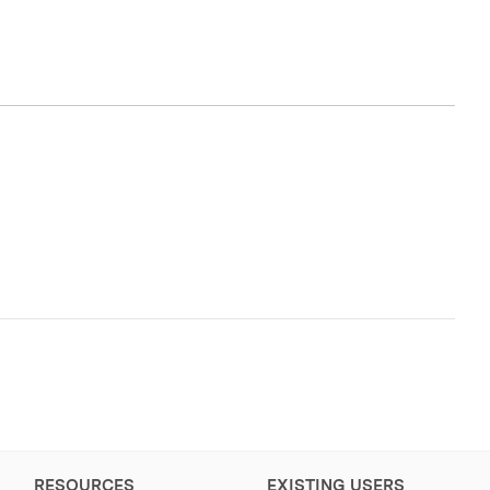
RESOURCES
EXISTING USERS