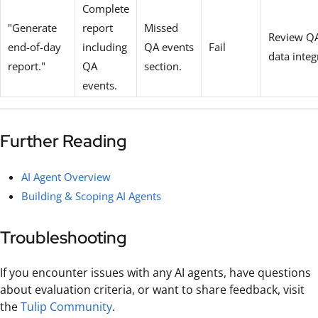
Complete
"Generate
report
Missed
Review QA
end-of-day
including
QA events
Fail
data integ
report."
QA
section.
events.
Further Reading
AI Agent Overview
Building & Scoping AI Agents
Troubleshooting
If you encounter issues with any AI agents, have questions
about evaluation criteria, or want to share feedback, visit
the
Tulip Community
.