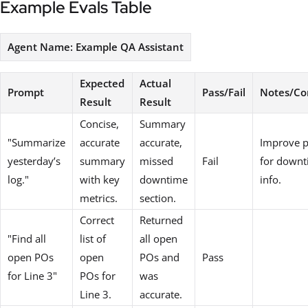
Example Evals Table
Agent Name: Example QA Assistant
Expected
Actual
Prompt
Pass/Fail
Notes/C
Result
Result
Concise,
Summary
"Summarize
accurate
accurate,
Improve 
yesterday’s
summary
missed
Fail
for down
log."
with key
downtime
info.
metrics.
section.
Correct
Returned
"Find all
list of
all open
open POs
open
POs and
Pass
for Line 3"
POs for
was
Line 3.
accurate.