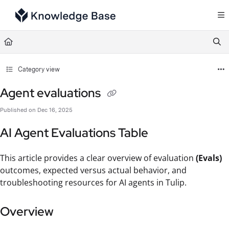
Documentation Index
Fetch the complete documentation index at:
https://support.tulip.co/llms.txt
Use this file to discover all available pages before exploring further.
Category view
Agent evaluations
Published on Dec 16, 2025
AI Agent Evaluations Table
This article provides a clear overview of evaluation
(Evals)
outcomes, expected versus actual behavior, and
troubleshooting resources for AI agents in Tulip.
Overview