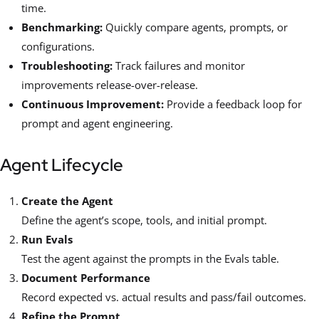
time.
Benchmarking:
Quickly compare agents, prompts, or
configurations.
Troubleshooting:
Track failures and monitor
improvements release-over-release.
Continuous Improvement:
Provide a feedback loop for
prompt and agent engineering.
Agent Lifecycle
Create the Agent
Define the agent’s scope, tools, and initial prompt.
Run Evals
Test the agent against the prompts in the Evals table.
Document Performance
Record expected vs. actual results and pass/fail outcomes.
Refine the Prompt