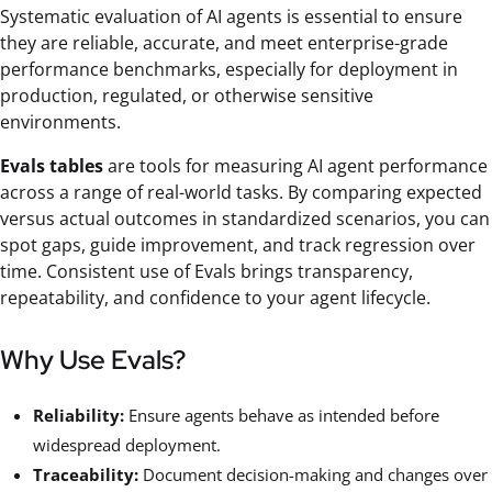
Systematic evaluation of AI agents is essential to ensure
they are reliable, accurate, and meet enterprise-grade
performance benchmarks, especially for deployment in
production, regulated, or otherwise sensitive
environments.
Evals tables
are tools for measuring AI agent performance
across a range of real-world tasks. By comparing expected
versus actual outcomes in standardized scenarios, you can
spot gaps, guide improvement, and track regression over
time. Consistent use of Evals brings transparency,
repeatability, and confidence to your agent lifecycle.
Why Use Evals?
Reliability:
Ensure agents behave as intended before
widespread deployment.
Traceability:
Document decision-making and changes over