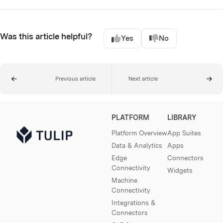
Was this article helpful?
Yes
No
Previous article
Next article
PLATFORM
LIBRARY
Platform Overview
App Suites
Data & Analytics
Apps
Edge
Connectors
Connectivity
Widgets
Machine
Connectivity
Integrations &
Connectors