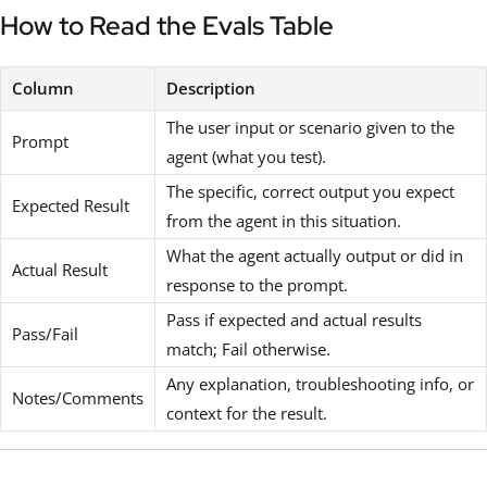
How to Read the Evals Table
Column
Description
The user input or scenario given to the
Prompt
agent (what you test).
The specific, correct output you expect
Expected Result
from the agent in this situation.
What the agent actually output or did in
Actual Result
response to the prompt.
Pass if expected and actual results
Pass/Fail
match; Fail otherwise.
Any explanation, troubleshooting info, or
Notes/Comments
context for the result.