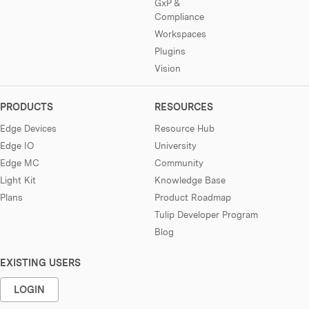
GxP &
Compliance
Workspaces
Plugins
Vision
PRODUCTS
RESOURCES
Edge Devices
Resource Hub
Edge IO
University
Edge MC
Community
Light Kit
Knowledge Base
Plans
Product Roadmap
Tulip Developer Program
Blog
EXISTING USERS
LOGIN