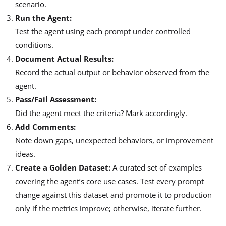
scenario.
Run the Agent:
Test the agent using each prompt under controlled
conditions.
Document Actual Results:
Record the actual output or behavior observed from the
agent.
Pass/Fail Assessment:
Did the agent meet the criteria? Mark accordingly.
Add Comments:
Note down gaps, unexpected behaviors, or improvement
ideas.
Create a Golden Dataset:
A curated set of examples
covering the agent’s core use cases. Test every prompt
change against this dataset and promote it to production
only if the metrics improve; otherwise, iterate further.