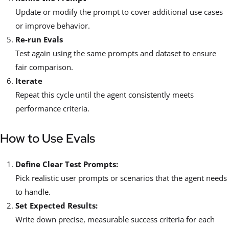
Update or modify the prompt to cover additional use cases
or improve behavior.
Re-run Evals
Test again using the same prompts and dataset to ensure
fair comparison.
Iterate
Repeat this cycle until the agent consistently meets
performance criteria.
How to Use Evals
Define Clear Test Prompts:
Pick realistic user prompts or scenarios that the agent needs
to handle.
Set Expected Results:
Write down precise, measurable success criteria for each