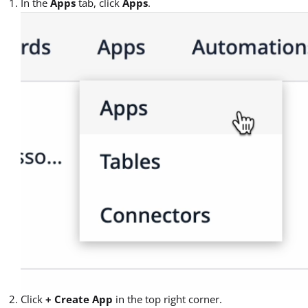
In the
Apps
tab, click
Apps
.
Click
+ Create App
in the top right corner.