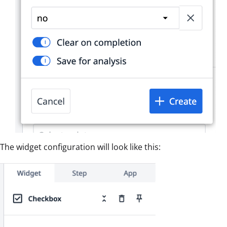
The widget configuration will look like this: