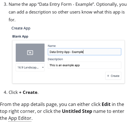
Name the app “Data Entry Form - Example”. Optionally, you
can add a description so other users know what this app is
for.
Click
+ Create
.
From the app details page, you can either click
Edit
in the
top right corner, or click the
Untitled Step
name to enter
the
App Editor
.