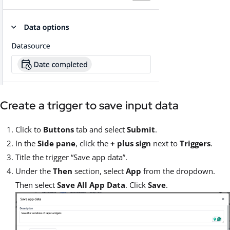
Create a trigger to save input data
Click to
Buttons
tab and select
Submit
.
In the
Side pane
, click the
+ plus sign
next to
Triggers
.
Title the trigger “Save app data”.
Under the
Then
section, select
App
from the dropdown.
Then select
Save All App Data
. Click
Save
.