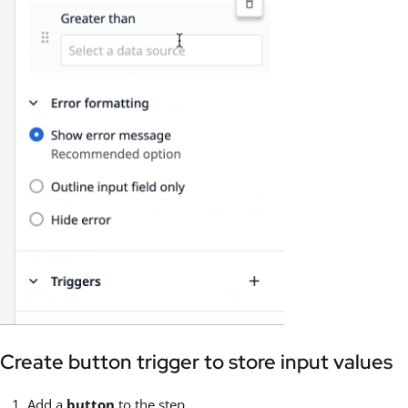
Create button trigger to store input values
Add a
button
to the step.