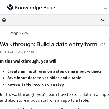
Documentation Index
Fetch the complete documentation index at:
https://support.tulip.co/llms.txt
Use this file to discover all available pages before exploring further.
Category view
Walkthrough: Build a data entry form
Published on May 9, 2025
In this walkthrough, you will:
Create an input form on a step using input widgets
Save input data to variables and a table
Review table records on a step
In this walkthrough, you’ll learn how to store data in an app
and also store input data from an app to a table.