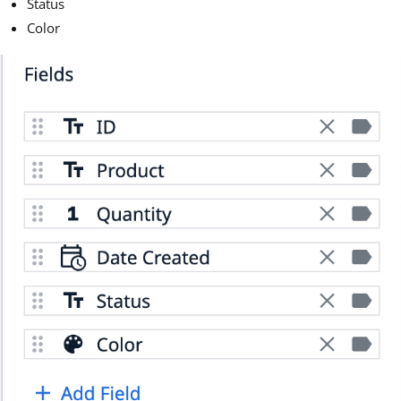
Status
Color