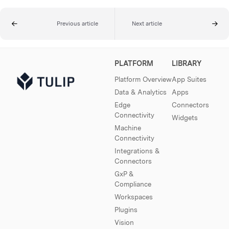
Previous article
Next article
PLATFORM
LIBRARY
Platform Overview
App Suites
Data & Analytics
Apps
Edge
Connectors
Connectivity
Widgets
Machine
Connectivity
Integrations &
Connectors
GxP &
Compliance
Workspaces
Plugins
Vision