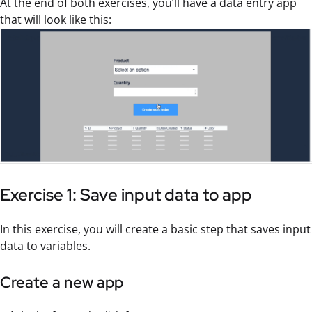
At the end of both exercises, you’ll have a data entry app
that will look like this:
Exercise 1: Save input data to app
In this exercise, you will create a basic step that saves input
data to variables.
Create a new app