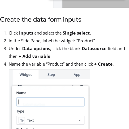
Create the data form inputs
Click
Inputs
and select the
Single select
.
In the Side Pane, label the widget: “Product”.
Under
Data options
, click the blank
Datasource
field and
then
+ Add variable
.
Name the variable “Product” and then click
+ Create
.