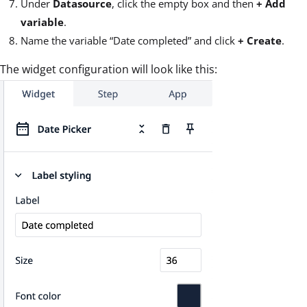
Under
Datasource
, click the empty box and then
+
Add
variable
.
Name the variable “Date completed” and click
+ Create
.
The widget configuration will look like this: