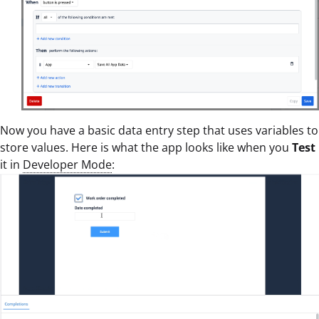
Now you have a basic data entry step that uses variables to
store values. Here is what the app looks like when you
Test
it in
Developer Mode
: