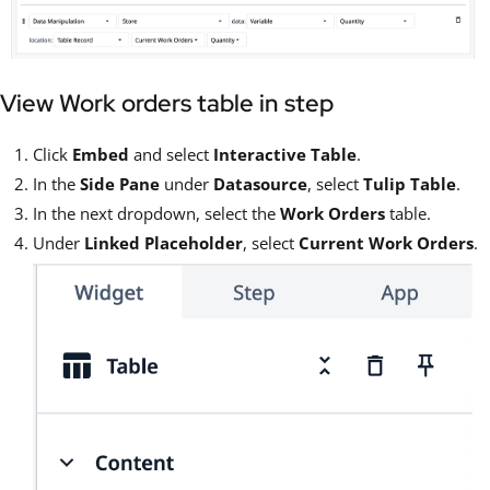
View Work orders table in step
Click
Embed
and select
Interactive Table
.
In the
Side Pane
under
Datasource
, select
Tulip Table
.
In the next dropdown, select the
Work Orders
table.
Under
Linked Placeholder
, select
Current Work Orders
.