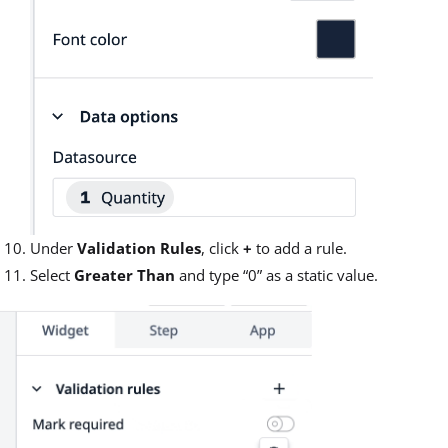
Under
Validation Rules
, click
+
to add a rule.
Select
Greater Than
and type “0” as a static value.