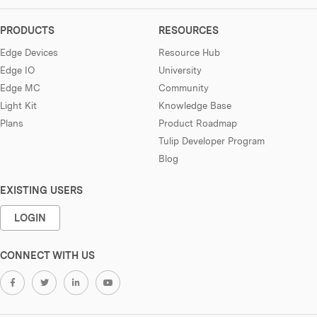
PRODUCTS
RESOURCES
Edge Devices
Resource Hub
Edge IO
University
Edge MC
Community
Light Kit
Knowledge Base
Plans
Product Roadmap
Tulip Developer Program
Blog
EXISTING USERS
LOGIN
CONNECT WITH US