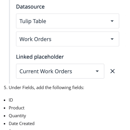
Under Fields, add the following fields:
ID
Product
Quantity
Date Created