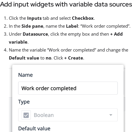
Add input widgets with variable data sources
Click the
Inputs
tab and select
Checkbox
.
In the
Side pane
, name the
Label
: “Work order completed”.
Under
Datasource
, click the empty box and then
+
Add
variable
.
Name the variable “Work order completed” and change the
Default value
to
no
. Click
+ Create
.