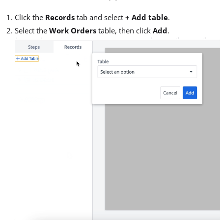
Click the
Records
tab and select
+ Add table
.
Select the
Work Orders
table, then click
Add
.