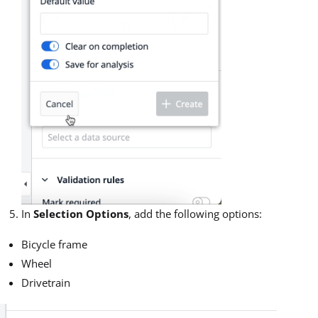
In
Selection Options
, add the following options:
Bicycle frame
Wheel
Drivetrain