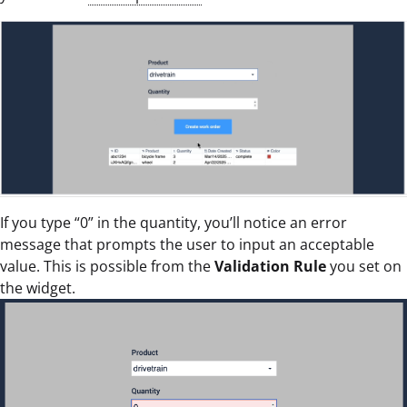
If you type “0” in the quantity, you’ll notice an error
message that prompts the user to input an acceptable
value. This is possible from the
Validation Rule
you set on
the widget.