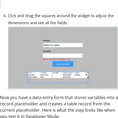
Click and drag the squares around the widget to adjust the
dimensions and see all the fields.
Now you have a data entry form that stores variables into a
record placeholder and creates a table record from the
current placeholder. Here is what the step looks like when
you test it in
Developer Mode
: