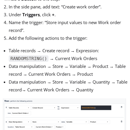
In the side pane, add text: “Create work order”.
Under
Triggers
, click
+
.
Name the trigger: “Store input values to new Work order
record”.
Add the following actions to the trigger:
Table records → Create record → Expression:
→ Current Work Orders
RANDOMSTRING()
Data manipulation → Store → Variable → Product → Table
record → Current Work Orders → Product
Data manipulation → Store → Variable → Quantity → Table
record→ Current Work Orders → Quantity