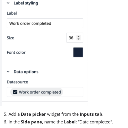
Add a
Date picker
widget from the
Inputs tab
.
In the
Side pane
, name the
Label
: “Date completed”.