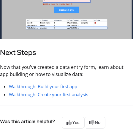
Next Steps
Now that you've created a data entry form, learn about
app building or how to visualize data:
Walkthrough: Build your first app
Walkthrough: Create your first analysis
Was this article helpful?
Yes
No