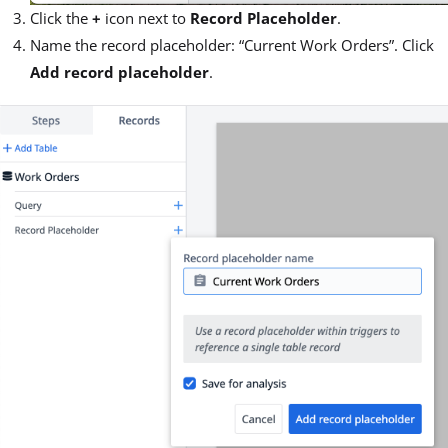
Click the
+
icon next to
Record Placeholder
.
Name the record placeholder: “Current Work Orders”. Click
Add record placeholder
.