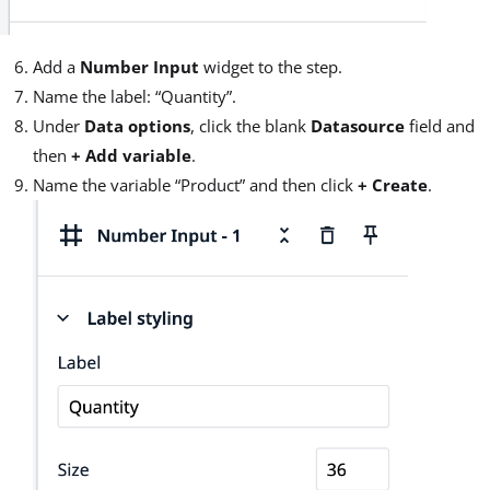
Add a
Number Input
widget to the step.
Name the label: “Quantity”.
Under
Data options
, click the blank
Datasource
field and
then
+ Add variable
.
Name the variable “Product” and then click
+ Create
.