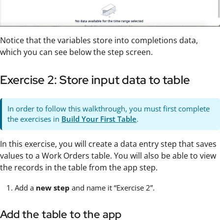
Notice that the variables store into completions data,
which you can see below the step screen.
Exercise 2: Store input data to table
In order to follow this walkthrough, you must first complete
the exercises in
Build Your First Table
.
In this exercise, you will create a data entry step that saves
values to a Work Orders table. You will also be able to view
the records in the table from the app step.
Add a
new step
and name it “Exercise 2”.
Add the table to the app