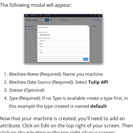
The following modal will appear:
Machine Name
(Required): Name you machine
Machine Data Source
(Required): Select
Tulip API
Station
(Optional)
Type
(Required): If no
Type
is available create a type first, in
this example the type created is named
default
Now that your machine is created, you'll need to add an
attribute. Click on Edit on the top right of your screen. Then
click on the
+
button in the top right of your screen: