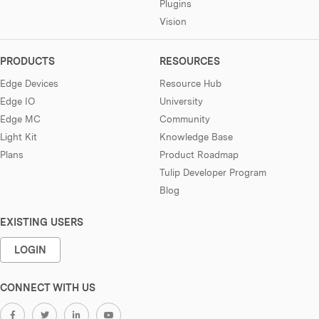
Plugins
Vision
PRODUCTS
RESOURCES
Edge Devices
Resource Hub
Edge IO
University
Edge MC
Community
Light Kit
Knowledge Base
Plans
Product Roadmap
Tulip Developer Program
Blog
EXISTING USERS
LOGIN
CONNECT WITH US