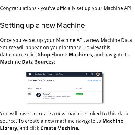
Congratulations - you've officially set up your Machine API!
Setting up a new
Machine
Once you've set up your Machine API, a new Machine Data
Source will appear on your instance. To view this
datasource click
Shop Floor
>
Machines
, and navigate to
Machine Data Sources:
You will have to create a new machine linked to this data
source. To create a new machine navigate to
Machine
Library
, and click
Create Machine.