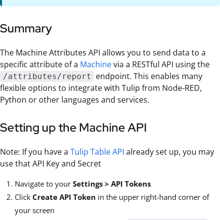
Summary
The Machine Attributes API allows you to send data to a
specific attribute of a
Machine
via a RESTful API using the
endpoint. This enables many
/attributes/report
flexible options to integrate with Tulip from Node-RED,
Python or other languages and services.
Setting up the Machine API
Note: If you have a
Tulip Table API
already set up, you may
use that API Key and Secret
Navigate to your
Settings > API Tokens
Click
Create API Token
in the upper right-hand corner of
your screen