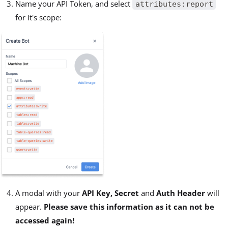
Name your API Token, and select
attributes:report
for it's scope:
A modal with your
API Key, Secret
and
Auth Header
will
appear.
Please save this information as it can not be
accessed again!