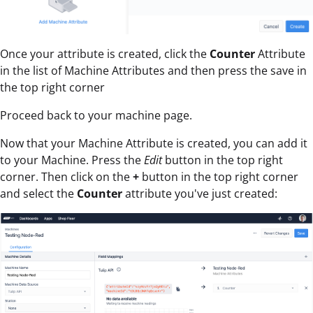
Once your attribute is created, click the
Counter
Attribute
in the list of Machine Attributes and then press the save in
the top right corner
Proceed back to your machine page.
Now that your Machine Attribute is created, you can add it
to your Machine. Press the
Edit
button in the top right
corner. Then click on the
+
button in the top right corner
and select the
Counter
attribute you've just created: