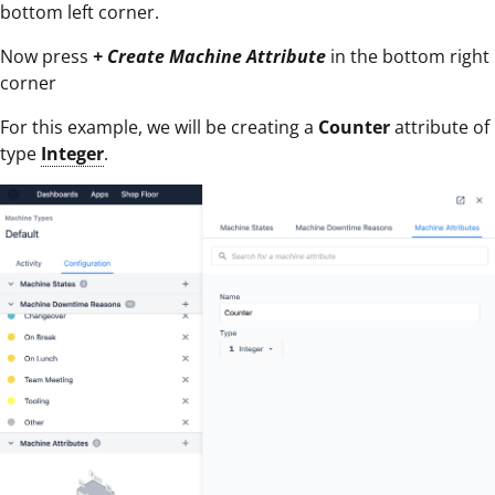
bottom left corner.
Now press
+ Create Machine Attribute
in the bottom right
corner
For this example, we will be creating a
Counter
attribute of
type
Integer
.