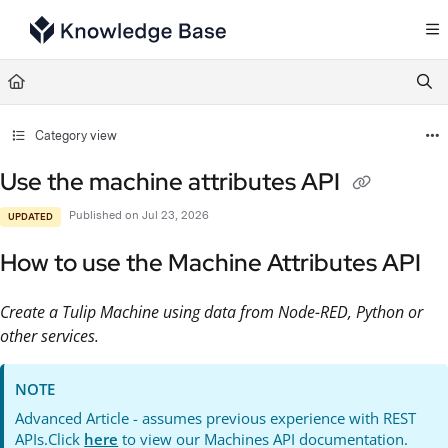
Documentation Index
Fetch the complete documentation index at:
https://support.tulip.co/llms.txt
Use this file to discover all available pages before exploring further.
Category view
Use the machine attributes API
Published on Jul 23, 2026
UPDATED
How to use the Machine Attributes API
Create a Tulip Machine using data from Node-RED, Python or
other services.
NOTE
Advanced Article - assumes previous experience with REST
APIs.Click
here
to view our Machines API documentation.