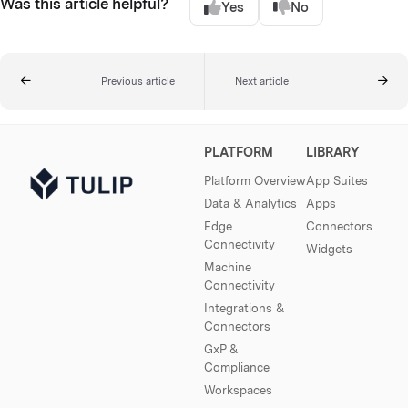
Was this article helpful?
Yes
No
Previous article
Next article
PLATFORM
LIBRARY
Platform Overview
App Suites
Data & Analytics
Apps
Edge
Connectors
Connectivity
Widgets
Machine
Connectivity
Integrations &
Connectors
GxP &
Compliance
Workspaces