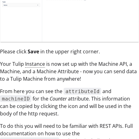
Please click
Save
in the upper right corner.
Your Tulip
Instance
is now set up with the Machine API, a
Machine, and a Machine Attribute - now you can send data
to a Tulip Machine from anywhere!
From here you can see the
and
attributeId
for the
Counter
attribute. This information
machineID
can be copied by clicking the icon and will be used in the
body of the http request.
To do this you will need to be familiar with REST APIs. Full
documentation on how to use the