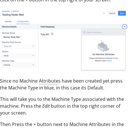
Since no Machine
Attribute
s have been created yet press
the Machine Type in blue, in this case its Default.
This will take you to the Machine Type associated with the
machine. Press the
Edit
button in the top right corner of
your screen.
Then Press the + button next to Machine Attributes in the