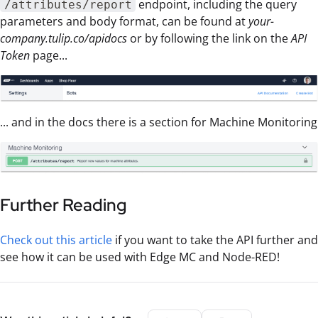
endpoint, including the query
/attributes/report
parameters and body format, can be found at
your-
company.tulip.co/apidocs
or by following the link on the
API
Token
page...
... and in the docs there is a section for Machine Monitoring
Further Reading
Check out this article
if you want to take the API further and
see how it can be used with Edge MC and Node-RED!