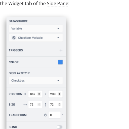
the Widget tab of the
Side Pane
: