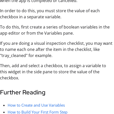
when the app is completed or cancelled.
In order to do this, you must store the value of each
checkbox in a separate variable.
To do this, first create a series of boolean variables in the
app editor or from the Variables pane.
If you are doing a visual inspection checklist, you may want
to name each one after the item in the checklist, like
"tray_cleaned" for example.
Then, add and select a checkbox, to assign a variable to
this widget in the side pane to store the value of the
checkbox.
Further Reading
How to Create and Use Variables
How to Build Your First Form Step