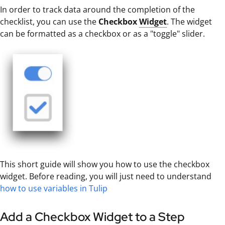
In order to track data around the completion of the
checklist, you can use the
Checkbox
Widget
. The widget
can be formatted as a checkbox or as a "toggle" slider.
This short guide will show you how to use the checkbox
widget. Before reading, you will just need to understand
how to use variables in Tulip
Add a Checkbox Widget to a Step