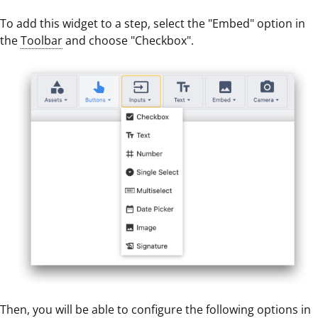
To add this widget to a step, select the "Embed" option in
the
Toolbar
and choose "Checkbox".
Then, you will be able to configure the following options in