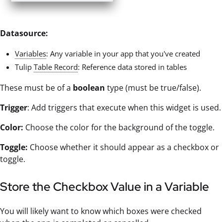
Datasource:
Variables
: Any variable in your app that you've created
Tulip
Table Record
: Reference data stored in tables
These must be of a
boolean
type (must be true/false).
Trigger
: Add triggers that execute when this widget is used.
Color:
Choose the color for the background of the toggle.
Toggle:
Choose whether it should appear as a checkbox or
toggle.
Store the Checkbox Value in a Variable
You will likely want to know which boxes were checked