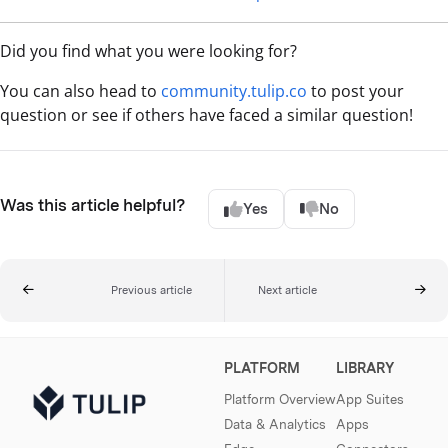
Did you find what you were looking for?
You can also head to
community.tulip.co
to post your
question or see if others have faced a similar question!
Was this article helpful?
Yes
No
Previous article
Next article
PLATFORM
LIBRARY
Platform Overview
App Suites
Data & Analytics
Apps