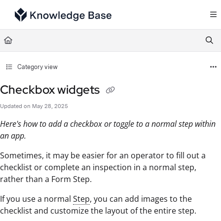
Documentation Index
Fetch the complete documentation index at:
https://support.tulip.co/llms.txt
Use this file to discover all available pages before exploring further.
Category view
Checkbox widgets
Updated on
May 28, 2025
Here's how to add a checkbox or toggle to a normal step within
an app.
Sometimes, it may be easier for an operator to fill out a
checklist or complete an inspection in a normal step,
rather than a Form Step.
If you use a normal
Step
, you can add images to the
checklist and customize the layout of the entire step.