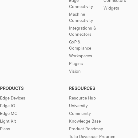
Edge
Connectors
Connectivity
Widgets
Machine
Connectivity
Integrations &
Connectors
GxP &
Compliance
Workspaces
Plugins
Vision
PRODUCTS
RESOURCES
Edge Devices
Resource Hub
Edge IO
University
Edge MC
Community
Light Kit
Knowledge Base
Plans
Product Roadmap
Tulip Developer Program