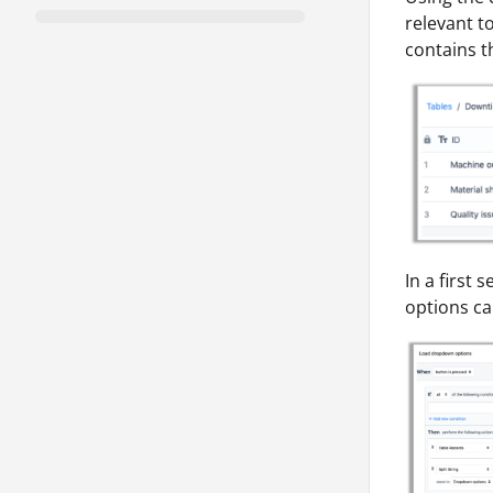
relevant t
contains t
In a first
options c