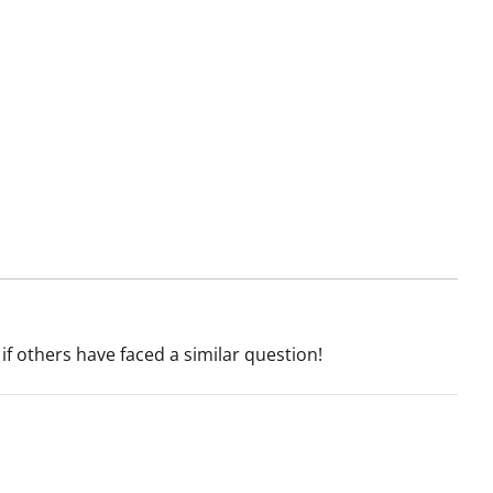
if others have faced a similar question!