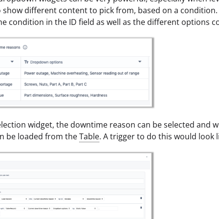
o show different content to pick from, based on a condition.
he condition in the ID field as well as the different options
 selection widget, the downtime reason can be selected and w
an be loaded from the
Table
. A trigger to do this would look l