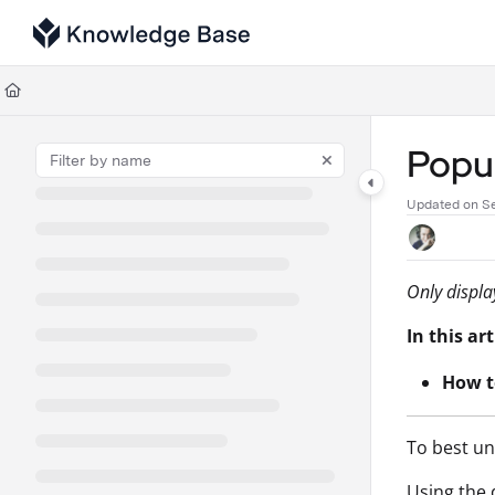
Documentation Index
Fetch the complete documentation index at:
https://support.tulip.co/llms
Use this file to discover all available pages before exploring further.
Popul
Updated on
S
Only displa
In this art
How t
To best un
Using the 