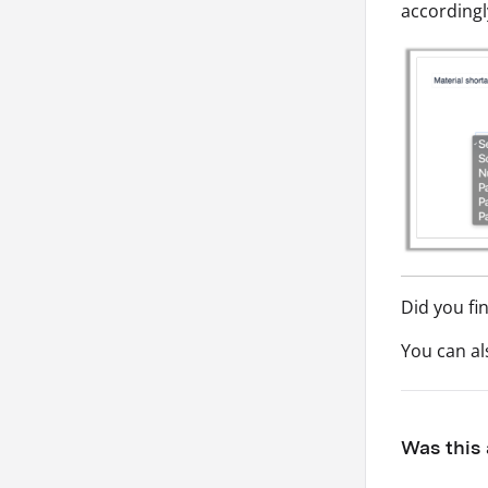
accordingl
Did you fi
You can a
Was this 