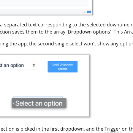
separated text corresponding to the selected downtime re
nction saves them to the array 'Dropdown options'. This
Arr
ng the app, the second single select won't show any optio
ection is picked in the first dropdown, and the
Trigger
on th