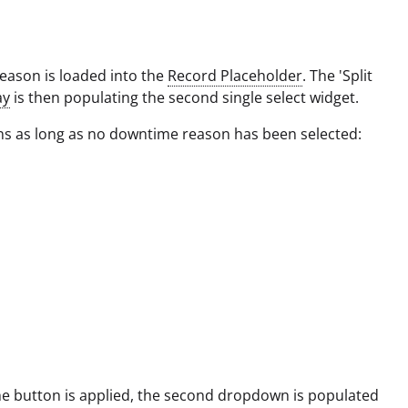
ason is loaded into the
Record Placeholder
. The 'Split
ay
is then populating the second single select widget.
ns as long as no downtime reason has been selected:
e button is applied, the second dropdown is populated