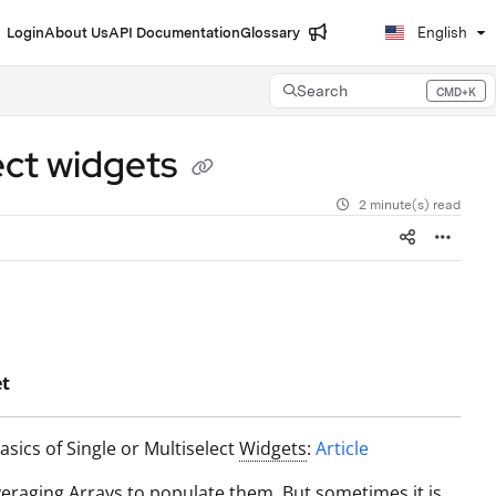
Login
About Us
API Documentation
Glossary
English
Search
CMD+K
Press CMD+K to open search
lect widgets
2 minute(s) read
et
sics of Single or Multiselect
Widgets
:
Article
veraging
Array
s to populate them. But sometimes it is