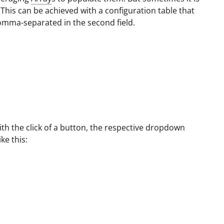
 This can be achieved with a configuration table that
 comma-separated in the second field.
ith the click of a button, the respective dropdown
ike this: