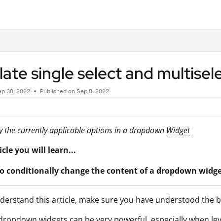
.txt
ate single select and multise
ep 30, 2022
Published on Sep 8, 2022
y the currently applicable options in a dropdown
Widget
icle you will learn...
o conditionally change the content of a dropdown widg
derstand this article, make sure you have understood the ba
dropdown widgets can be very powerful, especially when le