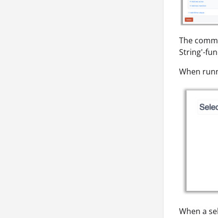
The comma-
String'-fu
When runni
When a sel