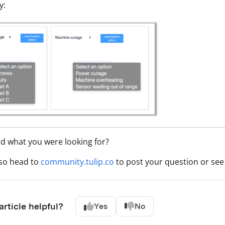
y:
nd what you were looking for?
lso head to
community.tulip.co
to post your question or see 
article helpful?
Yes
No