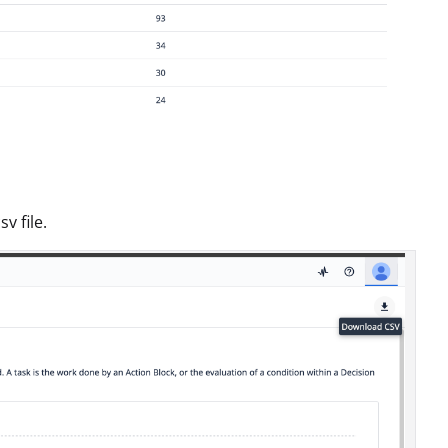
v file.