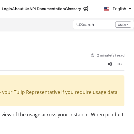
Login
About Us
API Documentation
Glossary
English
Search
CMD+K
Press CMD+K to open search
2 minute(s) read
your Tulip Representative if you require usage data
rview of the usage across your
Instance
. When product