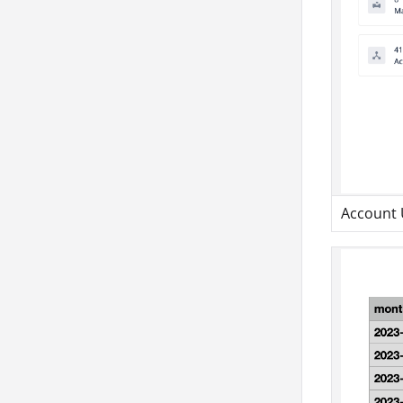
Account 