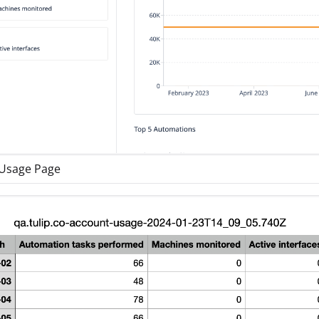
Usage Page