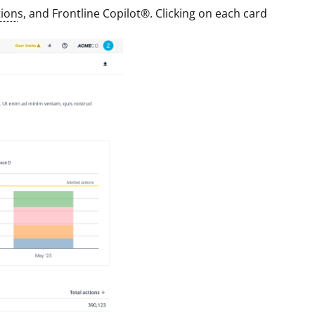
ion
s, and Frontline Copilot®. Clicking on each card