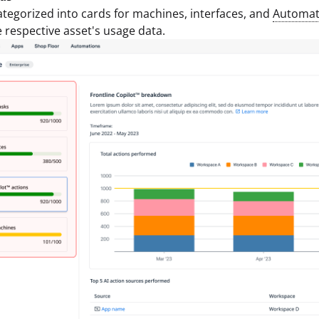
ategorized into cards for machines, interfaces, and
Automat
e respective asset's usage data.