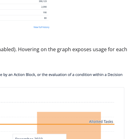
enabled). Hovering on the graph exposes usage for each