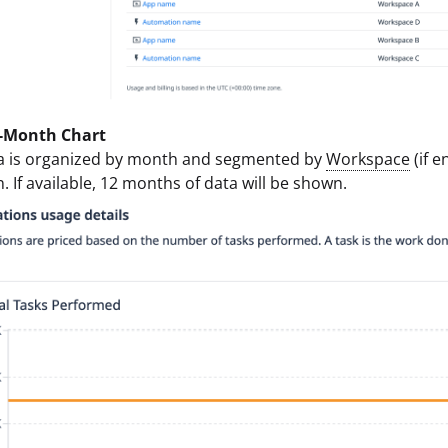
-Month Chart
a is organized by month and segmented by
Workspace
(if 
. If available, 12 months of data will be shown.