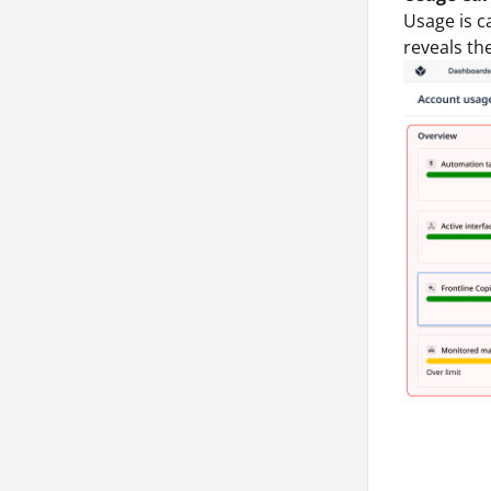
Usage is c
reveals th