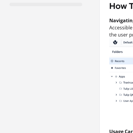
How 
Navigatin
Accessible
the user p
Usage Car