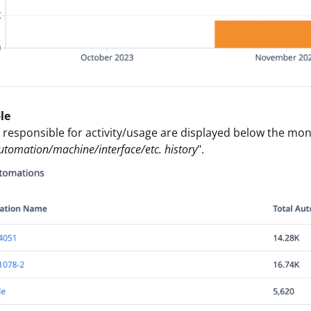
le
 responsible for activity/usage are displayed below the mon
automation/machine/interface/etc. history
".