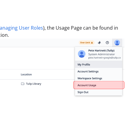
anaging User Roles
), the Usage Page can be found in
ion.