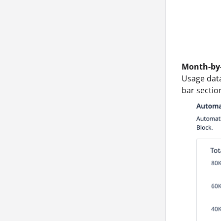
Month-by
Usage dat
bar section