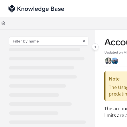
Documentation Index
Fetch the complete documentation index at:
https://support.tulip.co/llms
Use this file to discover all available pages before exploring further.
Acco
Updated on
M
Note
The Usag
predatin
The accoun
limits are