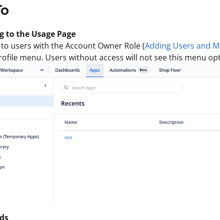
To
g to the Usage Page
 to users with the Account Owner Role (
Adding Users and M
rofile menu. Users without access will not see this menu opt
ds