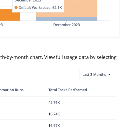
th-by-month chart. View full usage data by selecting