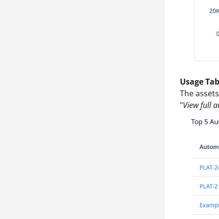
Usage Tab
The assets
"
View full 