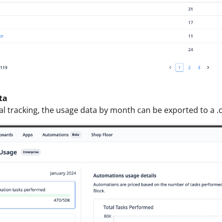
ta
al tracking, the usage data by month can be exported to a .cs