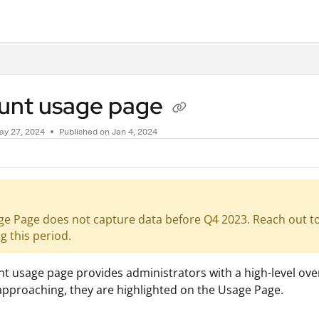
.txt
unt usage page
ay 27, 2024
Published on Jan 4, 2024
e Page does not capture data before Q4 2023. Reach out to 
g this period.
t usage page provides administrators with a high-level ove
 approaching, they are highlighted on the Usage Page.