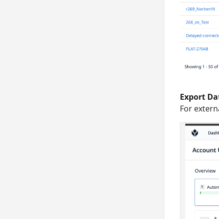
Export Da
For extern