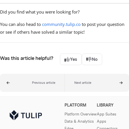
Did you find what you were looking for?
You can also head to
community.tulip.co
to post your question
or see if others have solved a similar topic!
Was this article helpful?
Yes
No
Previous article
Next article
PLATFORM
LIBRARY
Platform Overview
App Suites
Data & Analytics
Apps
Edge
Connectors