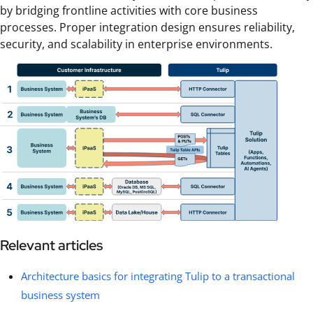
by bridging frontline activities with core business
processes. Proper integration design ensures reliability,
security, and scalability in enterprise environments.
Relevant articles
Architecture basics for integrating Tulip to a transactional
business system