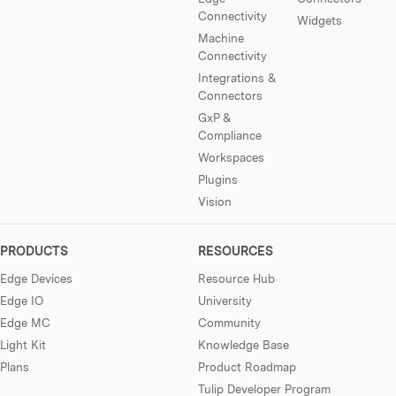
Connectivity
Widgets
Machine
Connectivity
Integrations &
Connectors
GxP &
Compliance
Workspaces
Plugins
Vision
PRODUCTS
RESOURCES
Edge Devices
Resource Hub
Edge IO
University
Edge MC
Community
Light Kit
Knowledge Base
Plans
Product Roadmap
Tulip Developer Program