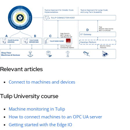
Relevant articles
Connect to machines and devices
Tulip University course
Machine monitoring in Tulip
How to connect machines to an OPC UA server
Getting started with the Edge IO