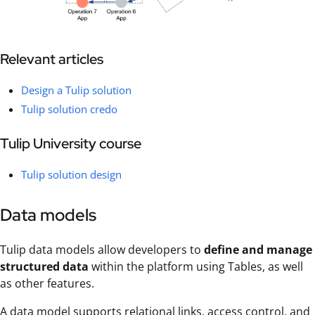
Relevant articles
Design a Tulip solution
Tulip solution credo
Tulip University course
Tulip solution design
Data models
Tulip data models allow developers to
define and manage
structured data
within the platform using Tables, as well
as other features.
A data model supports relational links, access control, and