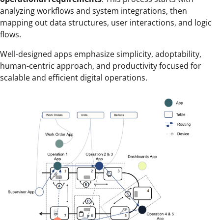
analyzing workflows and system integrations, then
mapping out data structures, user interactions, and logic
flows.
Well-designed apps emphasize simplicity, adoptability,
human-centric approach, and productivity focused for
scalable and efficient digital operations.