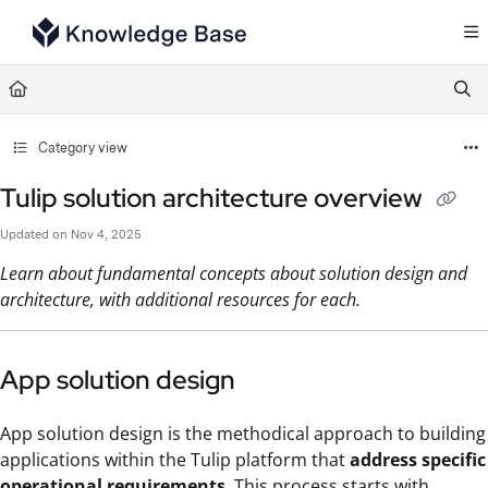
Documentation Index
Fetch the complete documentation index at:
https://support.tulip.co/llms.txt
Use this file to discover all available pages before exploring further.
Category view
Tulip solution architecture overview
Updated on
Nov 4, 2025
Learn about fundamental concepts about solution design and
architecture, with additional resources for each.
App solution design
App solution design is the methodical approach to building
applications within the Tulip platform that
address specific
operational requirements
. This process starts with