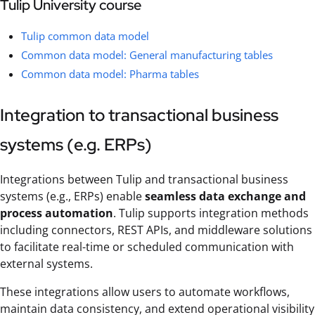
Tulip University course
Tulip common data model
Common data model: General manufacturing tables
Common data model: Pharma tables
Integration to transactional business
systems (e.g. ERPs)
Integrations between Tulip and transactional business
systems (e.g., ERPs) enable
seamless data exchange and
process automation
. Tulip supports integration methods
including connectors, REST APIs, and middleware solutions
to facilitate real-time or scheduled communication with
external systems.
These integrations allow users to automate workflows,
maintain data consistency, and extend operational visibility