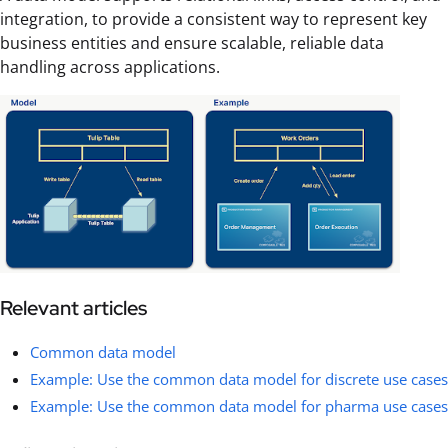
integration, to provide a consistent way to represent key
business entities and ensure scalable, reliable data
handling across applications.
Relevant articles
Common data model
Example: Use the common data model for discrete use cases
Example: Use the common data model for pharma use cases