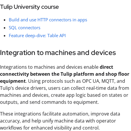
Tulip University course
Build and use HTTP connectors in apps
SQL connectors
Feature deep-dive: Table API
Integration to machines and devices
Integrations to machines and devices enable
direct
connectivity between the Tulip platform and shop floor
equipment
. Using protocols such as OPC UA, MQTT, and
Tulip’s device drivers, users can collect real-time data from
machines and devices, create app logic based on states or
outputs, and send commands to equipment.
These integrations facilitate automation, improve data
accuracy, and help unify machine data with operator
workflows for enhanced visibility and control.